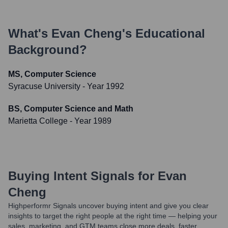
What's
Evan Cheng
's Educational
Background?
MS, Computer Science
Syracuse University
- Year 1992
BS, Computer Science and Math
Marietta College
- Year 1989
Buying Intent Signals for
Evan
Cheng
Highperformr Signals uncover buying intent and give you clear
insights to target the right people at the right time — helping your
sales, marketing, and GTM teams close more deals, faster.