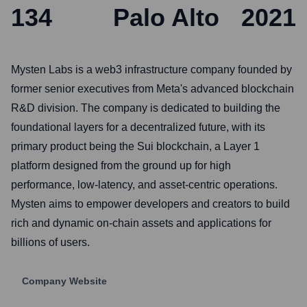
134
Palo Alto
2021
Mysten Labs is a web3 infrastructure company founded by
former senior executives from Meta's advanced blockchain
R&D division. The company is dedicated to building the
foundational layers for a decentralized future, with its
primary product being the Sui blockchain, a Layer 1
platform designed from the ground up for high
performance, low-latency, and asset-centric operations.
Mysten aims to empower developers and creators to build
rich and dynamic on-chain assets and applications for
billions of users.
Company Website