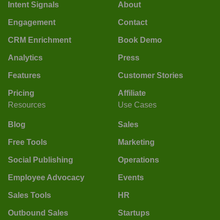
Intent Signals
About
Engagement
Contact
CRM Enrichment
Book Demo
Analytics
Press
Features
Customer Stories
Pricing
Affiliate
Resources
Use Cases
Blog
Sales
Free Tools
Marketing
Social Publishing
Operations
Employee Advocacy
Events
Sales Tools
HR
Outbound Sales
Startups