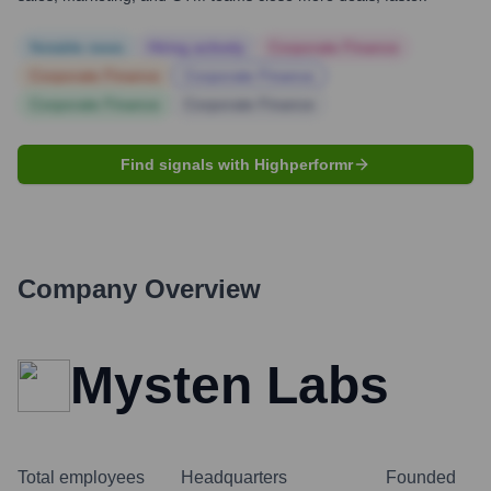
Notable news
Hiring actively
Corporate Finance
Corporate Finance
Corporate Finance
Corporate Finance
Corporate Finance
Find signals with Highperformr
Company Overview
Mysten Labs
Total employees
Headquarters
Founded