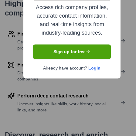
Highperformr's free tools for
Access rich company profiles,
company research
accurate contact information,
and real-time insights from
industry-leading sources.
Find contact info
Get verified emails, phone numbers, and LinkedIn
profile details
Sign up for free
Find similar contacts
Already have account?
Login
Discover contacts with similar roles, seniority, or
companies
Perform deep contact research
Uncover insights like skills, work history, social
links, and more
Discover, research and enrich