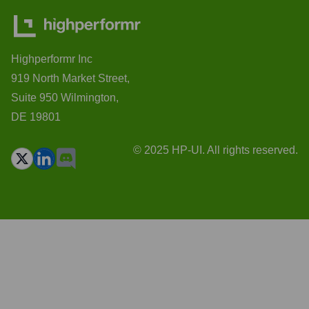
Highperformr Inc
919 North Market Street,
Suite 950 Wilmington,
DE 19801
© 2025 HP-UI. All rights reserved.