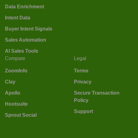
Data Enrichment
Intent Data
Buyer Intent Signals
Sales Automation
AI Sales Tools
Compare
Legal
ZoomInfo
Terms
Clay
Privacy
Apollo
Secure Transaction
Policy
Hootsuite
Support
Sprout Social