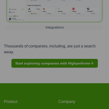
Integrations
Thousands of companies, including, are just a search
away.
Start exploring companies with Highperformr
Product
Company