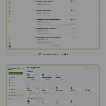
Workflows and tasks