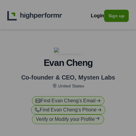
Login
Sign up
Evan Cheng
Co-founder & CEO
,
Mysten Labs
,United States
Find
Evan Cheng
's Email
Find
Evan Cheng
's Phone
Verify or Modify your Profile