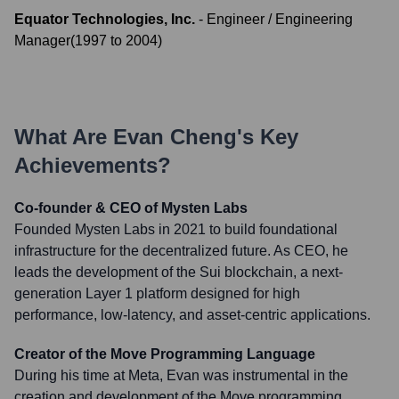
Equator Technologies, Inc.
-
Engineer / Engineering
Manager
(
1997
to
2004
)
What Are
Evan Cheng
's Key
Achievements?
Co-founder & CEO of Mysten Labs
Founded Mysten Labs in 2021 to build foundational
infrastructure for the decentralized future. As CEO, he
leads the development of the Sui blockchain, a next-
generation Layer 1 platform designed for high
performance, low-latency, and asset-centric applications.
Creator of the Move Programming Language
During his time at Meta, Evan was instrumental in the
creation and development of the Move programming