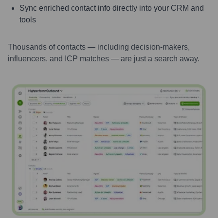
Sync enriched contact info directly into your CRM and
tools
Thousands of contacts — including decision-makers,
influencers, and ICP matches — are just a search away.