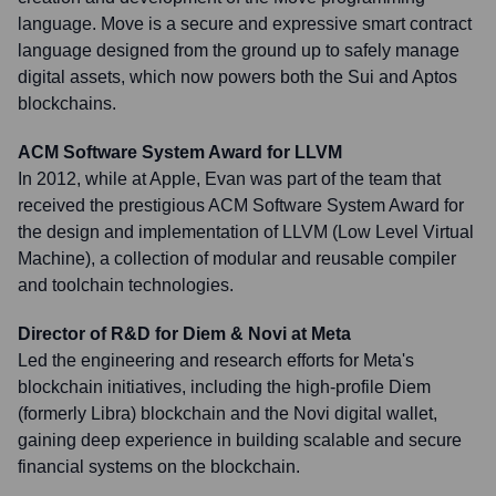
language. Move is a secure and expressive smart contract
language designed from the ground up to safely manage
digital assets, which now powers both the Sui and Aptos
blockchains.
ACM Software System Award for LLVM
In 2012, while at Apple, Evan was part of the team that
received the prestigious ACM Software System Award for
the design and implementation of LLVM (Low Level Virtual
Machine), a collection of modular and reusable compiler
and toolchain technologies.
Director of R&D for Diem & Novi at Meta
Led the engineering and research efforts for Meta's
blockchain initiatives, including the high-profile Diem
(formerly Libra) blockchain and the Novi digital wallet,
gaining deep experience in building scalable and secure
financial systems on the blockchain.