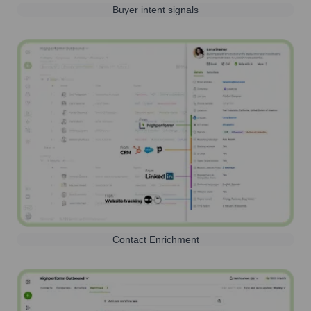
Buyer intent signals
Contact Enrichment