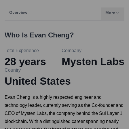
Overview
More
Who Is
Evan Cheng
?
Total Experience
Company
28
years
Mysten Labs
Country
United States
Evan Cheng is a highly respected engineer and
technology leader, currently serving as the Co-founder and
CEO of Mysten Labs, the company behind the Sui Layer 1
blockchain. With a distinguished career spanning nearly