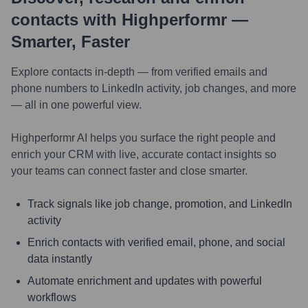
contacts with Highperformr —
Smarter, Faster
Explore contacts in-depth — from verified emails and
phone numbers to LinkedIn activity, job changes, and more
— all in one powerful view.
Highperformr AI helps you surface the right people and
enrich your CRM with live, accurate contact insights so
your teams can connect faster and close smarter.
Track signals like job change, promotion, and LinkedIn
activity
Enrich contacts with verified email, phone, and social
data instantly
Automate enrichment and updates with powerful
workflows