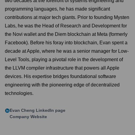
two decades at the forefront of systems engineering and
programming languages, he has made significant
contributions at major tech giants. Prior to founding Mysten
Labs, he was the Head of Research and Development for
the Novi wallet and the Diem blockchain at Meta (formerly
Facebook). Before his foray into blockchain, Evan spent a
decade at Apple, where he was a senior manager for Low-
Level Tools, playing a pivotal role in the development of
the LLVM compiler infrastructure that powers all Apple
devices. His expertise bridges foundational software
engineering with the pioneering edge of decentralized
technologies.
Evan Cheng
LinkedIn page
Company Website