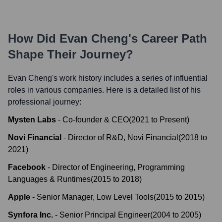
How Did
Evan Cheng
's Career Path
Shape Their Journey?
Evan Cheng
's work history includes a series of influential
roles in various companies. Here is a detailed list of his
professional journey:
Mysten Labs
-
Co-founder & CEO
(
2021
to
Present
)
Novi Financial
-
Director of R&D, Novi Financial
(
2018
to
2021
)
Facebook
-
Director of Engineering, Programming
Languages & Runtimes
(
2015
to
2018
)
Apple
-
Senior Manager, Low Level Tools
(
2015
to
2015
)
Synfora Inc.
-
Senior Principal Engineer
(
2004
to
2005
)