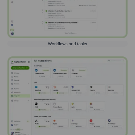
Workflows and tasks