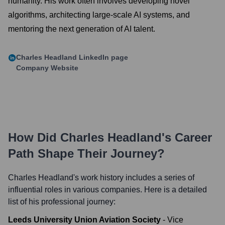
humanity. His work often involves developing novel
algorithms, architecting large-scale AI systems, and
mentoring the next generation of AI talent.
Charles Headland
LinkedIn page
Company Website
How Did
Charles Headland
's Career
Path Shape Their Journey?
Charles Headland
's work history includes a series of
influential roles in various companies. Here is a detailed
list of his professional journey:
Leeds University Union Aviation Society
-
Vice