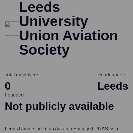
Leeds
University
Union Aviation
Society
Total employees
Headquarters
0
Leeds
Founded
Not publicly available
Leeds University Union Aviation Society (LUUAS) is a