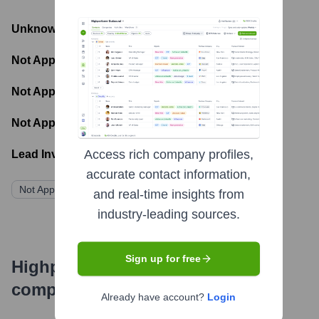
Unknown
- Total Funding Raised
Not Applicable
- Most recent funding amount
Not Applicable
- Number of funding rounds
Not Applicable
- Latest funding round
Access rich company profiles,
Lead Investors:
accurate contact information,
Not Applicable
and real-time insights from
industry-leading sources.
Sign up for free
Highperformr's free tools for
company research
Already have account?
Login