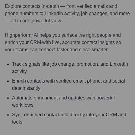
Explore contacts in-depth — from verified emails and
phone numbers to LinkedIn activity, job changes, and more
— all in one powerful view.
Highperformr AI helps you surface the right people and
enrich your CRM with live, accurate contact insights so
your teams can connect faster and close smarter.
Track signals like job change, promotion, and LinkedIn
activity
Enrich contacts with verified email, phone, and social
data instantly
Automate enrichment and updates with powerful
workflows
Sync enriched contact info directly into your CRM and
tools