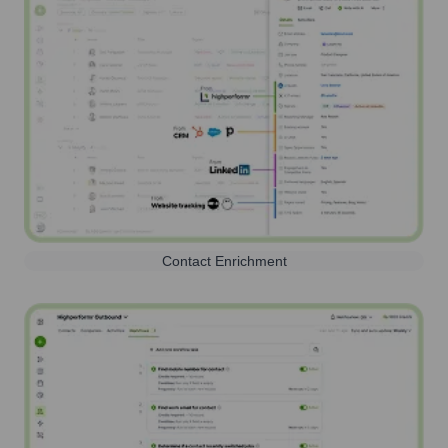
Contact Enrichment