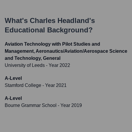
What's
Charles Headland
's
Educational Background?
Aviation Technology with Pilot Studies and
Management, Aeronautics/Aviation/Aerospace Science
and Technology, General
University of Leeds
- Year 2022
A-Level
Stamford College
- Year 2021
A-Level
Bourne Grammar School
- Year 2019