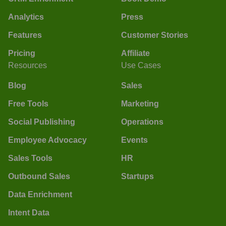
Analytics
Press
Features
Customer Stories
Pricing
Affiliate
Resources
Use Cases
Blog
Sales
Free Tools
Marketing
Social Publishing
Operations
Employee Advocacy
Events
Sales Tools
HR
Outbound Sales
Startups
Data Enrichment
Intent Data