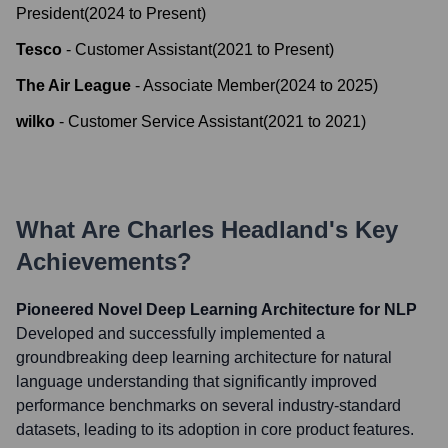
President
(
2024
to
Present
)
Tesco
-
Customer Assistant
(
2021
to
Present
)
The Air League
-
Associate Member
(
2024
to
2025
)
wilko
-
Customer Service Assistant
(
2021
to
2021
)
What Are
Charles Headland
's Key
Achievements?
Pioneered Novel Deep Learning Architecture for NLP
Developed and successfully implemented a
groundbreaking deep learning architecture for natural
language understanding that significantly improved
performance benchmarks on several industry-standard
datasets, leading to its adoption in core product features.