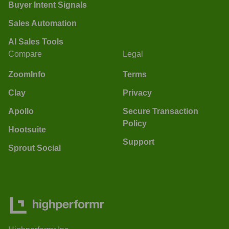
Buyer Intent Signals
Sales Automation
AI Sales Tools
Compare
Legal
ZoomInfo
Terms
Clay
Privacy
Apollo
Secure Transaction
Policy
Hootsuite
Support
Sprout Social