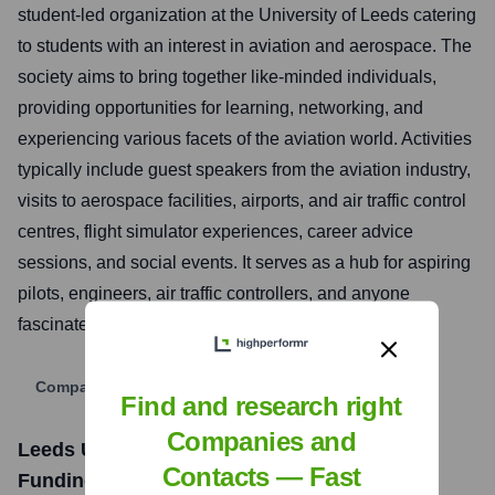
student-led organization at the University of Leeds catering
to students with an interest in aviation and aerospace. The
society aims to bring together like-minded individuals,
providing opportunities for learning, networking, and
experiencing various facets of the aviation world. Activities
typically include guest speakers from the aviation industry,
visits to aerospace facilities, airports, and air traffic control
centres, flight simulator experiences, career advice
sessions, and social events. It serves as a hub for aspiring
pilots, engineers, air traffic controllers, and anyone
fascinated by flight.
Company Website
Find and research right
Companies and
Leeds University Union Aviation Society
Contacts — Fast
Funding Information