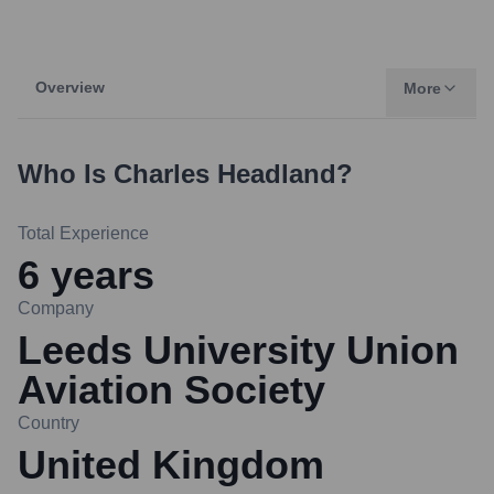
Overview
More
Who Is
Charles Headland
?
Total Experience
6
years
Company
Leeds University Union
Aviation Society
Country
United Kingdom