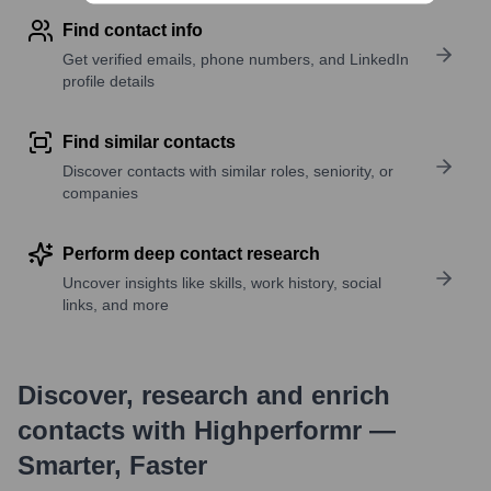
Find contact info
Get verified emails, phone numbers, and LinkedIn
profile details
Find similar contacts
Discover contacts with similar roles, seniority, or
companies
Perform deep contact research
Uncover insights like skills, work history, social
links, and more
Discover, research and enrich
contacts with Highperformr —
Smarter, Faster