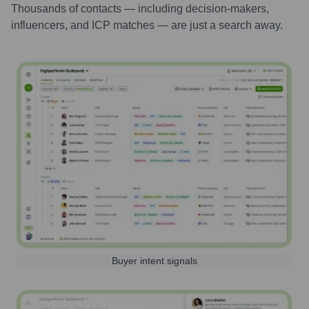
Thousands of contacts — including decision-makers,
influencers, and ICP matches — are just a search away.
Buyer intent signals