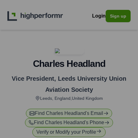
Login
Sign up
Charles Headland
Vice President
,
Leeds University Union
Aviation Society
Leeds, England,United Kingdom
Find
Charles Headland
's Email
Find
Charles Headland
's Phone
Verify or Modify your Profile