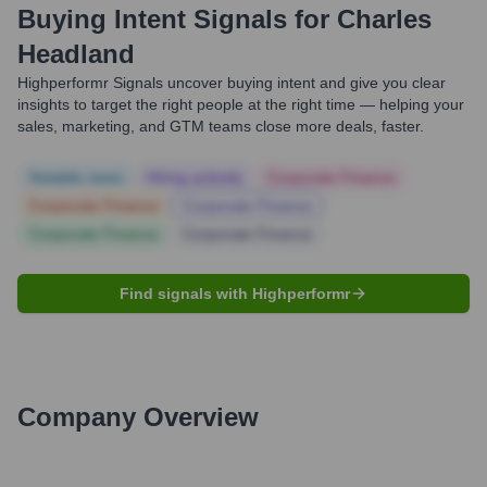
Buying Intent Signals for
Charles
Headland
Highperformr Signals uncover buying intent and give you clear
insights to target the right people at the right time — helping your
sales, marketing, and GTM teams close more deals, faster.
Notable news
Hiring actively
Corporate Finance
Corporate Finance
Corporate Finance
Corporate Finance
Corporate Finance
Find signals with Highperformr
Company Overview