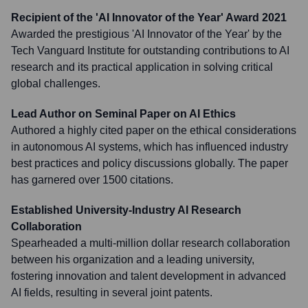
Recipient of the 'AI Innovator of the Year' Award 2021
Awarded the prestigious 'AI Innovator of the Year' by the
Tech Vanguard Institute for outstanding contributions to AI
research and its practical application in solving critical
global challenges.
Lead Author on Seminal Paper on AI Ethics
Authored a highly cited paper on the ethical considerations
in autonomous AI systems, which has influenced industry
best practices and policy discussions globally. The paper
has garnered over 1500 citations.
Established University-Industry AI Research
Collaboration
Spearheaded a multi-million dollar research collaboration
between his organization and a leading university,
fostering innovation and talent development in advanced
AI fields, resulting in several joint patents.