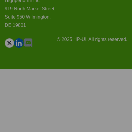
Highperformr Inc
919 North Market Street,
Suite 950 Wilmington,
DE 19801
© 2025 HP-UI. All rights reserved.