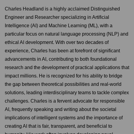
Charles Headland is a highly acclaimed Distinguished
Engineer and Researcher specializing in Artificial
Intelligence (AI) and Machine Learning (ML), with a
particular focus on natural language processing (NLP) and
ethical AI development. With over two decades of
experience, Charles has been at forefront of significant
advancements in AI, contributing to both foundational
research and the development of practical applications that
impact millions. He is recognized for his ability to bridge
the gap between theoretical possibilities and real-world
solutions, leading interdisciplinary teams to tackle complex
challenges. Charles is a fervent advocate for responsible
AI, frequently speaking and writing about the societal
implications of intelligent systems and the importance of
creating AI that is fair, transparent, and beneficial to