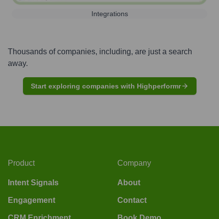
Integrations
Thousands of companies, including, are just a search
away.
Start exploring companies with Highperformr
Product
Company
Intent Signals
About
Engagement
Contact
CRM Enrichment
Book Demo