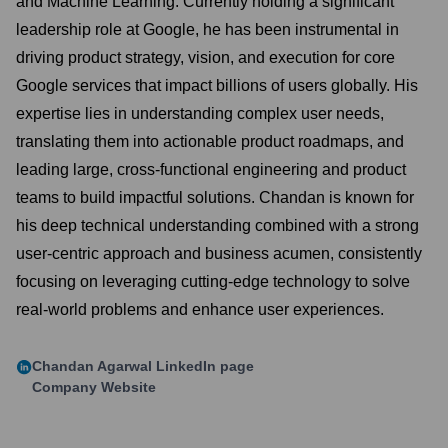
and Machine Learning. Currently holding a significant
leadership role at Google, he has been instrumental in
driving product strategy, vision, and execution for core
Google services that impact billions of users globally. His
expertise lies in understanding complex user needs,
translating them into actionable product roadmaps, and
leading large, cross-functional engineering and product
teams to build impactful solutions. Chandan is known for
his deep technical understanding combined with a strong
user-centric approach and business acumen, consistently
focusing on leveraging cutting-edge technology to solve
real-world problems and enhance user experiences.
Chandan Agarwal
LinkedIn page
Company Website