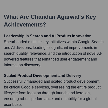
What Are
Chandan Agarwal
's Key
Achievements?
Leadership in Search and AI Product Innovation
Spearheaded multiple key initiatives within Google Search
and AI divisions, leading to significant improvements in
search quality, relevance, and the introduction of novel AI-
powered features that enhanced user engagement and
information discovery.
Scaled Product Development and Delivery
Successfully managed and scaled product development
for critical Google services, overseeing the entire product
lifecycle from ideation through launch and iteration,
ensuring robust performance and reliability for a global
user base.