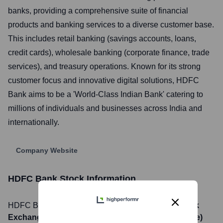
banks, providing a comprehensive suite of financial
products and banking services to a diverse customer base.
This includes retail banking (savings accounts, loans,
credit cards), wholesale banking (corporate finance, trade
services), and treasury operations. Known for its strong
customer focus and innovative digital solutions, HDFC
Bank aims to be a 'World-Class Indian Bank' catering to
millions of individuals and businesses across India and
internationally.
Company Website
HDFC Bank
Stock Information
HDFC Bank
, Inc. is listed on the
NSE (National Stock
Exchange of India), BSE (Bombay Stock Exchange)