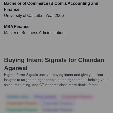
Bachelor of Commerce (B.Com.), Accounting and
Finance
University of Calcutta
- Year 2006
MBA Finance
Master of Business Administration
Buying Intent Signals for
Chandan
Agarwal
Highperformr Signals uncover buying intent and give you clear
insights to target the right people at the right time — helping your
sales, marketing, and GTM teams close more deals, faster.
Notable news
Hiring actively
Corporate Finance
Corporate Finance
Corporate Finance
Corporate Finance
Corporate Finance