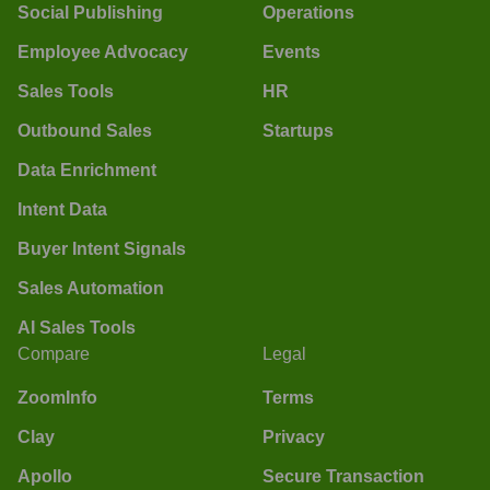
Social Publishing
Operations
Employee Advocacy
Events
Sales Tools
HR
Outbound Sales
Startups
Data Enrichment
Intent Data
Buyer Intent Signals
Sales Automation
AI Sales Tools
Compare
Legal
ZoomInfo
Terms
Clay
Privacy
Apollo
Secure Transaction