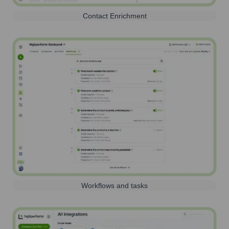
Contact Enrichment
Workflows and tasks