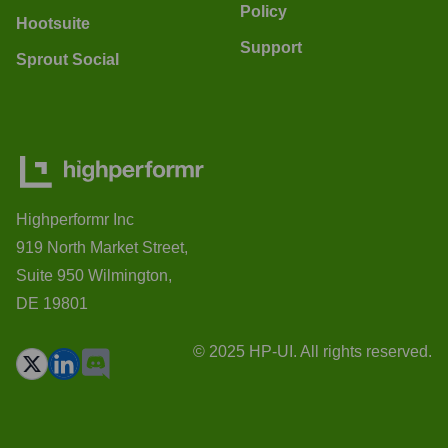
Policy
Hootsuite
Support
Sprout Social
Highperformr Inc
919 North Market Street,
Suite 950 Wilmington,
DE 19801
© 2025 HP-UI. All rights reserved.