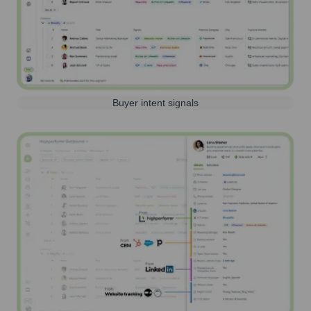
Buyer intent signals