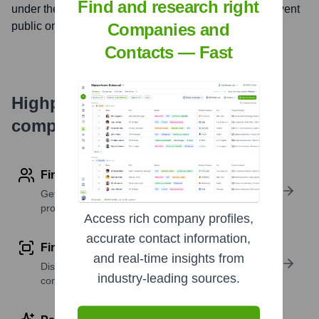
Find and research right
under the ticker symbol
HDFCBANK
. The company went
Companies and
public on
May 19, 1995
Contacts — Fast
Highperformr's free tools for
company research
Find contact info
Get verified emails, phone numbers, and LinkedIn
profile details
Access rich company profiles,
accurate contact information,
Find similar contacts
and real-time insights from
Discover contacts with similar roles, seniority, or
industry-leading sources.
companies