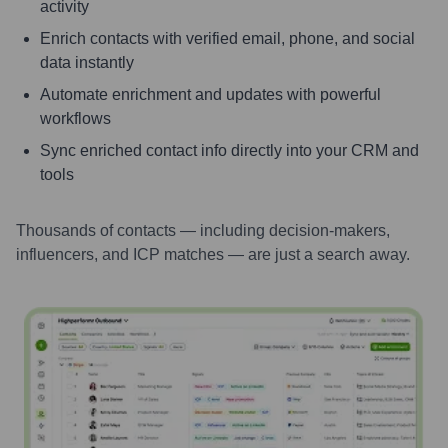
activity
Enrich contacts with verified email, phone, and social
data instantly
Automate enrichment and updates with powerful
workflows
Sync enriched contact info directly into your CRM and
tools
Thousands of contacts — including decision-makers,
influencers, and ICP matches — are just a search away.