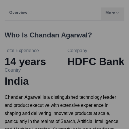
Overview
More
Who Is
Chandan Agarwal
?
Total Experience
Company
14
years
HDFC Bank
Country
India
Chandan Agarwal is a distinguished technology leader
and product executive with extensive experience in
shaping and delivering innovative products at scale,
particularly in the realms of Search, Artificial Intelligence,