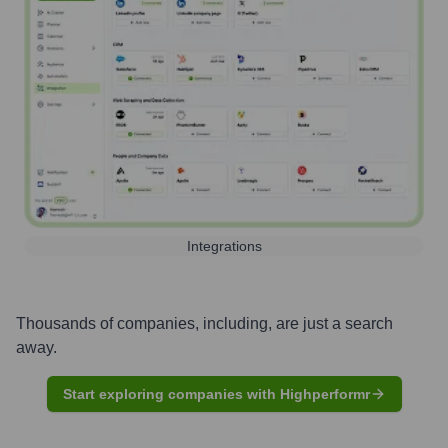
Integrations
Thousands of companies, including, are just a search
away.
Start exploring companies with Highperformr