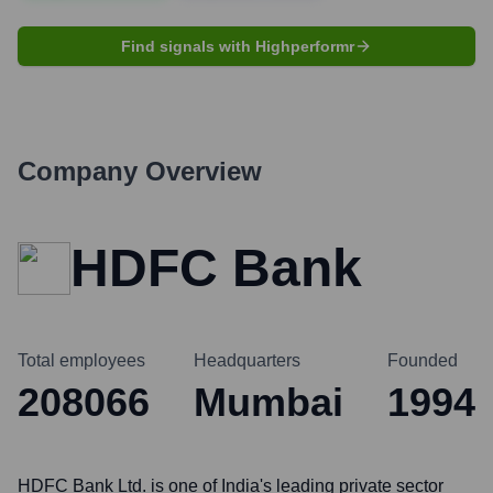
Find signals with Highperformr
Company Overview
HDFC Bank
Total employees
Headquarters
Founded
208066
Mumbai
1994
HDFC Bank Ltd. is one of India's leading private sector