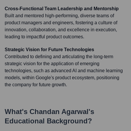
Cross-Functional Team Leadership and Mentorship
Built and mentored high-performing, diverse teams of
product managers and engineers, fostering a culture of
innovation, collaboration, and excellence in execution,
leading to impactful product outcomes.
Strategic Vision for Future Technologies
Contributed to defining and articulating the long-term
strategic vision for the application of emerging
technologies, such as advanced AI and machine learning
models, within Google's product ecosystem, positioning
the company for future growth.
What's
Chandan Agarwal
's
Educational Background?