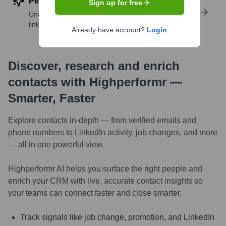
Perform deep contact research
Sign up for free
Uncover insights like skills, work history, social
links, and more
Already have account?
Login
Discover, research and enrich
contacts with Highperformr —
Smarter, Faster
Explore contacts in-depth — from verified emails and
phone numbers to LinkedIn activity, job changes, and more
— all in one powerful view.
Highperformr AI helps you surface the right people and
enrich your CRM with live, accurate contact insights so
your teams can connect faster and close smarter.
Track signals like job change, promotion, and LinkedIn