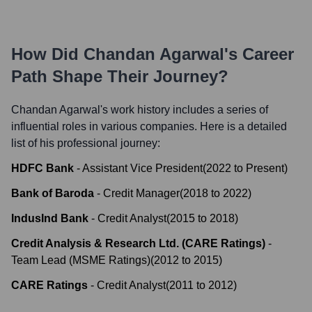
How Did
Chandan Agarwal
's Career
Path Shape Their Journey?
Chandan Agarwal
's work history includes a series of
influential roles in various companies. Here is a detailed
list of his professional journey:
HDFC Bank
-
Assistant Vice President
(
2022
to
Present
)
Bank of Baroda
-
Credit Manager
(
2018
to
2022
)
IndusInd Bank
-
Credit Analyst
(
2015
to
2018
)
Credit Analysis & Research Ltd. (CARE Ratings)
-
Team Lead (MSME Ratings)
(
2012
to
2015
)
CARE Ratings
-
Credit Analyst
(
2011
to
2012
)