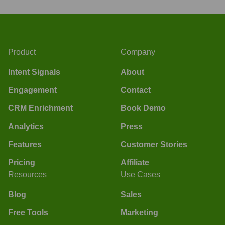
Product
Company
Intent Signals
About
Engagement
Contact
CRM Enrichment
Book Demo
Analytics
Press
Features
Customer Stories
Pricing
Affiliate
Resources
Use Cases
Blog
Sales
Free Tools
Marketing