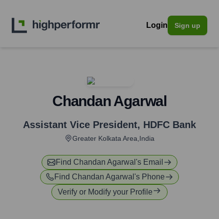
Login
Sign up
Chandan Agarwal
Assistant Vice President
,
HDFC Bank
Greater Kolkata Area,India
Find
Chandan Agarwal
's Email
Find
Chandan Agarwal
's Phone
Verify or Modify your Profile