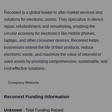
Reconext is a global leader in after-market services and
solutions for electronic assets. They specialize in device
repair, refurbishment, and remarketing, enabling the
circular economy for electronics like mobile phones,
laptops, and other consumer devices. Reconext helps
businesses extend the life of their products, reduce
electronic waste, and maximize the value of returned or
used assets by providing comprehensive, sustainable, and
cost-effective solutions.
Company Website
Reconext
Funding Information
Unknown
- Total Funding Raised