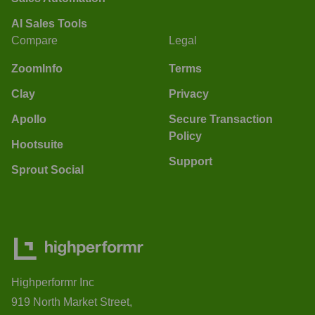
AI Sales Tools
Compare
Legal
ZoomInfo
Terms
Clay
Privacy
Apollo
Secure Transaction
Policy
Hootsuite
Support
Sprout Social
Highperformr Inc
919 North Market Street,