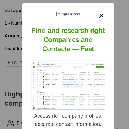
not applicable
- Most recent funding amount
1
- Number of funding rounds
Find and research right
August, 2020
- Latest funding round
Companies and
Contacts — Fast
Lead Investors:
H.I.G. Capital
Serrato Capital Partners
Highperformr's free tools for
company research
Access rich company profiles,
Find contact info
accurate contact information,