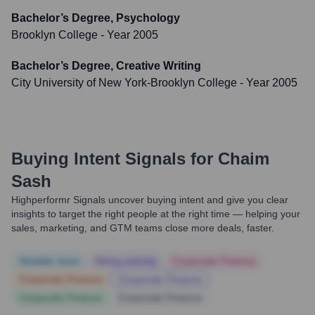
Bachelor’s Degree, Psychology
Brooklyn College
- Year 2005
Bachelor’s Degree, Creative Writing
City University of New York-Brooklyn College
- Year 2005
Buying Intent Signals for
Chaim
Sash
Highperformr Signals uncover buying intent and give you clear
insights to target the right people at the right time — helping your
sales, marketing, and GTM teams close more deals, faster.
Notable news
Hiring actively
Corporate Finance
Corporate Finance
Corporate Finance
Corporate Finance
Corporate Finance