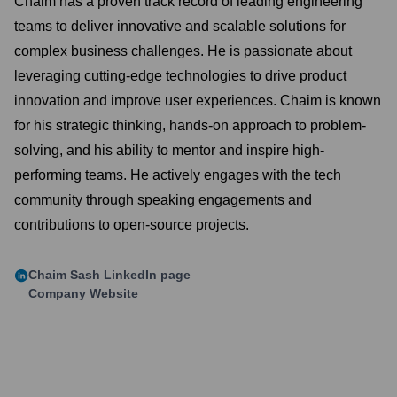
Chaim has a proven track record of leading engineering
teams to deliver innovative and scalable solutions for
complex business challenges. He is passionate about
leveraging cutting-edge technologies to drive product
innovation and improve user experiences. Chaim is known
for his strategic thinking, hands-on approach to problem-
solving, and his ability to mentor and inspire high-
performing teams. He actively engages with the tech
community through speaking engagements and
contributions to open-source projects.
Chaim Sash
LinkedIn page
Company Website