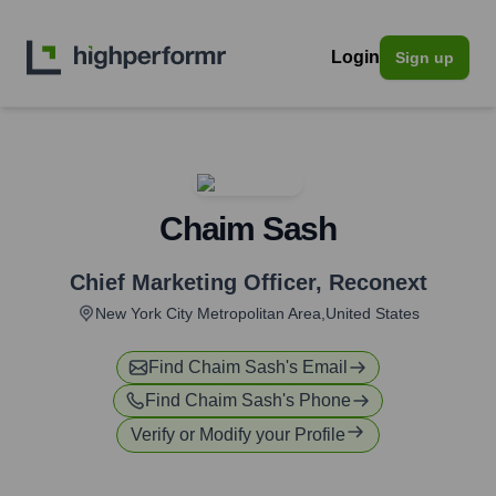
Login
Sign up
Chaim Sash
Chief Marketing Officer
,
Reconext
New York City Metropolitan Area,United States
Find
Chaim Sash
's Email
Find
Chaim Sash
's Phone
Verify or Modify your Profile