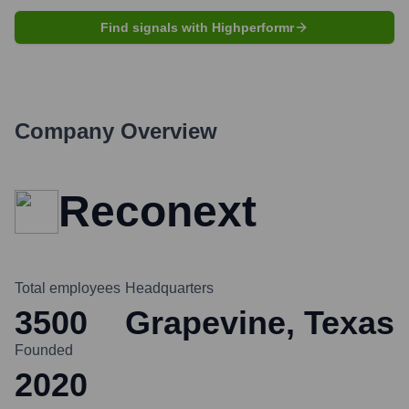
Find signals with Highperformr
Company Overview
Reconext
Total employees
Headquarters
3500
Grapevine, Texas
Founded
2020