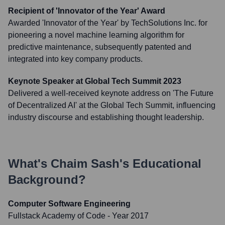
Recipient of 'Innovator of the Year' Award
Awarded 'Innovator of the Year' by TechSolutions Inc. for
pioneering a novel machine learning algorithm for
predictive maintenance, subsequently patented and
integrated into key company products.
Keynote Speaker at Global Tech Summit 2023
Delivered a well-received keynote address on 'The Future
of Decentralized AI' at the Global Tech Summit, influencing
industry discourse and establishing thought leadership.
What's
Chaim Sash
's Educational
Background?
Computer Software Engineering
Fullstack Academy of Code
- Year 2017