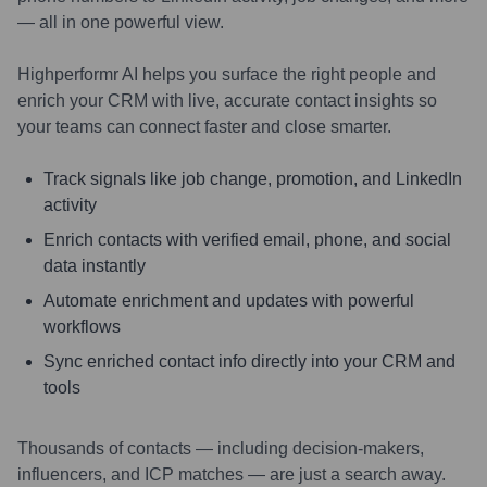
— all in one powerful view.
Highperformr AI helps you surface the right people and
enrich your CRM with live, accurate contact insights so
your teams can connect faster and close smarter.
Track signals like job change, promotion, and LinkedIn
activity
Enrich contacts with verified email, phone, and social
data instantly
Automate enrichment and updates with powerful
workflows
Sync enriched contact info directly into your CRM and
tools
Thousands of contacts — including decision-makers,
influencers, and ICP matches — are just a search away.