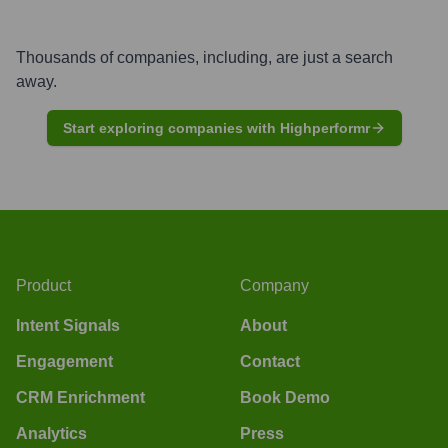
Thousands of companies, including, are just a search
away.
Start exploring companies with Highperformr
Product
Company
Intent Signals
About
Engagement
Contact
CRM Enrichment
Book Demo
Analytics
Press