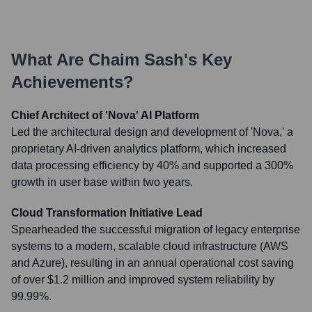
What Are
Chaim Sash
's Key
Achievements?
Chief Architect of 'Nova' AI Platform
Led the architectural design and development of 'Nova,' a
proprietary AI-driven analytics platform, which increased
data processing efficiency by 40% and supported a 300%
growth in user base within two years.
Cloud Transformation Initiative Lead
Spearheaded the successful migration of legacy enterprise
systems to a modern, scalable cloud infrastructure (AWS
and Azure), resulting in an annual operational cost saving
of over $1.2 million and improved system reliability by
99.99%.