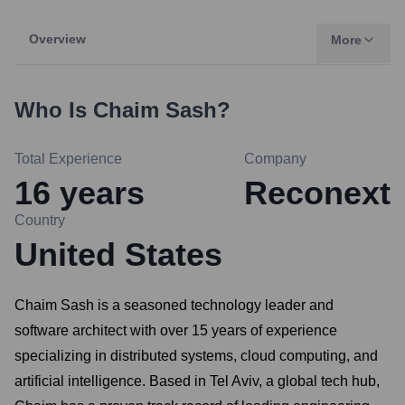
Overview
More
Who Is
Chaim Sash
?
Total Experience
Company
16
years
Reconext
Country
United States
Chaim Sash is a seasoned technology leader and
software architect with over 15 years of experience
specializing in distributed systems, cloud computing, and
artificial intelligence. Based in Tel Aviv, a global tech hub,