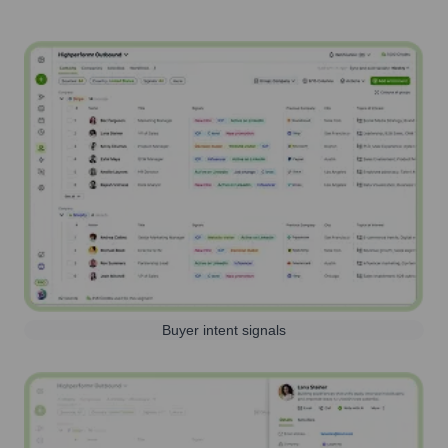
Buyer intent signals