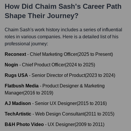
How Did
Chaim Sash
's Career Path
Shape Their Journey?
Chaim Sash
's work history includes a series of influential
roles in various companies. Here is a detailed list of his
professional journey:
Reconext
-
Chief Marketing Officer
(
2025
to
Present
)
Nogin
-
Chief Product Officer
(
2024
to
2025
)
Rugs USA
-
Senior Director of Product
(
2023
to
2024
)
Flatbush Media
-
Product Designer & Marketing
Manager
(
2016
to
2019
)
AJ Madison
-
Senior UX Designer
(
2015
to
2016
)
TechArtistic
-
Web Design Consultant
(
2011
to
2015
)
B&H Photo Video
-
UX Designer
(
2009
to
2011
)