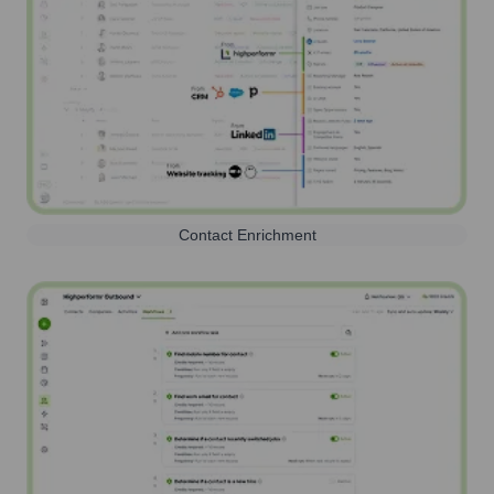
Contact Enrichment