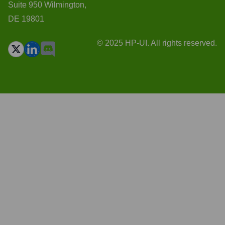
Suite 950 Wilmington,
DE 19801
© 2025 HP-UI. All rights reserved.