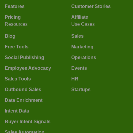
Features
Customer Stories
Pricing
Affiliate
Resources
Use Cases
Blog
Sales
Free Tools
Marketing
Social Publishing
Operations
Employee Advocacy
Events
Sales Tools
HR
Outbound Sales
Startups
Data Enrichment
Intent Data
Buyer Intent Signals
Sales Automation