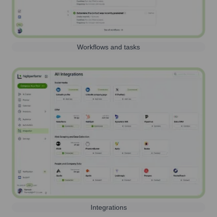
Workflows and tasks
Integrations