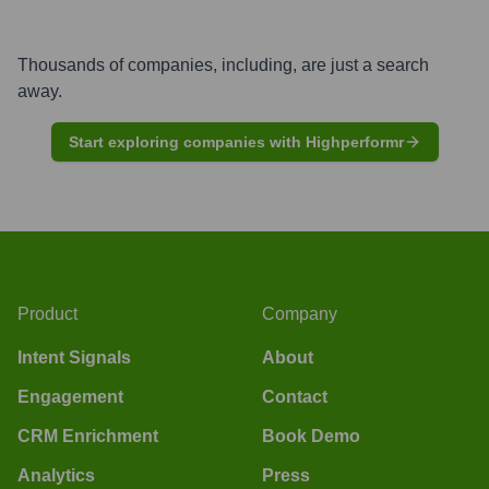
Thousands of companies, including, are just a search
away.
Start exploring companies with Highperformr
Product
Company
Intent Signals
About
Engagement
Contact
CRM Enrichment
Book Demo
Analytics
Press