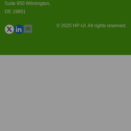
Suite 950 Wilmington,
DE 19801
© 2025 HP-UI. All rights reserved.