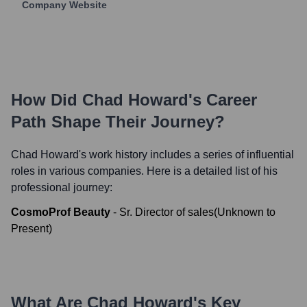
Company Website
How Did
Chad Howard
's Career
Path Shape Their Journey?
Chad Howard
's work history includes a series of influential
roles in various companies. Here is a detailed list of his
professional journey:
CosmoProf Beauty
-
Sr. Director of sales
(
Unknown
to
Present
)
What Are
Chad Howard
's Key