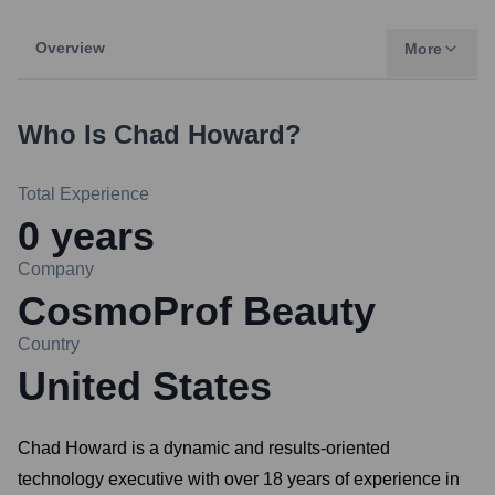
Overview
More
Who Is
Chad Howard
?
Total Experience
0
years
Company
CosmoProf Beauty
Country
United States
Chad Howard is a dynamic and results-oriented
technology executive with over 18 years of experience in