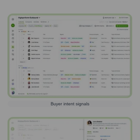
Buyer intent signals