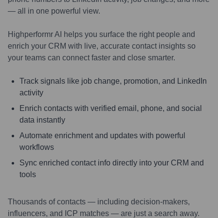
— all in one powerful view.
Highperformr AI helps you surface the right people and
enrich your CRM with live, accurate contact insights so
your teams can connect faster and close smarter.
Track signals like job change, promotion, and LinkedIn
activity
Enrich contacts with verified email, phone, and social
data instantly
Automate enrichment and updates with powerful
workflows
Sync enriched contact info directly into your CRM and
tools
Thousands of contacts — including decision-makers,
influencers, and ICP matches — are just a search away.