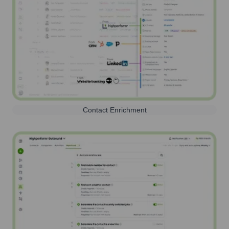
Contact Enrichment