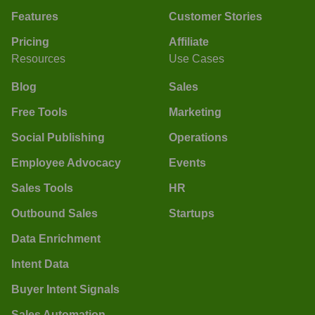
Features
Customer Stories
Pricing
Affiliate
Resources
Use Cases
Blog
Sales
Free Tools
Marketing
Social Publishing
Operations
Employee Advocacy
Events
Sales Tools
HR
Outbound Sales
Startups
Data Enrichment
Intent Data
Buyer Intent Signals
Sales Automation