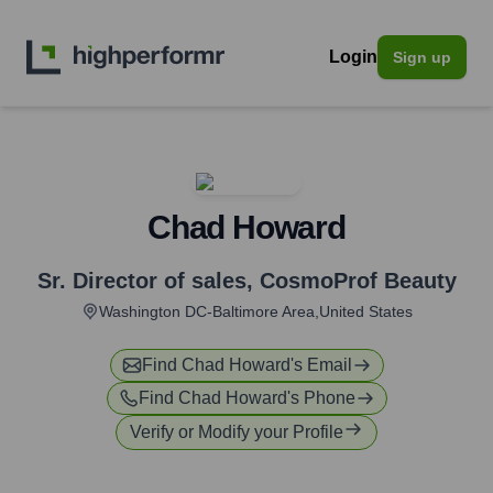
Login
Sign up
Chad Howard
Sr. Director of sales
,
CosmoProf Beauty
Washington DC-Baltimore Area,United States
Find
Chad Howard
's Email
Find
Chad Howard
's Phone
Verify or Modify your Profile