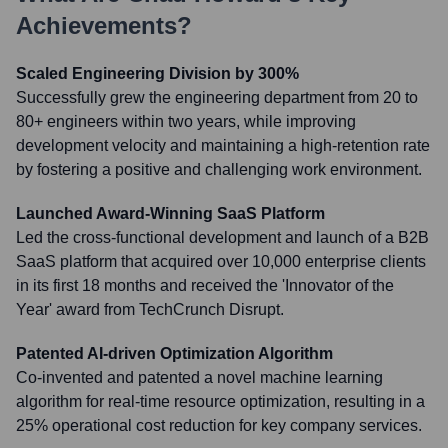
Achievements?
Scaled Engineering Division by 300%
Successfully grew the engineering department from 20 to
80+ engineers within two years, while improving
development velocity and maintaining a high-retention rate
by fostering a positive and challenging work environment.
Launched Award-Winning SaaS Platform
Led the cross-functional development and launch of a B2B
SaaS platform that acquired over 10,000 enterprise clients
in its first 18 months and received the 'Innovator of the
Year' award from TechCrunch Disrupt.
Patented AI-driven Optimization Algorithm
Co-invented and patented a novel machine learning
algorithm for real-time resource optimization, resulting in a
25% operational cost reduction for key company services.