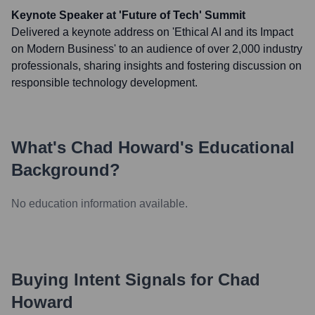
Keynote Speaker at 'Future of Tech' Summit
Delivered a keynote address on 'Ethical AI and its Impact
on Modern Business' to an audience of over 2,000 industry
professionals, sharing insights and fostering discussion on
responsible technology development.
What's
Chad Howard
's Educational
Background?
No education information available.
Buying Intent Signals for
Chad
Howard