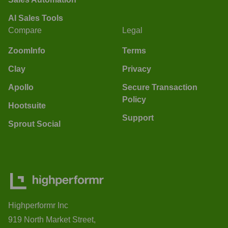
AI Sales Tools
Compare
Legal
ZoomInfo
Terms
Clay
Privacy
Apollo
Secure Transaction
Policy
Hootsuite
Support
Sprout Social
Highperformr Inc
919 North Market Street,