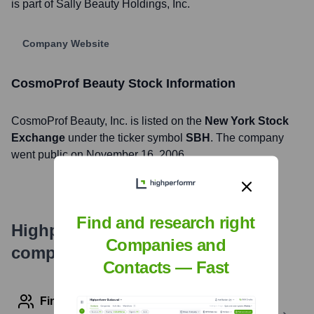
is part of Sally Beauty Holdings, Inc.
Company Website
CosmoProf Beauty
Stock Information
CosmoProf Beauty
, Inc. is listed on the
New York Stock
Exchange
under the ticker symbol
SBH
. The company
went public on
November 16, 2006
Find and research right
Highperformr's free tools for
Companies and
company research
Contacts — Fast
Find contact info