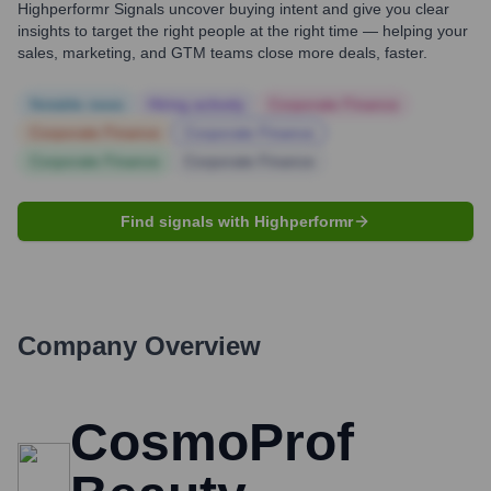
Highperformr Signals uncover buying intent and give you clear
insights to target the right people at the right time — helping your
sales, marketing, and GTM teams close more deals, faster.
Notable news
Hiring actively
Corporate Finance
Corporate Finance
Corporate Finance
Corporate Finance
Corporate Finance
Find signals with Highperformr
Company Overview
CosmoProf