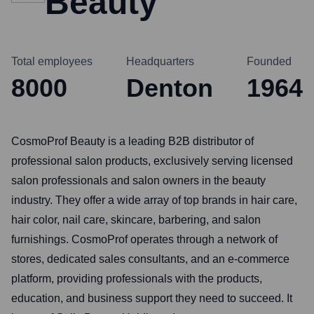
Beauty
Total employees
Headquarters
Founded
8000
Denton
1964
CosmoProf Beauty is a leading B2B distributor of
professional salon products, exclusively serving licensed
salon professionals and salon owners in the beauty
industry. They offer a wide array of top brands in hair care,
hair color, nail care, skincare, barbering, and salon
furnishings. CosmoProf operates through a network of
stores, dedicated sales consultants, and an e-commerce
platform, providing professionals with the products,
education, and business support they need to succeed. It