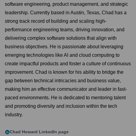
software engineering, product management, and strategic
leadership. Currently based in Austin, Texas, Chad has a
strong track record of building and scaling high-
performance engineering teams, driving innovation, and
delivering complex software solutions that align with
business objectives. He is passionate about leveraging
emerging technologies like AI and cloud computing to
create impactful products and foster a culture of continuous
improvement. Chad is known for his ability to bridge the
gap between technical intricacies and business value,
making him an effective communicator and leader in fast-
paced environments. He is dedicated to mentoring talent
and promoting diversity and inclusion within the tech
industry.
Chad Howard
LinkedIn page