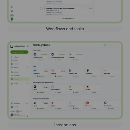
Workflows and tasks
Integrations