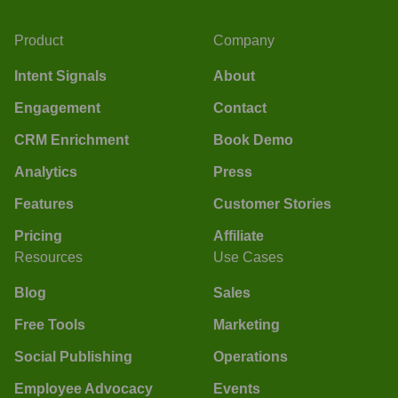
Product
Company
Intent Signals
About
Engagement
Contact
CRM Enrichment
Book Demo
Analytics
Press
Features
Customer Stories
Pricing
Affiliate
Resources
Use Cases
Blog
Sales
Free Tools
Marketing
Social Publishing
Operations
Employee Advocacy
Events