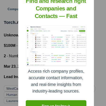
Find and research right
Companies and
Company Website
Contacts — Fast
Torch.AI
Funding Information
Unknown
- Total Funding Raised
$100M
- Most recent funding amount
2
- Number of funding rounds
Mar 23, 2022
- Latest funding round
Access rich company profiles,
Lead Investors:
accurate contact information,
and real-time insights from
WestCap
Lightspeed Venture Partners
Quiet Capital
industry-leading sources.
Human Capital
Character
Alkeon Capital
Laurence Tosi
Sign up for free