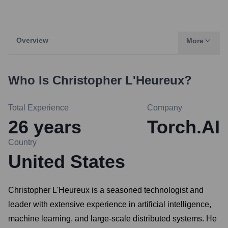
Overview
More
Who Is
Christopher L'Heureux
?
Total Experience
Company
26
years
Torch.AI
Country
United States
Christopher L'Heureux is a seasoned technologist and
leader with extensive experience in artificial intelligence,
machine learning, and large-scale distributed systems. He