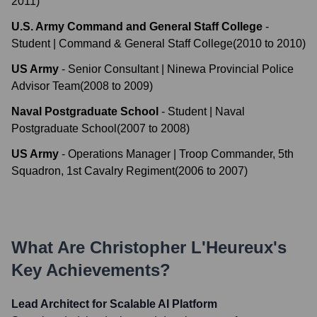
2011
)
U.S. Army Command and General Staff College
-
Student | Command & General Staff College
(
2010
to
2010
)
US Army
-
Senior Consultant | Ninewa Provincial Police
Advisor Team
(
2008
to
2009
)
Naval Postgraduate School
-
Student | Naval
Postgraduate School
(
2007
to
2008
)
US Army
-
Operations Manager | Troop Commander, 5th
Squadron, 1st Cavalry Regiment
(
2006
to
2007
)
What Are
Christopher L'Heureux
's
Key Achievements?
Lead Architect for Scalable AI Platform