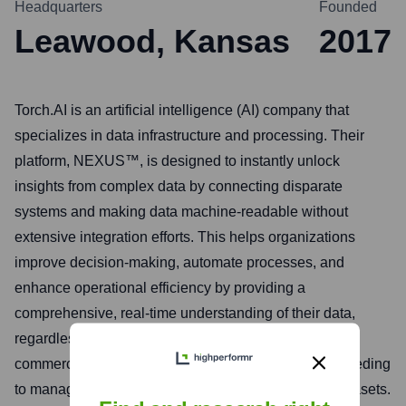
Headquarters
Founded
Leawood, Kansas
2017
Torch.AI is an artificial intelligence (AI) company that
specializes in data infrastructure and processing. Their
platform, NEXUS™, is designed to instantly unlock
insights from complex data by connecting disparate
systems and making data machine-readable without
extensive integration efforts. This helps organizations
improve decision-making, automate processes, and
enhance operational efficiency by providing a
comprehensive, real-time understanding of their data,
regardless of its source or format. They cater to both
commercial enterprises and government agencies needing
to manage and extract value from vast and varied datasets.