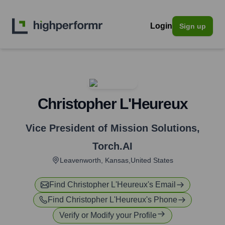
Login
Sign up
Christopher L'Heureux
Vice President of Mission Solutions
,
Torch.AI
Leavenworth, Kansas,United States
Find
Christopher L'Heureux
's Email
Find
Christopher L'Heureux
's Phone
Verify or Modify your Profile