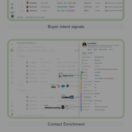
Buyer intent signals
Contact Enrichment