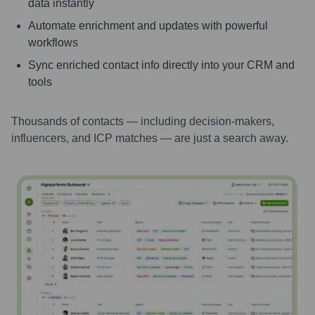
data instantly
Automate enrichment and updates with powerful
workflows
Sync enriched contact info directly into your CRM and
tools
Thousands of contacts — including decision-makers,
influencers, and ICP matches — are just a search away.