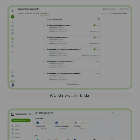
Workflows and tasks