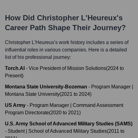
How Did
Christopher L'Heureux
's
Career Path Shape Their Journey?
Christopher L'Heureux
's work history includes a series of
influential roles in various companies. Here is a detailed
list of his professional journey:
Torch.AI
-
Vice President of Mission Solutions
(
2024
to
Present
)
Montana State University-Bozeman
-
Program Manager |
Montana State University
(
2021
to
2024
)
US Army
-
Program Manager | Command Assessment
Program Directorate
(
2020
to
2021
)
U.S. Army School of Advanced Military Studies (SAMS)
-
Student | School of Advanced Military Studies
(
2011
to