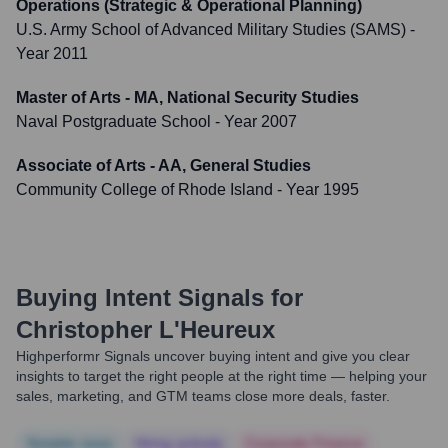
Operations (Strategic & Operational Planning)
U.S. Army School of Advanced Military Studies (SAMS)
-
Year 2011
Master of Arts - MA, National Security Studies
Naval Postgraduate School
- Year 2007
Associate of Arts - AA, General Studies
Community College of Rhode Island
- Year 1995
Buying Intent Signals for
Christopher L'Heureux
Highperformr Signals uncover buying intent and give you clear
insights to target the right people at the right time — helping your
sales, marketing, and GTM teams close more deals, faster.
Notable news
Hiring actively
Corporate Finance