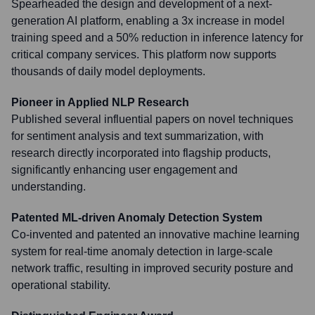
Spearheaded the design and development of a next-
generation AI platform, enabling a 3x increase in model
training speed and a 50% reduction in inference latency for
critical company services. This platform now supports
thousands of daily model deployments.
Pioneer in Applied NLP Research
Published several influential papers on novel techniques
for sentiment analysis and text summarization, with
research directly incorporated into flagship products,
significantly enhancing user engagement and
understanding.
Patented ML-driven Anomaly Detection System
Co-invented and patented an innovative machine learning
system for real-time anomaly detection in large-scale
network traffic, resulting in improved security posture and
operational stability.