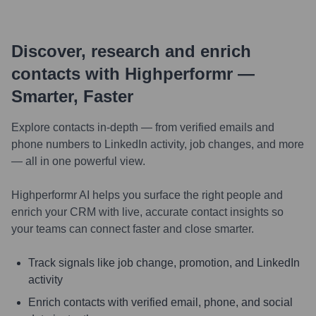
Discover, research and enrich
contacts with Highperformr —
Smarter, Faster
Explore contacts in-depth — from verified emails and
phone numbers to LinkedIn activity, job changes, and more
— all in one powerful view.
Highperformr AI helps you surface the right people and
enrich your CRM with live, accurate contact insights so
your teams can connect faster and close smarter.
Track signals like job change, promotion, and LinkedIn
activity
Enrich contacts with verified email, phone, and social