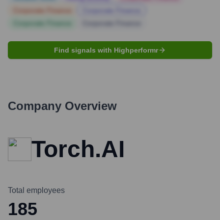
Corporate Finance
Corporate Finance
Corporate Finance
Corporate Finance
Find signals with Highperformr
Company Overview
Torch.AI
Total employees
185