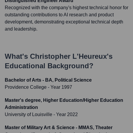
Distinguished Engineer Award
Recognized with the company's highest technical honor for
outstanding contributions to AI research and product
development, demonstrating exceptional technical depth
and leadership.
What's
Christopher L'Heureux
's
Educational Background?
Bachelor of Arts - BA, Political Science
Providence College
- Year 1997
Master's degree, Higher Education/Higher Education
Administration
University of Louisville
- Year 2022
Master of Military Art & Science - MMAS, Theater