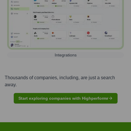
Integrations
Thousands of companies, including, are just a search
away.
Start exploring companies with Highperformr