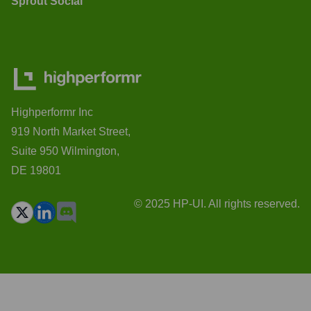
Sprout Social
Highperformr Inc
919 North Market Street,
Suite 950 Wilmington,
DE 19801
© 2025 HP-UI. All rights reserved.