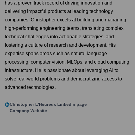
has a proven track record of driving innovation and
delivering impactful products at leading technology
companies. Christopher excels at building and managing
high-performing engineering teams, translating complex
technical challenges into actionable strategies, and
fostering a culture of research and development. His
expertise spans areas such as natural language
processing, computer vision, MLOps, and cloud computing
infrastructure. He is passionate about leveraging AI to
solve real-world problems and democratizing access to
advanced technologies.
Christopher L'Heureux
LinkedIn page
Company Website