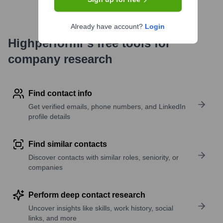
Already have account?
Login
Highperformr's free tools for
company research
Find contact info
Get verified emails, phone numbers, and LinkedIn
profile details
Find similar contacts
Discover contacts with similar roles, seniority, or
companies
Perform deep contact research
Uncover insights like skills, work history, social
links, and more