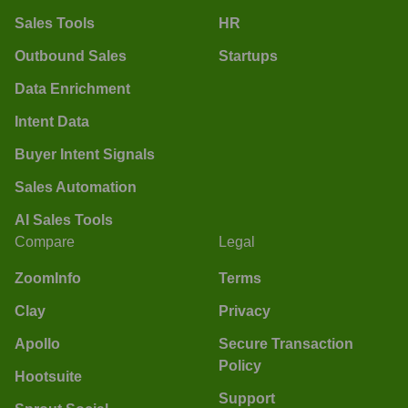
Sales Tools
HR
Outbound Sales
Startups
Data Enrichment
Intent Data
Buyer Intent Signals
Sales Automation
AI Sales Tools
Compare
Legal
ZoomInfo
Terms
Clay
Privacy
Apollo
Secure Transaction
Policy
Hootsuite
Support