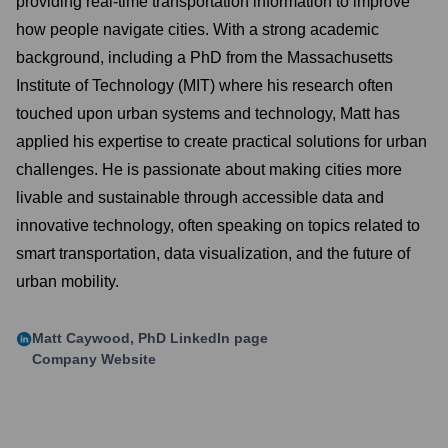
providing real-time transportation information to improve
how people navigate cities. With a strong academic
background, including a PhD from the Massachusetts
Institute of Technology (MIT) where his research often
touched upon urban systems and technology, Matt has
applied his expertise to create practical solutions for urban
challenges. He is passionate about making cities more
livable and sustainable through accessible data and
innovative technology, often speaking on topics related to
smart transportation, data visualization, and the future of
urban mobility.
Matt Caywood, PhD
LinkedIn page
Company Website