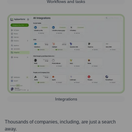
Workflows and tasks
Integrations
Thousands of companies, including, are just a search
away.