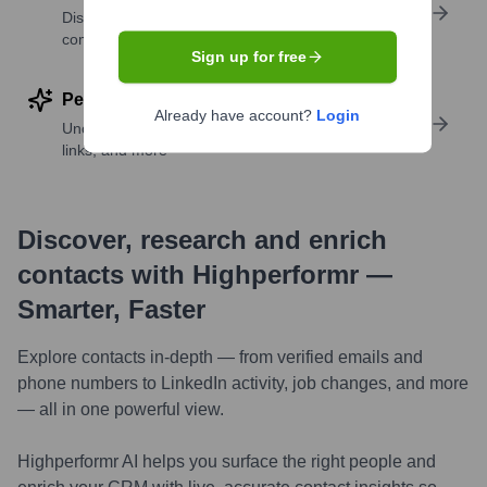
Discover contacts with similar roles, seniority, or
companies
Sign up for free
Perform deep contact research
Already have account?
Login
Uncover insights like skills, work history, social
links, and more
Discover, research and enrich
contacts with Highperformr —
Smarter, Faster
Explore contacts in-depth — from verified emails and
phone numbers to LinkedIn activity, job changes, and more
— all in one powerful view.
Highperformr AI helps you surface the right people and