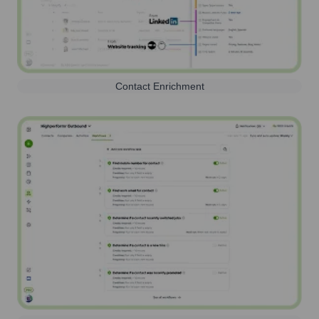
Contact Enrichment