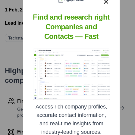
1 Feb, 2021
- Latest funding round
Find and research right
Lead Investors:
Companies and
Contacts — Fast
Techstars
Foundry Group
GAN Ventures
Highperformr's free tools for
company research
Find contact info
Access rich company profiles,
Get verified emails, phone numbers, and LinkedIn
accurate contact information,
profile details
and real-time insights from
industry-leading sources.
Find similar contacts