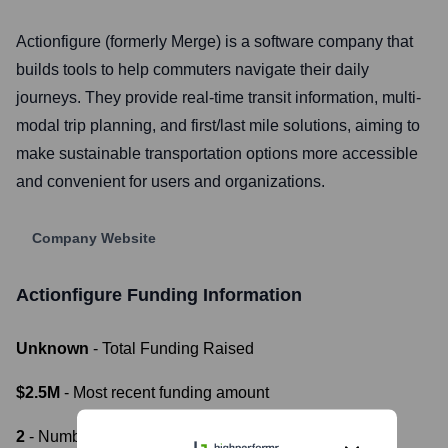
Actionfigure (formerly Merge) is a software company that
builds tools to help commuters navigate their daily
journeys. They provide real-time transit information, multi-
modal trip planning, and first/last mile solutions, aiming to
make sustainable transportation options more accessible
and convenient for users and organizations.
Company Website
Actionfigure
Funding Information
Unknown
- Total Funding Raised
$2.5M
- Most recent funding amount
2
- Number of funding rounds