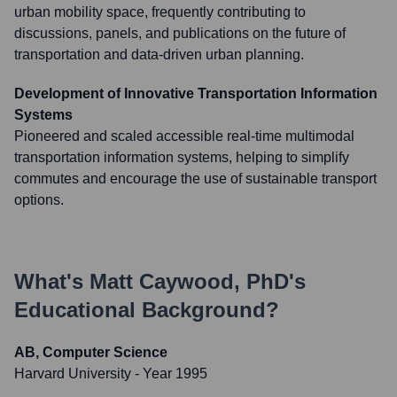
urban mobility space, frequently contributing to
discussions, panels, and publications on the future of
transportation and data-driven urban planning.
Development of Innovative Transportation Information
Systems
Pioneered and scaled accessible real-time multimodal
transportation information systems, helping to simplify
commutes and encourage the use of sustainable transport
options.
What's
Matt Caywood, PhD
's
Educational Background?
AB, Computer Science
Harvard University
- Year 1995