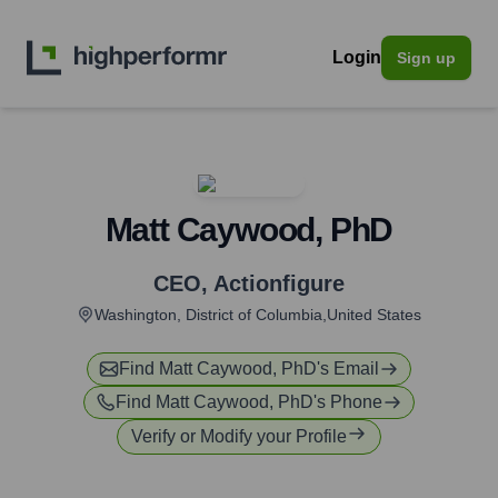
Login
Sign up
Matt Caywood, PhD
CEO
,
Actionfigure
Washington, District of Columbia,United States
Find
Matt Caywood, PhD
's Email
Find
Matt Caywood, PhD
's Phone
Verify or Modify your Profile