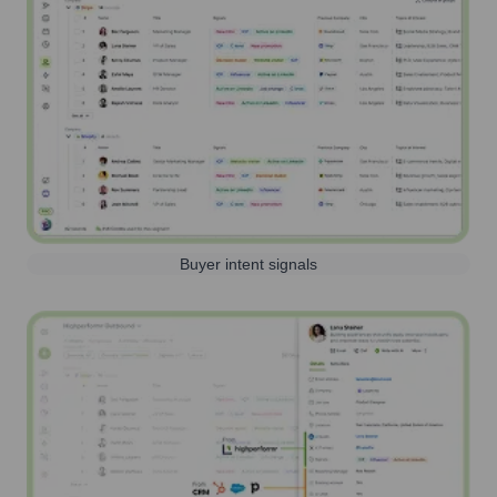
Buyer intent signals