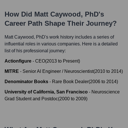
How Did
Matt Caywood, PhD
's
Career Path Shape Their Journey?
Matt Caywood, PhD
's work history includes a series of
influential roles in various companies. Here is a detailed
list of his professional journey:
Actionfigure
-
CEO
(
2013
to
Present
)
MITRE
-
Senior AI Engineer / Neuroscientist
(
2010
to
2014
)
Denominator Books
-
Rare Book Dealer
(
2006
to
2014
)
University of California, San Francisco
-
Neuroscience
Grad Student and Postdoc
(
2000
to
2009
)