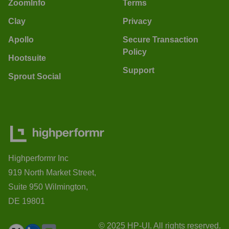
ZoomInfo
Terms
Clay
Privacy
Apollo
Secure Transaction
Policy
Hootsuite
Support
Sprout Social
Highperformr Inc
919 North Market Street,
Suite 950 Wilmington,
DE 19801
© 2025 HP-UI. All rights reserved.