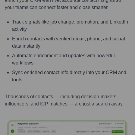
enrich your CRM with live, accurate contact insights so
your teams can connect faster and close smarter.
Track signals like job change, promotion, and LinkedIn
activity
Enrich contacts with verified email, phone, and social
data instantly
Automate enrichment and updates with powerful
workflows
Sync enriched contact info directly into your CRM and
tools
Thousands of contacts — including decision-makers,
influencers, and ICP matches — are just a search away.