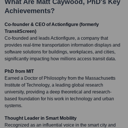
What Are
Matt Caywood, PhD
's Key
Achievements?
Co-founder & CEO of Actionfigure (formerly
TransitScreen)
Co-founded and leads Actionfigure, a company that
provides real-time transportation information displays and
software solutions for buildings, workplaces, and cities,
significantly impacting how millions access transit data.
PhD from MIT
Earned a Doctor of Philosophy from the Massachusetts
Institute of Technology, a leading global research
university, providing a deep theoretical and research-
based foundation for his work in technology and urban
systems.
Thought Leader in Smart Mobility
Recognized as an influential voice in the smart city and