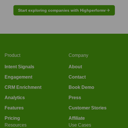
Start exploring companies with Highperformr
Product
Company
Intent Signals
About
Engagement
Contact
CRM Enrichment
Book Demo
Analytics
Press
Features
Customer Stories
Pricing
Affiliate
Resources
Use Cases