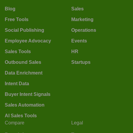
Blog
Sales
Free Tools
Marketing
Social Publishing
Operations
Employee Advocacy
Events
Sales Tools
HR
Outbound Sales
Startups
Data Enrichment
Intent Data
Buyer Intent Signals
Sales Automation
AI Sales Tools
Compare
Legal