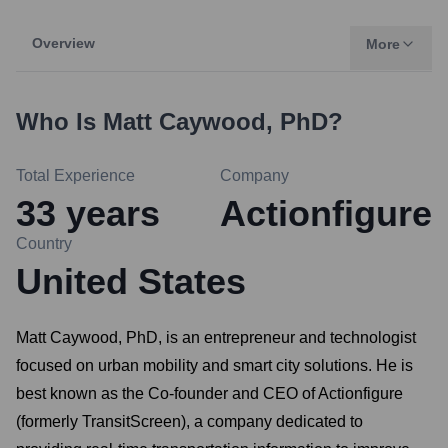
Overview
More
Who Is
Matt Caywood, PhD
?
Total Experience
Company
33
years
Actionfigure
Country
United States
Matt Caywood, PhD, is an entrepreneur and technologist
focused on urban mobility and smart city solutions. He is
best known as the Co-founder and CEO of Actionfigure
(formerly TransitScreen), a company dedicated to