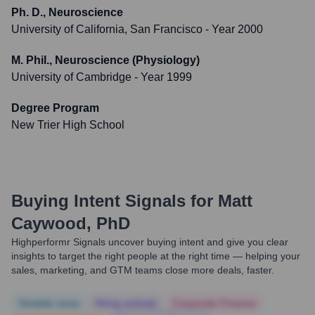
Ph. D., Neuroscience
University of California, San Francisco
- Year 2000
M. Phil., Neuroscience (Physiology)
University of Cambridge
- Year 1999
Degree Program
New Trier High School
Buying Intent Signals for
Matt
Caywood, PhD
Highperformr Signals uncover buying intent and give you clear
insights to target the right people at the right time — helping your
sales, marketing, and GTM teams close more deals, faster.
Notable news
Hiring actively
Corporate Finance