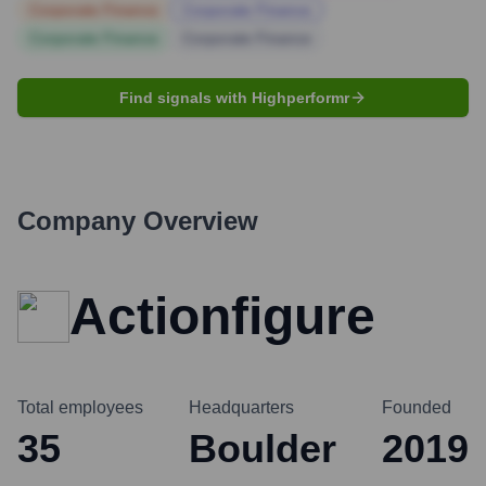
Corporate Finance
Corporate Finance
Corporate Finance
Corporate Finance
Find signals with Highperformr
Company Overview
Actionfigure
Total employees
Headquarters
Founded
35
Boulder
2019