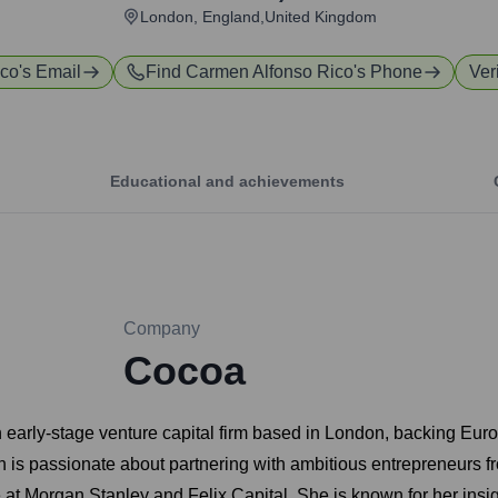
London, England,United Kingdom
ico
's Email
Find
Carmen Alfonso Rico
's Phone
Ver
Educational and achievements
Company
Cocoa
early-stage venture capital firm based in London, backing Europ
n is passionate about partnering with ambitious entrepreneurs f
t Morgan Stanley and Felix Capital. She is known for her insigh