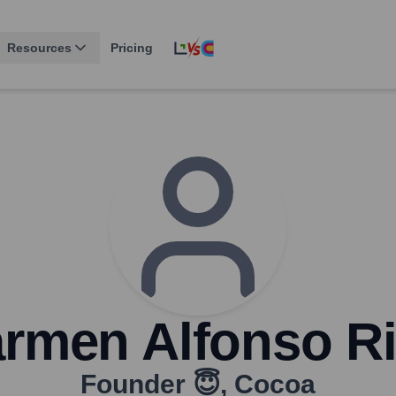
Resources
Pricing
rmen Alfonso R
Founder 😇
,
Cocoa