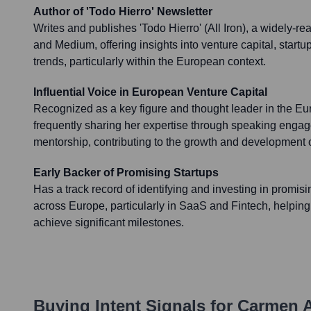
Author of 'Todo Hierro' Newsletter
Writes and publishes 'Todo Hierro' (All Iron), a widely-r
and Medium, offering insights into venture capital, startu
trends, particularly within the European context.
Influential Voice in European Venture Capital
Recognized as a key figure and thought leader in the E
frequently sharing her expertise through speaking engag
mentorship, contributing to the growth and development 
Early Backer of Promising Startups
Has a track record of identifying and investing in promi
across Europe, particularly in SaaS and Fintech, helpin
achieve significant milestones.
Buying Intent Signals for
Carmen A