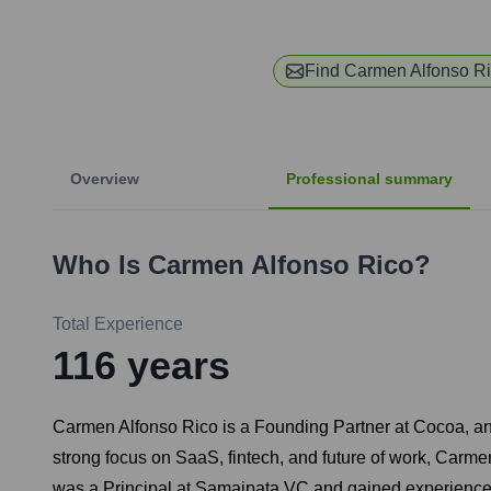
Find
Carmen Alfonso R
Overview
Professional summary
Who Is
Carmen Alfonso Rico
?
Total Experience
116
years
Carmen Alfonso Rico is a Founding Partner at Cocoa, an 
strong focus on SaaS, fintech, and future of work, Carme
was a Principal at Samaipata VC and gained experience a