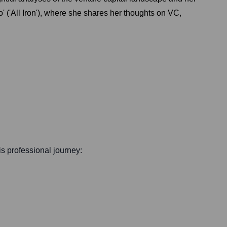
 ('All Iron'), where she shares her thoughts on VC,
his professional journey: