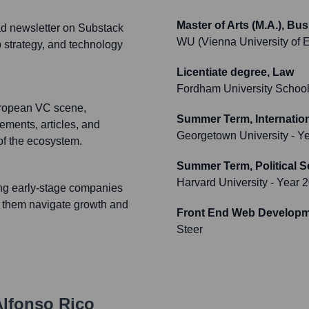
Master of Arts (M.A.), B
ead newsletter on Substack
WU (Vienna University of 
p strategy, and technology
Licentiate degree, Law
Fordham University School
uropean VC scene,
Summer Term, Internation
ements, articles, and
Georgetown University
- Y
of the ecosystem.
Summer Term, Political 
Harvard University
- Year 
sing early-stage companies
g them navigate growth and
Front End Web Developm
Steer
lfonso Rico