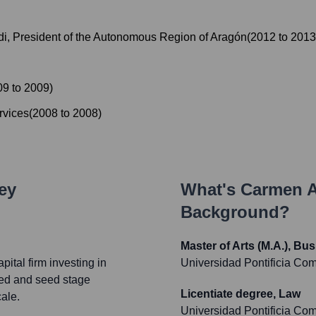
di, President of the Autonomous Region of Aragón
(
2012
to
2013
09
to
2009
)
rvices
(
2008
to
2008
)
ey
What's
Carmen A
Background?
Master of Arts (M.A.), B
ital firm investing in
Universidad Pontificia Com
ed and seed stage
Licentiate degree, Law
ale.
Universidad Pontificia Com