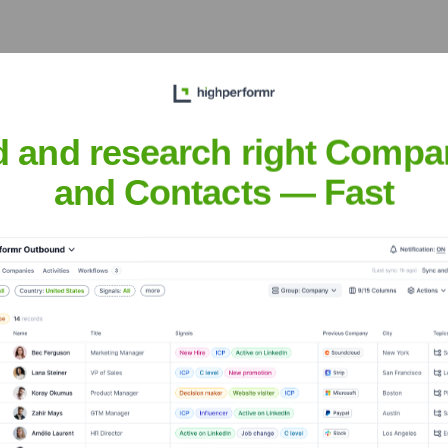
d and research right Compa
and Contacts — Fast