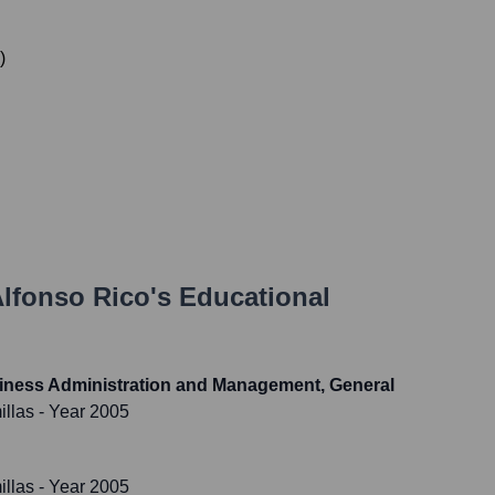
)
lfonso Rico
's Educational
usiness Administration and Management, General
illas
- Year 2005
illas
- Year 2005