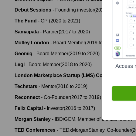
Debut Sessions
-
Founding investor
(
2020
to
2021
)
The Fund
-
GP
(
2020
to
2021
)
Samaipata
-
Partner
(
2017
to
2020
)
Motley London
-
Board Member
(
2019
to
2020
)
Geomiq
-
Board Member
(
2019
to
2020
)
Legl
-
Board Member
(
2018
to
2020
)
Access r
London Marketplace Startup (LMS) Community
-
Co 
Techstars
-
Mentor
(
2016
to
2019
)
Reconnect
-
Co-Founder
(
2017
to
2019
)
Felix Capital
-
Investor
(
2016
to
2017
)
Morgan Stanley
-
IBD/GCM, Member of the IBD/GCM An
TED Conferences
-
TEDxMorganStanley, Co-founder
(
2