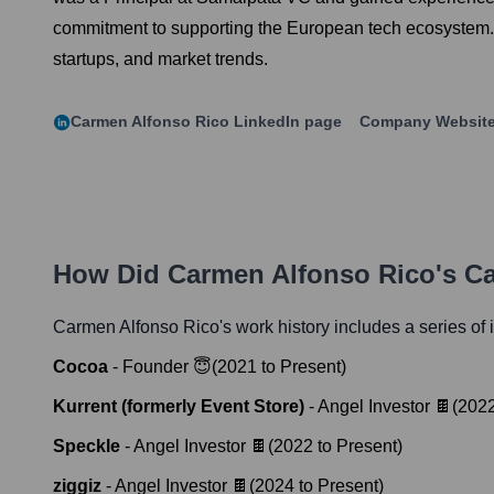
commitment to supporting the European tech ecosystem. Ca
startups, and market trends.
Carmen Alfonso Rico
LinkedIn page
Company Websit
How Did
Carmen Alfonso Rico
's C
Carmen Alfonso Rico
's work history includes a series of 
Cocoa
-
Founder 😇
(
2021
to
Present
)
Kurrent (formerly Event Store)
-
Angel Investor 🍫
(
202
Speckle
-
Angel Investor 🍫
(
2022
to
Present
)
ziggiz
-
Angel Investor 🍫
(
2024
to
Present
)