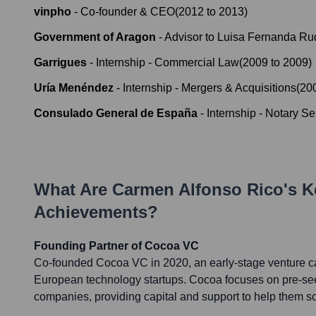
vinpho
-
Co-founder & CEO
(
2012
to
2013
)
Government of Aragon
-
Advisor to Luisa Fernanda Ru
Garrigues
-
Internship - Commercial Law
(
2009
to
2009
)
Uría Menéndez
-
Internship - Mergers & Acquisitions
(
20
Consulado General de España
-
Internship - Notary Se
What Are
Carmen Alfonso Rico
's K
Achievements?
Founding Partner of Cocoa VC
Co-founded Cocoa VC in 2020, an early-stage venture cap
European technology startups. Cocoa focuses on pre-se
companies, providing capital and support to help them sc