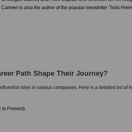
rmen is also the author of the popular newsletter 'Todo Hierro'
e
areer Path Shape Their Journey?
influential roles in various companies. Here is a detailed list of 
2
to
Present
)