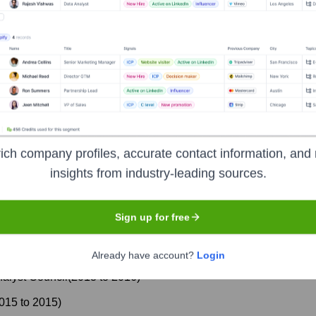
ich company profiles, accurate contact information, and 
insights from industry-leading sources.
Chair
(
2018
to
2020
)
Sign up for free
Already have account?
Login
alyst Council
(
2013
to
2016
)
015
to
2015
)