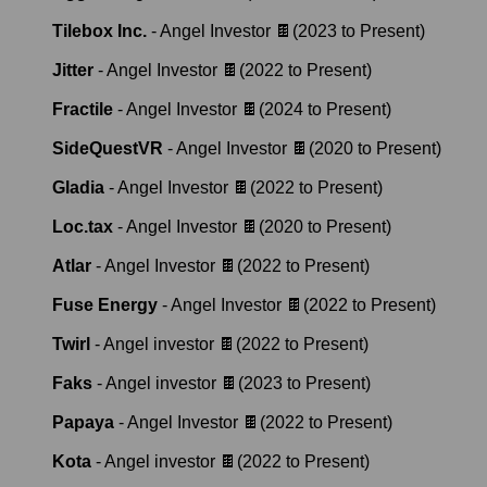
Tilebox Inc.
-
Angel Investor 🍫
(
2023
to
Present
)
Jitter
-
Angel Investor 🍫
(
2022
to
Present
)
Fractile
-
Angel Investor 🍫
(
2024
to
Present
)
SideQuestVR
-
Angel Investor 🍫
(
2020
to
Present
)
Gladia
-
Angel Investor 🍫
(
2022
to
Present
)
Loc.tax
-
Angel Investor 🍫
(
2020
to
Present
)
Atlar
-
Angel Investor 🍫
(
2022
to
Present
)
Fuse Energy
-
Angel Investor 🍫
(
2022
to
Present
)
Twirl
-
Angel investor 🍫
(
2022
to
Present
)
Faks
-
Angel investor 🍫
(
2023
to
Present
)
Papaya
-
Angel Investor 🍫
(
2022
to
Present
)
Kota
-
Angel investor 🍫
(
2022
to
Present
)