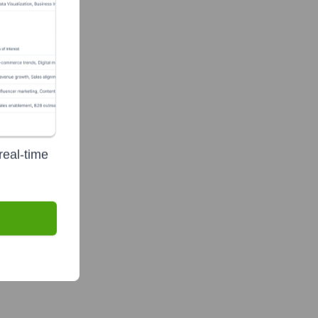
real-time