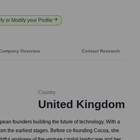
ify or Modify your Profile
Company Overview
Contact Research
Country
United Kingdom
ean founders building the future of technology. With a
rom the earliest stages. Before co-founding Cocoa, she
tful analyses of the venture capital landscape and her