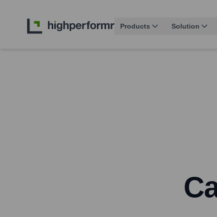
Products
Solution
Ca