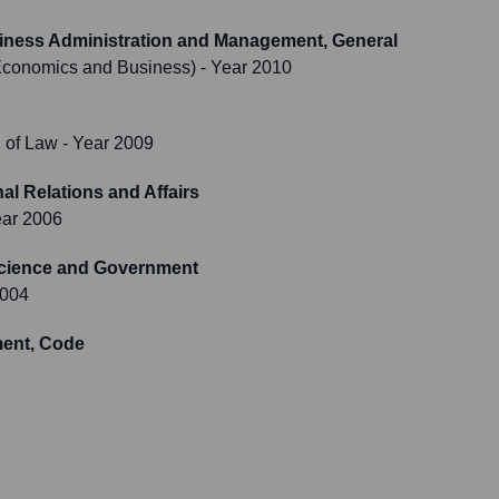
usiness Administration and Management, General
Economics and Business)
- Year 2010
 of Law
- Year 2009
al Relations and Affairs
ear 2006
Science and Government
2004
ent, Code