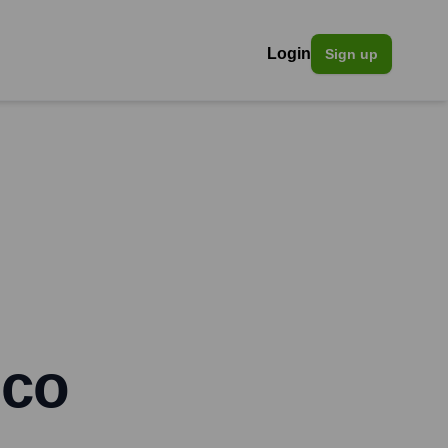
Login
Sign up
ico