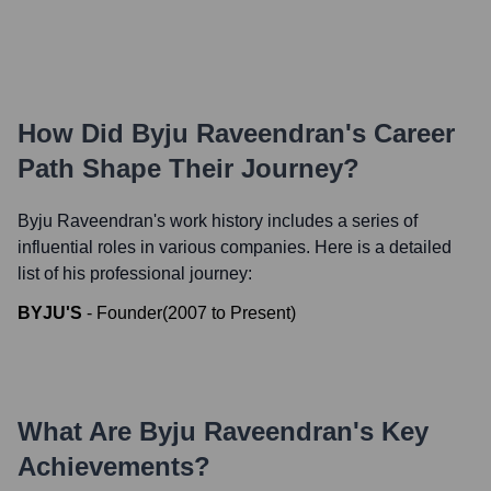
How Did
Byju Raveendran
's Career
Path Shape Their Journey?
Byju Raveendran
's work history includes a series of
influential roles in various companies. Here is a detailed
list of his professional journey:
BYJU'S
-
Founder
(
2007
to
Present
)
What Are
Byju Raveendran
's Key
Achievements?