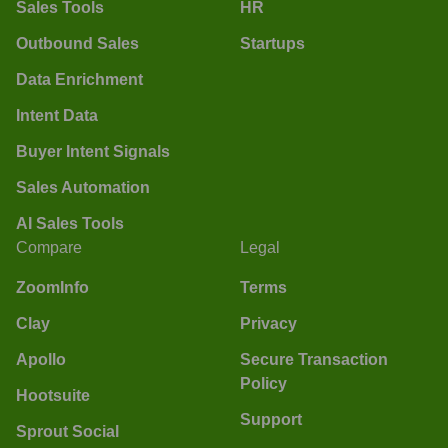
Sales Tools
HR
Outbound Sales
Startups
Data Enrichment
Intent Data
Buyer Intent Signals
Sales Automation
AI Sales Tools
Compare
Legal
ZoomInfo
Terms
Clay
Privacy
Apollo
Secure Transaction
Policy
Hootsuite
Support
Sprout Social