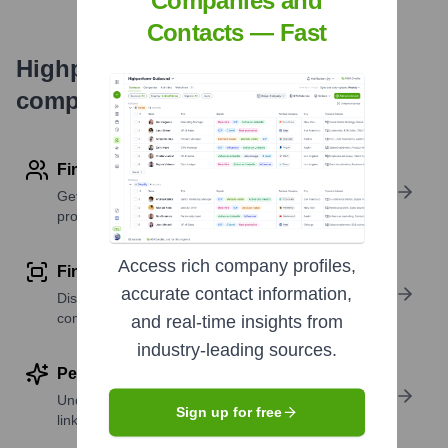
Companies and
Contacts — Fast
Highperformr's free tools for
company research
Find contact info
Get verified emails, phone numbers, and LinkedIn
profile details
Access rich company profiles,
Find similar contacts
accurate contact information,
Discover contacts with similar roles, seniority, or
companies
and real-time insights from
industry-leading sources.
Perform deep contact research
Uncover insights like skills, work history, social
Sign up for free
links, and more