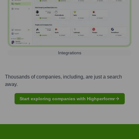
Integrations
Thousands of companies, including, are just a search
away.
Start exploring companies with Highperformr