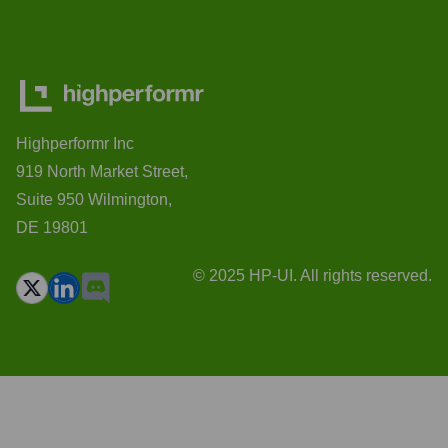
Highperformr Inc
919 North Market Street,
Suite 950 Wilmington,
DE 19801
© 2025 HP-UI. All rights reserved.