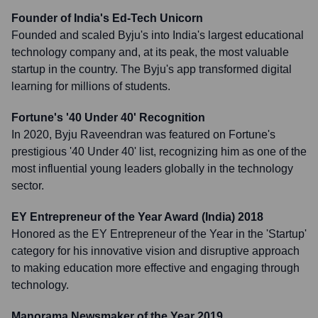
Founder of India's Ed-Tech Unicorn
Founded and scaled Byju's into India's largest educational
technology company and, at its peak, the most valuable
startup in the country. The Byju's app transformed digital
learning for millions of students.
Fortune's '40 Under 40' Recognition
In 2020, Byju Raveendran was featured on Fortune's
prestigious '40 Under 40' list, recognizing him as one of the
most influential young leaders globally in the technology
sector.
EY Entrepreneur of the Year Award (India) 2018
Honored as the EY Entrepreneur of the Year in the 'Startup'
category for his innovative vision and disruptive approach
to making education more effective and engaging through
technology.
Manorama Newsmaker of the Year 2019