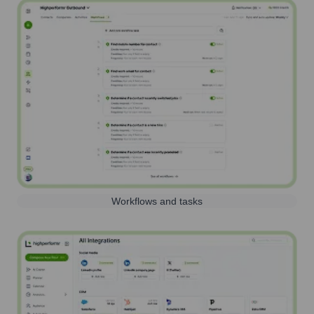
Workflows and tasks