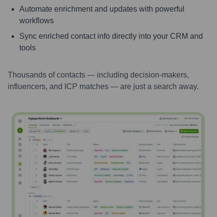
Automate enrichment and updates with powerful
workflows
Sync enriched contact info directly into your CRM and
tools
Thousands of contacts — including decision-makers,
influencers, and ICP matches — are just a search away.