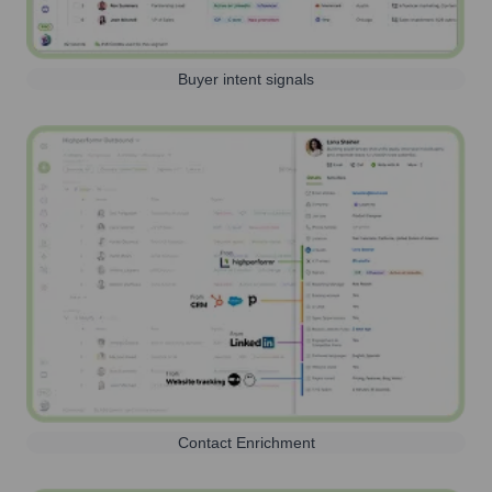
Buyer intent signals
Contact Enrichment