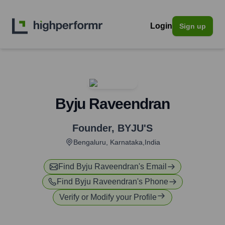
Login
Sign up
Byju Raveendran
Founder
,
BYJU'S
Bengaluru, Karnataka,India
Find
Byju Raveendran
's Email
Find
Byju Raveendran
's Phone
Verify or Modify your Profile