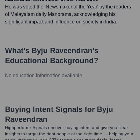
He was voted the 'Newsmaker of the Year' by the readers
of Malayalam daily Manorama, acknowledging his
significant impact and influence on society in India.
What's
Byju Raveendran
's
Educational Background?
No education information available.
Buying Intent Signals for
Byju
Raveendran
Highperformr Signals uncover buying intent and give you clear
insights to target the right people at the right time — helping your