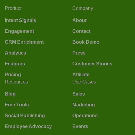
Product
Company
Intent Signals
About
Engagement
Contact
CRM Enrichment
Book Demo
Analytics
Press
Features
Customer Stories
Pricing
Affiliate
Resources
Use Cases
Blog
Sales
Free Tools
Marketing
Social Publishing
Operations
Employee Advocacy
Events