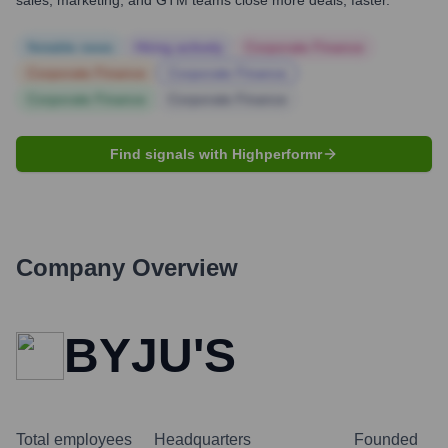
sales, marketing, and GTM teams close more deals, faster.
Notable news
Hiring actively
Corporate Finance
Corporate Finance
Corporate Finance
Corporate Finance
Corporate Finance
Find signals with Highperformr
Company Overview
BYJU'S
Total employees
Headquarters
Founded