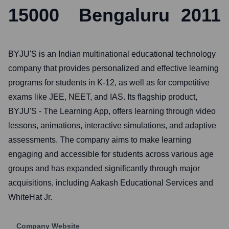
15000
Bengaluru
2011
BYJU'S is an Indian multinational educational technology
company that provides personalized and effective learning
programs for students in K-12, as well as for competitive
exams like JEE, NEET, and IAS. Its flagship product,
BYJU'S - The Learning App, offers learning through video
lessons, animations, interactive simulations, and adaptive
assessments. The company aims to make learning
engaging and accessible for students across various age
groups and has expanded significantly through major
acquisitions, including Aakash Educational Services and
WhiteHat Jr.
Company Website