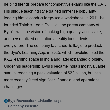
helping friends prepare for competitive exams like the CAT.
His unique teaching style gained immense popularity,
leading him to conduct large-scale workshops. In 2011, he
founded Think & Learn Pvt. Ltd., the parent company of
Byju's, with the vision of making high-quality, accessible,
and personalized education a reality for students
everywhere. The company launched its flagship product,
the Byju's Learning App, in 2015, which revolutionized the
K-12 learning space in India and later expanded globally.
Under his leadership, Byju's became India's most valuable
startup, reaching a peak valuation of $22 billion, but has
more recently faced significant financial and operational
challenges.
Byju Raveendran
LinkedIn page
Company Website