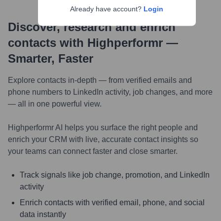
Already have account?
Login
Discover, research and enrich
contacts with Highperformr —
Smarter, Faster
Explore contacts in-depth — from verified emails and
phone numbers to LinkedIn activity, job changes, and more
— all in one powerful view.
Highperformr AI helps you surface the right people and
enrich your CRM with live, accurate contact insights so
your teams can connect faster and close smarter.
Track signals like job change, promotion, and LinkedIn
activity
Enrich contacts with verified email, phone, and social
data instantly