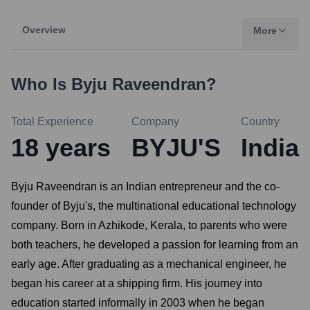
Overview
More
Who Is
Byju Raveendran
?
Total Experience
Company
Country
18
years
BYJU'S
India
Byju Raveendran is an Indian entrepreneur and the co-
founder of Byju's, the multinational educational technology
company. Born in Azhikode, Kerala, to parents who were
both teachers, he developed a passion for learning from an
early age. After graduating as a mechanical engineer, he
began his career at a shipping firm. His journey into
education started informally in 2003 when he began