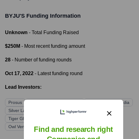
BYJU'S
Funding Information
Unknown
- Total Funding Raised
$250M
- Most recent funding amount
28
- Number of funding rounds
Oct 17, 2022
- Latest funding round
Lead Investors:
Prosus
Chan Zuckerberg Initiative
Sequoia Capital India
Silver Lake
BlackRock
General Atlantic
Tiger Global Management
Qatar Investment Authority
Owl Ventures
Find and research right