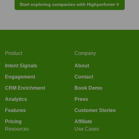
Start exploring companies with Highperformr
Product
Company
Intent Signals
About
Engagement
Contact
CRM Enrichment
Book Demo
Analytics
Press
Features
Customer Stories
Pricing
Affiliate
Resources
Use Cases