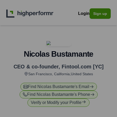
Login
Sign up
Nicolas Bustamante
CEO & co-founder
,
Fintool.com [YC]
San Francisco, California,United States
Find
Nicolas Bustamante
's Email
Find
Nicolas Bustamante
's Phone
Verify or Modify your Profile