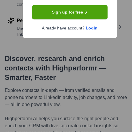
companies
Sign up for free
Perform deep contact research
Already have account?
Login
Uncover insights like skills, work history, social
links, and more
Discover, research and enrich
contacts with Highperformr —
Smarter, Faster
Explore contacts in-depth — from verified emails and
phone numbers to LinkedIn activity, job changes, and more
— all in one powerful view.
Highperformr AI helps you surface the right people and
enrich your CRM with live, accurate contact insights so