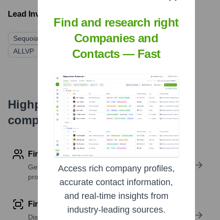
Lead Investors:
Find and research right
Companies and
Sequoia Capital
Kaszek Ventures
Y Combinator
Contacts — Fast
ALLVP
DST Global
Niall Ferguson
Highperformr's free tools for
company research
Find contact info
Get verified emails, phone numbers, and LinkedIn
Access rich company profiles,
profile details
accurate contact information,
and real-time insights from
Find similar contacts
industry-leading sources.
Discover contacts with similar roles, seniority, or