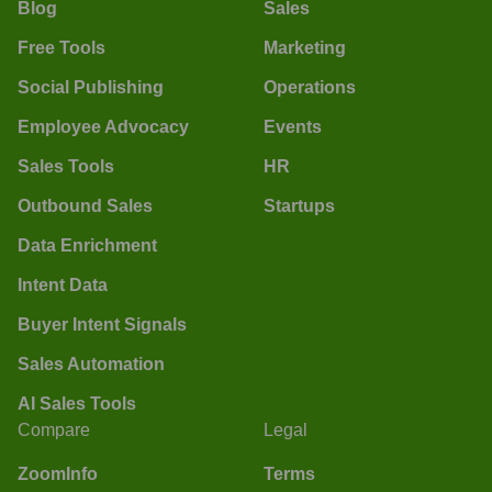
Blog
Sales
Free Tools
Marketing
Social Publishing
Operations
Employee Advocacy
Events
Sales Tools
HR
Outbound Sales
Startups
Data Enrichment
Intent Data
Buyer Intent Signals
Sales Automation
AI Sales Tools
Compare
Legal
ZoomInfo
Terms