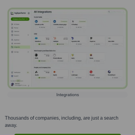
Integrations
Thousands of companies, including, are just a search
away.