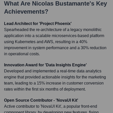
What Are
Nicolas Bustamante
's Key
Achievements?
Lead Architect for 'Project Phoenix'
Spearheaded the re-architecture of a legacy monolithic
application into a scalable microservices-based platform
using Kubernetes and AWS, resulting in a 40%
improvement in system performance and a 30% reduction
in operational costs.
Innovation Award for 'Data Insights Engine'
Developed and implemented a real-time data analytics
engine that provided actionable insights for the marketing
team, leading to a 15% increase in customer conversion
rates within the first six months of deployment.
Open Source Contributor - 'NovaUI Kit'
Active contributor to 'NovaUI Kit', a popular front-end
component library, by developing new features, fixing