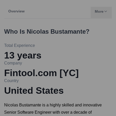
Overview
More
Who Is
Nicolas Bustamante
?
Total Experience
13
years
Company
Fintool.com [YC]
Country
United States
Nicolas Bustamante is a highly skilled and innovative
Senior Software Engineer with over a decade of