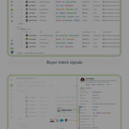
Buyer intent signals