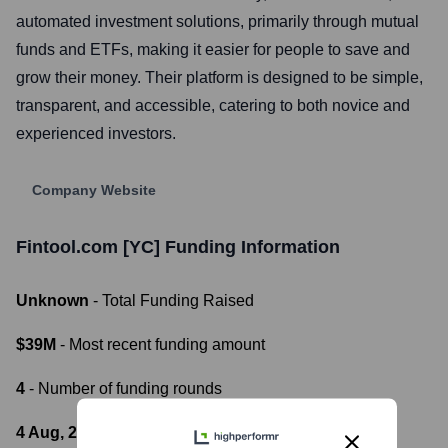
automated investment solutions, primarily through mutual
funds and ETFs, making it easier for people to save and
grow their money. Their platform is designed to be simple,
transparent, and accessible, catering to both novice and
experienced investors.
Company Website
Fintool.com [YC]
Funding Information
Unknown
- Total Funding Raised
$39M
- Most recent funding amount
4
- Number of funding rounds
4 Aug, 2021
- Latest funding round