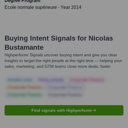
Degree Program
Ecole normale supérieure
- Year 2014
Buying Intent Signals for
Nicolas
Bustamante
Highperformr Signals uncover buying intent and give you clear
insights to target the right people at the right time — helping your
sales, marketing, and GTM teams close more deals, faster.
Notable news
Hiring actively
Corporate Finance
Corporate Finance
Corporate Finance
Corporate Finance
Corporate Finance
Find signals with Highperformr