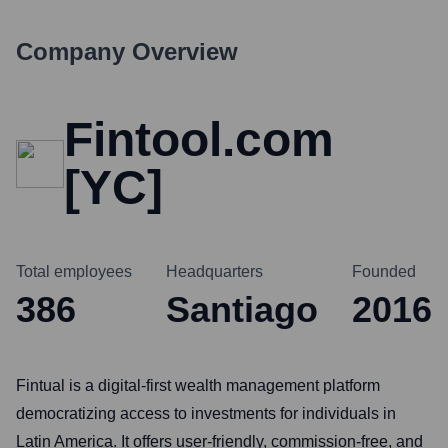
Company Overview
Fintool.com
[YC]
Total employees
Headquarters
Founded
386
Santiago
2016
Fintual is a digital-first wealth management platform
democratizing access to investments for individuals in
Latin America. It offers user-friendly, commission-free, and