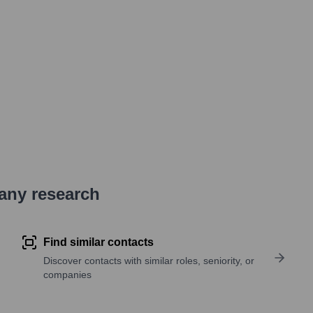
pany research
Find similar contacts
Discover contacts with similar roles, seniority, or
companies