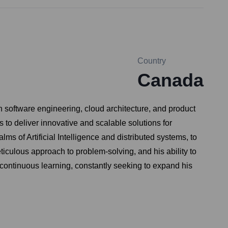
Country
Canada
 software engineering, cloud architecture, and product
to deliver innovative and scalable solutions for
ms of Artificial Intelligence and distributed systems, to
ticulous approach to problem-solving, and his ability to
continuous learning, constantly seeking to expand his