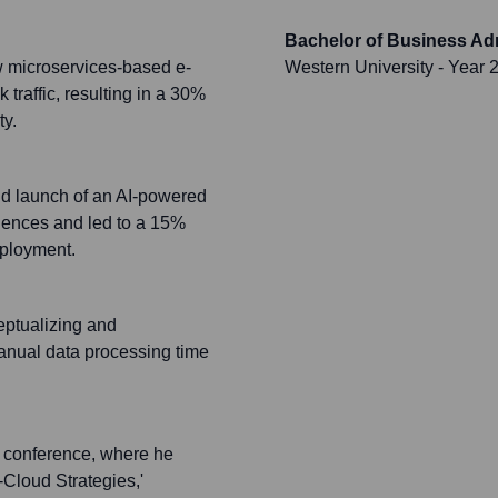
Bachelor of Business Adm
w microservices-based e-
Western University
- Year 
traffic, resulting in a 30%
ty.
d launch of an AI-powered
iences and led to a 15%
eployment.
eptualizing and
anual data processing time
ch conference, where he
-Cloud Strategies,'