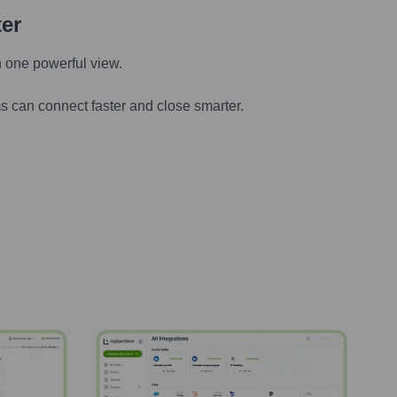
ter
n one powerful view.
s can connect faster and close smarter.