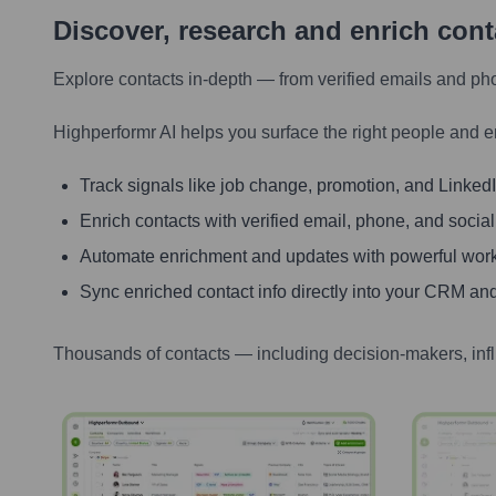
Discover, research and enrich con
Explore contacts in-depth — from verified emails and ph
Highperformr AI helps you surface the right people and e
Track signals like job change, promotion, and LinkedIn
Enrich contacts with verified email, phone, and social
Automate enrichment and updates with powerful wor
Sync enriched contact info directly into your CRM and
Thousands of contacts — including decision-makers, inf