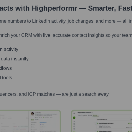
tacts with Highperformr — Smarter, Fas
one numbers to LinkedIn activity, job changes, and more — all i
nrich your CRM with live, accurate contact insights so your team
 activity
 data instantly
kflows
 tools
luencers, and ICP matches — are just a search away.