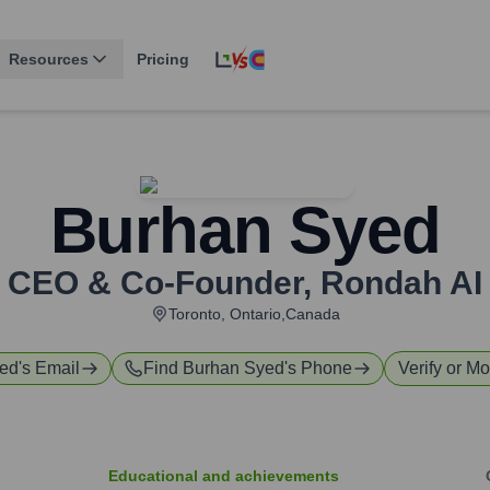
Resources
Pricing
Burhan Syed
CEO & Co-Founder
,
Rondah AI
Toronto, Ontario,Canada
yed
's Email
Find
Burhan Syed
's Phone
Verify or Mo
Educational and achievements