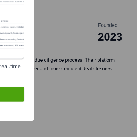
Founded
2023
d Acquisitions) due diligence process. Their platform
real-time
to facilitate faster and more confident deal closures.