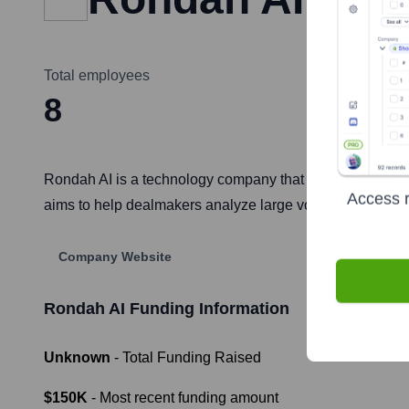
Total employees
8
Rondah AI is a technology company that leverages artific
Access r
aims to help dealmakers analyze large volumes of data, id
Company Website
Rondah AI
Funding Information
Unknown
- Total Funding Raised
$150K
- Most recent funding amount