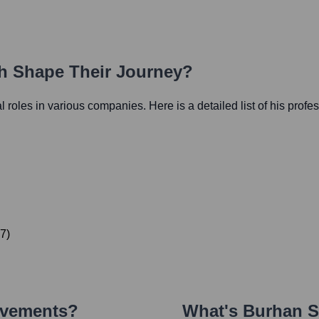
th Shape Their Journey?
al roles in various companies. Here is a detailed list of his profe
7
)
evements?
What's
Burhan 