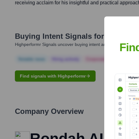
receiving acclaim for his insightful and practical approac
Buying Intent Signals for
Burhan 
Fin
Highperformr Signals uncover buying intent and give you clear i
Notable news
Hiring actively
Corporate Finance
Corp
Find signals with Highperformr
Company Overview
Rondah AI