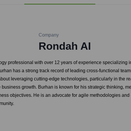
Company
Rondah AI
y professional with over 12 years of experience specializing in
an has a strong track record of leading cross-functional teams 
ut leveraging cutting-edge technologies, particularly in the real
e business growth. Burhan is known for his strategic thinking, me
ss objectives. He is an advocate for agile methodologies and 
munity.