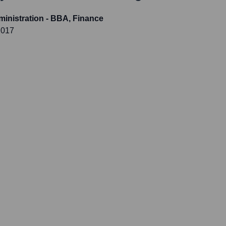
inistration - BBA, Finance
2017