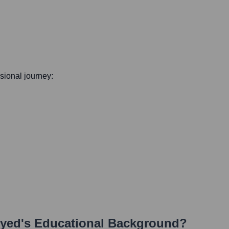
ssional journey:
Syed
's Educational Background?