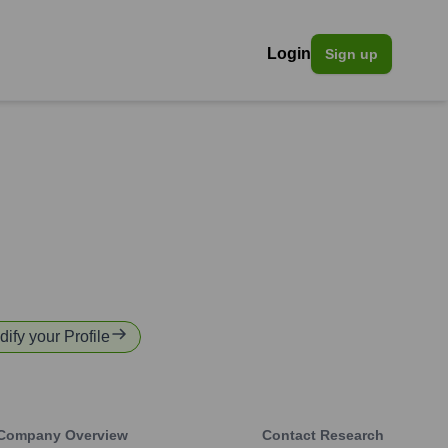
Login
Sign up
dify your Profile
Company Overview
Contact Research