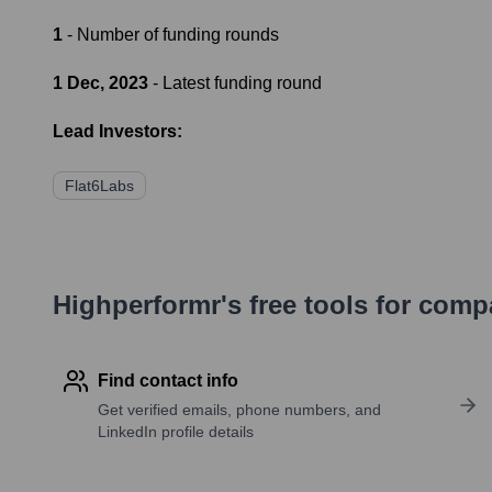
1
- Number of funding rounds
1 Dec, 2023
- Latest funding round
Lead Investors:
Flat6Labs
Highperformr's free tools for com
Find contact info
Get verified emails, phone numbers, and
LinkedIn profile details