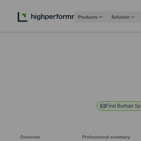
Products
Solution
Find
Burhan S
Overview
Professional summary