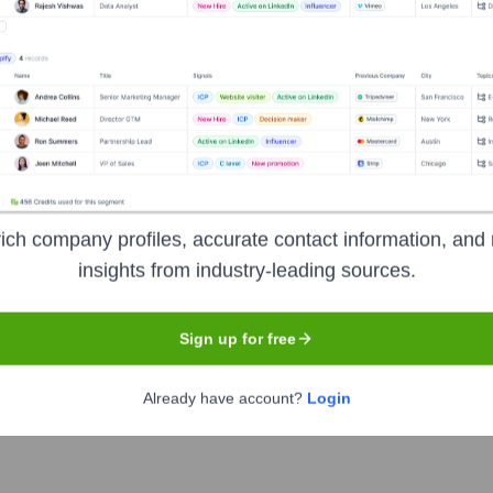
Headquarters
Dubai
ial intelligence to streamline and automate the M&A (Mergers an
ich company profiles, accurate contact information, and 
entify risks and opportunities, and generate actionable insights 
insights from industry-leading sources.
Sign up for free
Already have account?
Login