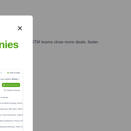
nies
es, marketing, and GTM teams close more deals, faster.
te Finance