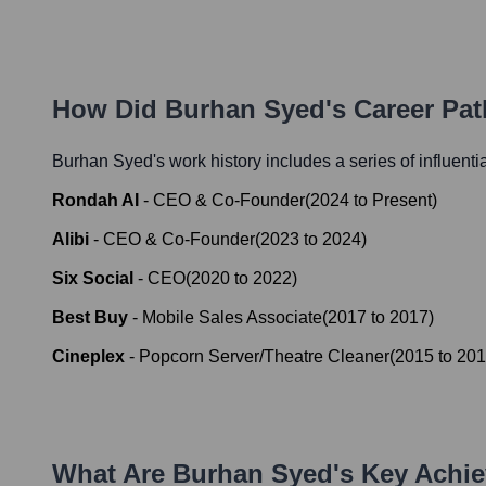
How Did
Burhan Syed
's Career Pa
Burhan Syed
's work history includes a series of influenti
Rondah AI
-
CEO & Co-Founder
(
2024
to
Present
)
Alibi
-
CEO & Co-Founder
(
2023
to
2024
)
Six Social
-
CEO
(
2020
to
2022
)
Best Buy
-
Mobile Sales Associate
(
2017
to
2017
)
Cineplex
-
Popcorn Server/Theatre Cleaner
(
2015
to
201
What Are
Burhan Syed
's Key Achi