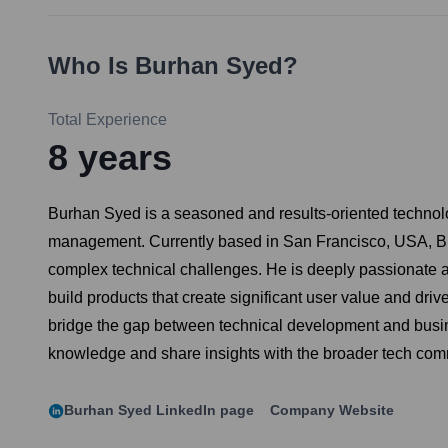
Who Is
Burhan Syed
?
Total Experience
8
years
Burhan Syed is a seasoned and results-oriented technolog
management. Currently based in San Francisco, USA, Burh
complex technical challenges. He is deeply passionate abo
build products that create significant user value and driv
bridge the gap between technical development and busine
knowledge and share insights with the broader tech com
Burhan Syed
LinkedIn page
Company Website