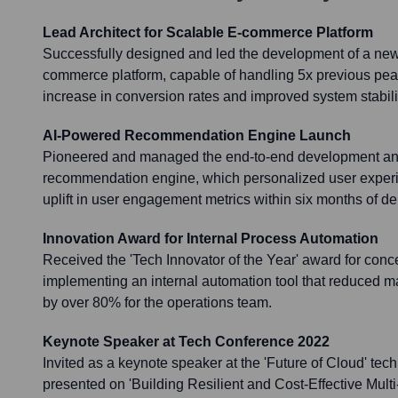
Lead Architect for Scalable E-commerce Platform
Successfully designed and led the development of a ne
commerce platform, capable of handling 5x previous peak 
increase in conversion rates and improved system stabili
AI-Powered Recommendation Engine Launch
Pioneered and managed the end-to-end development an
recommendation engine, which personalized user exper
uplift in user engagement metrics within six months of d
Innovation Award for Internal Process Automation
Received the 'Tech Innovator of the Year' award for conc
implementing an internal automation tool that reduced m
by over 80% for the operations team.
Keynote Speaker at Tech Conference 2022
Invited as a keynote speaker at the 'Future of Cloud' te
presented on 'Building Resilient and Cost-Effective Multi