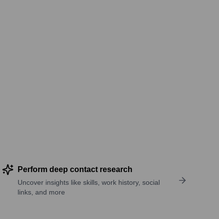
Perform deep contact research
Uncover insights like skills, work history, social
links, and more