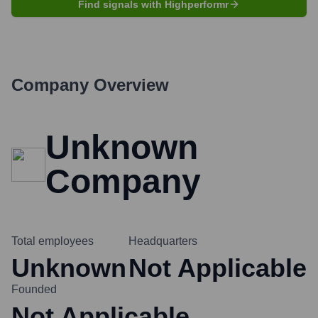
Find signals with Highperformr
Company Overview
Unknown
Company
Total employees
Headquarters
Unknown
Not Applicable
Founded
Not Applicable