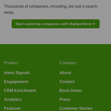
Thousands of companies, including, are just a search
away.
Start exploring companies with Highperformr
Product
Company
Intent Signals
About
Engagement
Contact
CRM Enrichment
Book Demo
Analytics
Press
Features
Customer Stories