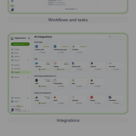
Workflows and tasks
Integrations