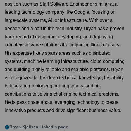
position such as Staff Software Engineer or similar at a
leading technology company like Google, focusing on
large-scale systems, AI, or infrastructure. With over a
decade and a half in the tech industry, Bryan has a proven
track record of designing, developing, and deploying
complex software solutions that impact millions of users.
His expertise likely spans areas such as distributed
systems, machine learning infrastructure, cloud computing,
and building highly reliable and scalable platforms. Bryan
is recognized for his deep technical knowledge, his ability
to lead and mentor engineering teams, and his
contributions to solving challenging technical problems.
He is passionate about leveraging technology to create
innovative products and drive significant business value.
Bryan Kjellsen
LinkedIn page