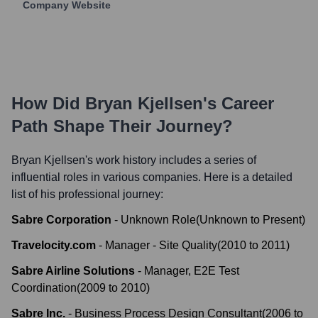
Company Website
How Did
Bryan Kjellsen
's Career
Path Shape Their Journey?
Bryan Kjellsen
's work history includes a series of
influential roles in various companies. Here is a detailed
list of his professional journey:
Sabre Corporation
-
Unknown Role
(
Unknown
to
Present
)
Travelocity.com
-
Manager - Site Quality
(
2010
to
2011
)
Sabre Airline Solutions
-
Manager, E2E Test
Coordination
(
2009
to
2010
)
Sabre Inc.
-
Business Process Design Consultant
(
2006
to