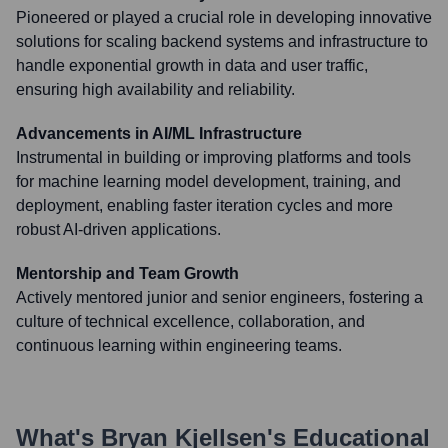
Pioneered or played a crucial role in developing innovative
solutions for scaling backend systems and infrastructure to
handle exponential growth in data and user traffic,
ensuring high availability and reliability.
Advancements in AI/ML Infrastructure
Instrumental in building or improving platforms and tools
for machine learning model development, training, and
deployment, enabling faster iteration cycles and more
robust AI-driven applications.
Mentorship and Team Growth
Actively mentored junior and senior engineers, fostering a
culture of technical excellence, collaboration, and
continuous learning within engineering teams.
What's
Bryan Kjellsen
's Educational