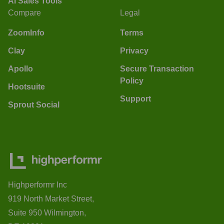
AI Sales Tools
Compare
Legal
ZoomInfo
Terms
Clay
Privacy
Apollo
Secure Transaction
Policy
Hootsuite
Support
Sprout Social
Highperformr Inc
919 North Market Street,
Suite 950 Wilmington,