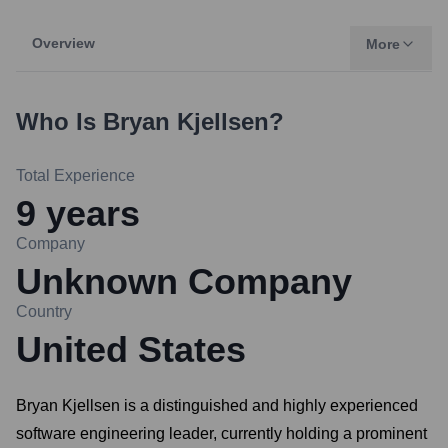
Overview
More
Who Is
Bryan Kjellsen
?
Total Experience
9
years
Company
Unknown Company
Country
United States
Bryan Kjellsen is a distinguished and highly experienced
software engineering leader, currently holding a prominent