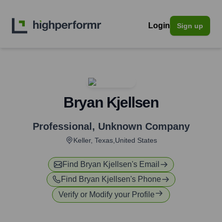
Login
Sign up
Bryan Kjellsen
Professional
,
Unknown Company
Keller, Texas,United States
Find
Bryan Kjellsen
's Email
Find
Bryan Kjellsen
's Phone
Verify or Modify your Profile