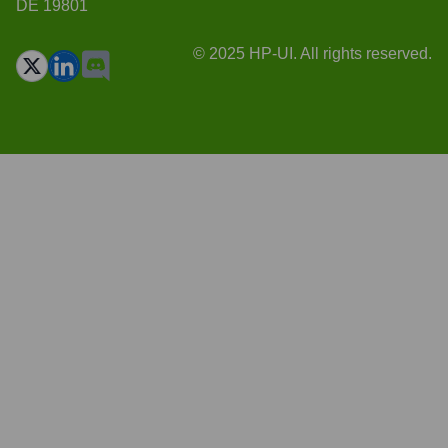
DE 19801
© 2025 HP-UI. All rights reserved.