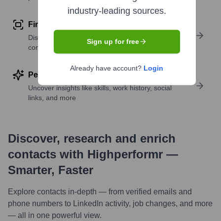
industry-leading sources.
Find similar contacts
Discover contacts with similar roles, seniority, or
Sign up for free
companies
Already have account?
Login
Perform deep contact research
Uncover insights like skills, work history, social
links, and more
Discover, research and enrich
contacts with Highperformr —
Smarter, Faster
Explore contacts in-depth — from verified emails and
phone numbers to LinkedIn activity, job changes, and more
— all in one powerful view.