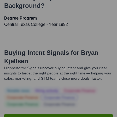
Background?
Degree Program
Central Texas College
- Year 1992
Buying Intent Signals for
Bryan
Kjellsen
Highperformr Signals uncover buying intent and give you clear
insights to target the right people at the right time — helping your
sales, marketing, and GTM teams close more deals, faster.
Notable news
Hiring actively
Corporate Finance
Corporate Finance
Corporate Finance
Corporate Finance
Corporate Finance