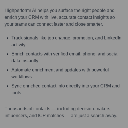
Highperformr AI helps you surface the right people and
enrich your CRM with live, accurate contact insights so
your teams can connect faster and close smarter.
Track signals like job change, promotion, and LinkedIn
activity
Enrich contacts with verified email, phone, and social
data instantly
Automate enrichment and updates with powerful
workflows
Sync enriched contact info directly into your CRM and
tools
Thousands of contacts — including decision-makers,
influencers, and ICP matches — are just a search away.