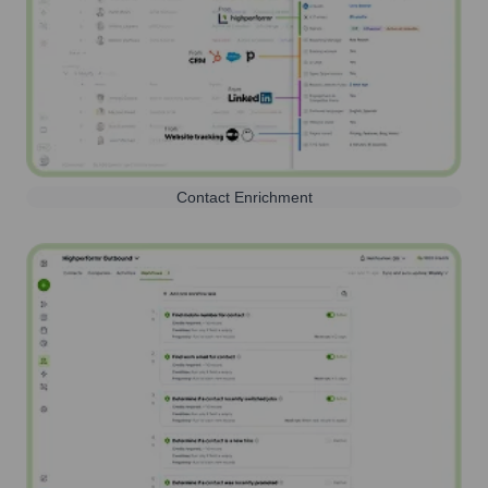
Contact Enrichment