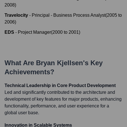
2008
)
Travelocity
-
Principal - Business Process Analyst
(
2005
to
2006
)
EDS
-
Project Manager
(
2000
to
2001
)
What Are
Bryan Kjellsen
's Key
Achievements?
Technical Leadership in Core Product Development
Led and significantly contributed to the architecture and
development of key features for major products, enhancing
functionality, performance, and user experience for a
global user base.
Innovation in Scalable Systems