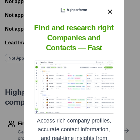
Not applicable
- Most recent funding amount
Not applicable
- Number of funding rounds
Find and research right
Not applicable
- Latest funding round
Companies and
Lead Investors:
Contacts — Fast
Not Applicable
Highperformr's free tools for
company research
Access rich company profiles,
Find contact info
accurate contact information,
Get verified emails, phone numbers, and LinkedIn
and real-time insights from
profile details