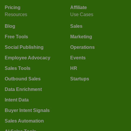
Pricing
Affiliate
Resources
Use Cases
Blog
Sales
Free Tools
Marketing
Social Publishing
Operations
Employee Advocacy
Events
Sales Tools
HR
Outbound Sales
Startups
Data Enrichment
Intent Data
Buyer Intent Signals
Sales Automation