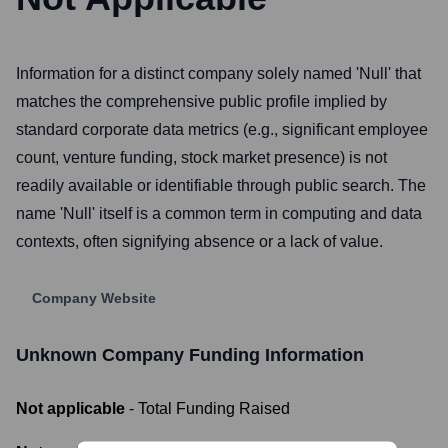
Information for a distinct company solely named 'Null' that
matches the comprehensive public profile implied by
standard corporate data metrics (e.g., significant employee
count, venture funding, stock market presence) is not
readily available or identifiable through public search. The
name 'Null' itself is a common term in computing and data
contexts, often signifying absence or a lack of value.
Company Website
Unknown Company
Funding Information
Not applicable
- Total Funding Raised