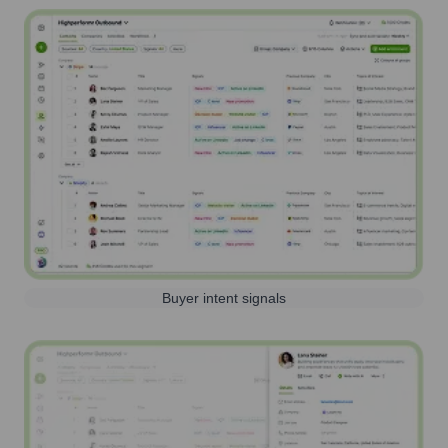
Buyer intent signals