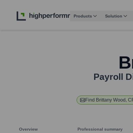
Products
Solution
B
Payroll D
Find
Brittany Wood, 
Overview
Professional summary