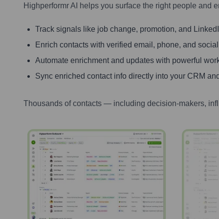
Highperformr AI helps you surface the right people and e
Track signals like job change, promotion, and LinkedIn
Enrich contacts with verified email, phone, and social
Automate enrichment and updates with powerful wor
Sync enriched contact info directly into your CRM and
Thousands of contacts — including decision-makers, inf