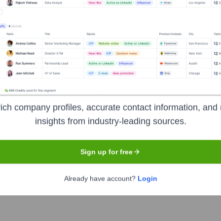
y services provider to the U.S. Federal Government. They specia
 and analytics, and mission support services. Their primary focus
 efficiently and effectively.
ich company profiles, accurate contact information, and 
ormation
insights from industry-leading sources.
Sign up for free
Already have account?
Login