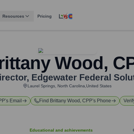
Resources
Pricing
rittany Wood, C
irector
,
Edgewater Federal Solut
Laurel Springs, North Carolina,United States
CPP
's Email
Find
Brittany Wood, CPP
's Phone
Verif
Educational and achievements