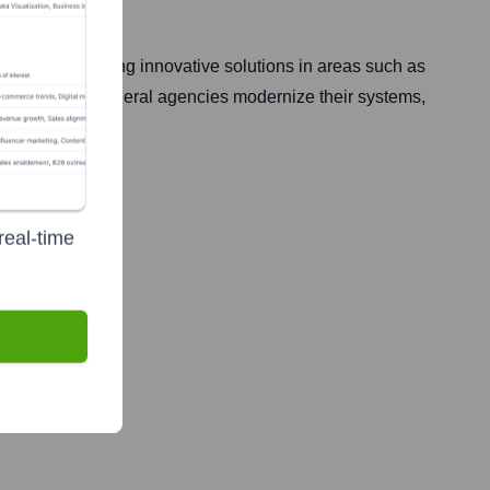
lize in delivering innovative solutions in areas such as
 is on helping federal agencies modernize their systems,
real-time