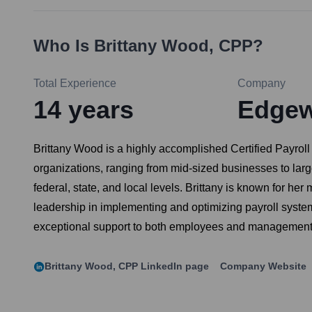
Who Is
Brittany Wood, CPP
?
Total Experience
Company
14
years
Edgewa
Brittany Wood is a highly accomplished Certified Payrol
organizations, ranging from mid-sized businesses to lar
federal, state, and local levels. Brittany is known for her
leadership in implementing and optimizing payroll system
exceptional support to both employees and management re
Brittany Wood, CPP
LinkedIn page
Company Website