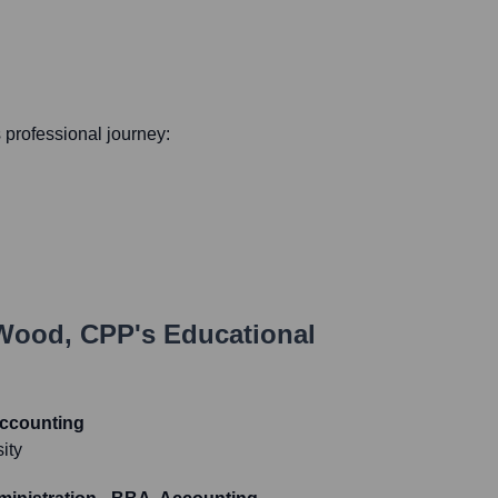
s professional journey:
 Wood, CPP
's Educational
Accounting
ity