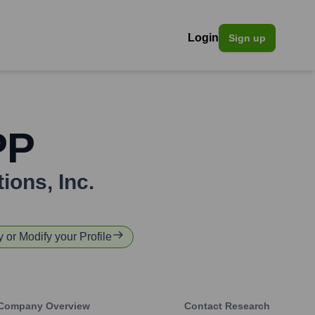
Login
Sign up
PP
ions, Inc.
y or Modify your Profile
Company Overview
Contact Research