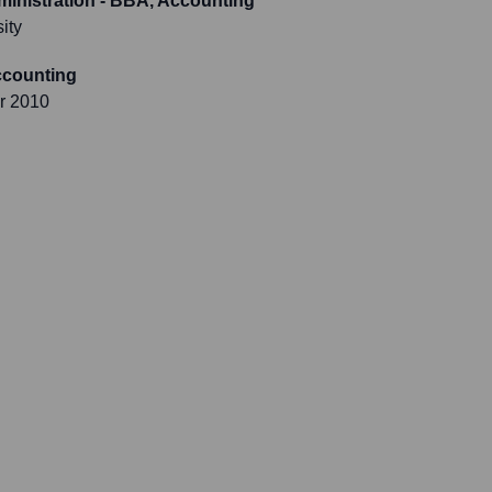
inistration - BBA, Accounting
ity
Accounting
r 2010