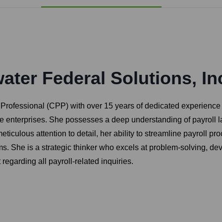
ter Federal Solutions, In
l Professional (CPP) with over 15 years of dedicated experience
ge enterprises. She possesses a deep understanding of payroll l
 meticulous attention to detail, her ability to streamline payroll
s. She is a strategic thinker who excels at problem-solving, dev
garding all payroll-related inquiries.