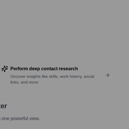
Perform deep contact research
Uncover insights like skills, work history, social
links, and more
ter
n one powerful view.