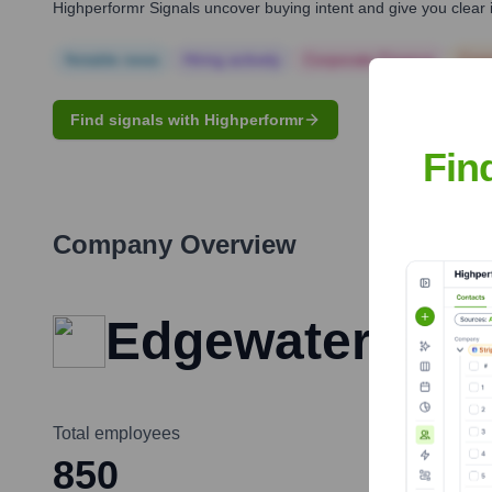
Highperformr Signals uncover buying intent and give you clear i
Notable news
Hiring actively
Corporate Finance
Corp
Find signals with Highperformr
Fin
Company Overview
Edgewater Feder
Total employees
850