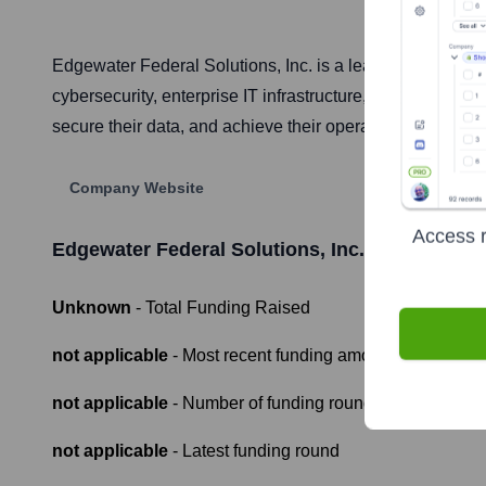
Edgewater Federal Solutions, Inc. is a leading technolog
cybersecurity, enterprise IT infrastructure, data science
secure their data, and achieve their operational objectives
Company Website
Access r
Edgewater Federal Solutions, Inc.
Funding Inf
Unknown
- Total Funding Raised
not applicable
- Most recent funding amount
not applicable
- Number of funding rounds
not applicable
- Latest funding round