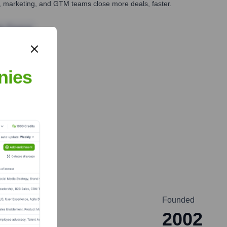
es, marketing, and GTM teams close more deals, faster.
te Finance
nies
Founded
2002