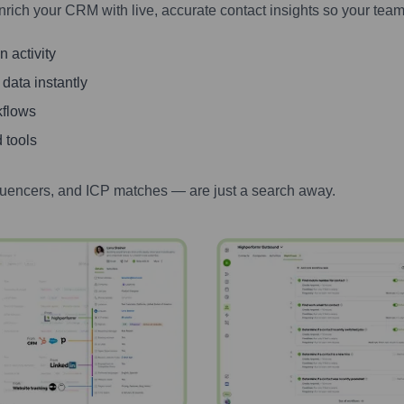
nrich your CRM with live, accurate contact insights so your team
 activity
 data instantly
kflows
 tools
luencers, and ICP matches — are just a search away.