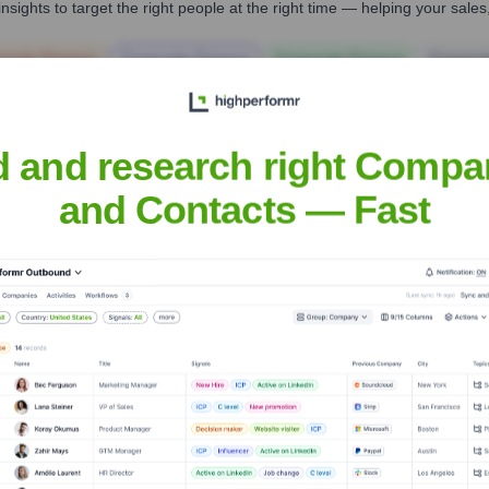
nsights to target the right people at the right time — helping your sal
orate Finance
Corporate Finance
Corporate Finance
Corpora
d and research right Compa
and Contacts — Fast
al Solutions, Inc.
Headquarters
Frederick