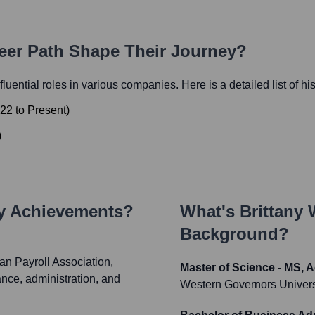
reer Path Shape Their Journey?
nfluential roles in various companies. Here is a detailed list of hi
22
to
Present
)
)
ey Achievements?
What's
Brittany
Background?
an Payroll Association,
Master of Science - MS, 
ance, administration, and
Western Governors Univers