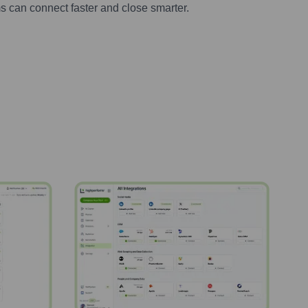
s can connect faster and close smarter.