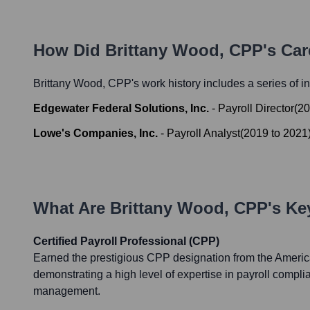
How Did
Brittany Wood, CPP
's Ca
Brittany Wood, CPP
's work history includes a series of i
Edgewater Federal Solutions, Inc.
-
Payroll Director
(
20
Lowe's Companies, Inc.
-
Payroll Analyst
(
2019
to
2021
What Are
Brittany Wood, CPP
's K
Certified Payroll Professional (CPP)
Earned the prestigious CPP designation from the Americ
demonstrating a high level of expertise in payroll compli
management.