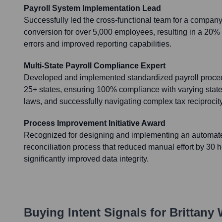
Payroll System Implementation Lead
Successfully led the cross-functional team for a compan
conversion for over 5,000 employees, resulting in a 20%
errors and improved reporting capabilities.
Multi-State Payroll Compliance Expert
Developed and implemented standardized payroll proced
25+ states, ensuring 100% compliance with varying stat
laws, and successfully navigating complex tax reciproci
Process Improvement Initiative Award
Recognized for designing and implementing an automate
reconciliation process that reduced manual effort by 30 
significantly improved data integrity.
Buying Intent Signals for
Brittany