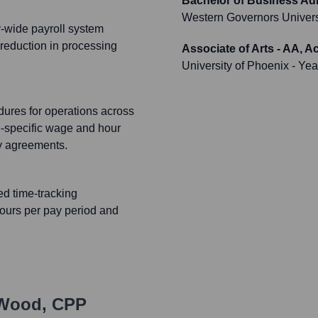
Bachelor of Business Adm
Western Governors Univers
y-wide payroll system
 reduction in processing
Associate of Arts - AA, 
University of Phoenix
- Yea
ures for operations across
e-specific wage and hour
ty agreements.
d time-tracking
hours per pay period and
 Wood, CPP