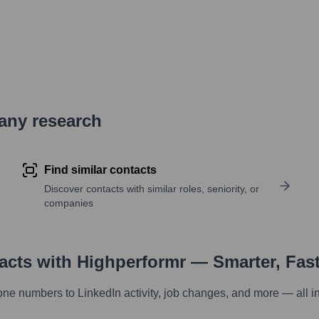
pany research
Find similar contacts
Discover contacts with similar roles, seniority, or
companies
tacts with Highperformr — Smarter, Fas
one numbers to LinkedIn activity, job changes, and more — all i