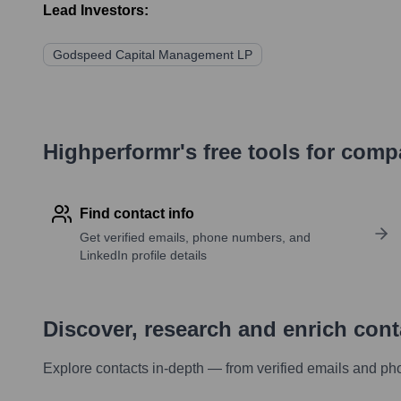
Lead Investors:
Godspeed Capital Management LP
Highperformr's free tools for com
Find contact info
Get verified emails, phone numbers, and
LinkedIn profile details
Discover, research and enrich con
Explore contacts in-depth — from verified emails and ph