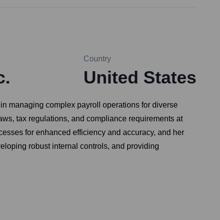
Country
c.
United States
 in managing complex payroll operations for diverse
aws, tax regulations, and compliance requirements at
 processes for enhanced efficiency and accuracy, and her
eloping robust internal controls, and providing