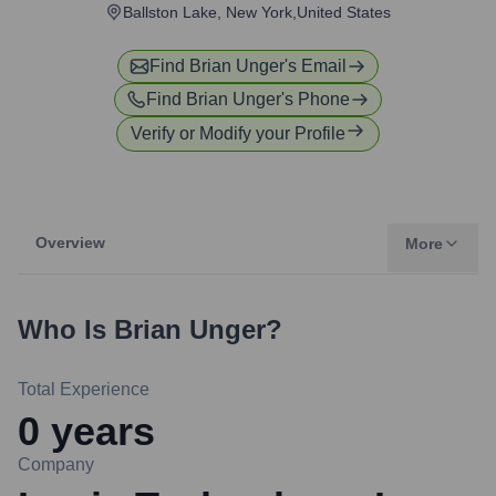
Ballston Lake, New York,United States
Find
Brian Unger
's Email
Find
Brian Unger
's Phone
Verify or Modify your Profile
Overview
More
Who Is
Brian Unger
?
Total Experience
0
years
Company