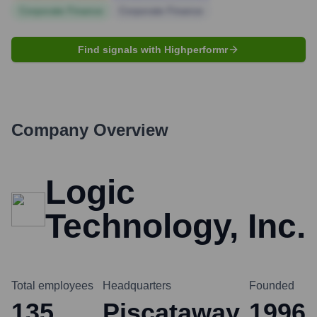
Corporate Finance
Corporate Finance
Find signals with Highperformr
Company Overview
Logic
Technology, Inc.
Total employees
Headquarters
Founded
135
Piscataway
1996