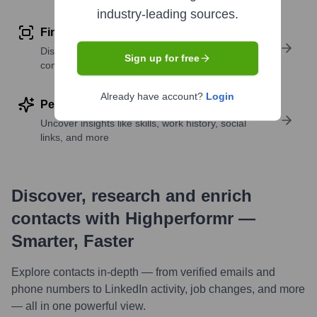
industry-leading sources.
Find similar contacts
Discover contacts with similar roles, seniority, or
Sign up for free
companies
Already have account?
Login
Perform deep contact research
Uncover insights like skills, work history, social
links, and more
Discover, research and enrich
contacts with Highperformr —
Smarter, Faster
Explore contacts in-depth — from verified emails and
phone numbers to LinkedIn activity, job changes, and more
— all in one powerful view.