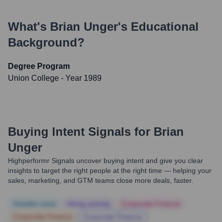
What's
Brian Unger
's Educational
Background?
Degree Program
Union College
- Year 1989
Buying Intent Signals for
Brian
Unger
Highperformr Signals uncover buying intent and give you clear
insights to target the right people at the right time — helping your
sales, marketing, and GTM teams close more deals, faster.
Notable news
Hiring actively
Corporate Finance
Corporate Finance
Corporate Finance