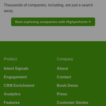
Thousands of companies, including, are just a search
away.
Start exploring companies with Highperformr
Product
Company
Intent Signals
About
Engagement
Contact
CRM Enrichment
Book Demo
Analytics
Press
Features
Customer Stories