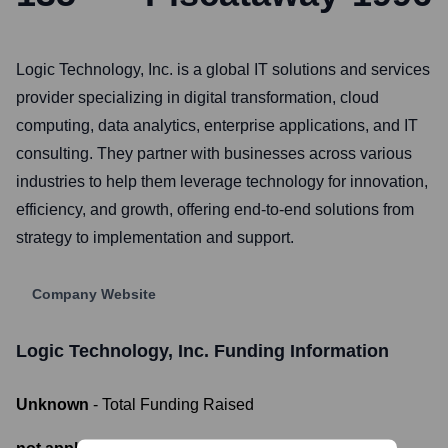
Logic Technology, Inc. is a global IT solutions and services
provider specializing in digital transformation, cloud
computing, data analytics, enterprise applications, and IT
consulting. They partner with businesses across various
industries to help them leverage technology for innovation,
efficiency, and growth, offering end-to-end solutions from
strategy to implementation and support.
Company Website
Logic Technology, Inc.
Funding Information
Unknown
- Total Funding Raised