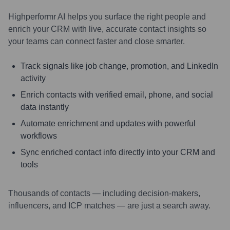
Highperformr AI helps you surface the right people and
enrich your CRM with live, accurate contact insights so
your teams can connect faster and close smarter.
Track signals like job change, promotion, and LinkedIn
activity
Enrich contacts with verified email, phone, and social
data instantly
Automate enrichment and updates with powerful
workflows
Sync enriched contact info directly into your CRM and
tools
Thousands of contacts — including decision-makers,
influencers, and ICP matches — are just a search away.