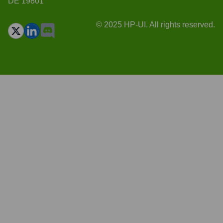
DE 19801
© 2025 HP-UI. All rights reserved.