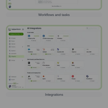
Workflows and tasks
Integrations