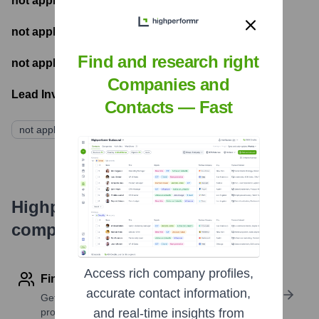
not applicable
- Most recent funding amount
not applicable
- Number of funding rounds
Find and research right
not applicable
- Latest funding round
Companies and
Lead Investors:
Contacts — Fast
not applicable
Highperformr's free tools for
company research
Access rich company profiles,
Find contact info
accurate contact information,
Get verified emails, phone numbers, and LinkedIn
profile details
and real-time insights from