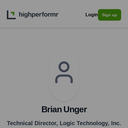
Login
Sign up
Brian Unger
Technical Director
,
Logic Technology, Inc.