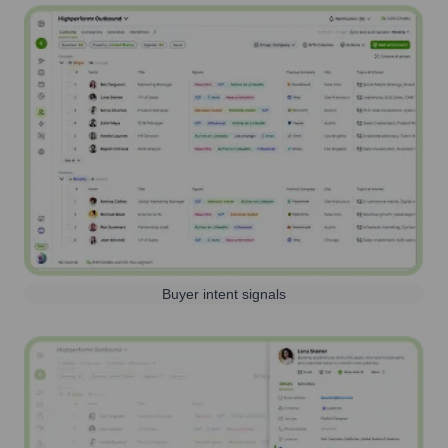
Buyer intent signals