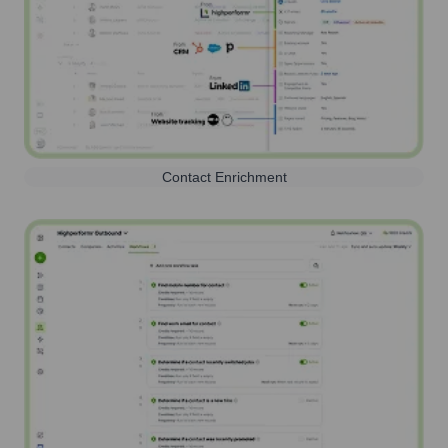
Contact Enrichment