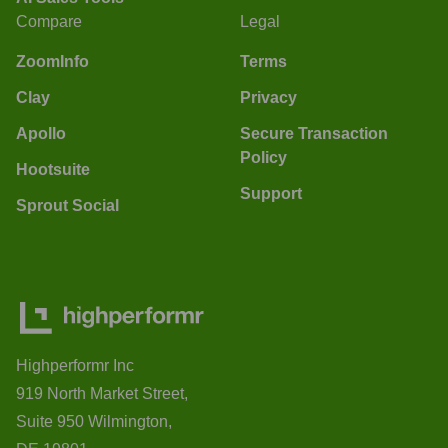
Compare
Legal
ZoomInfo
Terms
Clay
Privacy
Apollo
Secure Transaction
Policy
Hootsuite
Support
Sprout Social
Highperformr Inc
919 North Market Street,
Suite 950 Wilmington,