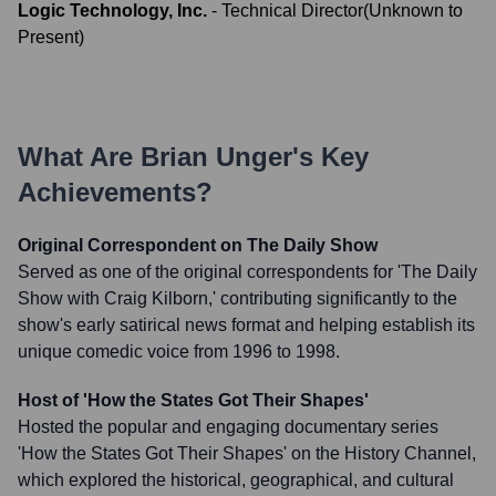
Logic Technology, Inc.
-
Technical Director
(
Unknown
to
Present
)
What Are
Brian Unger
's Key
Achievements?
Original Correspondent on The Daily Show
Served as one of the original correspondents for 'The Daily
Show with Craig Kilborn,' contributing significantly to the
show's early satirical news format and helping establish its
unique comedic voice from 1996 to 1998.
Host of 'How the States Got Their Shapes'
Hosted the popular and engaging documentary series
'How the States Got Their Shapes' on the History Channel,
which explored the historical, geographical, and cultural