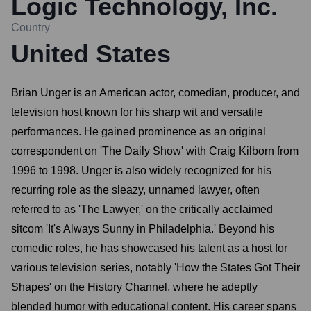
Logic Technology, Inc.
Country
United States
Brian Unger is an American actor, comedian, producer, and
television host known for his sharp wit and versatile
performances. He gained prominence as an original
correspondent on 'The Daily Show' with Craig Kilborn from
1996 to 1998. Unger is also widely recognized for his
recurring role as the sleazy, unnamed lawyer, often
referred to as 'The Lawyer,' on the critically acclaimed
sitcom 'It's Always Sunny in Philadelphia.' Beyond his
comedic roles, he has showcased his talent as a host for
various television series, notably 'How the States Got Their
Shapes' on the History Channel, where he adeptly
blended humor with educational content. His career spans