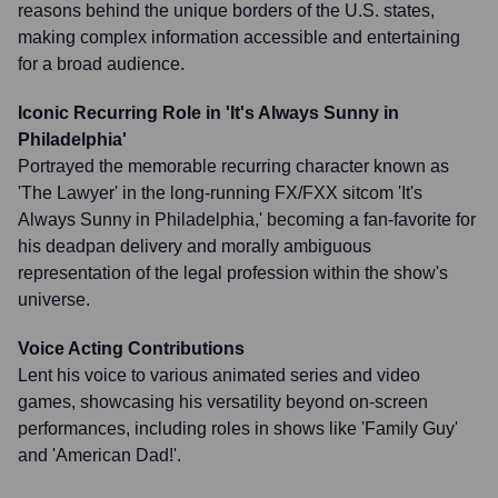
reasons behind the unique borders of the U.S. states,
making complex information accessible and entertaining
for a broad audience.
Iconic Recurring Role in 'It's Always Sunny in
Philadelphia'
Portrayed the memorable recurring character known as
'The Lawyer' in the long-running FX/FXX sitcom 'It's
Always Sunny in Philadelphia,' becoming a fan-favorite for
his deadpan delivery and morally ambiguous
representation of the legal profession within the show's
universe.
Voice Acting Contributions
Lent his voice to various animated series and video
games, showcasing his versatility beyond on-screen
performances, including roles in shows like 'Family Guy'
and 'American Dad!'.