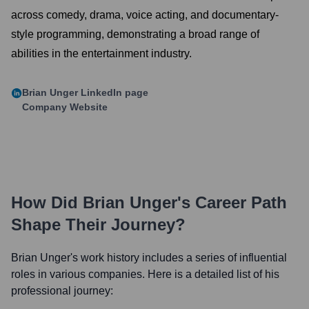
across comedy, drama, voice acting, and documentary-
style programming, demonstrating a broad range of
abilities in the entertainment industry.
Brian Unger
LinkedIn page
Company Website
How Did
Brian Unger
's Career Path
Shape Their Journey?
Brian Unger
's work history includes a series of influential
roles in various companies. Here is a detailed list of his
professional journey: