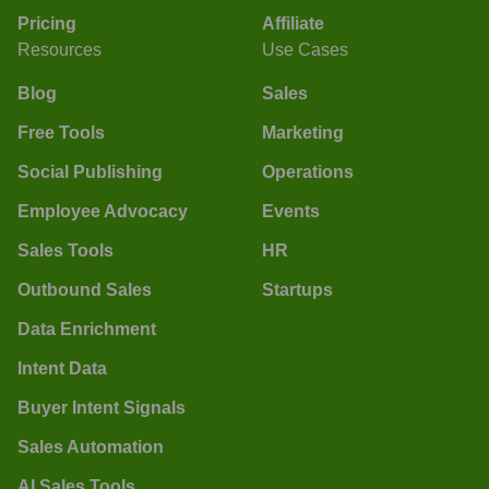
Pricing
Affiliate
Resources
Use Cases
Blog
Sales
Free Tools
Marketing
Social Publishing
Operations
Employee Advocacy
Events
Sales Tools
HR
Outbound Sales
Startups
Data Enrichment
Intent Data
Buyer Intent Signals
Sales Automation
AI Sales Tools