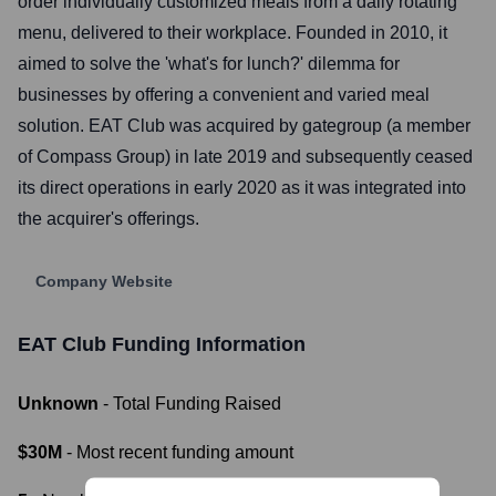
order individually customized meals from a daily rotating
menu, delivered to their workplace. Founded in 2010, it
aimed to solve the 'what's for lunch?' dilemma for
businesses by offering a convenient and varied meal
solution. EAT Club was acquired by gategroup (a member
of Compass Group) in late 2019 and subsequently ceased
its direct operations in early 2020 as it was integrated into
the acquirer's offerings.
Company Website
EAT Club
Funding Information
Unknown
- Total Funding Raised
$30M
- Most recent funding amount