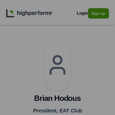
Login
Sign up
Brian Hodous
President
,
EAT Club