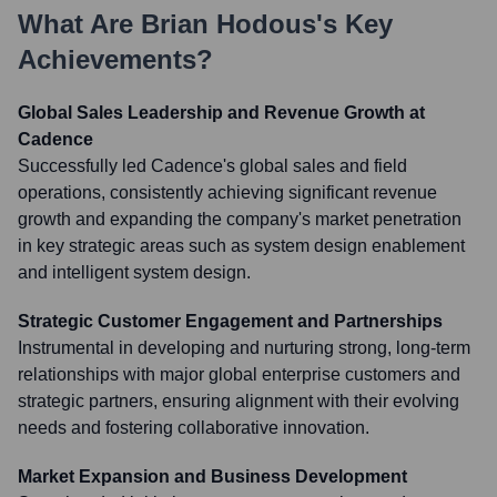
What Are
Brian Hodous
's Key
Achievements?
Global Sales Leadership and Revenue Growth at
Cadence
Successfully led Cadence's global sales and field
operations, consistently achieving significant revenue
growth and expanding the company's market penetration
in key strategic areas such as system design enablement
and intelligent system design.
Strategic Customer Engagement and Partnerships
Instrumental in developing and nurturing strong, long-term
relationships with major global enterprise customers and
strategic partners, ensuring alignment with their evolving
needs and fostering collaborative innovation.
Market Expansion and Business Development