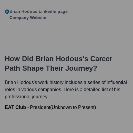
Brian Hodous
LinkedIn page
Company Website
How Did
Brian Hodous
's Career
Path Shape Their Journey?
Brian Hodous
's work history includes a series of influential
roles in various companies. Here is a detailed list of his
professional journey:
EAT Club
-
President
(
Unknown
to
Present
)