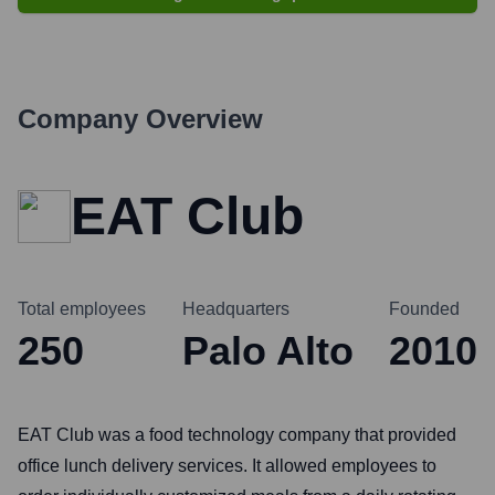
Company Overview
EAT Club
Total employees
Headquarters
Founded
250
Palo Alto
2010
EAT Club was a food technology company that provided
office lunch delivery services. It allowed employees to