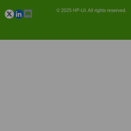
© 2025 HP-UI. All rights reserved.