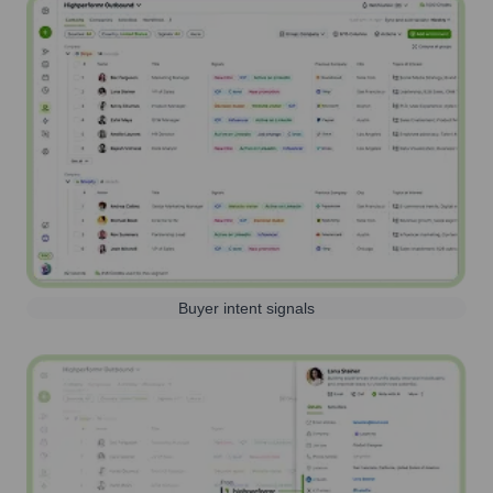
Buyer intent signals