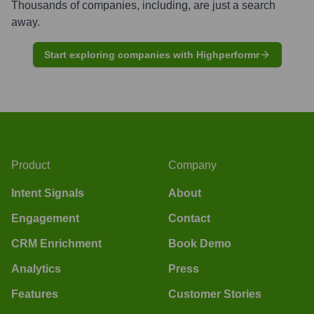
Thousands of companies, including, are just a search
away.
Start exploring companies with Highperformr
Product
Company
Intent Signals
About
Engagement
Contact
CRM Enrichment
Book Demo
Analytics
Press
Features
Customer Stories