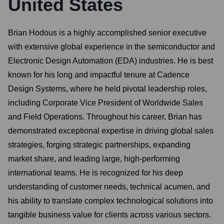
United States
Brian Hodous is a highly accomplished senior executive
with extensive global experience in the semiconductor and
Electronic Design Automation (EDA) industries. He is best
known for his long and impactful tenure at Cadence
Design Systems, where he held pivotal leadership roles,
including Corporate Vice President of Worldwide Sales
and Field Operations. Throughout his career, Brian has
demonstrated exceptional expertise in driving global sales
strategies, forging strategic partnerships, expanding
market share, and leading large, high-performing
international teams. He is recognized for his deep
understanding of customer needs, technical acumen, and
his ability to translate complex technological solutions into
tangible business value for clients across various sectors.