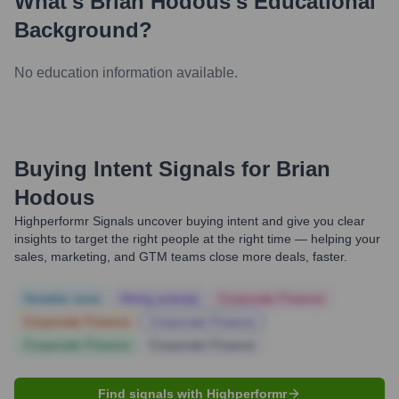
What's
Brian Hodous
's Educational
Background?
No education information available.
Buying Intent Signals for
Brian
Hodous
Highperformr Signals uncover buying intent and give you clear
insights to target the right people at the right time — helping your
sales, marketing, and GTM teams close more deals, faster.
Notable news
Hiring actively
Corporate Finance
Corporate Finance
Corporate Finance
Corporate Finance
Corporate Finance
Find signals with Highperformr