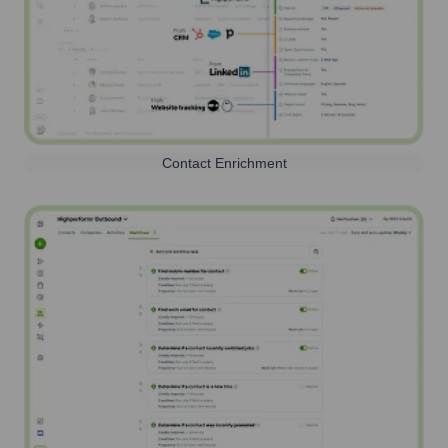
Contact Enrichment