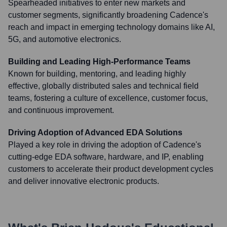
Spearheaded initiatives to enter new markets and
customer segments, significantly broadening Cadence's
reach and impact in emerging technology domains like AI,
5G, and automotive electronics.
Building and Leading High-Performance Teams
Known for building, mentoring, and leading highly
effective, globally distributed sales and technical field
teams, fostering a culture of excellence, customer focus,
and continuous improvement.
Driving Adoption of Advanced EDA Solutions
Played a key role in driving the adoption of Cadence's
cutting-edge EDA software, hardware, and IP, enabling
customers to accelerate their product development cycles
and deliver innovative electronic products.