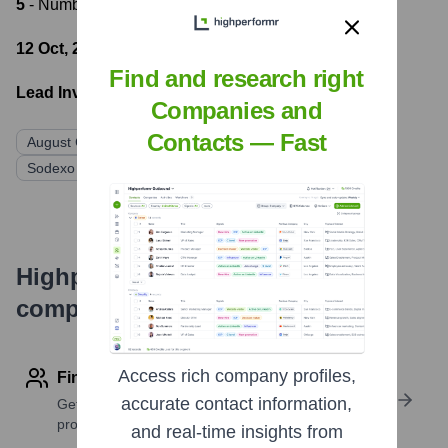
5
- Number of funding rounds
12 Oct, 2017
- Latest funding round
Find and research right
Lead Investors:
Companies and
Contacts — Fast
August Capital
Trinity Ventures
First Round Capital
Sodexo Ventures
Knightsbridge Advisers
Highperformr's free tools for
company research
Access rich company profiles,
Find contact info
accurate contact information,
Get verified emails, phone numbers, and LinkedIn
profile details
and real-time insights from