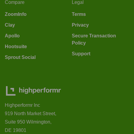
Compare
Legal
ZoomInfo
Terms
Clay
Privacy
Apollo
Secure Transaction
Policy
Hootsuite
Support
Sprout Social
Highperformr Inc
919 North Market Street,
Suite 950 Wilmington,
DE 19801