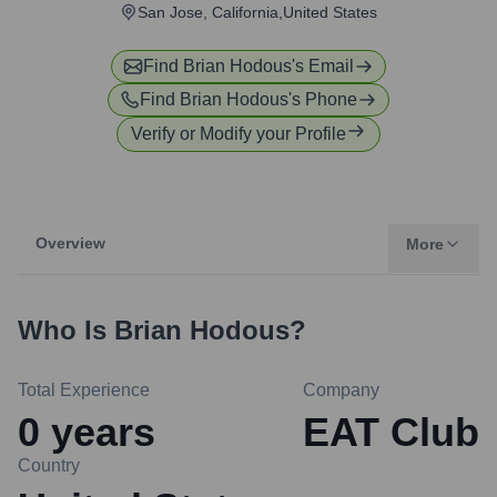
San Jose, California,United States
Find
Brian Hodous
's Email
Find
Brian Hodous
's Phone
Verify or Modify your Profile
Overview
More
Who Is
Brian Hodous
?
Total Experience
Company
0
years
EAT Club
Country