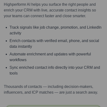
Highperformr AI helps you surface the right people and
enrich your CRM with live, accurate contact insights so
your teams can connect faster and close smarter.
Track signals like job change, promotion, and LinkedIn
activity
Enrich contacts with verified email, phone, and social
data instantly
Automate enrichment and updates with powerful
workflows
Sync enriched contact info directly into your CRM and
tools
Thousands of contacts — including decision-makers,
influencers, and ICP matches — are just a search away.