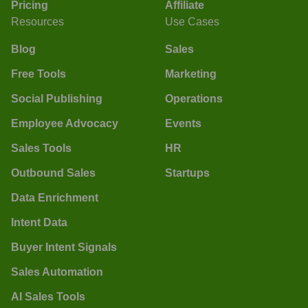
Pricing
Affiliate
Resources
Use Cases
Blog
Sales
Free Tools
Marketing
Social Publishing
Operations
Employee Advocacy
Events
Sales Tools
HR
Outbound Sales
Startups
Data Enrichment
Intent Data
Buyer Intent Signals
Sales Automation
AI Sales Tools