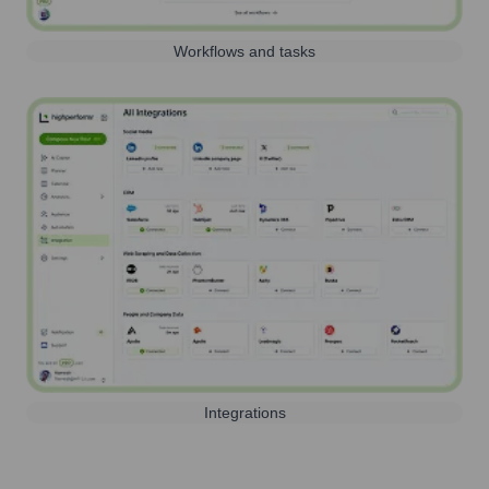
Workflows and tasks
Integrations