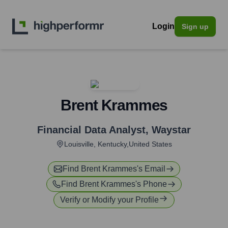
Login
Sign up
Brent Krammes
Financial Data Analyst
,
Waystar
Louisville, Kentucky,United States
Find
Brent Krammes
's Email
Find
Brent Krammes
's Phone
Verify or Modify your Profile