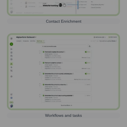
Contact Enrichment
Workflows and tasks