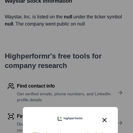
Waystar
Stock Information
Waystar
, Inc. is listed on the
null
under the ticker symbol
null
. The company went public on
null
Highperformr's free tools for
company research
Find contact info
Get verified emails, phone numbers, and LinkedIn
profile details
Find similar contacts
Discover contacts with similar roles, seniority, or
companies