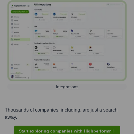
Integrations
Thousands of companies, including, are just a search
away.
Start exploring companies with Highperformr