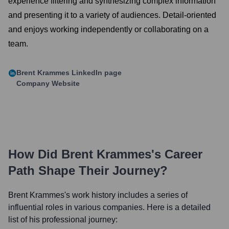
experience filtering and synthesizing complex information
and presenting it to a variety of audiences. Detail-oriented
and enjoys working independently or collaborating on a
team.
Brent Krammes
LinkedIn page
Company Website
How Did
Brent Krammes
's Career
Path Shape Their Journey?
Brent Krammes
's work history includes a series of
influential roles in various companies. Here is a detailed
list of his professional journey: