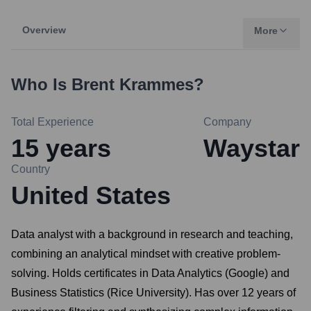
Overview
More
Who Is
Brent Krammes
?
Total Experience
Company
15
years
Waystar
Country
United States
Data analyst with a background in research and teaching,
combining an analytical mindset with creative problem-
solving. Holds certificates in Data Analytics (Google) and
Business Statistics (Rice University). Has over 12 years of