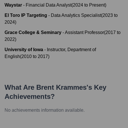
Waystar
-
Financial Data Analyst
(
2024
to
Present
)
El Toro IP Targeting
-
Data Analytics Specialist
(
2023
to
2024
)
Grace College & Seminary
-
Assistant Professor
(
2017
to
2022
)
University of Iowa
-
Instructor, Department of
English
(
2010
to
2017
)
What Are
Brent Krammes
's Key
Achievements?
No achievements information available.