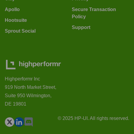
Apollo
Secure Transaction
Policy
Hootsuite
Support
Sprout Social
Highperformr Inc
919 North Market Street,
Suite 950 Wilmington,
DE 19801
© 2025 HP-UI. All rights reserved.