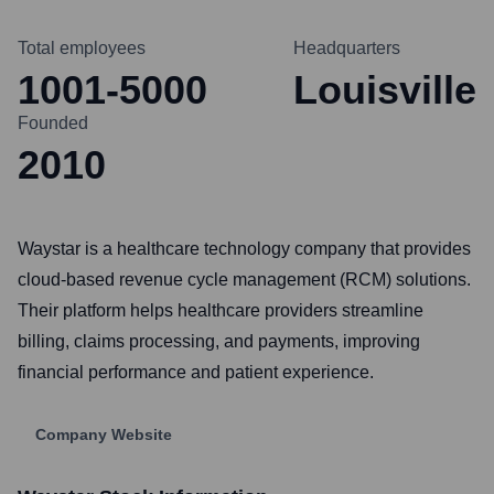
Total employees
Headquarters
1001-5000
Louisville
Founded
2010
Waystar is a healthcare technology company that provides
cloud-based revenue cycle management (RCM) solutions.
Their platform helps healthcare providers streamline
billing, claims processing, and payments, improving
financial performance and patient experience.
Company Website