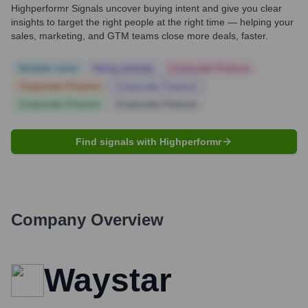
Highperformr Signals uncover buying intent and give you clear
insights to target the right people at the right time — helping your
sales, marketing, and GTM teams close more deals, faster.
Notable news
Hiring actively
Corporate Finance
Corporate Finance
Corporate Finance
Corporate Finance
Corporate Finance
Find signals with Highperformr
Company Overview
Waystar