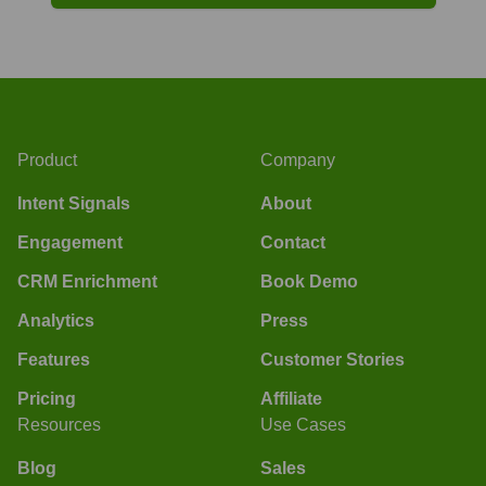
Product
Company
Intent Signals
About
Engagement
Contact
CRM Enrichment
Book Demo
Analytics
Press
Features
Customer Stories
Pricing
Affiliate
Resources
Use Cases
Blog
Sales