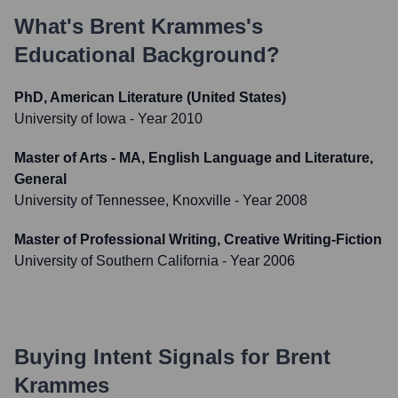
What's
Brent Krammes
's
Educational Background?
PhD, American Literature (United States)
University of Iowa
- Year 2010
Master of Arts - MA, English Language and Literature,
General
University of Tennessee, Knoxville
- Year 2008
Master of Professional Writing, Creative Writing-Fiction
University of Southern California
- Year 2006
Buying Intent Signals for
Brent
Krammes