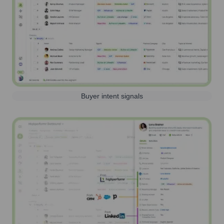
Buyer intent signals