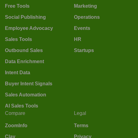
Free Tools
Marketing
Social Publishing
Operations
Employee Advocacy
Events
Sales Tools
HR
Outbound Sales
Startups
Data Enrichment
Intent Data
Buyer Intent Signals
Sales Automation
AI Sales Tools
Compare
Legal
ZoomInfo
Terms
Clay
Privacy