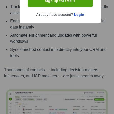
Sign up for free
Track signals like job change, promotion, and LinkedIn
activity
Already have account?
Login
Enrich contacts with verified email, phone, and social
data instantly
Automate enrichment and updates with powerful
workflows
Sync enriched contact info directly into your CRM and
tools
Thousands of contacts — including decision-makers,
influencers, and ICP matches — are just a search away.