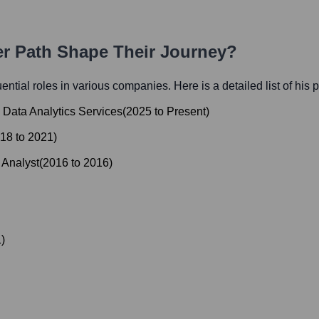
er Path Shape Their Journey?
luential roles in various companies. Here is a detailed list of his 
d Data Analytics Services
(
2025
to
Present
)
18
to
2021
)
 Analyst
(
2016
to
2016
)
1
)