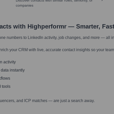
Discover contacts with similar roles, seniority, or
companies
tacts with Highperformr — Smarter, Fas
one numbers to LinkedIn activity, job changes, and more — all i
nrich your CRM with live, accurate contact insights so your team
 activity
 data instantly
kflows
 tools
luencers, and ICP matches — are just a search away.