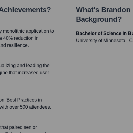
 Achievements?
What's
Brandon 
Background?
y monolithic application to
Bachelor of Science in 
 a 40% reduction in
University of Minnesota -
nd resilience.
alizing and leading the
ne that increased user
on 'Best Practices in
 with over 500 attendees.
that paired senior