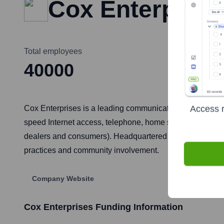
Cox Enterprise
Total employees
40000
Access r
Cox Enterprises is a leading communications, automotive
speed Internet access, telephone, home security and aut
dealers and consumers). Headquartered in Atlanta, Georgi
practices and community involvement.
Company Website
Cox Enterprises
Funding Information