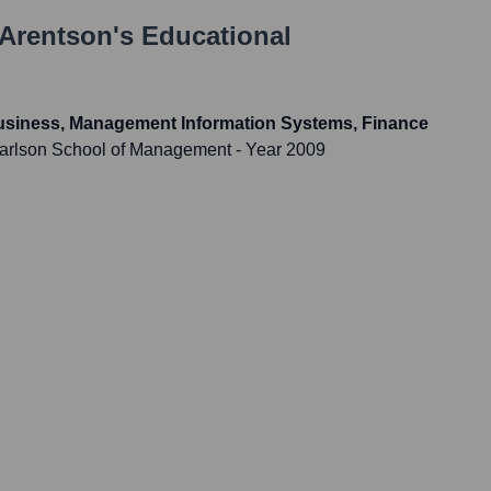
Arentson
's Educational
Business, Management Information Systems, Finance
 Carlson School of Management
- Year 2009