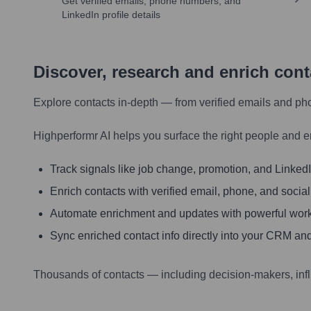
Get verified emails, phone numbers, and
LinkedIn profile details
Discover, research and enrich con
Explore contacts in-depth — from verified emails and ph
Highperformr AI helps you surface the right people and e
Track signals like job change, promotion, and LinkedIn
Enrich contacts with verified email, phone, and social
Automate enrichment and updates with powerful wor
Sync enriched contact info directly into your CRM and
Thousands of contacts — including decision-makers, inf