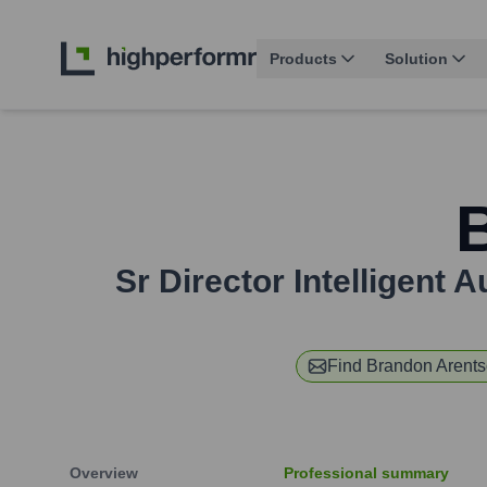
Products
Solution
Sr Director Intelligent
Find
Brandon Arent
Overview
Professional summary