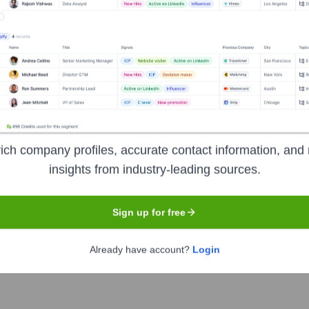
s
Headquarters
Atlanta
ich company profiles, accurate contact information, and 
, and media company. Its major operating subsidiaries include 
insights from industry-leading sources.
omation, commercial telecommunications) and Cox Automotive (au
a, this family-owned business is dedicated to building a better 
Sign up for free
Already have account?
Login