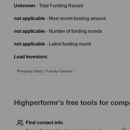
Unknown
- Total Funding Raised
not applicable
- Most recent funding amount
not applicable
- Number of funding rounds
not applicable
- Latest funding round
Lead Investors:
Privately Held / Family-Owned
Highperformr's free tools for com
Find contact info