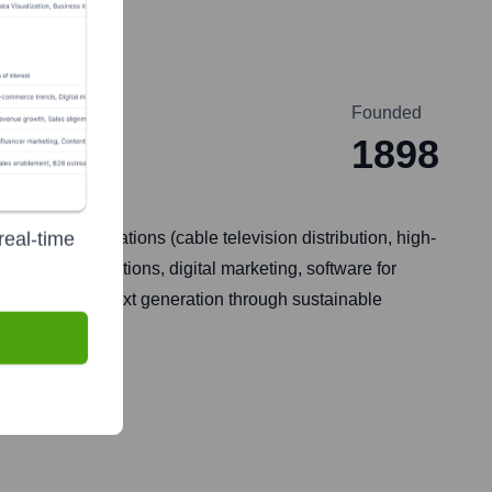
Founded
1898
real-time
Cox Communications (cable television distribution, high-
tomotive auctions, digital marketing, software for
future for the next generation through sustainable