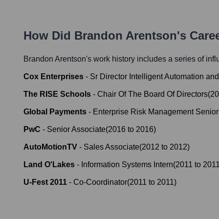
How Did
Brandon Arentson
's Care
Brandon Arentson
's work history includes a series of inf
Cox Enterprises
-
Sr Director Intelligent Automation an
The RISE Schools
-
Chair Of The Board Of Directors
(
20
Global Payments
-
Enterprise Risk Management Senior
PwC
-
Senior Associate
(
2016
to
2016
)
AutoMotionTV
-
Sales Associate
(
2012
to
2012
)
Land O'Lakes
-
Information Systems Intern
(
2011
to
201
U-Fest 2011
-
Co-Coordinator
(
2011
to
2011
)