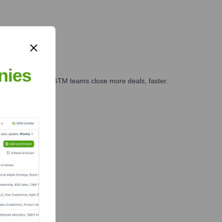
nies
es, marketing, and GTM teams close more deals, faster.
te Finance