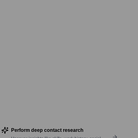
Perform deep contact research