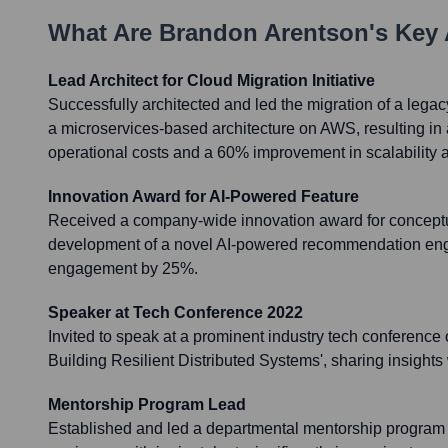
What Are
Brandon Arentson
's Key
Lead Architect for Cloud Migration Initiative
Successfully architected and led the migration of a legac
a microservices-based architecture on AWS, resulting in
operational costs and a 60% improvement in scalability a
Innovation Award for AI-Powered Feature
Received a company-wide innovation award for conceptu
development of a novel AI-powered recommendation engi
engagement by 25%.
Speaker at Tech Conference 2022
Invited to speak at a prominent industry tech conference 
Building Resilient Distributed Systems', sharing insights
Mentorship Program Lead
Established and led a departmental mentorship program 