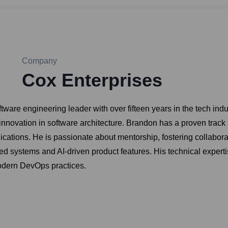
Company
Cox Enterprises
tware engineering leader with over fifteen years in the tech ind
innovation in software architecture. Brandon has a proven track 
ications. He is passionate about mentorship, fostering collaborat
uted systems and AI-driven product features. His technical expert
odern DevOps practices.