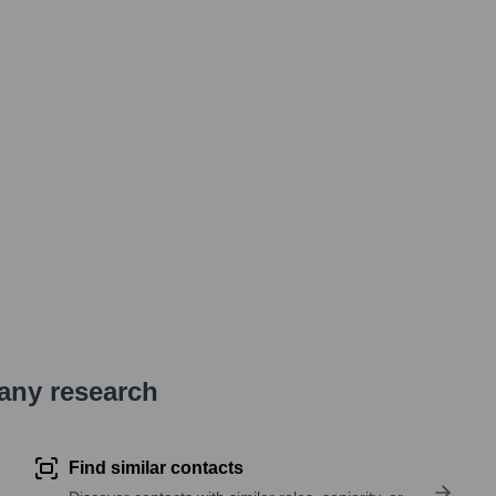
pany research
Find similar contacts