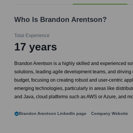
Who Is
Brandon Arentson
?
Total Experience
17
years
Brandon Arentson is a highly skilled and experienced sof
solutions, leading agile development teams, and driving 
budget, focusing on creating robust and user-centric appl
emerging technologies, particularly in areas like distrib
and Java, cloud platforms such as AWS or Azure, and m
Brandon Arentson
LinkedIn page
Company Website