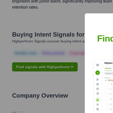
engineers with junior talent, significantly improving tea
retention rates.
Buying Intent Signals for
Brandon 
Fin
Highperformr Signals uncover buying intent and give you clear i
Notable news
Hiring actively
Corporate Finance
Corp
Find signals with Highperformr
Company Overview