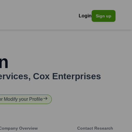
Login
Sign up
n
ervices
,
Cox Enterprises
or Modify your Profile
Company Overview
Contact Research