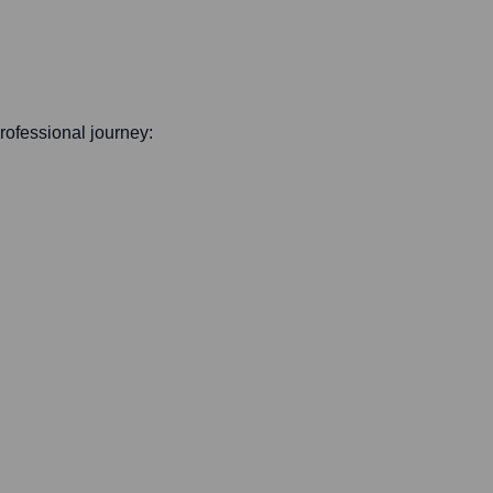
professional journey: