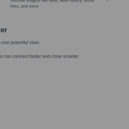
Uncover insights like skills, work history, social
links, and more
ter
n one powerful view.
s can connect faster and close smarter.