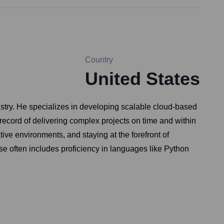
Country
United States
ustry. He specializes in developing scalable cloud-based
record of delivering complex projects on time and within
ive environments, and staying at the forefront of
ise often includes proficiency in languages like Python