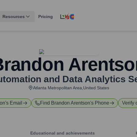
Resources
Pricing
Brandon Arentso
 Automation and Data Analytics S
Atlanta Metropolitan Area,United States
son
's Email
Find
Brandon Arentson
's Phone
Verify 
Educational and achievements