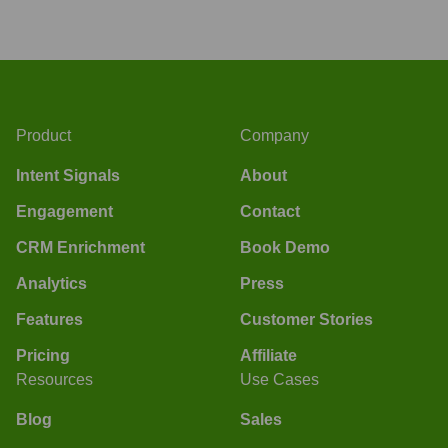
Product
Company
Intent Signals
About
Engagement
Contact
CRM Enrichment
Book Demo
Analytics
Press
Features
Customer Stories
Pricing
Affiliate
Resources
Use Cases
Blog
Sales