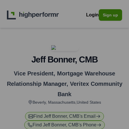
Login
Sign up
Jeff Bonner, CMB
Vice President, Mortgage Warehouse
Relationship Manager
,
Veritex Community
Bank
Beverly, Massachusetts,United States
Find
Jeff Bonner, CMB
's Email
Find
Jeff Bonner, CMB
's Phone