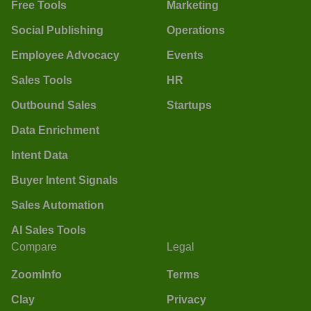
Free Tools
Marketing
Social Publishing
Operations
Employee Advocacy
Events
Sales Tools
HR
Outbound Sales
Startups
Data Enrichment
Intent Data
Buyer Intent Signals
Sales Automation
AI Sales Tools
Compare
Legal
ZoomInfo
Terms
Clay
Privacy