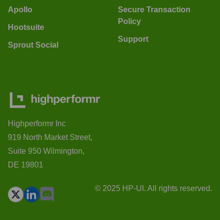
Apollo
Secure Transaction
Policy
Hootsuite
Support
Sprout Social
Highperformr Inc
919 North Market Street,
Suite 950 Wilmington,
DE 19801
© 2025 HP-UI. All rights reserved.