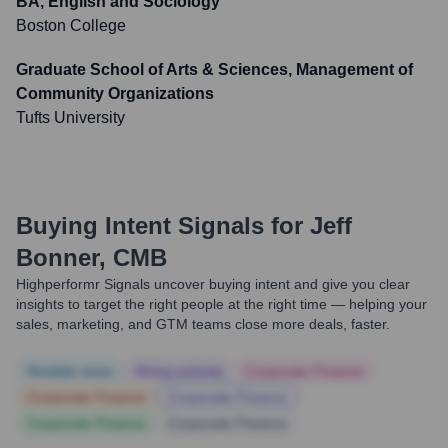
BA, English and Sociology
Boston College
Graduate School of Arts & Sciences, Management of
Community Organizations
Tufts University
Buying Intent Signals for
Jeff
Bonner, CMB
Highperformr Signals uncover buying intent and give you clear
insights to target the right people at the right time — helping your
sales, marketing, and GTM teams close more deals, faster.
Notable news
Hiring actively
Corporate Finance
Corporate Finance
Corporate Finance
Corporate Finance
Corporate Finance