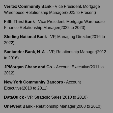
Veritex Community Bank
-
Vice President, Mortgage
Warehouse Relationship Manager
(
2023
to
Present
)
Fifth Third Bank
-
Vice President, Mortgage Warehouse
Finance Relationship Manager
(
2022
to
2023
)
Sterling National Bank
-
VP, Managing Director
(
2016
to
2022
)
Santander Bank, N. A.
-
VP, Relationship Manager
(
2012
to
2016
)
JPMorgan Chase and Co.
-
Account Executive
(
2011
to
2012
)
New York Community Bancorp
-
Account
Executive
(
2010
to
2011
)
DataQuick
-
VP, Strategic Sales
(
2010
to
2010
)
OneWest Bank
-
Relationship Manager
(
2008
to
2010
)