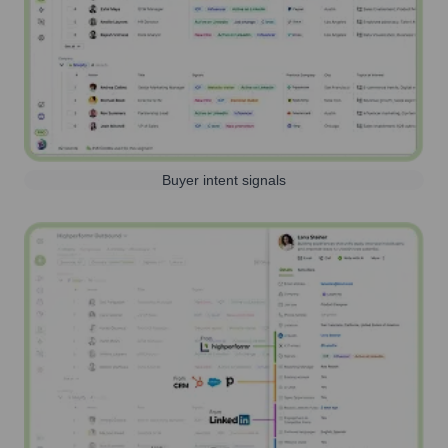
Buyer intent signals