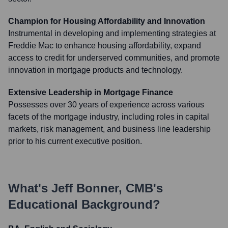
Champion for Housing Affordability and Innovation
Instrumental in developing and implementing strategies at
Freddie Mac to enhance housing affordability, expand
access to credit for underserved communities, and promote
innovation in mortgage products and technology.
Extensive Leadership in Mortgage Finance
Possesses over 30 years of experience across various
facets of the mortgage industry, including roles in capital
markets, risk management, and business line leadership
prior to his current executive position.
What's
Jeff Bonner, CMB
's
Educational Background?