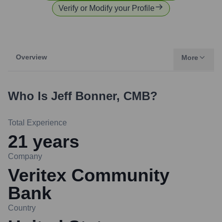
Verify or Modify your Profile
Overview
More
Who Is
Jeff Bonner, CMB
?
Total Experience
21
years
Company
Veritex Community
Bank
Country