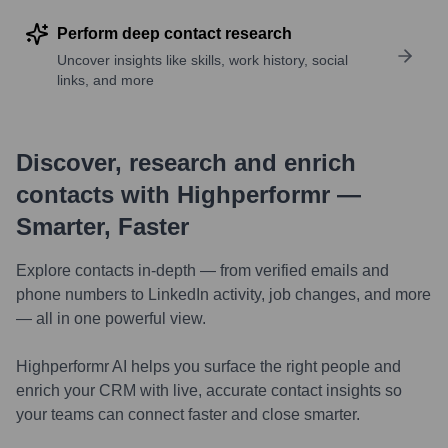
Perform deep contact research
Uncover insights like skills, work history, social
links, and more
Discover, research and enrich
contacts with Highperformr —
Smarter, Faster
Explore contacts in-depth — from verified emails and
phone numbers to LinkedIn activity, job changes, and more
— all in one powerful view.
Highperformr AI helps you surface the right people and
enrich your CRM with live, accurate contact insights so
your teams can connect faster and close smarter.