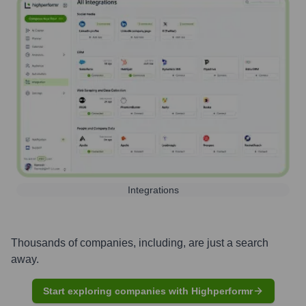
Integrations
Thousands of companies, including, are just a search
away.
Start exploring companies with Highperformr