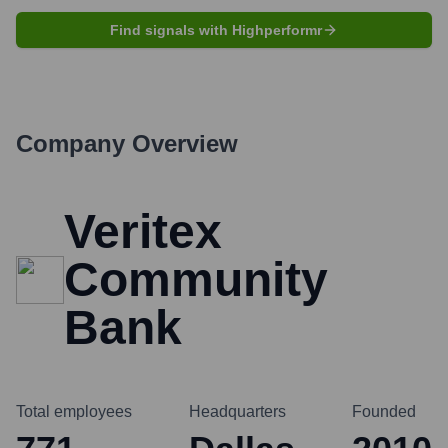
Find signals with Highperformr
Company Overview
Veritex
Community
Bank
Total employees
Headquarters
Founded