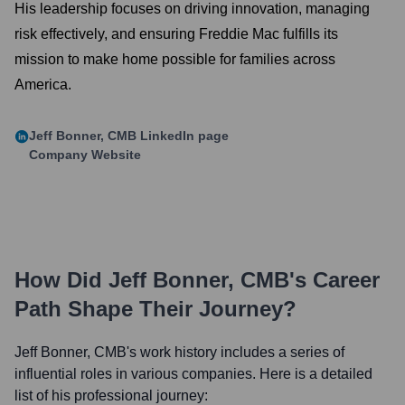
His leadership focuses on driving innovation, managing
risk effectively, and ensuring Freddie Mac fulfills its
mission to make home possible for families across
America.
Jeff Bonner, CMB
LinkedIn page
Company Website
How Did
Jeff Bonner, CMB
's Career
Path Shape Their Journey?
Jeff Bonner, CMB
's work history includes a series of
influential roles in various companies. Here is a detailed
list of his professional journey: