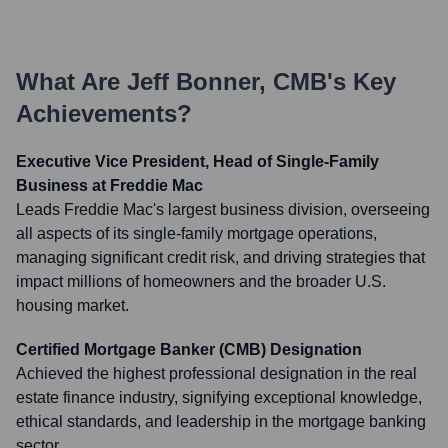
What Are
Jeff Bonner, CMB
's Key
Achievements?
Executive Vice President, Head of Single-Family
Business at Freddie Mac
Leads Freddie Mac's largest business division, overseeing
all aspects of its single-family mortgage operations,
managing significant credit risk, and driving strategies that
impact millions of homeowners and the broader U.S.
housing market.
Certified Mortgage Banker (CMB) Designation
Achieved the highest professional designation in the real
estate finance industry, signifying exceptional knowledge,
ethical standards, and leadership in the mortgage banking
sector.