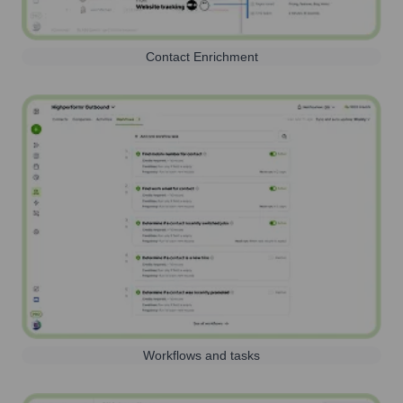
Contact Enrichment
Workflows and tasks