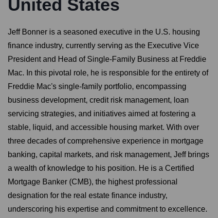
United States
Jeff Bonner is a seasoned executive in the U.S. housing
finance industry, currently serving as the Executive Vice
President and Head of Single-Family Business at Freddie
Mac. In this pivotal role, he is responsible for the entirety of
Freddie Mac's single-family portfolio, encompassing
business development, credit risk management, loan
servicing strategies, and initiatives aimed at fostering a
stable, liquid, and accessible housing market. With over
three decades of comprehensive experience in mortgage
banking, capital markets, and risk management, Jeff brings
a wealth of knowledge to his position. He is a Certified
Mortgage Banker (CMB), the highest professional
designation for the real estate finance industry,
underscoring his expertise and commitment to excellence.