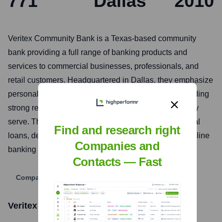
771
Dallas
2010
Veritex Community Bank is a Texas-based community
bank providing a full range of banking products and
services to commercial businesses, professionals, and
retail customers. Headquartered in Dallas, they emphasize
personalized service, local decision-making, and building
strong relationships within the Texas communities they
serve. Their offerings include commercial and personal
Find and research right
loans, deposit services, treasury management, and online
Companies and
banking solutions.
Contacts — Fast
Company Website
Veritex Community Bank
Stock Information