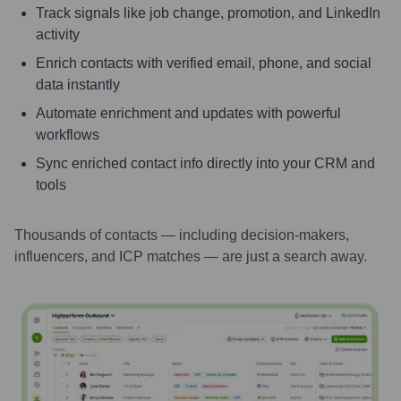
Track signals like job change, promotion, and LinkedIn
activity
Enrich contacts with verified email, phone, and social
data instantly
Automate enrichment and updates with powerful
workflows
Sync enriched contact info directly into your CRM and
tools
Thousands of contacts — including decision-makers,
influencers, and ICP matches — are just a search away.