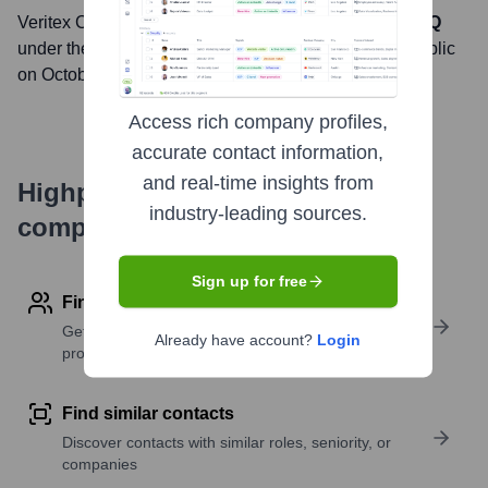
Veritex Community Bank
, Inc. is listed on the
NASDAQ
under the ticker symbol
VBTX
. The company went public
on
October 8, 2014
Access rich company profiles,
accurate contact information,
and real-time insights from
Highperformr's free tools for
industry-leading sources.
company research
Sign up for free
Find contact info
Get verified emails, phone numbers, and LinkedIn
Already have account?
Login
profile details
Find similar contacts
Discover contacts with similar roles, seniority, or
companies