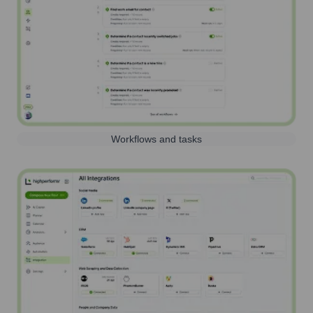
Workflows and tasks