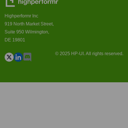
Highperformr Inc
919 North Market Street,
Suite 950 Wilmington,
DE 19801
© 2025 HP-UI. All rights reserved.