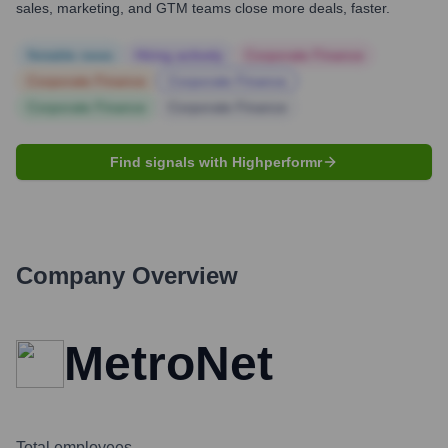
sales, marketing, and GTM teams close more deals, faster.
Notable news
Hiring actively
Corporate Finance
Corporate Finance
Corporate Finance
Corporate Finance
Corporate Finance
Find signals with Highperformr
Company Overview
MetroNet
Total employees