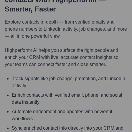
Smarter, Faster
Explore contacts in-depth — from verified emails and
phone numbers to LinkedIn activity, job changes, and more
— all in one powerful view.
Highperformr AI helps you surface the right people and
enrich your CRM with live, accurate contact insights so
your teams can connect faster and close smarter.
Track signals like job change, promotion, and LinkedIn
activity
Enrich contacts with verified email, phone, and social
data instantly
Automate enrichment and updates with powerful
workflows
Sync enriched contact info directly into your CRM and