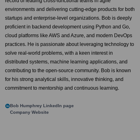
record of leading cross-functional teams in agile
environments and delivering cutting-edge products for both
startups and enterprise-level organizations. Bob is deeply
proficient in backend development using Python and Go,
cloud platforms like AWS and Azure, and modern DevOps
practices. He is passionate about leveraging technology to
solve real-world problems, with a keen interest in
distributed systems, machine learning applications, and
contributing to the open-source community. Bob is known
for his strong analytical skills, innovative thinking, and
commitment to mentorship and continuous learning.
Bob Humphrey
LinkedIn page
Company Website