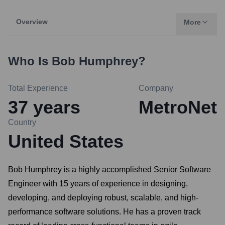
Overview
More
Who Is
Bob Humphrey
?
Total Experience
Company
37
years
MetroNet
Country
United States
Bob Humphrey is a highly accomplished Senior Software
Engineer with 15 years of experience in designing,
developing, and deploying robust, scalable, and high-
performance software solutions. He has a proven track