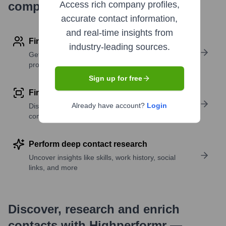
company research
Access rich company profiles,
accurate contact information,
and real-time insights from
Find contact info
industry-leading sources.
Get verified emails, phone numbers, and LinkedIn
profile details
Sign up for free
Find similar contacts
Already have account?
Login
Discover contacts with similar roles, seniority, or
companies
Perform deep contact research
Uncover insights like skills, work history, social
links, and more
Discover, research and enrich
contacts with Highperformr —