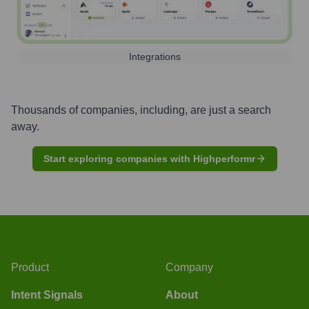
Integrations
Thousands of companies, including, are just a search
away.
Start exploring companies with Highperformr
Product
Company
Intent Signals
About