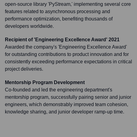
open-source library 'PyStream,' implementing several core
features related to asynchronous processing and
performance optimization, benefiting thousands of
developers worldwide.
Recipient of 'Engineering Excellence Award' 2021
Awarded the company's 'Engineering Excellence Award'
for outstanding contributions to product innovation and for
consistently exceeding performance expectations in critical
project deliveries.
Mentorship Program Development
Co-founded and led the engineering department's
mentorship program, successfully pairing senior and junior
engineers, which demonstrably improved team cohesion,
knowledge sharing, and junior developer ramp-up time.