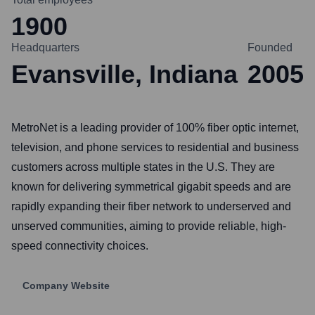
1900
Headquarters
Founded
Evansville, Indiana
2005
MetroNet is a leading provider of 100% fiber optic internet,
television, and phone services to residential and business
customers across multiple states in the U.S. They are
known for delivering symmetrical gigabit speeds and are
rapidly expanding their fiber network to underserved and
unserved communities, aiming to provide reliable, high-
speed connectivity choices.
Company Website