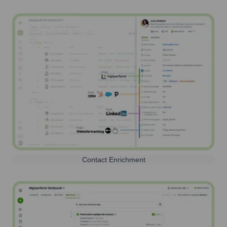
Contact Enrichment