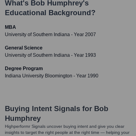
What's
Bob Humphrey
's
Educational Background?
MBA
University of Southern Indiana
- Year 2007
General Science
University of Southern Indiana
- Year 1993
Degree Program
Indiana University Bloomington
- Year 1990
Buying Intent Signals for
Bob
Humphrey
Highperformr Signals uncover buying intent and give you clear
insights to target the right people at the right time — helping your