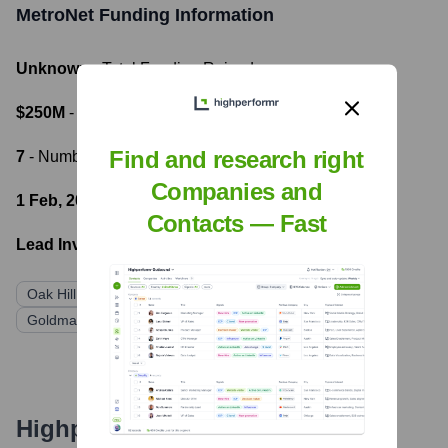
MetroNet
Funding Information
Unknown
- Total Funding Raised
$250M
- Most recent funding amount
Find and research right
7
- Number of funding rounds
Companies and
1 Feb, 2023
- Latest funding round
Contacts — Fast
Lead Investors:
Oak Hill Capital
KKR
Goldman Sachs Asset Management
Highperformr's free tools for