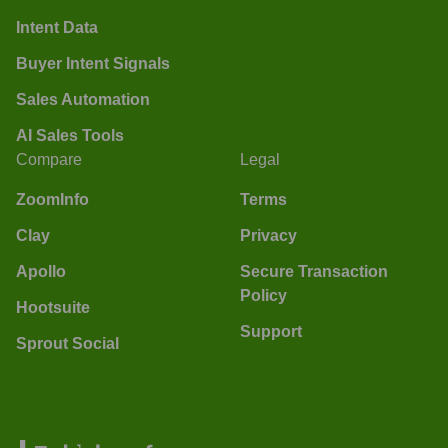
Intent Data
Buyer Intent Signals
Sales Automation
AI Sales Tools
Compare
Legal
ZoomInfo
Terms
Clay
Privacy
Apollo
Secure Transaction
Policy
Hootsuite
Support
Sprout Social