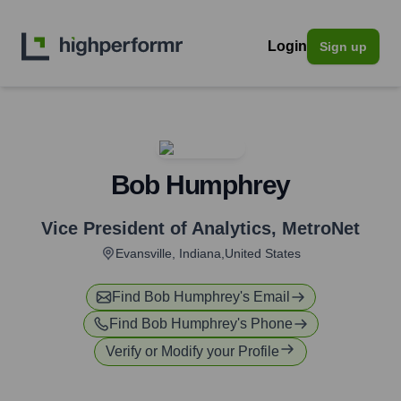
Login
Sign up
Bob Humphrey
Vice President of Analytics
,
MetroNet
Evansville, Indiana,United States
Find
Bob Humphrey
's Email
Find
Bob Humphrey
's Phone
Verify or Modify your Profile