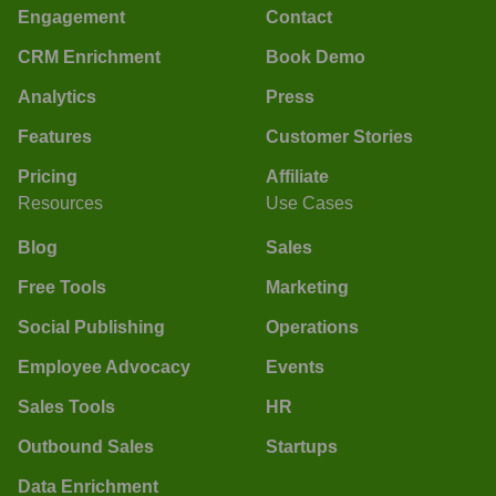
Engagement
Contact
CRM Enrichment
Book Demo
Analytics
Press
Features
Customer Stories
Pricing
Affiliate
Resources
Use Cases
Blog
Sales
Free Tools
Marketing
Social Publishing
Operations
Employee Advocacy
Events
Sales Tools
HR
Outbound Sales
Startups
Data Enrichment