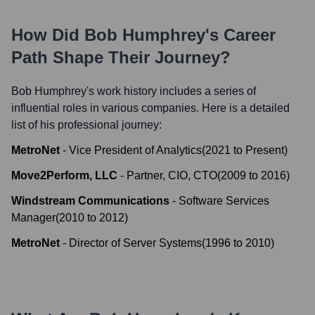
How Did
Bob Humphrey
's Career
Path Shape Their Journey?
Bob Humphrey
's work history includes a series of
influential roles in various companies. Here is a detailed
list of his professional journey:
MetroNet
-
Vice President of Analytics
(
2021
to
Present
)
Move2Perform, LLC
-
Partner, CIO, CTO
(
2009
to
2016
)
Windstream Communications
-
Software Services
Manager
(
2010
to
2012
)
MetroNet
-
Director of Server Systems
(
1996
to
2010
)