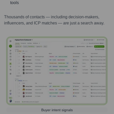
tools
Thousands of contacts — including decision-makers,
influencers, and ICP matches — are just a search away.
Buyer intent signals