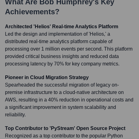
What Are
Bob Humphrey
's Key
Achievements?
Architected 'Helios' Real-time Analytics Platform
Led the design and implementation of 'Helios,' a
distributed real-time analytics platform capable of
processing over 1 million events per second. This platform
provided critical business insights and reduced data
processing latency by 70% for key company metrics.
Pioneer in Cloud Migration Strategy
Spearheaded the successful migration of legacy on-
premise infrastructure to a cloud-native architecture on
AWS, resulting in a 40% reduction in operational costs and
a significant improvement in system scalability and
reliability.
Top Contributor to 'PyStream' Open Source Project
Recognized as a top contributor to the popular Python