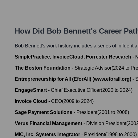
How Did
Bob Bennett
's Career Pa
Bob Bennett
's work history includes a series of influenti
SimplePractice, InvoiceCloud, Forrester Research
-
M
The Boston Foundation
-
Strategic Advisor
(
2024
to
Pre
Entrepreneurship for All (EforAll) (www.eforall.org)
-
S
EngageSmart
-
Chief Executive Officer
(
2020
to
2024
)
Invoice Cloud
-
CEO
(
2009
to
2024
)
Sage Payment Solutions
-
President
(
2001
to
2008
)
Verus Financial Management
-
Division President
(
200
MIC, Inc. Systems Integrator
-
President
(
1998
to
2000
)