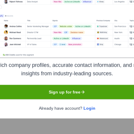
, InvoiceCloud, For
ich company profiles, accurate contact information, and 
insights from industry-leading sources.
Headquarters
Unknown
Sign up for free
Already have account?
Login