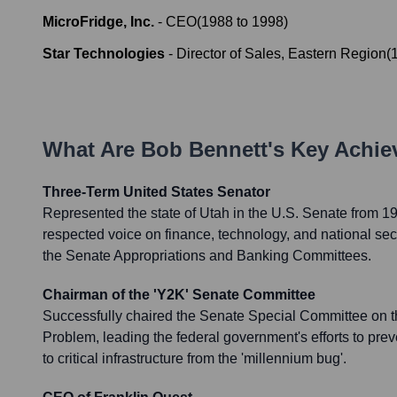
MicroFridge, Inc.
-
CEO
(
1988
to
1998
)
Star Technologies
-
Director of Sales, Eastern Region
(
What Are
Bob Bennett
's Key Achi
Three-Term United States Senator
Represented the state of Utah in the U.S. Senate from 1
respected voice on finance, technology, and national sec
the Senate Appropriations and Banking Committees.
Chairman of the 'Y2K' Senate Committee
Successfully chaired the Senate Special Committee on 
Problem, leading the federal government's efforts to pre
to critical infrastructure from the 'millennium bug'.