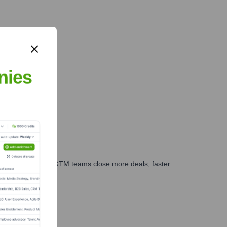
nies
es, marketing, and GTM teams close more deals, faster.
te Finance