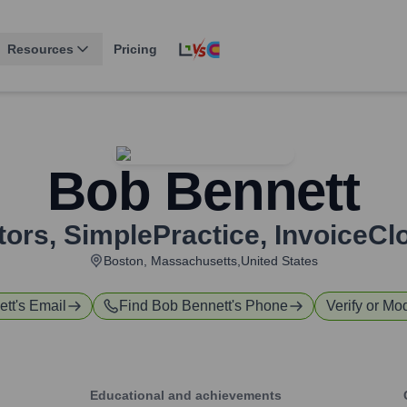
Resources
Pricing
Bob Bennett
tors
,
SimplePractice, InvoiceCl
Boston, Massachusetts,United States
ett
's Email
Find
Bob Bennett
's Phone
Verify or Mod
Educational and achievements