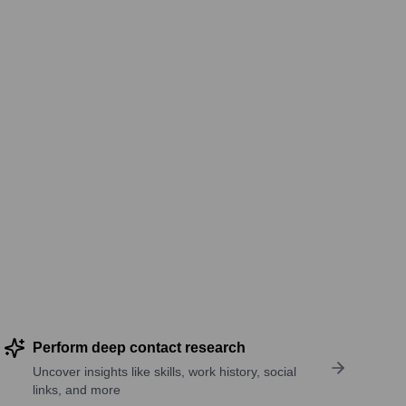
Perform deep contact research
Uncover insights like skills, work history, social
links, and more