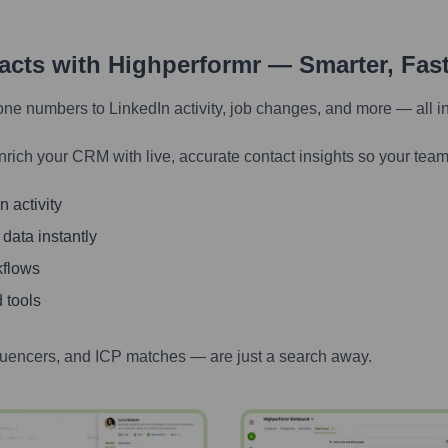
tacts with Highperformr — Smarter, Fas
one numbers to LinkedIn activity, job changes, and more — all i
nrich your CRM with live, accurate contact insights so your team
 activity
 data instantly
kflows
 tools
luencers, and ICP matches — are just a search away.