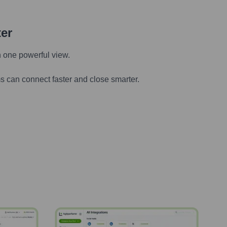
ter
n one powerful view.
s can connect faster and close smarter.