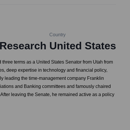
Country
 Research
United States
three terms as a United States Senator from Utah from
, deep expertise in technology and financial policy,
tably leading the time-management company Franklin
priations and Banking committees and famously chaired
After leaving the Senate, he remained active as a policy