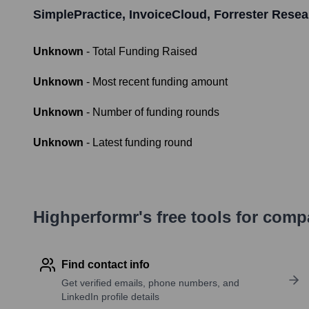
SimplePractice, InvoiceCloud, Forrester Rese
Unknown
- Total Funding Raised
Unknown
- Most recent funding amount
Unknown
- Number of funding rounds
Unknown
- Latest funding round
Highperformr's free tools for com
Find contact info
Get verified emails, phone numbers, and
LinkedIn profile details