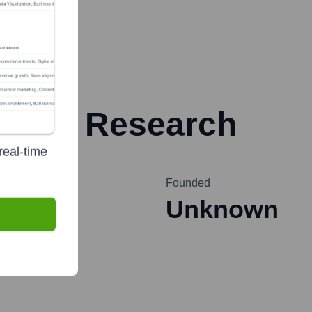
rester Research
real-time
Founded
Unknown