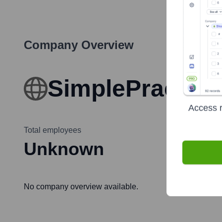
Company Overview
SimplePractice
Access r
Total employees
Unknown
No company overview available.