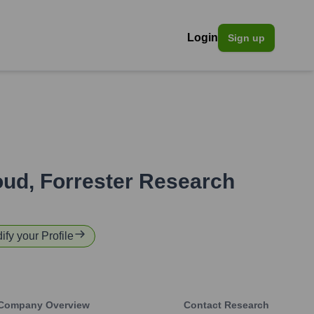
Login
Sign up
oud, Forrester Research
ify your Profile
Company Overview
Contact Research