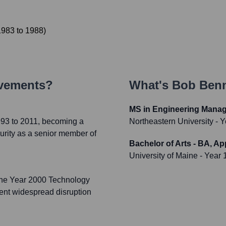
1983
to
1988
)
evements?
What's
Bob Benn
MS in Engineering Mana
993 to 2011, becoming a
Northeastern University
- Y
urity as a senior member of
Bachelor of Arts - BA, A
University of Maine
- Year 
the Year 2000 Technology
vent widespread disruption