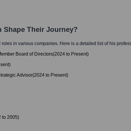
th Shape Their Journey?
al roles in various companies. Here is a detailed list of his profes
ember Board of Directors
(
2024
to
Present
)
sent
)
trategic Advisor
(
2024
to
Present
)
2
to
2005
)