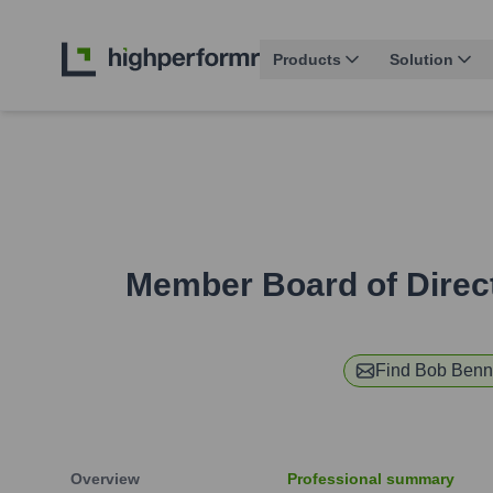
Products
Solution
Member Board of Direc
Find
Bob Benn
Overview
Professional summary