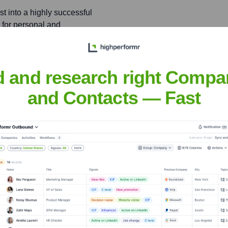
 into a highly successful
 for personal and
d and research right Compa
 with Senators Ron Wyden
gnificantly influenced
and Contacts — Fast
ett
nsights to target the right people at the right time — helping your sal
orate Finance
Corporate Finance
Corporate Finance
Corpora