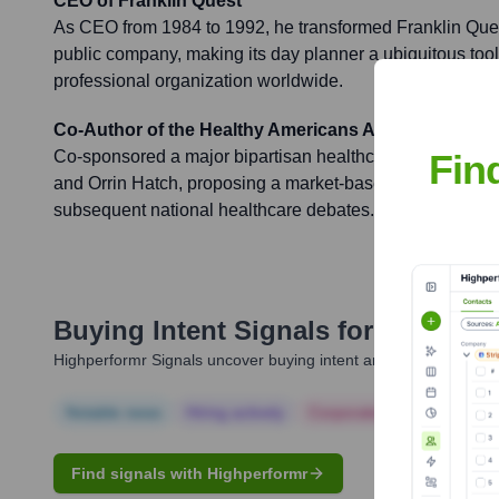
CEO of Franklin Quest
As CEO from 1984 to 1992, he transformed Franklin Quest
public company, making its day planner a ubiquitous tool
professional organization worldwide.
Co-Author of the Healthy Americans Act
Fin
Co-sponsored a major bipartisan healthcare reform bill
and Orrin Hatch, proposing a market-based system that si
subsequent national healthcare debates.
Buying Intent Signals for
Bob Benn
Highperformr Signals uncover buying intent and give you clear i
Notable news
Hiring actively
Corporate Finance
Corp
Find signals with Highperformr