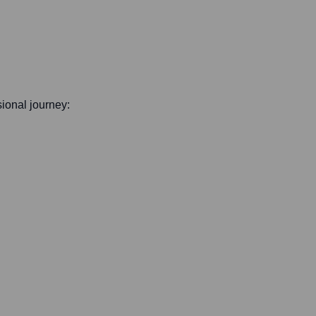
sional journey: