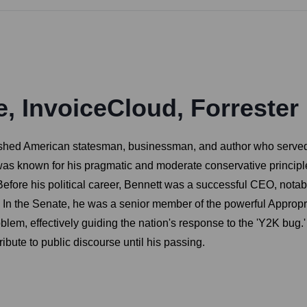
e, InvoiceCloud, Forrester
ished American statesman, businessman, and author who served 
as known for his pragmatic and moderate conservative principles
. Before his political career, Bennett was a successful CEO, no
s. In the Senate, he was a senior member of the powerful Appro
m, effectively guiding the nation's response to the 'Y2K bug.' 
ribute to public discourse until his passing.