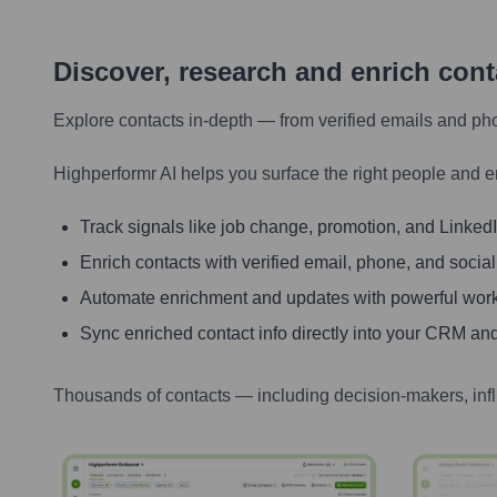
Discover, research and enrich con
Explore contacts in-depth — from verified emails and ph
Highperformr AI helps you surface the right people and e
Track signals like job change, promotion, and LinkedIn
Enrich contacts with verified email, phone, and social
Automate enrichment and updates with powerful wor
Sync enriched contact info directly into your CRM and
Thousands of contacts — including decision-makers, inf