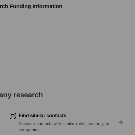
arch
Funding Information
pany research
Find similar contacts
Discover contacts with similar roles, seniority, or
companies