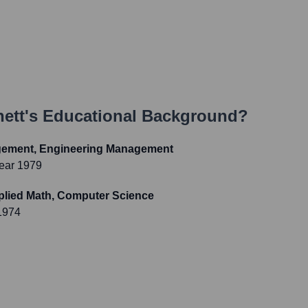
ett
's Educational Background?
gement, Engineering Management
ear 1979
pplied Math, Computer Science
1974