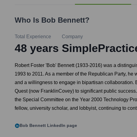
Who Is
Bob Bennett
?
Total Experience
Company
48
years
SimplePractic
Robert Foster 'Bob' Bennett (1933-2016) was a distingu
1993 to 2011. As a member of the Republican Party, he w
and a willingness to engage in bipartisan collaboration
Quest (now FranklinCovey) to significant public succes
the Special Committee on the Year 2000 Technology Proble
fellow, university scholar, and lobbyist, continuing to cont
Bob Bennett
LinkedIn page