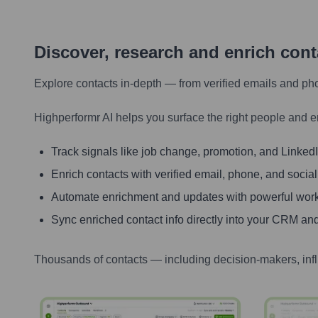
Discover, research and enrich con
Explore contacts in-depth — from verified emails and ph
Highperformr AI helps you surface the right people and e
Track signals like job change, promotion, and LinkedIn
Enrich contacts with verified email, phone, and social
Automate enrichment and updates with powerful wor
Sync enriched contact info directly into your CRM and
Thousands of contacts — including decision-makers, inf