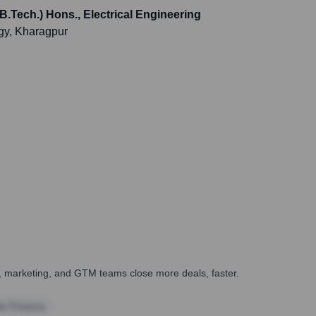
B.Tech.) Hons., Electrical Engineering
ogy, Kharagpur
es, marketing, and GTM teams close more deals, faster.
te Finance