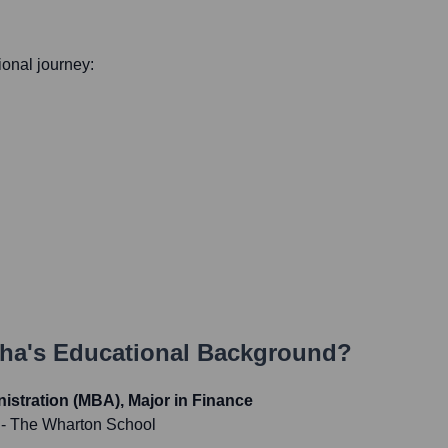
sional journey:
nha
's Educational Background?
istration (MBA), Major in Finance
a - The Wharton School