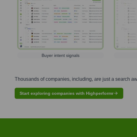
Buyer intent signals
Thousands of companies, including, are just a search a
Start exploring companies with Highperformr