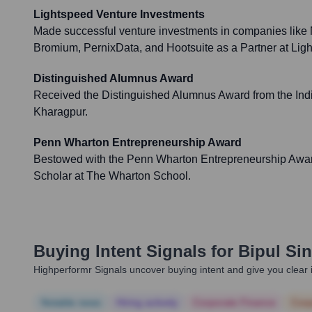
Lightspeed Venture Investments
Made successful venture investments in companies like
Bromium, PernixData, and Hootsuite as a Partner at Lig
Distinguished Alumnus Award
Received the Distinguished Alumnus Award from the India
Kharagpur.
Penn Wharton Entrepreneurship Award
Bestowed with the Penn Wharton Entrepreneurship Awa
Scholar at The Wharton School.
Buying Intent Signals for
Bipul Si
Highperformr Signals uncover buying intent and give you clear i
Notable news
Hiring actively
Corporate Finance
Corp