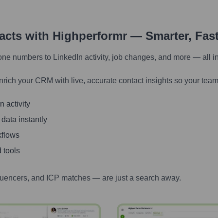
tacts with Highperformr — Smarter, Fas
one numbers to LinkedIn activity, job changes, and more — all i
nrich your CRM with live, accurate contact insights so your team
 activity
 data instantly
kflows
 tools
luencers, and ICP matches — are just a search away.