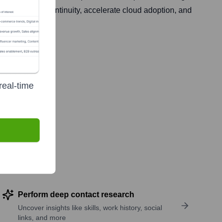
in business continuity, accelerate cloud adoption, and
real-time
Perform deep contact research
Uncover insights like skills, work history, social
links, and more