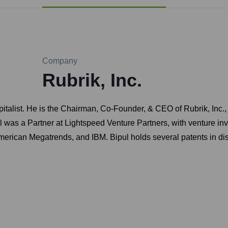
Company
Rubrik, Inc.
pitalist. He is the Chairman, Co-Founder, & CEO of Rubrik, Inc.
ul was a Partner at Lightspeed Venture Partners, with venture i
merican Megatrends, and IBM. Bipul holds several patents in di