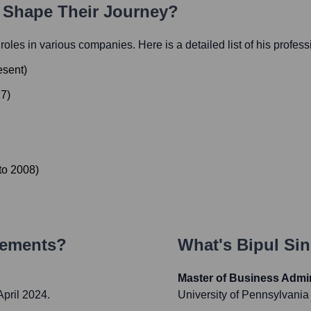
h Shape Their Journey?
l roles in various companies. Here is a detailed list of his profes
esent
)
17
)
to
2008
)
vements?
What's
Bipul Si
Master of Business Admin
pril 2024.
University of Pennsylvani