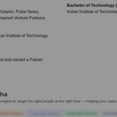
Bachelor of Technology (
 Nutanix, Pulse News,
Indian Institute of Technol
htspeed Venture Partners.
n Institute of Technology,
rd and named a Palmer
nha
nsights to target the right people at the right time — helping your sal
orate Finance
Corporate Finance
Corporate Finance
Corpora