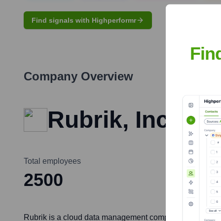
Find signals with Highperformr
Fin
Company Overview
Rubrik, Inc.
Total employees
2500
Rubrik is a cloud data management company that provides 