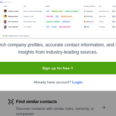
ses environments. Rubrik's solutions enable companies to mainta
ich company profiles, accurate contact information, and 
insights from industry-leading sources.
symbol
RBRK
. The company went public on
April 25, 2024
Sign up for free
Already have account?
Login
pany research
Find similar contacts
Discover contacts with similar roles, seniority, or
companies