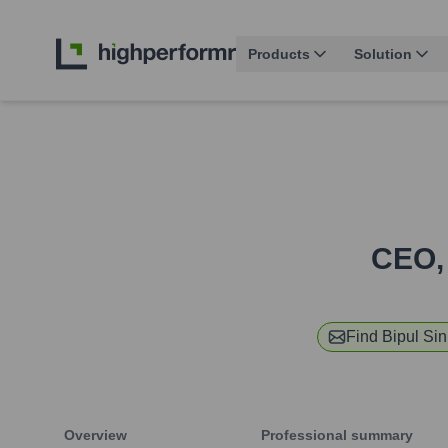
Products
Solution
CEO,
Find
Bipul Si
Overview
Professional summary