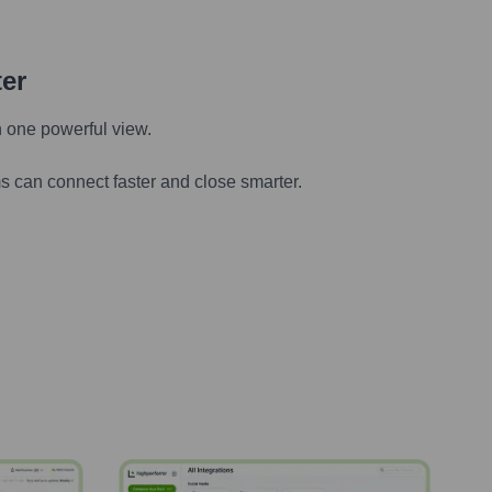
ter
n one powerful view.
s can connect faster and close smarter.