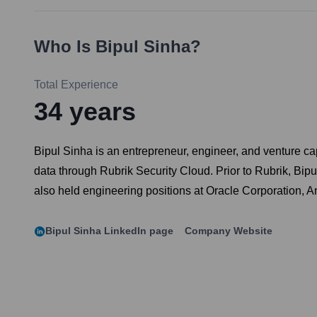
Who Is
Bipul Sinha
?
Total Experience
34
years
Bipul Sinha is an entrepreneur, engineer, and venture ca
data through Rubrik Security Cloud. Prior to Rubrik, Bip
also held engineering positions at Oracle Corporation, A
Bipul Sinha
LinkedIn page
Company Website