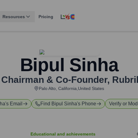
Resources
Pricing
Bipul Sinha
 Chairman & Co-Founder
,
Rubrik
Palo Alto, California,United States
nha
's Email
Find
Bipul Sinha
's Phone
Verify or Modi
Educational and achievements