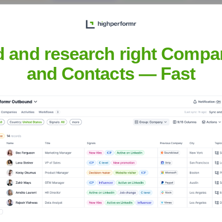
d and research right Compa
and Contacts — Fast
Headquarters
Palo Alto
data security and operational resilience for enterprises. They 