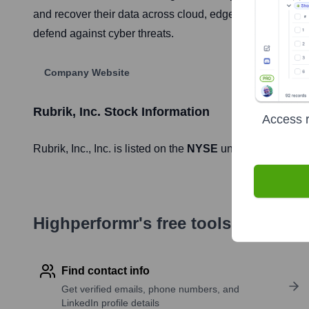
and recover their data across cloud, edge, and on-premi
defend against cyber threats.
Company Website
Rubrik, Inc.
Stock Information
Access r
Rubrik, Inc.
, Inc. is listed on the
NYSE
under the ticker 
Highperformr's free tools for com
Find contact info
Get verified emails, phone numbers, and
LinkedIn profile details