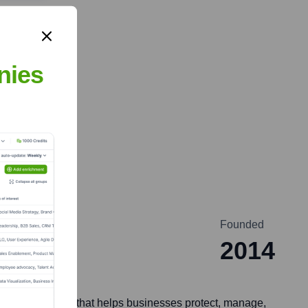
nies
Founded
2014
offer a platform that helps businesses protect, manage,