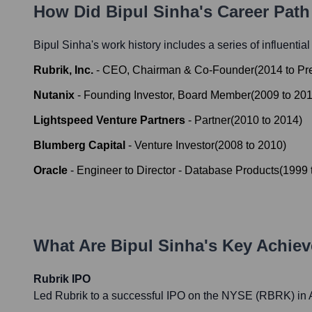
How Did
Bipul Sinha
's Career Pat
Bipul Sinha
's work history includes a series of influentia
Rubrik, Inc.
-
CEO, Chairman & Co-Founder
(
2014
to
Pr
Nutanix
-
Founding Investor, Board Member
(
2009
to
20
Lightspeed Venture Partners
-
Partner
(
2010
to
2014
)
Blumberg Capital
-
Venture Investor
(
2008
to
2010
)
Oracle
-
Engineer to Director - Database Products
(
1999
What Are
Bipul Sinha
's Key Achie
Rubrik IPO
Led Rubrik to a successful IPO on the NYSE (RBRK) in A