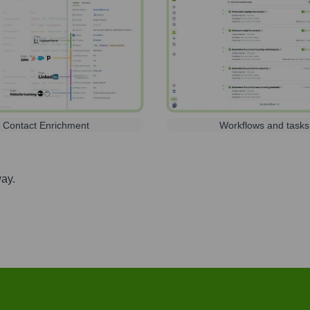
Contact Enrichment
Workflows and tasks
way.