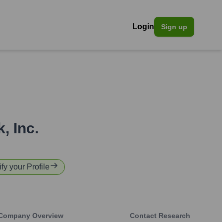
Login
Sign up
, Inc.
fy your Profile
Company Overview
Contact Research