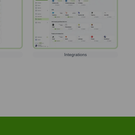
Integrations