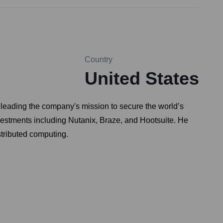
Country
United States
, leading the company's mission to secure the world’s
nvestments including Nutanix, Braze, and Hootsuite. He
stributed computing.