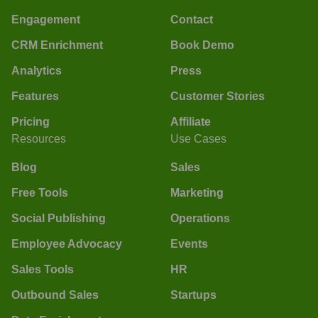
Engagement
Contact
CRM Enrichment
Book Demo
Analytics
Press
Features
Customer Stories
Pricing
Affiliate
Resources
Use Cases
Blog
Sales
Free Tools
Marketing
Social Publishing
Operations
Employee Advocacy
Events
Sales Tools
HR
Outbound Sales
Startups