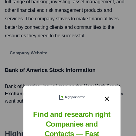
full range of banking, investing, asset management, and
other financial and risk management products and
services. The company strives to make financial lives
better by connecting clients and communities to the
resources they need to be successful.
Company Website
Bank of America
Stock Information
Bank of America
, Inc. is listed on the
New York Stock
Exchange
under the ticker symbol
BAC
. The company
went public on
July 1, 1978
Find and research right
Companies and
Highperformr's free tools for
Contacts — Fast