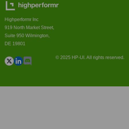
Highperformr Inc
919 North Market Street,
Suite 950 Wilmington,
DE 19801
© 2025 HP-UI. All rights reserved.