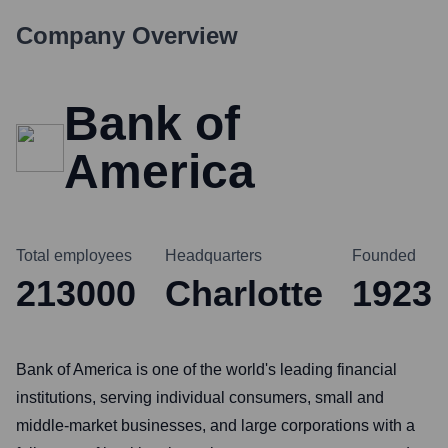
Company Overview
Bank of
America
Total employees
Headquarters
Founded
213000
Charlotte
1923
Bank of America is one of the world's leading financial
institutions, serving individual consumers, small and
middle-market businesses, and large corporations with a