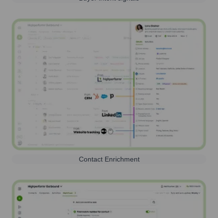
Contact Enrichment