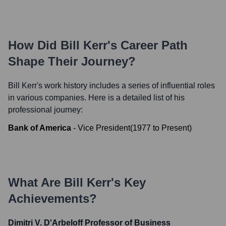
How Did
Bill Kerr
's Career Path
Shape Their Journey?
Bill Kerr
's work history includes a series of influential roles
in various companies. Here is a detailed list of his
professional journey:
Bank of America
-
Vice President
(
1977
to
Present
)
What Are
Bill Kerr
's Key
Achievements?
Dimitri V. D'Arbeloff Professor of Business