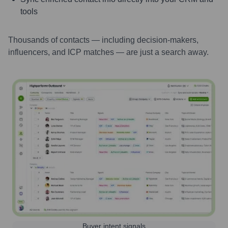
tools
Thousands of contacts — including decision-makers,
influencers, and ICP matches — are just a search away.
Buyer intent signals