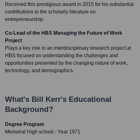
Received this prestigious award in 2015 for his substantial
contributions to the scholarly literature on
entrepreneurship.
Co-Lead of the HBS Managing the Future of Work
Project
Plays a key role in an interdisciplinary research project at
HBS focused on understanding the challenges and
opportunities presented by the changing nature of work,
technology, and demographics.
What's
Bill Kerr
's Educational
Background?
Degree Program
Memorial High school
- Year 1971