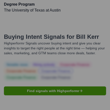
Degree Program
The University of Texas at Austin
Buying Intent Signals for
Bill Kerr
Highperformr Signals uncover buying intent and give you clear
insights to target the right people at the right time — helping your
sales, marketing, and GTM teams close more deals, faster.
Notable news
Hiring actively
Corporate Finance
Corporate Finance
Corporate Finance
Corporate Finance
Corporate Finance
Find signals with Highperformr