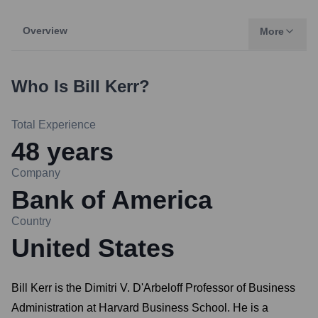
Overview
More
Who Is
Bill Kerr
?
Total Experience
48
years
Company
Bank of America
Country
United States
Bill Kerr is the Dimitri V. D'Arbeloff Professor of Business
Administration at Harvard Business School. He is a