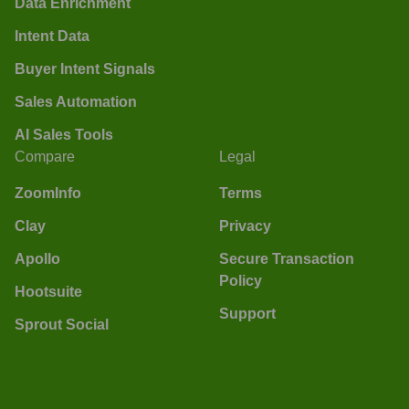
Data Enrichment
Intent Data
Buyer Intent Signals
Sales Automation
AI Sales Tools
Compare
Legal
ZoomInfo
Terms
Clay
Privacy
Apollo
Secure Transaction
Policy
Hootsuite
Support
Sprout Social