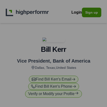
Login
Sign up
Bill Kerr
Vice President
,
Bank of America
Dallas, Texas,United States
Find
Bill Kerr
's Email
Find
Bill Kerr
's Phone
Verify or Modify your Profile