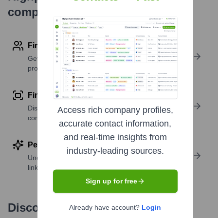
company research
Find contact info
Get verified emails, phone numbers, and LinkedIn
profile details
Find similar contacts
Discover contacts with similar roles, seniority, or
Access rich company profiles,
companies
accurate contact information,
and real-time insights from
Perform deep contact research
industry-leading sources.
Uncover insights like skills, work history, social
links, and more
Sign up for free
Discover, research and enrich
Already have account?
Login