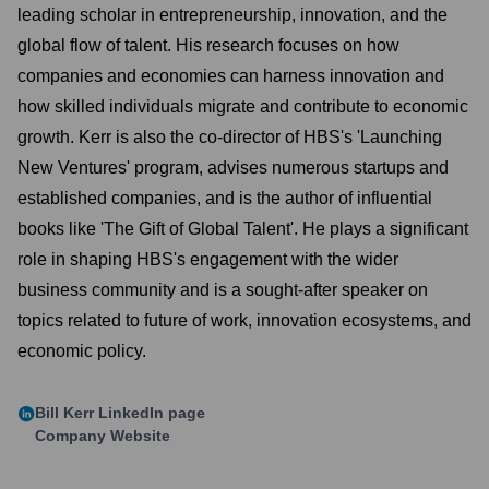
leading scholar in entrepreneurship, innovation, and the
global flow of talent. His research focuses on how
companies and economies can harness innovation and
how skilled individuals migrate and contribute to economic
growth. Kerr is also the co-director of HBS's 'Launching
New Ventures' program, advises numerous startups and
established companies, and is the author of influential
books like 'The Gift of Global Talent'. He plays a significant
role in shaping HBS's engagement with the wider
business community and is a sought-after speaker on
topics related to future of work, innovation ecosystems, and
economic policy.
Bill Kerr
LinkedIn page
Company Website