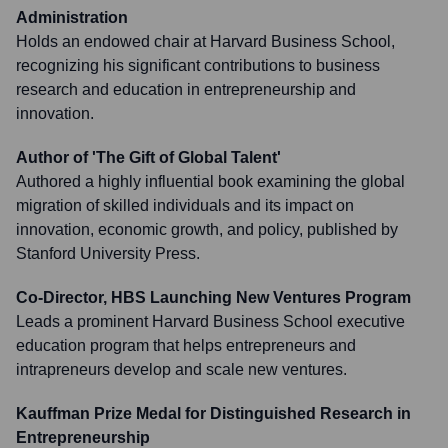
Administration
Holds an endowed chair at Harvard Business School,
recognizing his significant contributions to business
research and education in entrepreneurship and
innovation.
Author of 'The Gift of Global Talent'
Authored a highly influential book examining the global
migration of skilled individuals and its impact on
innovation, economic growth, and policy, published by
Stanford University Press.
Co-Director, HBS Launching New Ventures Program
Leads a prominent Harvard Business School executive
education program that helps entrepreneurs and
intrapreneurs develop and scale new ventures.
Kauffman Prize Medal for Distinguished Research in
Entrepreneurship