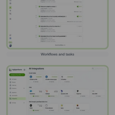
Workflows and tasks