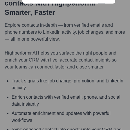
contacts with Highperformr —
Smarter, Faster
Explore contacts in-depth — from verified emails and
phone numbers to LinkedIn activity, job changes, and more
— all in one powerful view.
Highperformr AI helps you surface the right people and
enrich your CRM with live, accurate contact insights so
your teams can connect faster and close smarter.
Track signals like job change, promotion, and LinkedIn
activity
Enrich contacts with verified email, phone, and social
data instantly
Automate enrichment and updates with powerful
workflows
Sync enriched contact info directly into your CRM and