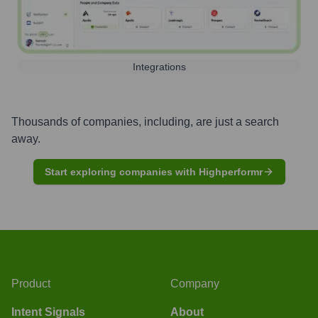
Integrations
Thousands of companies, including, are just a search
away.
Start exploring companies with Highperformr
Product
Company
Intent Signals
About