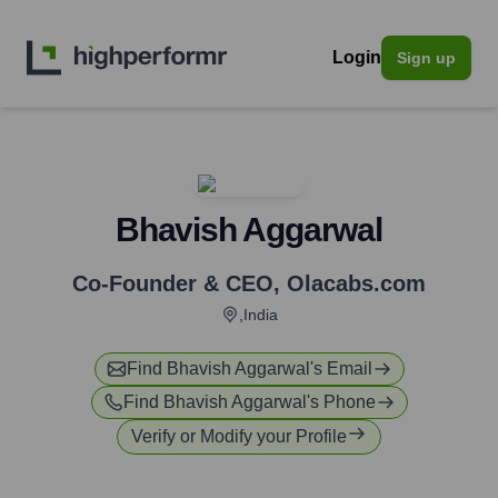
Login
Sign up
Bhavish Aggarwal
Co-Founder & CEO
,
Olacabs.com
,India
Find
Bhavish Aggarwal
's Email
Find
Bhavish Aggarwal
's Phone
Verify or Modify your Profile