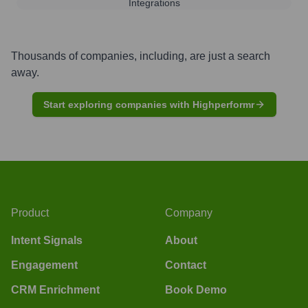
Integrations
Thousands of companies, including, are just a search
away.
Start exploring companies with Highperformr
Product
Company
Intent Signals
About
Engagement
Contact
CRM Enrichment
Book Demo