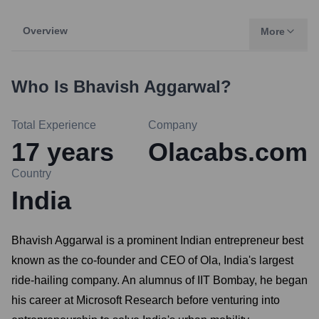
Overview
More
Who Is
Bhavish Aggarwal
?
Total Experience
Company
17
years
Olacabs.com
Country
India
Bhavish Aggarwal is a prominent Indian entrepreneur best
known as the co-founder and CEO of Ola, India's largest
ride-hailing company. An alumnus of IIT Bombay, he began
his career at Microsoft Research before venturing into