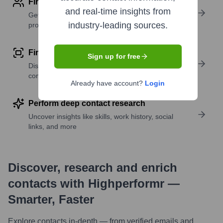
Find contact info
and real-time insights from
Get verified emails, phone numbers, and LinkedIn
industry-leading sources.
profile details
Find similar contacts
Sign up for free
Discover contacts with similar roles, seniority, or
companies
Already have account?
Login
Perform deep contact research
Uncover insights like skills, work history, social
links, and more
Discover, research and enrich
contacts with Highperformr —
Smarter, Faster
Explore contacts in-depth — from verified emails and