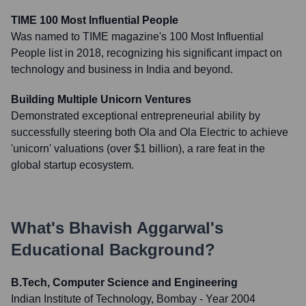
TIME 100 Most Influential People
Was named to TIME magazine's 100 Most Influential
People list in 2018, recognizing his significant impact on
technology and business in India and beyond.
Building Multiple Unicorn Ventures
Demonstrated exceptional entrepreneurial ability by
successfully steering both Ola and Ola Electric to achieve
'unicorn' valuations (over $1 billion), a rare feat in the
global startup ecosystem.
What's
Bhavish Aggarwal
's
Educational Background?
B.Tech, Computer Science and Engineering
Indian Institute of Technology, Bombay
- Year 2004