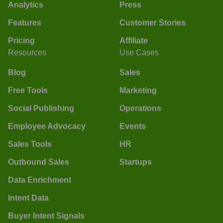
Analytics
Press
Features
Customer Stories
Pricing
Affiliate
Resources
Use Cases
Blog
Sales
Free Tools
Marketing
Social Publishing
Operations
Employee Advocacy
Events
Sales Tools
HR
Outbound Sales
Startups
Data Enrichment
Intent Data
Buyer Intent Signals