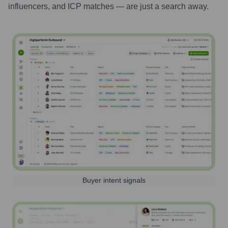
influencers, and ICP matches — are just a search away.
Buyer intent signals