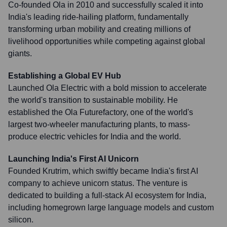
Co-founded Ola in 2010 and successfully scaled it into
India's leading ride-hailing platform, fundamentally
transforming urban mobility and creating millions of
livelihood opportunities while competing against global
giants.
Establishing a Global EV Hub
Launched Ola Electric with a bold mission to accelerate
the world's transition to sustainable mobility. He
established the Ola Futurefactory, one of the world's
largest two-wheeler manufacturing plants, to mass-
produce electric vehicles for India and the world.
Launching India's First AI Unicorn
Founded Krutrim, which swiftly became India's first AI
company to achieve unicorn status. The venture is
dedicated to building a full-stack AI ecosystem for India,
including homegrown large language models and custom
silicon.