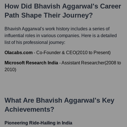
How Did
Bhavish Aggarwal
's Career
Path Shape Their Journey?
Bhavish Aggarwal
's work history includes a series of
influential roles in various companies. Here is a detailed
list of his professional journey:
Olacabs.com
-
Co-Founder & CEO
(
2010
to
Present
)
Microsoft Research India
-
Assistant Researcher
(
2008
to
2010
)
What Are
Bhavish Aggarwal
's Key
Achievements?
Pioneering Ride-Hailing in India