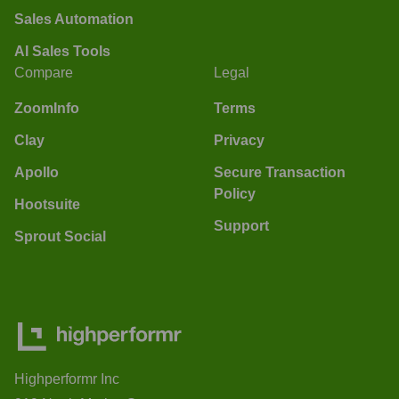
Sales Automation
AI Sales Tools
Compare
Legal
ZoomInfo
Terms
Clay
Privacy
Apollo
Secure Transaction
Policy
Hootsuite
Support
Sprout Social
Highperformr Inc