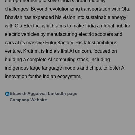
entrepreneurship to solve India's urban mobility
challenges. Beyond revolutionizing transportation with Ola,
Bhavish has expanded his vision into sustainable energy
with Ola Electric, which aims to make India a global hub for
electric vehicles by manufacturing electric scooters and
cars at its massive Futurefactory. His latest ambitious
venture, Krutrim, is India's first AI unicorn, focused on
building a complete AI computing stack, including
indigenous large language models and chips, to foster AI
innovation for the Indian ecosystem.
Bhavish Aggarwal
LinkedIn page
Company Website