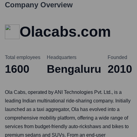
Company Overview
Olacabs.com
Total employees
Headquarters
Founded
1600
Bengaluru
2010
Ola Cabs, operated by ANI Technologies Pvt. Ltd., is a
leading Indian multinational ride-sharing company. Initially
launched as a taxi aggregator, Ola has evolved into a
comprehensive mobility platform, offering a wide range of
services from budget-friendly auto-rickshaws and bikes to
premium sedans and SUVs. From an end-user