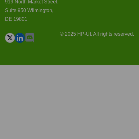
919 North Market Street,
Suite 950 Wilmington,
DE 19801
© 2025 HP-UI. All rights reserved.