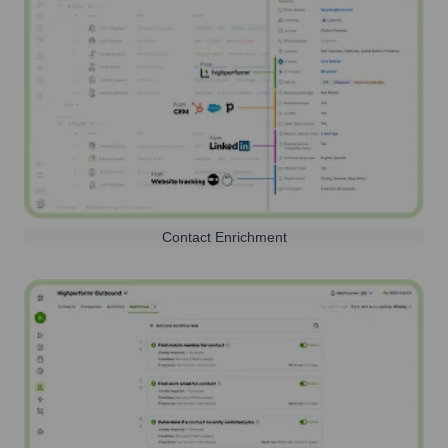
Contact Enrichment