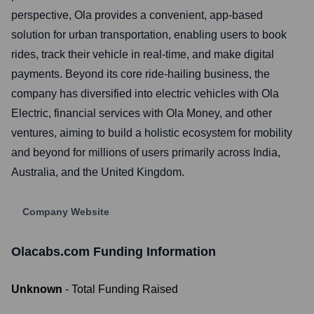
perspective, Ola provides a convenient, app-based
solution for urban transportation, enabling users to book
rides, track their vehicle in real-time, and make digital
payments. Beyond its core ride-hailing business, the
company has diversified into electric vehicles with Ola
Electric, financial services with Ola Money, and other
ventures, aiming to build a holistic ecosystem for mobility
and beyond for millions of users primarily across India,
Australia, and the United Kingdom.
Company Website
Olacabs.com
Funding Information
Unknown
- Total Funding Raised