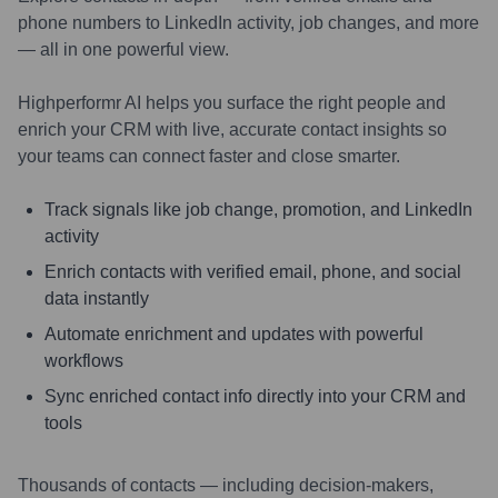
phone numbers to LinkedIn activity, job changes, and more
— all in one powerful view.
Highperformr AI helps you surface the right people and
enrich your CRM with live, accurate contact insights so
your teams can connect faster and close smarter.
Track signals like job change, promotion, and LinkedIn
activity
Enrich contacts with verified email, phone, and social
data instantly
Automate enrichment and updates with powerful
workflows
Sync enriched contact info directly into your CRM and
tools
Thousands of contacts — including decision-makers,