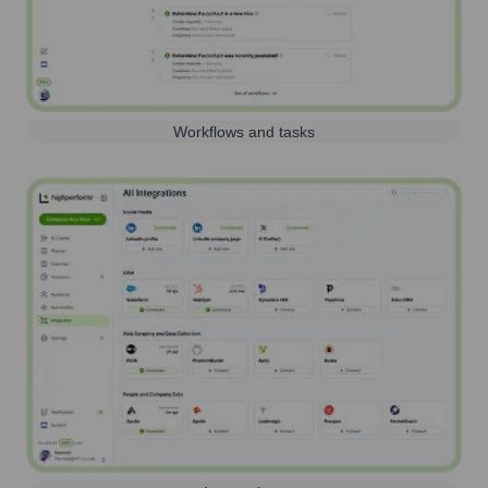
Workflows and tasks