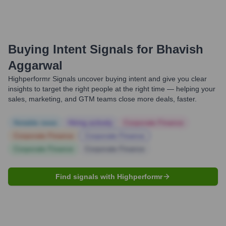
Buying Intent Signals for
Bhavish
Aggarwal
Highperformr Signals uncover buying intent and give you clear
insights to target the right people at the right time — helping your
sales, marketing, and GTM teams close more deals, faster.
Notable news
Hiring actively
Corporate Finance
Corporate Finance
Corporate Finance
Corporate Finance
Corporate Finance
Find signals with Highperformr