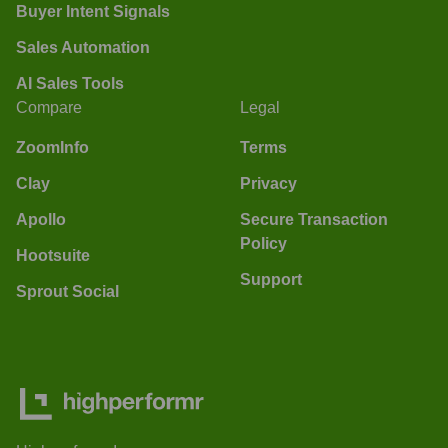
Buyer Intent Signals
Sales Automation
AI Sales Tools
Compare
Legal
ZoomInfo
Terms
Clay
Privacy
Apollo
Secure Transaction
Policy
Hootsuite
Support
Sprout Social