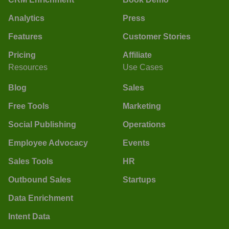
Analytics
Press
Features
Customer Stories
Pricing
Affiliate
Resources
Use Cases
Blog
Sales
Free Tools
Marketing
Social Publishing
Operations
Employee Advocacy
Events
Sales Tools
HR
Outbound Sales
Startups
Data Enrichment
Intent Data