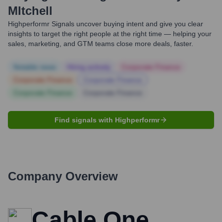
MItchell
Highperformr Signals uncover buying intent and give you clear
insights to target the right people at the right time — helping your
sales, marketing, and GTM teams close more deals, faster.
Notable news
Hiring actively
Corporate Finance
Corporate Finance
Corporate Finance
Corporate Finance
Corporate Finance
Find signals with Highperformr
Company Overview
Cable One