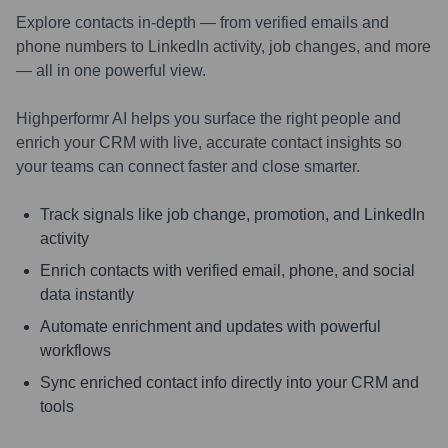
Explore contacts in-depth — from verified emails and
phone numbers to LinkedIn activity, job changes, and more
— all in one powerful view.
Highperformr AI helps you surface the right people and
enrich your CRM with live, accurate contact insights so
your teams can connect faster and close smarter.
Track signals like job change, promotion, and LinkedIn
activity
Enrich contacts with verified email, phone, and social
data instantly
Automate enrichment and updates with powerful
workflows
Sync enriched contact info directly into your CRM and
tools