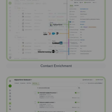
Contact Enrichment