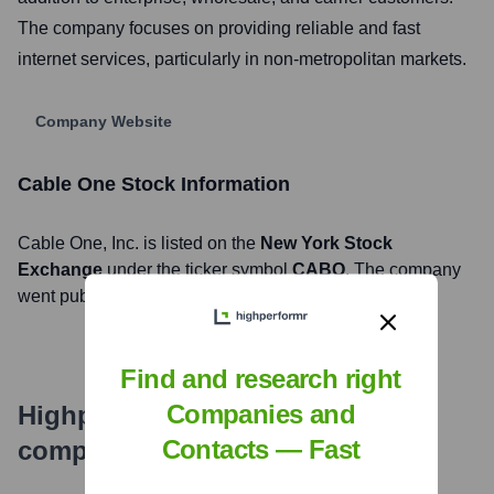
The company focuses on providing reliable and fast
internet services, particularly in non-metropolitan markets.
Company Website
Cable One
Stock Information
Cable One
, Inc. is listed on the
New York Stock
Exchange
under the ticker symbol
CABO
. The company
went public on
July 15, 2015
Find and research right
Companies and
Highperformr's free tools for
Contacts — Fast
company research