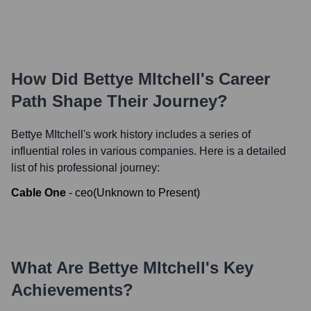
How Did
Bettye MItchell
's Career
Path Shape Their Journey?
Bettye MItchell
's work history includes a series of
influential roles in various companies. Here is a detailed
list of his professional journey:
Cable One
-
ceo
(
Unknown
to
Present
)
What Are
Bettye MItchell
's Key
Achievements?