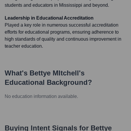
students and educators in Mississippi and beyond.
Leadership in Educational Accreditation
Played a key role in numerous successful accreditation
efforts for educational programs, ensuring adherence to
high standards of quality and continuous improvement in
teacher education.
What's
Bettye MItchell
's
Educational Background?
No education information available.
Buying Intent Signals for
Bettye