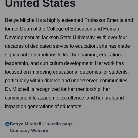
United States
Bettye Mitchell is a highly esteemed Professor Emerita and
former Dean of the College of Education and Human
Development at Jackson State University. With over four
decades of dedicated service to education, she has made
significant contributions to teacher training, educational
leadership, and curriculum development. Her work has
focused on improving educational outcomes for students,
particularly within diverse and underserved communities.
Dr. Mitchell is recognized for her mentorship, her
commitment to academic excellence, and her profound
impact on generations of educators.
Bettye MItchell
LinkedIn page
Company Website