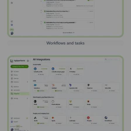
Workflows and tasks