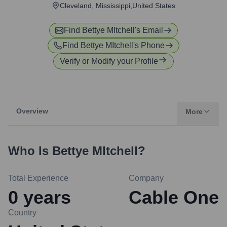
Cleveland, Mississippi,United States
Find
Bettye MItchell
's Email
Find
Bettye MItchell
's Phone
Verify or Modify your Profile
Overview
More
Who Is
Bettye MItchell
?
Total Experience
Company
0
years
Cable One
Country