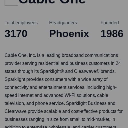
Total employees
Headquarters
Founded
3170
Phoenix
1986
Cable One, Inc. is a leading broadband communications
provider serving residential and business customers in 24
states through its Sparklight® and Clearwave® brands.
Sparklight provides consumers with a wide array of
connectivity and entertainment services, including high-
speed internet and advanced Wi-Fi solutions, cable
television, and phone service. Sparklight Business and
Clearwave provide scalable and cost-effective products for
businesses ranging in size from small to mid-market, in
addition to enterprise, wholesale, and carrier customers.