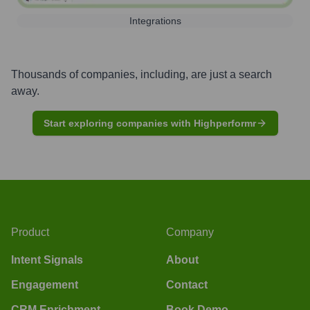
Integrations
Thousands of companies, including, are just a search
away.
Start exploring companies with Highperformr
Product
Company
Intent Signals
About
Engagement
Contact
CRM Enrichment
Book Demo