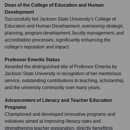
Dean of the College of Education and Human
Development
Successfully led Jackson State University's College of
Education and Human Development, overseeing strategic
planning, program development, faculty management, and
accreditation processes, significantly enhancing the
college's reputation and impact.
Professor Emerita Status
Awarded the distinguished title of Professor Emerita by
Jackson State University in recognition of her meritorious
service, outstanding contributions to teaching, scholarship,
and the university community over many years.
Advancement of Literacy and Teacher Education
Programs
Championed and developed innovative programs and
initiatives aimed at improving literacy rates and
strengthening teacher preparation, directly benefiting