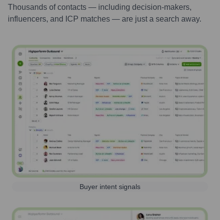
Thousands of contacts — including decision-makers,
influencers, and ICP matches — are just a search away.
Buyer intent signals