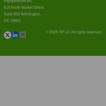
Highperformr Inc
919 North Market Street,
Suite 950 Wilmington,
DE 19801
© 2025 HP-UI. All rights reserved.