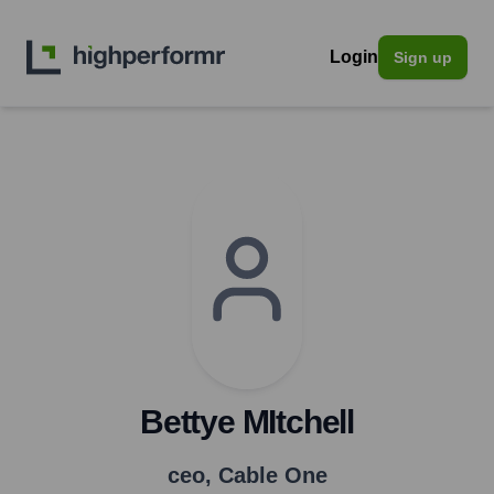
Login
Sign up
Bettye MItchell
ceo
,
Cable One