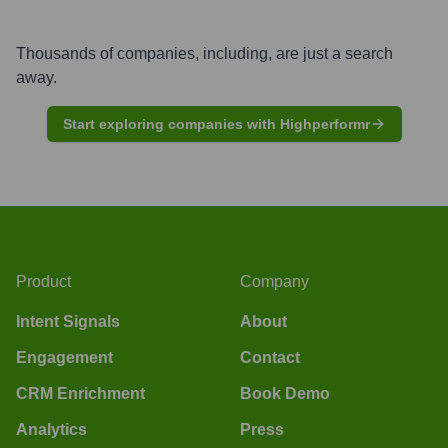
Thousands of companies, including, are just a search
away.
Start exploring companies with Highperformr
Product
Company
Intent Signals
About
Engagement
Contact
CRM Enrichment
Book Demo
Analytics
Press