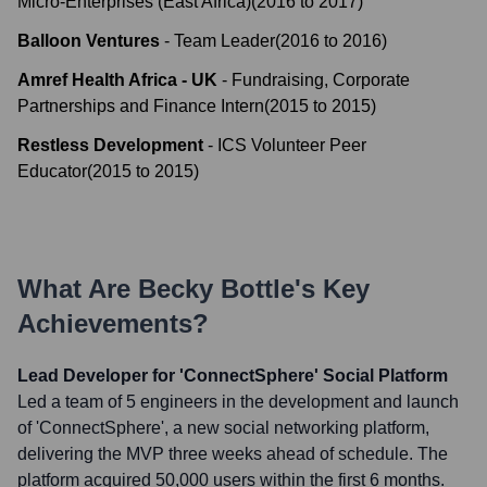
Micro-Enterprises (East Africa)
(
2016
to
2017
)
Balloon Ventures
-
Team Leader
(
2016
to
2016
)
Amref Health Africa - UK
-
Fundraising, Corporate
Partnerships and Finance Intern
(
2015
to
2015
)
Restless Development
-
ICS Volunteer Peer
Educator
(
2015
to
2015
)
What Are
Becky Bottle
's Key
Achievements?
Lead Developer for 'ConnectSphere' Social Platform
Led a team of 5 engineers in the development and launch
of 'ConnectSphere', a new social networking platform,
delivering the MVP three weeks ahead of schedule. The
platform acquired 50,000 users within the first 6 months.