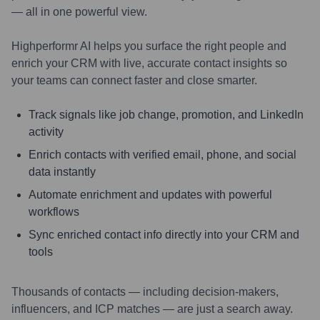
— all in one powerful view.
Highperformr AI helps you surface the right people and
enrich your CRM with live, accurate contact insights so
your teams can connect faster and close smarter.
Track signals like job change, promotion, and LinkedIn
activity
Enrich contacts with verified email, phone, and social
data instantly
Automate enrichment and updates with powerful
workflows
Sync enriched contact info directly into your CRM and
tools
Thousands of contacts — including decision-makers,
influencers, and ICP matches — are just a search away.