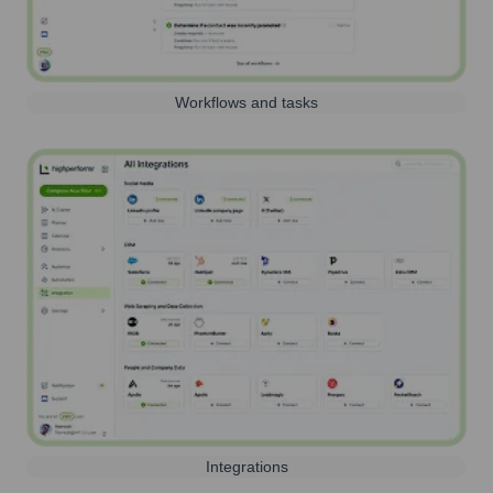
Workflows and tasks
Integrations