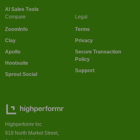
AI Sales Tools
Compare
Legal
ZoomInfo
Terms
Clay
Privacy
Apollo
Secure Transaction
Policy
Hootsuite
Support
Sprout Social
Highperformr Inc
919 North Market Street,