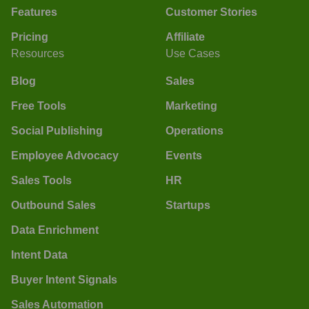
Features
Customer Stories
Pricing
Affiliate
Resources
Use Cases
Blog
Sales
Free Tools
Marketing
Social Publishing
Operations
Employee Advocacy
Events
Sales Tools
HR
Outbound Sales
Startups
Data Enrichment
Intent Data
Buyer Intent Signals
Sales Automation