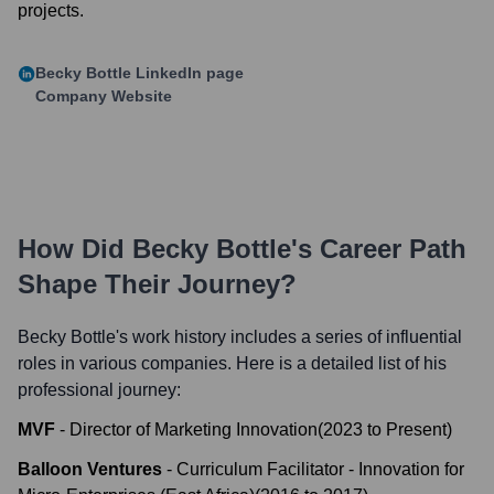
projects.
Becky Bottle
LinkedIn page
Company Website
How Did
Becky Bottle
's Career Path
Shape Their Journey?
Becky Bottle
's work history includes a series of influential
roles in various companies. Here is a detailed list of his
professional journey:
MVF
-
Director of Marketing Innovation
(
2023
to
Present
)
Balloon Ventures
-
Curriculum Facilitator - Innovation for