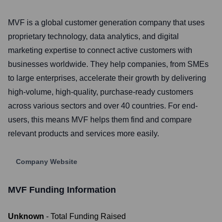
MVF is a global customer generation company that uses
proprietary technology, data analytics, and digital
marketing expertise to connect active customers with
businesses worldwide. They help companies, from SMEs
to large enterprises, accelerate their growth by delivering
high-volume, high-quality, purchase-ready customers
across various sectors and over 40 countries. For end-
users, this means MVF helps them find and compare
relevant products and services more easily.
Company Website
MVF
Funding Information
Unknown
- Total Funding Raised