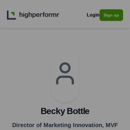
Login
Sign up
Becky Bottle
Director of Marketing Innovation
,
MVF