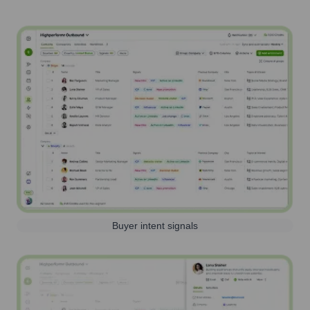
Buyer intent signals