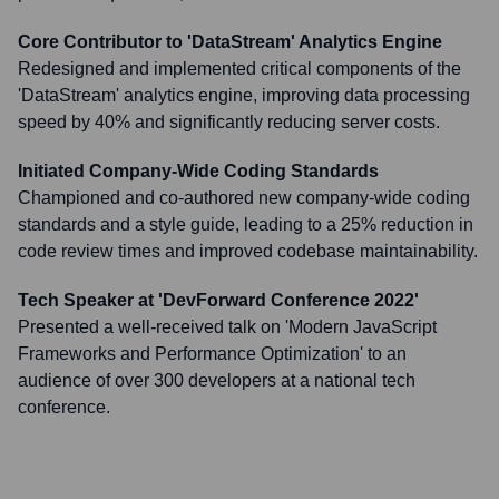
Core Contributor to 'DataStream' Analytics Engine
Redesigned and implemented critical components of the
'DataStream' analytics engine, improving data processing
speed by 40% and significantly reducing server costs.
Initiated Company-Wide Coding Standards
Championed and co-authored new company-wide coding
standards and a style guide, leading to a 25% reduction in
code review times and improved codebase maintainability.
Tech Speaker at 'DevForward Conference 2022'
Presented a well-received talk on 'Modern JavaScript
Frameworks and Performance Optimization' to an
audience of over 300 developers at a national tech
conference.