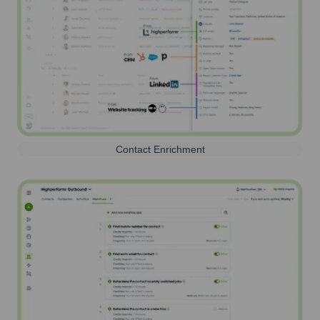
Contact Enrichment