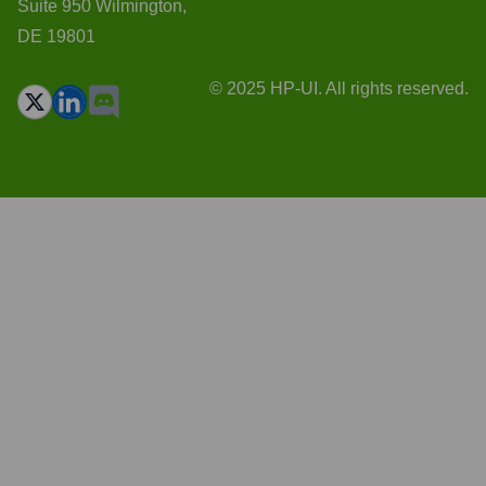
Suite 950 Wilmington,
DE 19801
© 2025 HP-UI. All rights reserved.