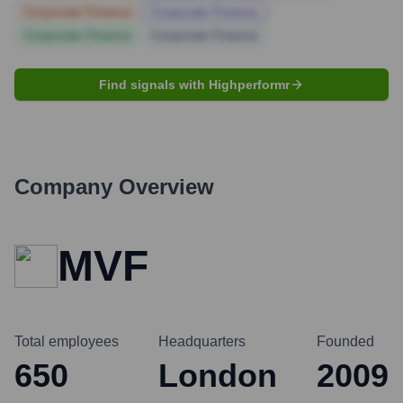
Corporate Finance
Corporate Finance
Corporate Finance
Corporate Finance
Find signals with Highperformr
Company Overview
MVF
Total employees
Headquarters
Founded
650
London
2009