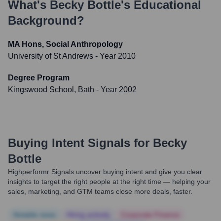
What's
Becky Bottle
's Educational
Background?
MA Hons, Social Anthropology
University of St Andrews
- Year 2010
Degree Program
Kingswood School, Bath
- Year 2002
Buying Intent Signals for
Becky
Bottle
Highperformr Signals uncover buying intent and give you clear
insights to target the right people at the right time — helping your
sales, marketing, and GTM teams close more deals, faster.
Notable news
Hiring actively
Corporate Finance