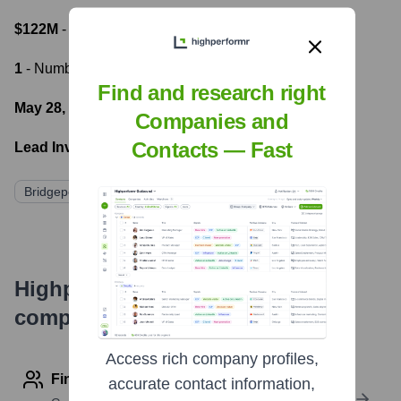
$122M
- Most recent funding amount
1
- Number of funding rounds
Find and research right
May 28, 2015
- Latest funding round
Companies and
Contacts — Fast
Lead Investors:
Bridgepoint Development Capital
Highperformr's free tools for
company research
Access rich company profiles,
Find contact info
accurate contact information,