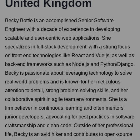
United Kingdom
Becky Bottle is an accomplished Senior Software
Engineer with a decade of experience in developing
scalable and user-centric web applications. She
specializes in full-stack development, with a strong focus
on front-end technologies like React and Vue.js, as well as
back-end frameworks such as Node.js and Python/Django.
Becky is passionate about leveraging technology to solve
real-world problems and is known for her meticulous
attention to detail, strong problem-solving skills, and her
collaborative spirit in agile team environments. She is a
firm believer in continuous learning and often mentors
junior developers, advocating for best practices in software
craftsmanship and clean code. Outside of her professional
life, Becky is an avid hiker and contributes to open-source