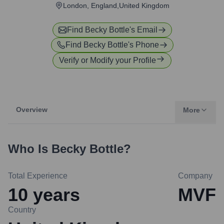
London, England,United Kingdom
Find
Becky Bottle
's Email
Find
Becky Bottle
's Phone
Verify or Modify your Profile
Overview
More
Who Is
Becky Bottle
?
Total Experience
Company
10
years
MVF
Country