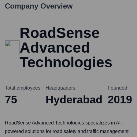
Company Overview
RoadSense
Advanced
Technologies
Total employees
Headquarters
Founded
75
Hyderabad
2019
RoadSense Advanced Technologies specializes in AI-
powered solutions for road safety and traffic management.