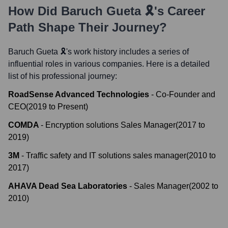
How Did
Baruch Gueta 🎗️
's Career
Path Shape Their Journey?
Baruch Gueta 🎗️
's work history includes a series of
influential roles in various companies. Here is a detailed
list of his professional journey:
RoadSense Advanced Technologies
-
Co-Founder and
CEO
(
2019
to
Present
)
COMDA
-
Encryption solutions Sales Manager
(
2017
to
2019
)
3M
-
Traffic safety and IT solutions sales manager
(
2010
to
2017
)
AHAVA Dead Sea Laboratories
-
Sales Manager
(
2002
to
2010
)