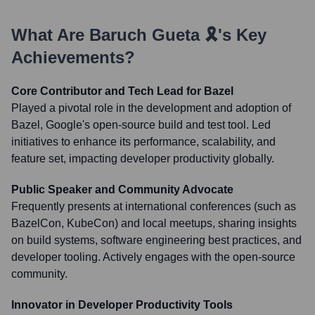
What Are
Baruch Gueta 🎗️
's Key
Achievements?
Core Contributor and Tech Lead for Bazel
Played a pivotal role in the development and adoption of
Bazel, Google's open-source build and test tool. Led
initiatives to enhance its performance, scalability, and
feature set, impacting developer productivity globally.
Public Speaker and Community Advocate
Frequently presents at international conferences (such as
BazelCon, KubeCon) and local meetups, sharing insights
on build systems, software engineering best practices, and
developer tooling. Actively engages with the open-source
community.
Innovator in Developer Productivity Tools