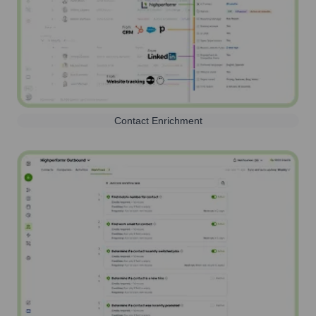
Contact Enrichment