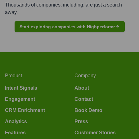
Thousands of companies, including, are just a search
away.
Start exploring companies with Highperformr
Product
Company
Intent Signals
About
Engagement
Contact
CRM Enrichment
Book Demo
Analytics
Press
Features
Customer Stories