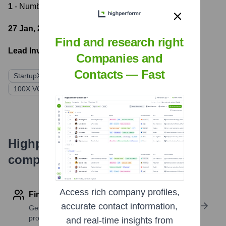
1
- Number of funding rounds
27 Jan, 2022
- Latest funding round
Find and research right
Lead Investors:
Companies and
Contacts — Fast
StartupXSeed Ventures
KAN Holdings
100X.VC (through iSAFE)
Highperformr's free tools for
company research
Access rich company profiles,
Find contact info
accurate contact information,
Get verified emails, phone numbers, and LinkedIn
profile details
and real-time insights from