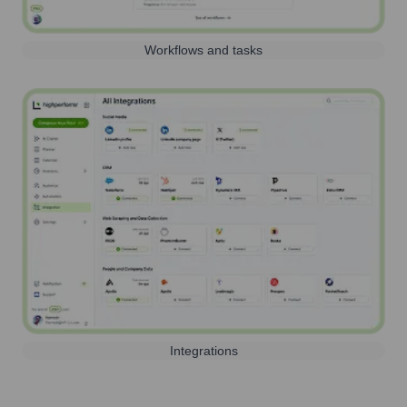
Workflows and tasks
Integrations