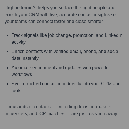
Highperformr AI helps you surface the right people and
enrich your CRM with live, accurate contact insights so
your teams can connect faster and close smarter.
Track signals like job change, promotion, and LinkedIn
activity
Enrich contacts with verified email, phone, and social
data instantly
Automate enrichment and updates with powerful
workflows
Sync enriched contact info directly into your CRM and
tools
Thousands of contacts — including decision-makers,
influencers, and ICP matches — are just a search away.