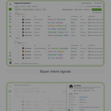
Buyer intent signals