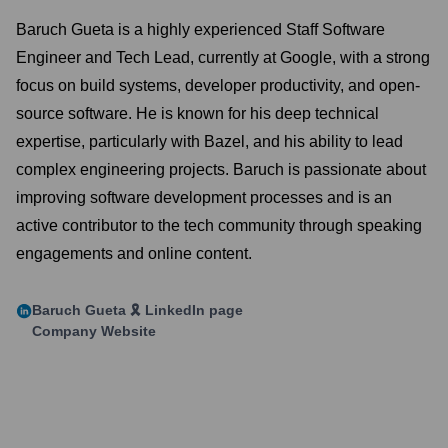
Baruch Gueta is a highly experienced Staff Software
Engineer and Tech Lead, currently at Google, with a strong
focus on build systems, developer productivity, and open-
source software. He is known for his deep technical
expertise, particularly with Bazel, and his ability to lead
complex engineering projects. Baruch is passionate about
improving software development processes and is an
active contributor to the tech community through speaking
engagements and online content.
Baruch Gueta 🎗️
LinkedIn page
Company Website