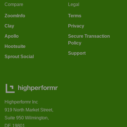
Compare
Legal
ZoomInfo
Terms
Clay
Privacy
Apollo
Secure Transaction
Policy
Hootsuite
Support
Sprout Social
Highperformr Inc
919 North Market Street,
Suite 950 Wilmington,
DE 19801