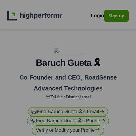
Login
Sign up
Baruch Gueta 🎗️
Co-Founder and CEO
,
RoadSense
Advanced Technologies
Tel Aviv District,Israel
Find
Baruch Gueta 🎗️
's Email
Find
Baruch Gueta 🎗️
's Phone
Verify or Modify your Profile