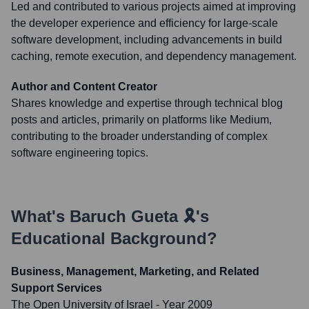
Led and contributed to various projects aimed at improving
the developer experience and efficiency for large-scale
software development, including advancements in build
caching, remote execution, and dependency management.
Author and Content Creator
Shares knowledge and expertise through technical blog
posts and articles, primarily on platforms like Medium,
contributing to the broader understanding of complex
software engineering topics.
What's
Baruch Gueta 🎗️
's
Educational Background?
Business, Management, Marketing, and Related
Support Services
The Open University of Israel
- Year 2009