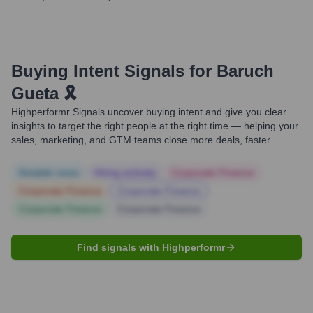
Buying Intent Signals for
Baruch
Gueta 🎗️
Highperformr Signals uncover buying intent and give you clear
insights to target the right people at the right time — helping your
sales, marketing, and GTM teams close more deals, faster.
Notable news
Hiring actively
Corporate Finance
Corporate Finance
Corporate Finance
Corporate Finance
Corporate Finance
Find signals with Highperformr