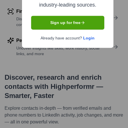
industry-leading sources.
Find similar contacts
Discover contacts with similar roles, seniority, or
Sign up for free
companies
Already have account?
Login
Perform deep contact research
Uncover insights like skills, work history, social
links, and more
Discover, research and enrich
contacts with Highperformr —
Smarter, Faster
Explore contacts in-depth — from verified emails and
phone numbers to LinkedIn activity, job changes, and more
— all in one powerful view.