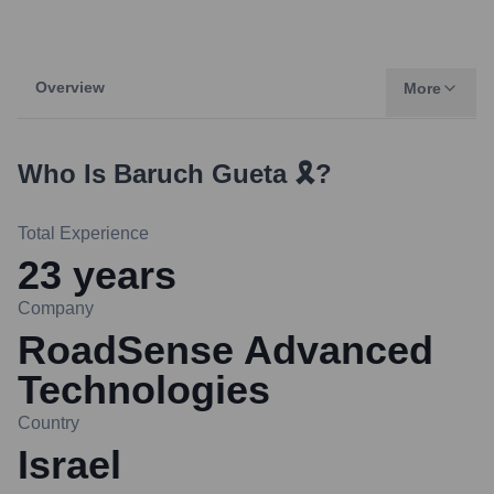
Overview
More
Who Is
Baruch Gueta 🎗️
?
Total Experience
23
years
Company
RoadSense Advanced
Technologies
Country
Israel