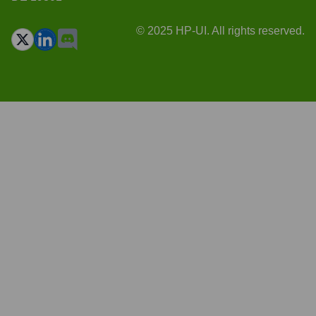
© 2025 HP-UI. All rights reserved.