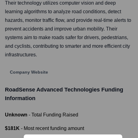
Their technology utilizes computer vision and deep
learning algorithms to analyze road conditions, detect
hazards, monitor traffic flow, and provide real-time alerts to
prevent accidents and improve urban mobility. Their
systems aim to make roads safer for drivers, pedestrians,
and cyclists, contributing to smarter and more efficient city
infrastructures.
Company Website
RoadSense Advanced Technologies
Funding
Information
Unknown
- Total Funding Raised
$181K
- Most recent funding amount