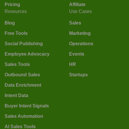
Pricing
Affiliate
Resources
Use Cases
Blog
Sales
Free Tools
Marketing
Social Publishing
Operations
Employee Advocacy
Events
Sales Tools
HR
Outbound Sales
Startups
Data Enrichment
Intent Data
Buyer Intent Signals
Sales Automation
AI Sales Tools