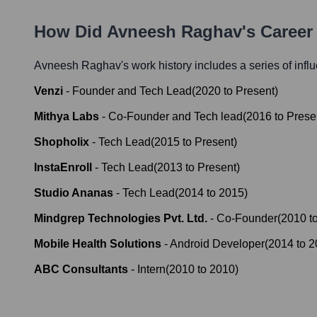
How Did
Avneesh Raghav
's Caree
Avneesh Raghav
's work history includes a series of infl
Venzi
-
Founder and Tech Lead
(
2020
to
Present
)
Mithya Labs
-
Co-Founder and Tech lead
(
2016
to
Prese
Shopholix
-
Tech Lead
(
2015
to
Present
)
InstaEnroll
-
Tech Lead
(
2013
to
Present
)
Studio Ananas
-
Tech Lead
(
2014
to
2015
)
Mindgrep Technologies Pvt. Ltd.
-
Co-Founder
(
2010
t
Mobile Health Solutions
-
Android Developer
(
2014
to
2
ABC Consultants
-
Intern
(
2010
to
2010
)