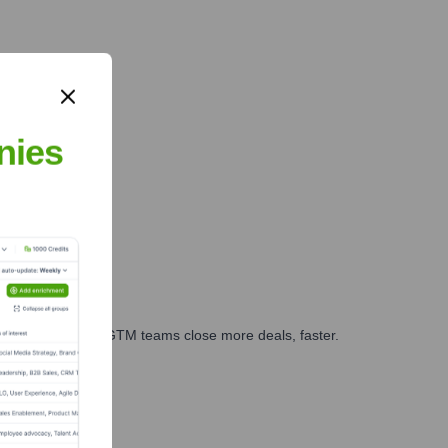
nies
es, marketing, and GTM teams close more deals, faster.
te Finance