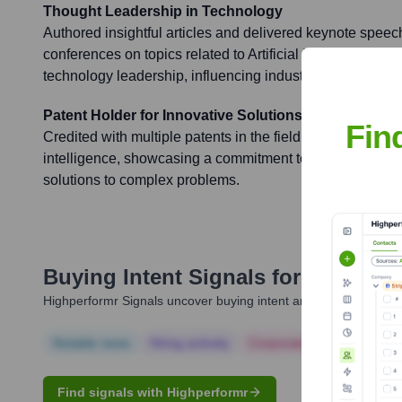
Thought Leadership in Technology
Authored insightful articles and delivered keynote speec
conferences on topics related to Artificial Intelligence, s
technology leadership, influencing industry best practice
Patent Holder for Innovative Solutions
Fin
Credited with multiple patents in the field of software tech
intelligence, showcasing a commitment to innovation an
solutions to complex problems.
Buying Intent Signals for
Avneesh
Highperformr Signals uncover buying intent and give you clear i
Notable news
Hiring actively
Corporate Finance
Corp
Find signals with Highperformr