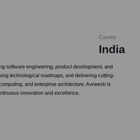
Country
India
ng software engineering, product development, and
riving technological roadmaps, and delivering cutting-
computing, and enterprise architecture. Avneesh is
continuous innovation and excellence.