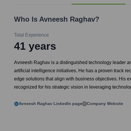
Who Is
Avneesh Raghav
?
Total Experience
41
years
Avneesh Raghav is a distinguished technology leader an
artificial intelligence initiatives. He has a proven trac
edge solutions that align with business objectives. His
recognized for his strategic vision in leveraging technol
Avneesh Raghav
LinkedIn page
Company Website