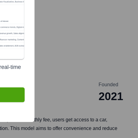
real-time
Founded
2021
ship. For a monthly fee, users get access to a car,
iption. This model aims to offer convenience and reduce