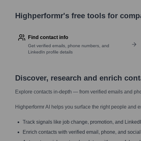
Highperformr's free tools for com
Find contact info
Get verified emails, phone numbers, and
LinkedIn profile details
Discover, research and enrich con
Explore contacts in-depth — from verified emails and ph
Highperformr AI helps you surface the right people and e
Track signals like job change, promotion, and LinkedIn
Enrich contacts with verified email, phone, and social