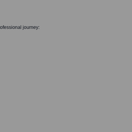
professional journey: