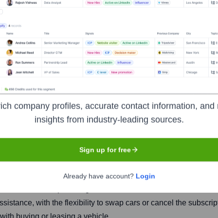
ich company profiles, accurate contact information, and 
insights from industry-leading sources.
Headquarters
Bogotá
Sign up for free
Already have account?
Login
merican market, providing an alternative to traditional car owner
sistance, with the flexibility to swap cars or cancel the subscr
ith buying or leasing a vehicle.