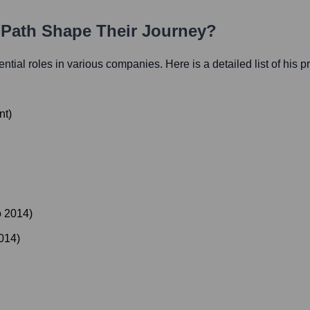
r Path Shape Their Journey?
uential roles in various companies. Here is a detailed list of his 
nt
)
o
2014
)
014
)