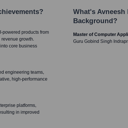
Achievements?
What's
Avneesh
Background?
AI-powered products from
Master of Computer Appli
d revenue growth.
Guru Gobind Singh Indrapr
into core business
ed engineering teams,
ative, high-performance
erprise platforms,
esulting in improved