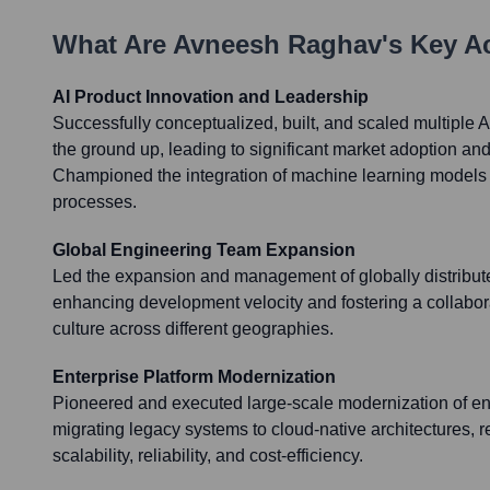
What Are
Avneesh Raghav
's Key 
AI Product Innovation and Leadership
Successfully conceptualized, built, and scaled multiple 
the ground up, leading to significant market adoption an
Championed the integration of machine learning models 
processes.
Global Engineering Team Expansion
Led the expansion and management of globally distribut
enhancing development velocity and fostering a collabor
culture across different geographies.
Enterprise Platform Modernization
Pioneered and executed large-scale modernization of ent
migrating legacy systems to cloud-native architectures, r
scalability, reliability, and cost-efficiency.