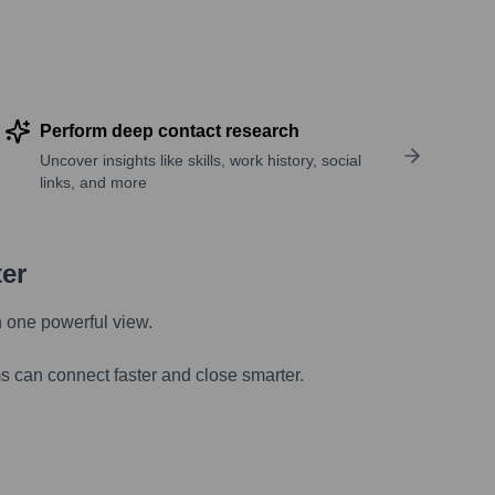
Perform deep contact research
Uncover insights like skills, work history, social
links, and more
ter
n one powerful view.
s can connect faster and close smarter.