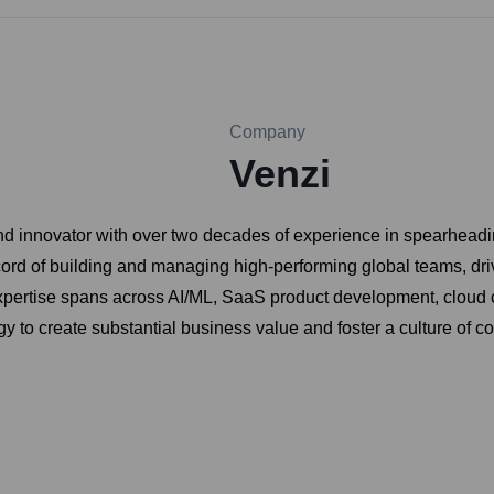
Company
Venzi
d innovator with over two decades of experience in spearheadi
k record of building and managing high-performing global teams, d
 expertise spans across AI/ML, SaaS product development, cloud 
ogy to create substantial business value and foster a culture of 