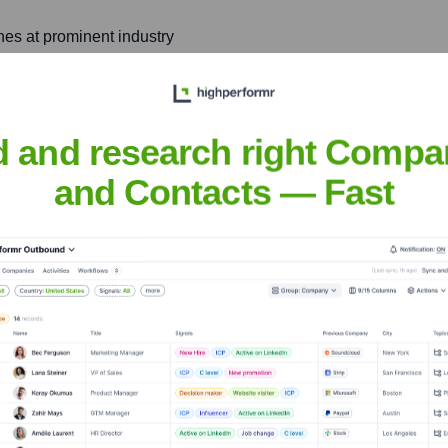
hes at prominent industry
oftware architecture, and
s.
d and research right Compa
nology and artificial
d developing novel
and Contacts — Fast
 Raghav
nsights to target the right people at the right time — helping your sal
orate Finance
Corporate Finance
Corporate Finance
Corpora