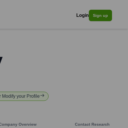
Login
Sign up
v
r Modify your Profile
Company Overview
Contact Research