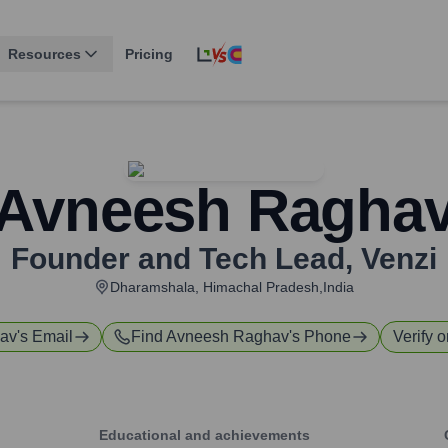
Resources
Pricing
Avneesh Ragha
Founder and Tech Lead
,
Venzi
Dharamshala, Himachal Pradesh,India
av
's Email
Find
Avneesh Raghav
's Phone
Verify o
Educational and achievements