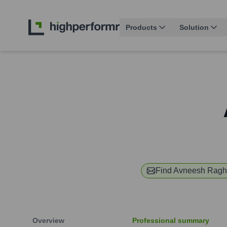
Products
Solution
Find
Avneesh Ragh
Overview
Professional summary