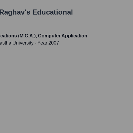
 Raghav
's Educational
cations (M.C.A.), Computer Application
astha University
- Year 2007