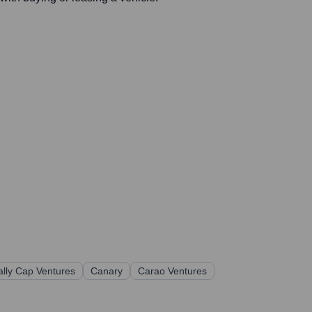
ally Cap Ventures
Canary
Carao Ventures