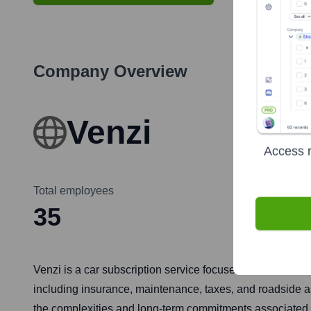
Company Overview
Venzi
Access r
Total employees
35
Venzi is a car subscription service focused on the Latin A
including insurance, maintenance, taxes, and roadside as
the complexities and long-term commitments associated w