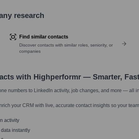
pany research
Find similar contacts
Discover contacts with similar roles, seniority, or
companies
tacts with Highperformr — Smarter, Fas
one numbers to LinkedIn activity, job changes, and more — all i
nrich your CRM with live, accurate contact insights so your team
 activity
 data instantly