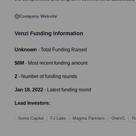
Company Website
Venzi
Funding Information
Unknown
- Total Funding Raised
$6M
- Most recent funding amount
2
- Number of funding rounds
Jan 18, 2022
- Latest funding round
Lead Investors:
Soma Capital
FJ Labs
Magma Partners
OneVC
R