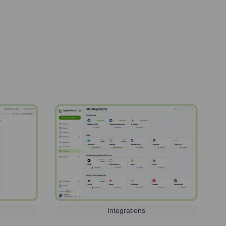
Integrations