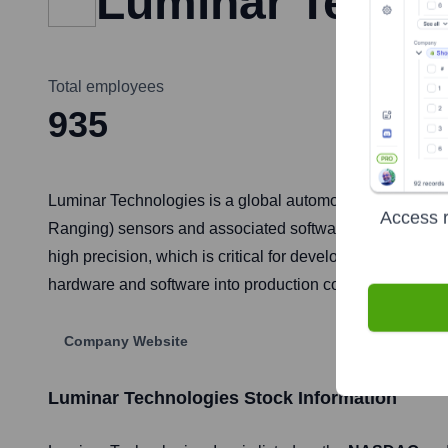
Luminar Techn
Total employees
935
Luminar Technologies is a global automotive technology
Access r
Ranging) sensors and associated software. This technolog
high precision, which is critical for developing safe an
hardware and software into production consumer vehicle
Company Website
Luminar Technologies
Stock Information