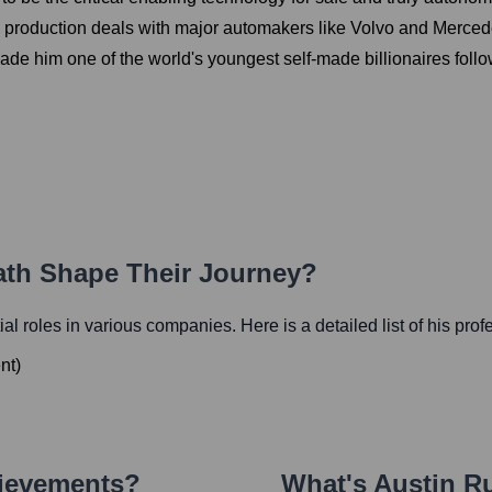
g production deals with major automakers like Volvo and Merce
e him one of the world's youngest self-made billionaires follow
Path Shape Their Journey?
tial roles in various companies. Here is a detailed list of his pro
nt
)
hievements?
What's
Austin Ru