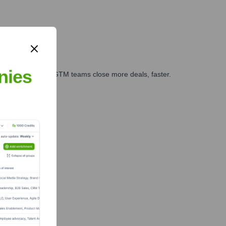
nies
es, marketing, and GTM teams close more deals, faster.
te Finance