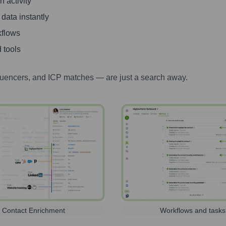
 activity
 data instantly
kflows
 tools
luencers, and ICP matches — are just a search away.
Contact Enrichment
Workflows and tasks