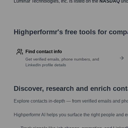
Luminar Technologies
, Inc. is listed on the
NASDAQ
und
Highperformr's free tools for com
Find contact info
Get verified emails, phone numbers, and
LinkedIn profile details
Discover, research and enrich con
Explore contacts in-depth — from verified emails and ph
Highperformr AI helps you surface the right people and e