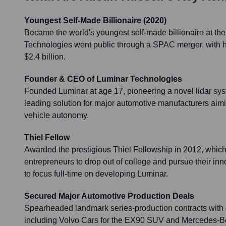
Youngest Self-Made Billionaire (2020)
Became the world's youngest self-made billionaire at the
Technologies went public through a SPAC merger, with hi
$2.4 billion.
Founder & CEO of Luminar Technologies
Founded Luminar at age 17, pioneering a novel lidar sy
leading solution for major automotive manufacturers aim
vehicle autonomy.
Thiel Fellow
Awarded the prestigious Thiel Fellowship in 2012, whic
entrepreneurs to drop out of college and pursue their in
to focus full-time on developing Luminar.
Secured Major Automotive Production Deals
Spearheaded landmark series-production contracts with
including Volvo Cars for the EX90 SUV and Mercedes-Be