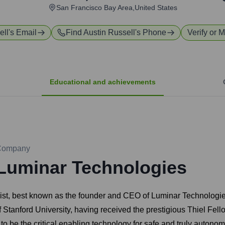
San Francisco Bay Area,United States
ell
's Email
Find
Austin Russell
's Phone
Verify or M
Educational and achievements
Company
Luminar Technologies
gist, best known as the founder and CEO of Luminar Technologie
of Stanford University, having received the prestigious Thiel Fel
 to be the critical enabling technology for safe and truly auton