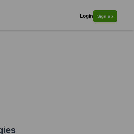
Login
Sign up
gies