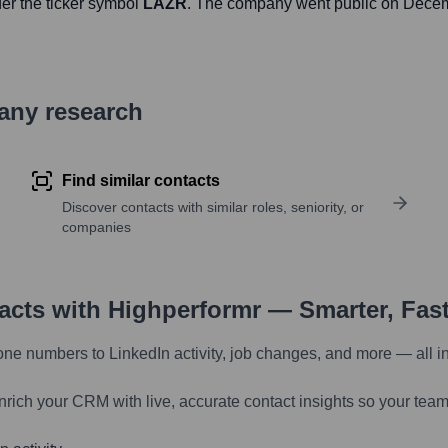
er the ticker symbol
LAZR
. The company went public on
Decem
pany research
Find similar contacts
Discover contacts with similar roles, seniority, or
companies
tacts with Highperformr — Smarter, Fas
one numbers to LinkedIn activity, job changes, and more — all i
nrich your CRM with live, accurate contact insights so your team