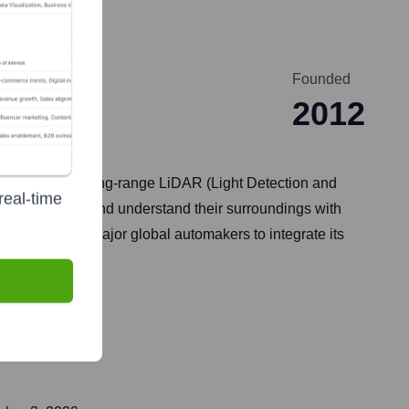
Founded
2012
lops advanced long-range LiDAR (Light Detection and
real-time
icles to 'see' and understand their surroundings with
partners with major global automakers to integrate its