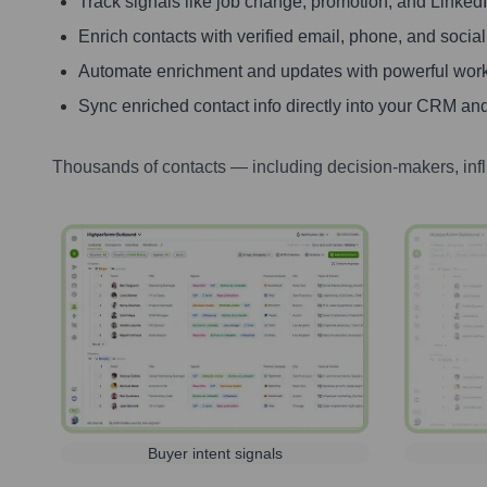
Track signals like job change, promotion, and LinkedIn
Enrich contacts with verified email, phone, and social
Automate enrichment and updates with powerful wor
Sync enriched contact info directly into your CRM and
Thousands of contacts — including decision-makers, inf
Buyer intent signals