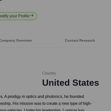
odify your Profile
Company Overview
Contact Research
Country
United States
s. A prodigy in optics and photonics, he founded
lowship. His mission was to create a new type of high-
omous vehicles. Under his leadership, Luminar has