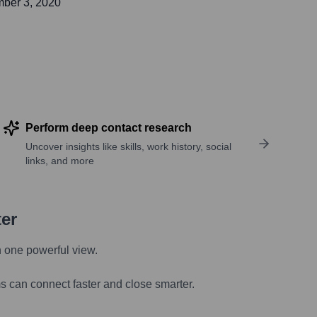
ber 3, 2020
Perform deep contact research
Uncover insights like skills, work history, social
links, and more
ter
n one powerful view.
s can connect faster and close smarter.