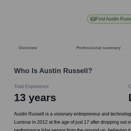
Find
Austin Russ
Overview
Professional summary
Who Is
Austin Russell
?
Total Experience
13
years
Austin Russell is a visionary entrepreneur and technolo
Luminar in 2012 at the age of just 17 after dropping out 
performance lidar sensor from the ground up, believing it