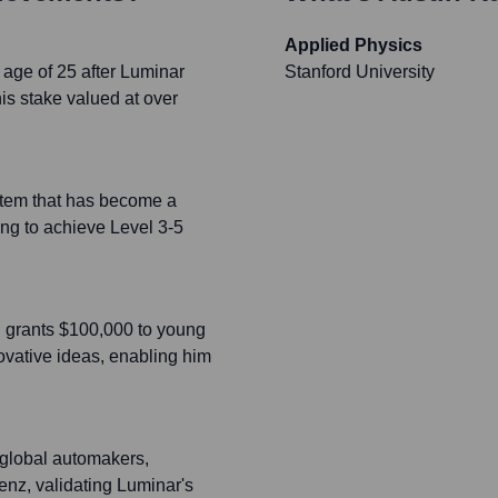
Applied Physics
 age of 25 after Luminar
Stanford University
s stake valued at over
stem that has become a
ing to achieve Level 3-5
h grants $100,000 to young
novative ideas, enabling him
 global automakers,
nz, validating Luminar's