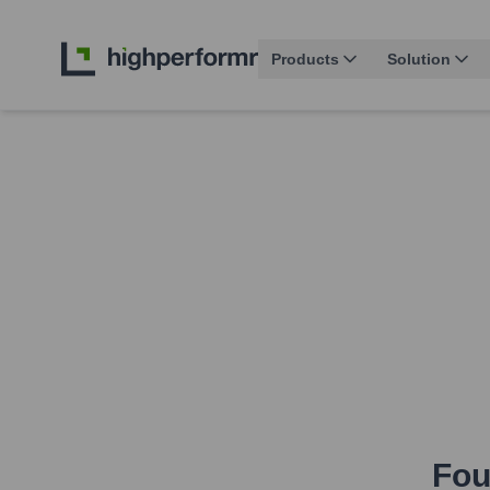
Products
Solution
Fou