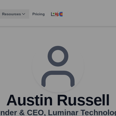
Resources
Pricing
Austin Russell
nder & CEO
,
Luminar Technolo