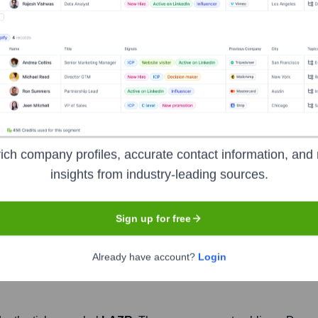
ologies
Headquarters
Orlando
 company specializing in vehicle safety and autonomy. It deve
ich company profiles, accurate contact information, and 
y provides a high-resolution, 3D view of the road, enabling veh
insights from industry-leading sources.
d reliable assisted and autonomous driving systems. The company 
s.
Sign up for free
Already have account?
Login