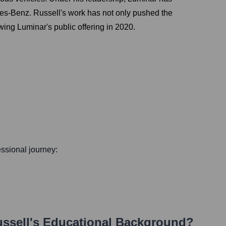
des-Benz. Russell's work has not only pushed the
ing Luminar's public offering in 2020.
fessional journey:
ssell
's Educational Background?