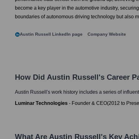
become a key player in the automotive industry, securin
boundaries of autonomous driving technology but also mad
Austin Russell
LinkedIn page
Company Website
How Did
Austin Russell
's Career 
Austin Russell
's work history includes a series of influen
Luminar Technologies
-
Founder & CEO
(
2012
to
Prese
What Are
Austin Russell
's Key Ac