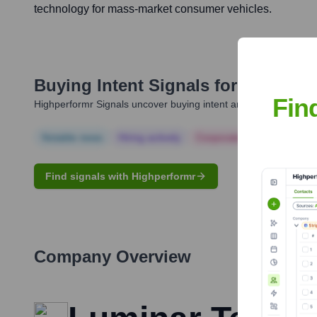
technology for mass-market consumer vehicles.
Buying Intent Signals for
Austin R
Fin
Highperformr Signals uncover buying intent and give you clear i
Notable news
Hiring actively
Corporate Finance
Corp
Find signals with Highperformr
Company Overview