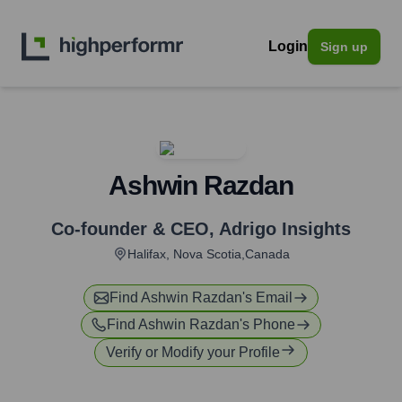
Login
Sign up
Ashwin Razdan
Co-founder & CEO
,
Adrigo Insights
Halifax, Nova Scotia,Canada
Find
Ashwin Razdan
's Email
Find
Ashwin Razdan
's Phone
Verify or Modify your Profile