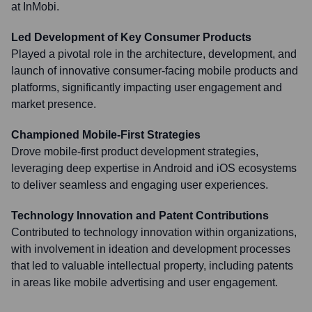
at InMobi.
Led Development of Key Consumer Products
Played a pivotal role in the architecture, development, and
launch of innovative consumer-facing mobile products and
platforms, significantly impacting user engagement and
market presence.
Championed Mobile-First Strategies
Drove mobile-first product development strategies,
leveraging deep expertise in Android and iOS ecosystems
to deliver seamless and engaging user experiences.
Technology Innovation and Patent Contributions
Contributed to technology innovation within organizations,
with involvement in ideation and development processes
that led to valuable intellectual property, including patents
in areas like mobile advertising and user engagement.