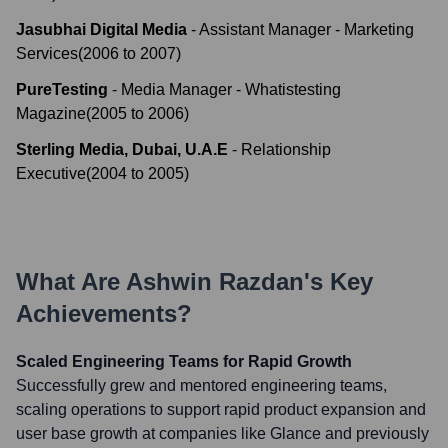
Jasubhai Digital Media
-
Assistant Manager - Marketing
Services
(
2006
to
2007
)
PureTesting
-
Media Manager - Whatistesting
Magazine
(
2005
to
2006
)
Sterling Media, Dubai, U.A.E
-
Relationship
Executive
(
2004
to
2005
)
What Are
Ashwin Razdan
's Key
Achievements?
Scaled Engineering Teams for Rapid Growth
Successfully grew and mentored engineering teams,
scaling operations to support rapid product expansion and
user base growth at companies like Glance and previously