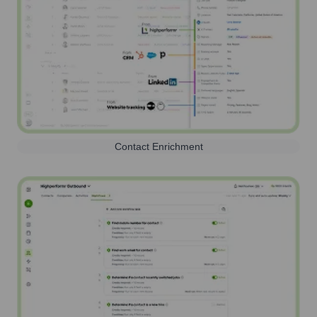
Contact Enrichment