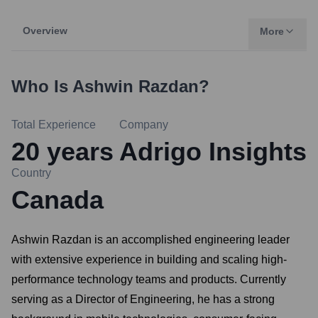
Overview
More
Who Is
Ashwin Razdan
?
Total Experience
Company
20
years
Adrigo Insights
Country
Canada
Ashwin Razdan is an accomplished engineering leader
with extensive experience in building and scaling high-
performance technology teams and products. Currently
serving as a Director of Engineering, he has a strong