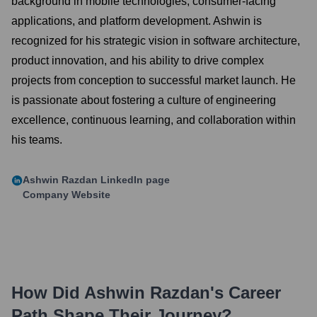
background in mobile technologies, consumer-facing
applications, and platform development. Ashwin is
recognized for his strategic vision in software architecture,
product innovation, and his ability to drive complex
projects from conception to successful market launch. He
is passionate about fostering a culture of engineering
excellence, continuous learning, and collaboration within
his teams.
Ashwin Razdan
LinkedIn page
Company Website
How Did
Ashwin Razdan
's Career
Path Shape Their Journey?