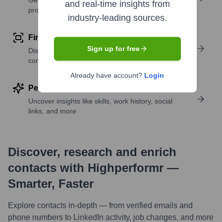
Get verified emails, phone numbers, and LinkedIn
and real-time insights from
profile details
industry-leading sources.
Find similar contacts
Sign up for free
Discover contacts with similar roles, seniority, or
companies
Already have account?
Login
Perform deep contact research
Uncover insights like skills, work history, social
links, and more
Discover, research and enrich
contacts with Highperformr —
Smarter, Faster
Explore contacts in-depth — from verified emails and
phone numbers to LinkedIn activity, job changes, and more