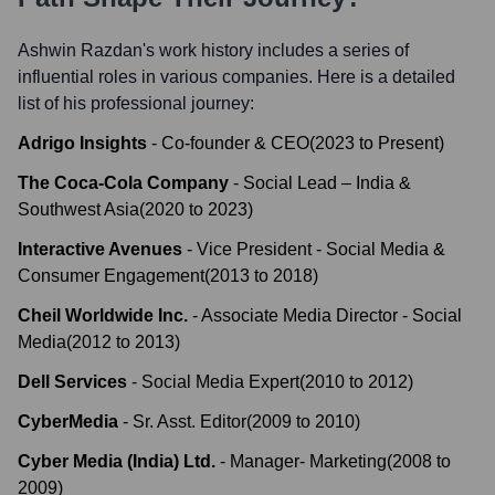
Ashwin Razdan
's work history includes a series of
influential roles in various companies. Here is a detailed
list of his professional journey:
Adrigo Insights
-
Co-founder & CEO
(
2023
to
Present
)
The Coca-Cola Company
-
Social Lead – India &
Southwest Asia
(
2020
to
2023
)
Interactive Avenues
-
Vice President - Social Media &
Consumer Engagement
(
2013
to
2018
)
Cheil Worldwide Inc.
-
Associate Media Director - Social
Media
(
2012
to
2013
)
Dell Services
-
Social Media Expert
(
2010
to
2012
)
CyberMedia
-
Sr. Asst. Editor
(
2009
to
2010
)
Cyber Media (India) Ltd.
-
Manager- Marketing
(
2008
to
2009
)