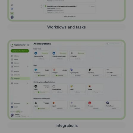
Workflows and tasks
Integrations