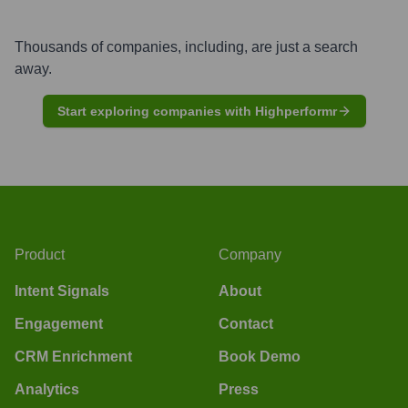
Thousands of companies, including, are just a search
away.
Start exploring companies with Highperformr
Product
Company
Intent Signals
About
Engagement
Contact
CRM Enrichment
Book Demo
Analytics
Press