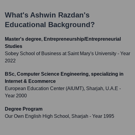
What's
Ashwin Razdan
's
Educational Background?
Master's degree, Entrepreneurship/Entrepreneurial
Studies
Sobey School of Business at Saint Mary's University
- Year
2022
BSc, Computer Science Engineering, specializing in
Internet & Ecommerce
European Education Center (AIUMT), Sharjah, U.A.E
-
Year 2000
Degree Program
Our Own English High School, Sharjah
- Year 1995