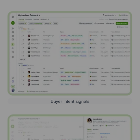
Buyer intent signals