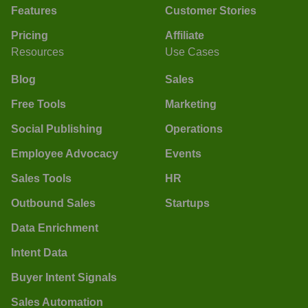
Features
Customer Stories
Pricing
Affiliate
Resources
Use Cases
Blog
Sales
Free Tools
Marketing
Social Publishing
Operations
Employee Advocacy
Events
Sales Tools
HR
Outbound Sales
Startups
Data Enrichment
Intent Data
Buyer Intent Signals
Sales Automation