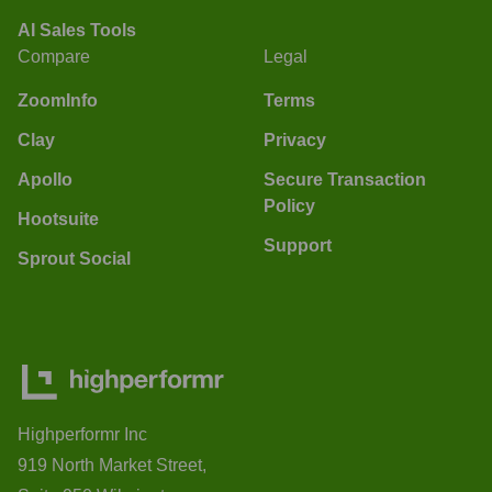
AI Sales Tools
Compare
Legal
ZoomInfo
Terms
Clay
Privacy
Apollo
Secure Transaction
Policy
Hootsuite
Support
Sprout Social
Highperformr Inc
919 North Market Street,