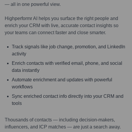
— all in one powerful view.
Highperformr AI helps you surface the right people and
enrich your CRM with live, accurate contact insights so
your teams can connect faster and close smarter.
Track signals like job change, promotion, and LinkedIn
activity
Enrich contacts with verified email, phone, and social
data instantly
Automate enrichment and updates with powerful
workflows
Sync enriched contact info directly into your CRM and
tools
Thousands of contacts — including decision-makers,
influencers, and ICP matches — are just a search away.