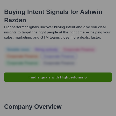
Buying Intent Signals for
Ashwin
Razdan
Highperformr Signals uncover buying intent and give you clear
insights to target the right people at the right time — helping your
sales, marketing, and GTM teams close more deals, faster.
Notable news
Hiring actively
Corporate Finance
Corporate Finance
Corporate Finance
Corporate Finance
Corporate Finance
Find signals with Highperformr
Company Overview