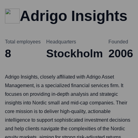
Adrigo Insights
Total employees
Headquarters
Founded
8
Stockholm
2006
Adrigo Insights, closely affiliated with Adrigo Asset
Management, is a specialized financial services firm. It
focuses on providing in-depth analysis and strategic
insights into Nordic small and mid-cap companies. Their
core mission is to deliver high-quality, actionable
intelligence to support sophisticated investment decisions
and help clients navigate the complexities of the Nordic
equity markets, aiming for strong risk-adjusted returns.