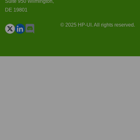
Suite 950 Wilmington,
DE 19801
© 2025 HP-UI. All rights reserved.