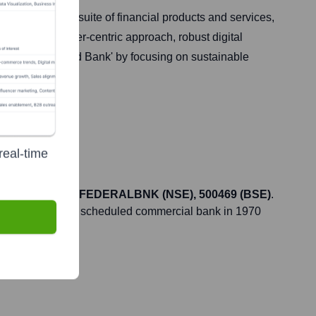
 comprehensive suite of financial products and services,
 for its customer-centric approach, robust digital
he 'Most Admired Bank' by focusing on sustainable
real-time
he ticker symbol
FEDERALBNK (NSE), 500469 (BSE)
.
at, but it became a scheduled commercial bank in 1970