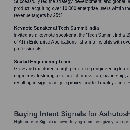
Successfully led the strategy, development, and global l
product, acquiring over 10,000 enterprise users within th
revenue targets by 25%.
Keynote Speaker at Tech Summit India
Invited as a keynote speaker at the 'Tech Summit India 2
of AI in Enterprise Applications', sharing insights with ov
professionals.
Scaled Engineering Team
Grew and mentored a high-performing engineering team 
engineers, fostering a culture of innovation, ownership, 
resulting in significantly improved product quality and d
Buying Intent Signals for
Ashutosh
Highperformr Signals uncover buying intent and give you clear i