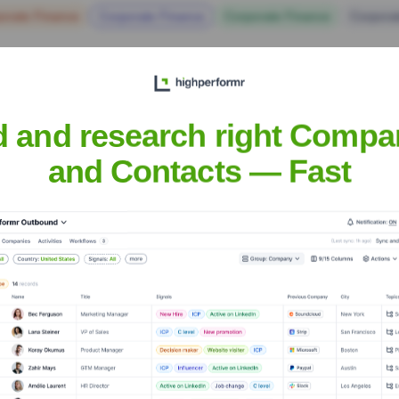
orate Finance
Corporate Finance
Corporate Finance
Corpora
d and research right Compa
and Contacts — Fast
Headquarters
Aluva, Kochi