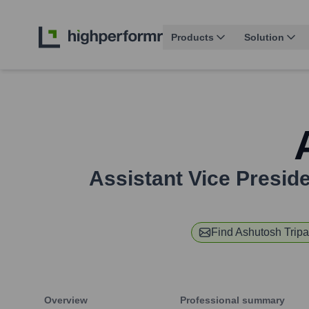
Products
Solution
Assistant Vice Preside
Find
Ashutosh Tripa
Overview
Professional summary