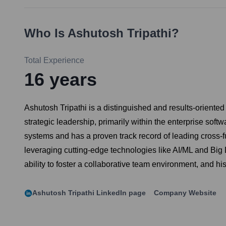
Who Is
Ashutosh Tripathi
?
Total Experience
16
years
Ashutosh Tripathi is a distinguished and results-orient
strategic leadership, primarily within the enterprise so
systems and has a proven track record of leading cross-
leveraging cutting-edge technologies like AI/ML and Big Da
ability to foster a collaborative team environment, and h
Ashutosh Tripathi
LinkedIn page
Company Website