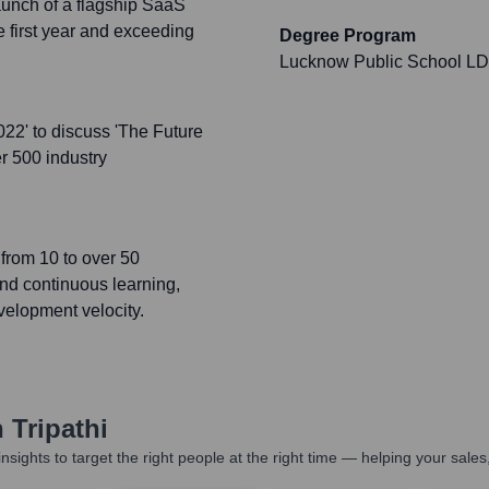
aunch of a flagship SaaS
e first year and exceeding
Degree Program
Lucknow Public School L
022' to discuss 'The Future
er 500 industry
from 10 to over 50
and continuous learning,
evelopment velocity.
 Tripathi
nsights to target the right people at the right time — helping your sal