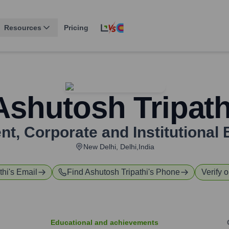
Resources
Pricing
Ashutosh Tripath
nt, Corporate and Institutional
New Delhi, Delhi,India
thi
's Email
Find
Ashutosh Tripathi
's Phone
Verify o
Educational and achievements