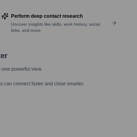
Perform deep contact research
Uncover insights like skills, work history, social
links, and more
ter
n one powerful view.
s can connect faster and close smarter.