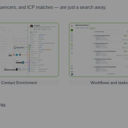
luencers, and ICP matches — are just a search away.
Contact Enrichment
Workflows and tasks
way.