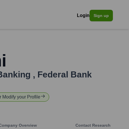
Login
Sign up
i
 Banking
,
Federal Bank
r Modify your Profile
Company Overview
Contact Research