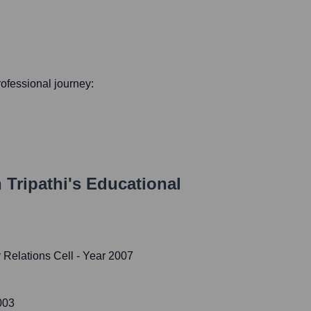
professional journey:
 Tripathi
's Educational
 Relations Cell
- Year 2007
003