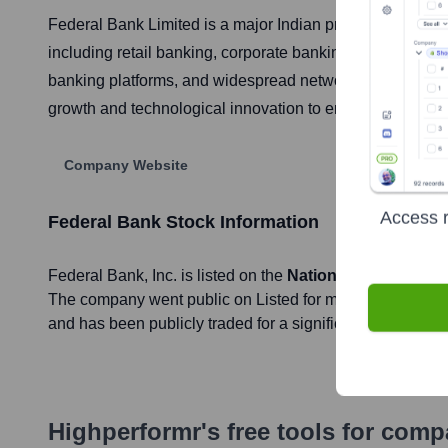
Federal Bank Limited is a major Indian private sector co
including retail banking, corporate banking, SME and agri
banking platforms, and widespread network of branches a
growth and technological innovation to enhance custome
Company Website
Access r
Federal Bank
Stock Information
Federal Bank
, Inc. is listed on the
National Stock Exch
The company went public on
Listed for many decades; sp
and has been publicly traded for a significant period sinc
Highperformr's free tools for com