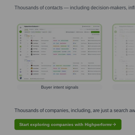
Thousands of contacts — including decision-makers, inf
Buyer intent signals
Thousands of companies, including, are just a search a
Start exploring companies with Highperformr