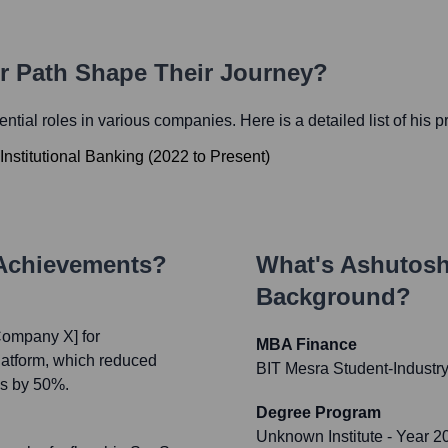
er Path Shape Their Journey?
uential roles in various companies. Here is a detailed list of his 
Institutional Banking
(
2022
to
Present
)
 Achievements?
What's
Ashutosh
Background?
Company X] for
MBA Finance
latform, which reduced
BIT Mesra Student-Industry
es by 50%.
Degree Program
Unknown Institute
- Year 2