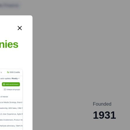
te Finance
nies
Founded
1931