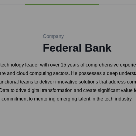
Company
Federal Bank
ed technology leader with over 15 years of comprehensive experi
ftware and cloud computing sectors. He possesses a deep underst
functional teams to deliver innovative solutions that address c
ta to drive digital transformation and create significant value fo
is commitment to mentoring emerging talent in the tech industry.