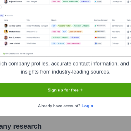
mmercial bank headquartered in Aluva, Kochi, Kerala. It offers a
cultural financing, treasury operations, and NRI services. Known
nd ATMs across India, Federal Bank continually strives to be t
r experience.
ich company profiles, accurate contact information, and 
insights from industry-leading sources.
ange of India (NSE), Bombay Stock Exchange (BSE)
under t
ecific original IPO date not readily available in a simple form
Sign up for free
e.
Already have account?
Login
pany research