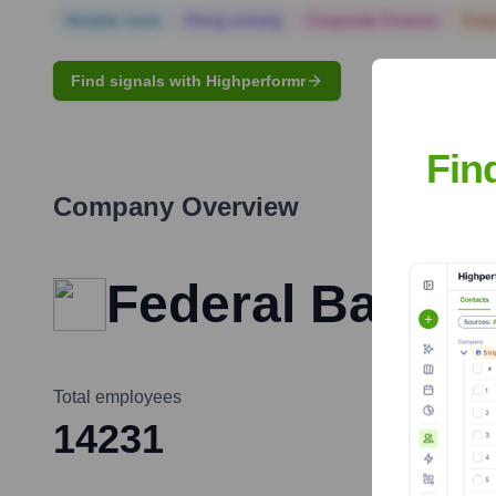
Notable news
Hiring actively
Corporate Finance
Corp
Find signals with Highperformr
Fin
Company Overview
Federal Bank
Total employees
14231