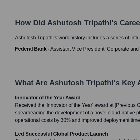
How Did
Ashutosh Tripathi
's Care
Ashutosh Tripathi
's work history includes a series of infl
Federal Bank
-
Assistant Vice President, Corporate and 
What Are
Ashutosh Tripathi
's Key
Innovator of the Year Award
Received the 'Innovator of the Year' award at [Previous 
spearheading the development of a novel cloud-native p
operational costs by 30% and improved deployment tim
Led Successful Global Product Launch