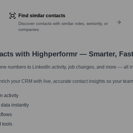
Find similar contacts
Discover contacts with similar roles, seniority, or
companies
tacts with Highperformr — Smarter, Fas
one numbers to LinkedIn activity, job changes, and more — all i
nrich your CRM with live, accurate contact insights so your team
 activity
 data instantly
kflows
 tools