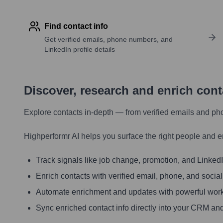
Find contact info
Get verified emails, phone numbers, and
LinkedIn profile details
Discover, research and enrich con
Explore contacts in-depth — from verified emails and ph
Highperformr AI helps you surface the right people and e
Track signals like job change, promotion, and LinkedIn
Enrich contacts with verified email, phone, and social
Automate enrichment and updates with powerful wor
Sync enriched contact info directly into your CRM and