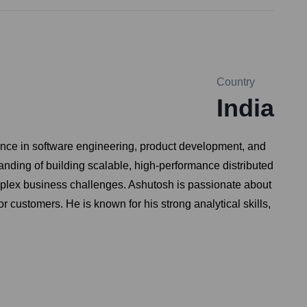
Country
India
ence in software engineering, product development, and
anding of building scalable, high-performance distributed
omplex business challenges. Ashutosh is passionate about
r customers. He is known for his strong analytical skills,