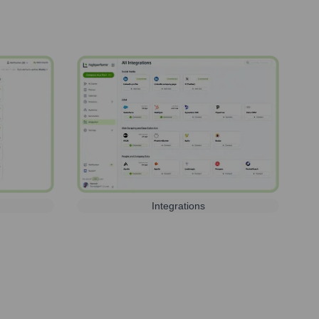
Integrations