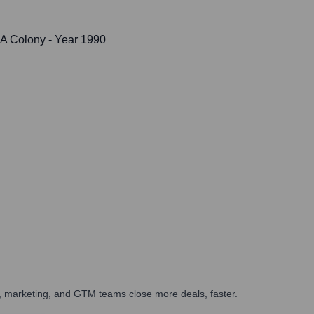
DA Colony
- Year 1990
es, marketing, and GTM teams close more deals, faster.