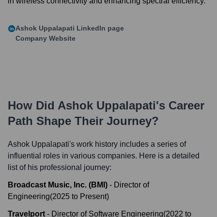
in wireless connectivity and enhancing spectral efficiency.
Ashok Uppalapati
LinkedIn page
Company Website
How Did
Ashok Uppalapati
's Career
Path Shape Their Journey?
Ashok Uppalapati
's work history includes a series of
influential roles in various companies. Here is a detailed
list of his professional journey:
Broadcast Music, Inc. (BMI)
-
Director of
Engineering
(
2025
to
Present
)
Travelport
-
Director of Software Engineering
(
2022
to