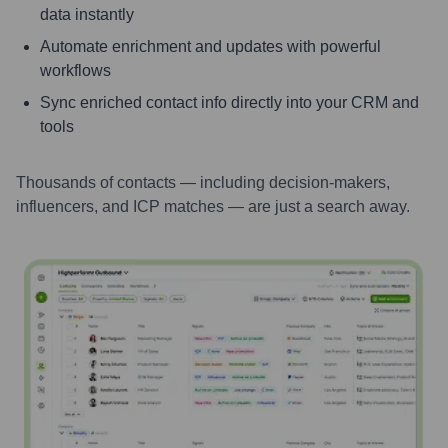
data instantly
Automate enrichment and updates with powerful
workflows
Sync enriched contact info directly into your CRM and
tools
Thousands of contacts — including decision-makers,
influencers, and ICP matches — are just a search away.