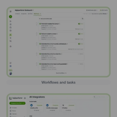
Workflows and tasks