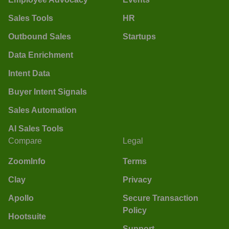
Sales Tools
HR
Outbound Sales
Startups
Data Enrichment
Intent Data
Buyer Intent Signals
Sales Automation
AI Sales Tools
Compare
Legal
ZoomInfo
Terms
Clay
Privacy
Apollo
Secure Transaction
Policy
Hootsuite
Support