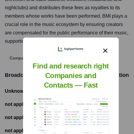
nightclubs) and distributes these fees as royalties to its
members whose works have been performed. BMI plays a
crucial role in the music ecosystem by ensuring creators
are compensated for the public performance of their music,
supporting the creation of new musical works.
Company Website
Find and research right
Companies and
Broadcast Music, Inc. (BMI)
Funding Information
Contacts — Fast
Unknown
- Total Funding Raised
not applicable
- Most recent funding amount
not applicable
- Number of funding rounds
not applicable
- Latest funding round