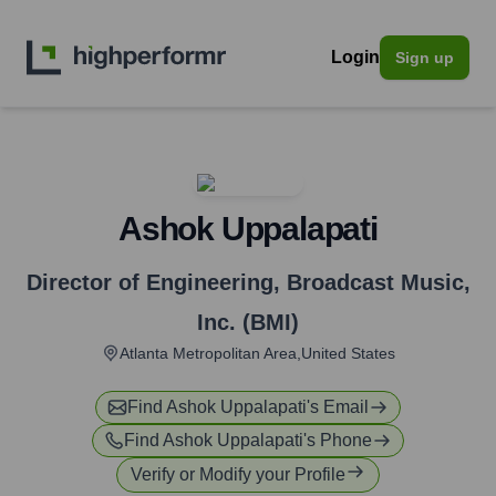
Login
Sign up
Ashok Uppalapati
Director of Engineering
,
Broadcast Music,
Inc. (BMI)
Atlanta Metropolitan Area,United States
Find
Ashok Uppalapati
's Email
Find
Ashok Uppalapati
's Phone
Verify or Modify your Profile