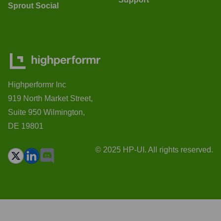
Sprout Social
Highperformr Inc
919 North Market Street,
Suite 950 Wilmington,
DE 19801
© 2025 HP-UI. All rights reserved.