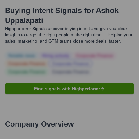
Buying Intent Signals for
Ashok
Uppalapati
Highperformr Signals uncover buying intent and give you clear
insights to target the right people at the right time — helping your
sales, marketing, and GTM teams close more deals, faster.
Notable news
Hiring actively
Corporate Finance
Corporate Finance
Corporate Finance
Corporate Finance
Corporate Finance
Find signals with Highperformr
Company Overview