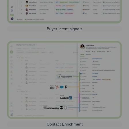
Buyer intent signals
Contact Enrichment