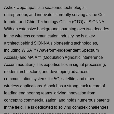
Ashok Uppalapati is a seasoned technologist,
entrepreneur, and innovator, currently serving as the Co-
founder and Chief Technology Officer (CTO) at SIONNA.
With an extensive background spanning over two decades
in the wireless communication industry, he is a key
architect behind SIONNA's pioneering technologies,
including WISA™ (Waveform-Independent Spectrum
Access) and MAIA™ (Modulation Agnostic Interference
Accommodation). His expertise lies in signal processing,
modem architecture, and developing advanced
communication systems for 5G, satellite, and other
wireless applications. Ashok has a strong track record of
leading engineering teams, driving innovation from
concept to commercialization, and holds numerous patents
in the field. He is dedicated to solving complex challenges