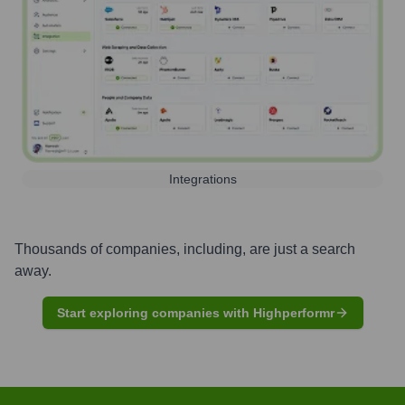
Integrations
Thousands of companies, including, are just a search
away.
Start exploring companies with Highperformr