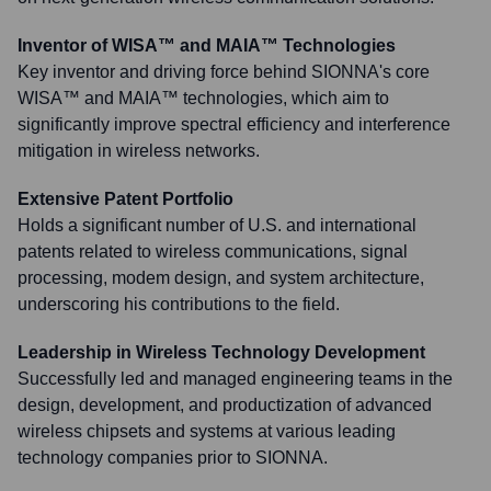
Inventor of WISA™ and MAIA™ Technologies
Key inventor and driving force behind SIONNA's core
WISA™ and MAIA™ technologies, which aim to
significantly improve spectral efficiency and interference
mitigation in wireless networks.
Extensive Patent Portfolio
Holds a significant number of U.S. and international
patents related to wireless communications, signal
processing, modem design, and system architecture,
underscoring his contributions to the field.
Leadership in Wireless Technology Development
Successfully led and managed engineering teams in the
design, development, and productization of advanced
wireless chipsets and systems at various leading
technology companies prior to SIONNA.