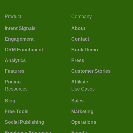
Product
Company
Intent Signals
About
Engagement
Contact
CRM Enrichment
Book Demo
Analytics
Press
Features
Customer Stories
Pricing
Affiliate
Resources
Use Cases
Blog
Sales
Free Tools
Marketing
Social Publishing
Operations
Employee Advocacy
Events