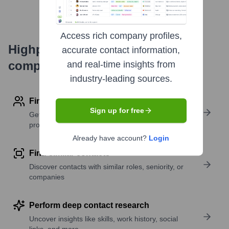
Access rich company profiles,
Highperformr's free tools for
accurate contact information,
company research
and real-time insights from
industry-leading sources.
Find contact info
Sign up for free
Get verified emails, phone numbers, and LinkedIn
profile details
Already have account?
Login
Find similar contacts
Discover contacts with similar roles, seniority, or
companies
Perform deep contact research
Uncover insights like skills, work history, social