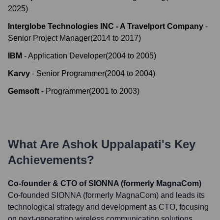
2025
)
Interglobe Technologies INC - A Travelport Company
-
Senior Project Manager
(
2014
to
2017
)
IBM
-
Application Developer
(
2004
to
2005
)
Karvy
-
Senior Programmer
(
2004
to
2004
)
Gemsoft
-
Programmer
(
2001
to
2003
)
What Are
Ashok Uppalapati
's Key
Achievements?
Co-founder & CTO of SIONNA (formerly MagnaCom)
Co-founded SIONNA (formerly MagnaCom) and leads its
technological strategy and development as CTO, focusing
on next-generation wireless communication solutions.