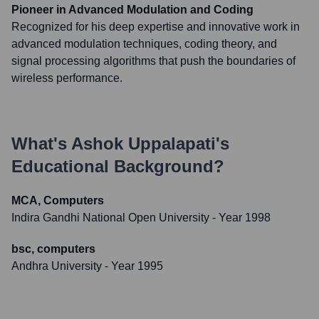
Pioneer in Advanced Modulation and Coding
Recognized for his deep expertise and innovative work in
advanced modulation techniques, coding theory, and
signal processing algorithms that push the boundaries of
wireless performance.
What's
Ashok Uppalapati
's
Educational Background?
MCA, Computers
Indira Gandhi National Open University
- Year 1998
bsc, computers
Andhra University
- Year 1995