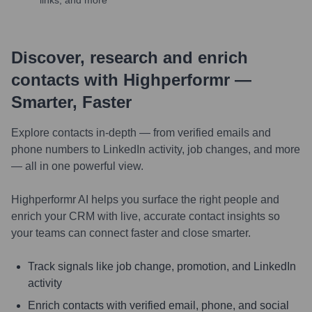
links, and more
Discover, research and enrich
contacts with Highperformr —
Smarter, Faster
Explore contacts in-depth — from verified emails and
phone numbers to LinkedIn activity, job changes, and more
— all in one powerful view.
Highperformr AI helps you surface the right people and
enrich your CRM with live, accurate contact insights so
your teams can connect faster and close smarter.
Track signals like job change, promotion, and LinkedIn
activity
Enrich contacts with verified email, phone, and social