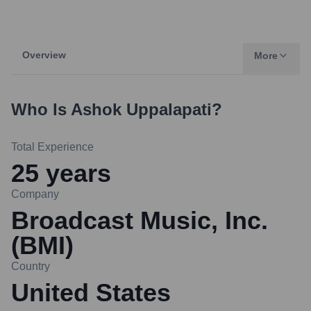
Overview
More
Who Is
Ashok Uppalapati
?
Total Experience
25
years
Company
Broadcast Music, Inc.
(BMI)
Country
United States