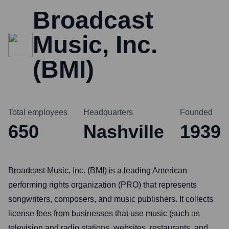
Broadcast
Music, Inc.
(BMI)
Total employees
Headquarters
Founded
650
Nashville
1939
Broadcast Music, Inc. (BMI) is a leading American
performing rights organization (PRO) that represents
songwriters, composers, and music publishers. It collects
license fees from businesses that use music (such as
television and radio stations, websites, restaurants, and