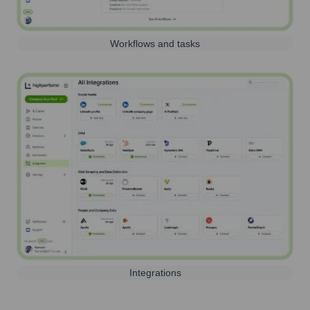
Workflows and tasks
Integrations