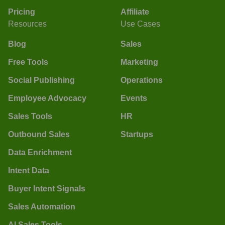
Pricing
Affiliate
Resources
Use Cases
Blog
Sales
Free Tools
Marketing
Social Publishing
Operations
Employee Advocacy
Events
Sales Tools
HR
Outbound Sales
Startups
Data Enrichment
Intent Data
Buyer Intent Signals
Sales Automation
AI Sales Tools