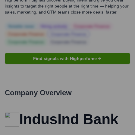
Highperformr Signals uncover buying intent and give you clear
insights to target the right people at the right time — helping your
sales, marketing, and GTM teams close more deals, faster.
Notable news
Hiring actively
Corporate Finance
Corporate Finance
Corporate Finance
Corporate Finance
Corporate Finance
Find signals with Highperformr
Company Overview
IndusInd Bank