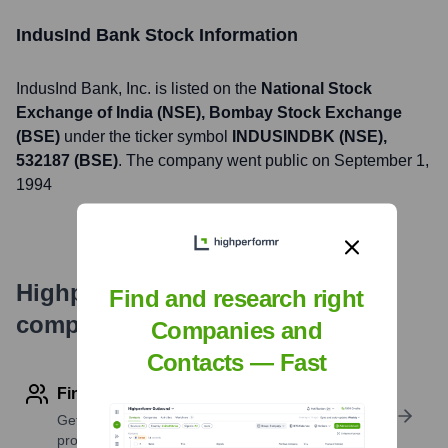
IndusInd Bank
Stock Information
IndusInd Bank
, Inc. is listed on the
National Stock
Exchange of India (NSE), Bombay Stock Exchange
(BSE)
under the ticker symbol
INDUSINDBK (NSE),
532187 (BSE)
. The company went public on
September 1,
1994
Highperformr's free tools for
Find and research right
company research
Companies and
Contacts — Fast
Find contact info
Get verified emails, phone numbers, and LinkedIn
profile details