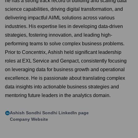
he has a strong track record of building and scaling data
science capabilities, driving digital transformation, and
delivering impactful AI/ML solutions across various
industries. His expertise lies in developing data-driven
strategies, fostering innovation, and leading high-
performing teams to solve complex business problems.
Prior to Concentrix, Ashish held significant leadership
roles at EXL Service and Genpact, consistently focusing
on leveraging data for business growth and operational
excellence. He is passionate about translating complex
data insights into actionable business strategies and
mentoring future leaders in the analytics domain.
Ashish Sondhi Sondhi
LinkedIn page
Company Website