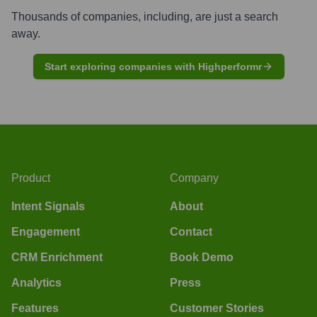
Thousands of companies, including, are just a search
away.
Start exploring companies with Highperformr
Product
Company
Intent Signals
About
Engagement
Contact
CRM Enrichment
Book Demo
Analytics
Press
Features
Customer Stories