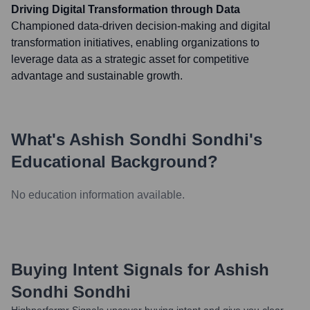
Driving Digital Transformation through Data
Championed data-driven decision-making and digital
transformation initiatives, enabling organizations to
leverage data as a strategic asset for competitive
advantage and sustainable growth.
What's
Ashish Sondhi Sondhi
's
Educational Background?
No education information available.
Buying Intent Signals for
Ashish
Sondhi Sondhi