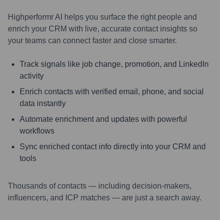
Highperformr AI helps you surface the right people and
enrich your CRM with live, accurate contact insights so
your teams can connect faster and close smarter.
Track signals like job change, promotion, and LinkedIn
activity
Enrich contacts with verified email, phone, and social
data instantly
Automate enrichment and updates with powerful
workflows
Sync enriched contact info directly into your CRM and
tools
Thousands of contacts — including decision-makers,
influencers, and ICP matches — are just a search away.