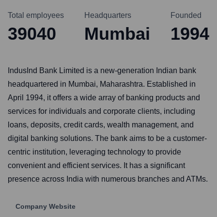
Total employees
Headquarters
Founded
39040
Mumbai
1994
IndusInd Bank Limited is a new-generation Indian bank
headquartered in Mumbai, Maharashtra. Established in
April 1994, it offers a wide array of banking products and
services for individuals and corporate clients, including
loans, deposits, credit cards, wealth management, and
digital banking solutions. The bank aims to be a customer-
centric institution, leveraging technology to provide
convenient and efficient services. It has a significant
presence across India with numerous branches and ATMs.
Company Website