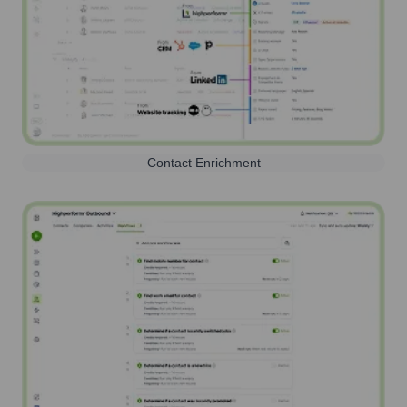
Contact Enrichment