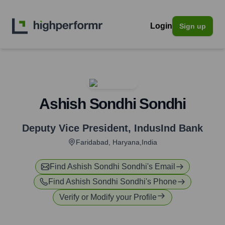
Login
Sign up
Ashish Sondhi Sondhi
Deputy Vice President
,
IndusInd Bank
Faridabad, Haryana,India
Find
Ashish Sondhi Sondhi
's Email
Find
Ashish Sondhi Sondhi
's Phone
Verify or Modify your Profile