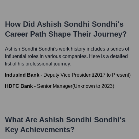
How Did
Ashish Sondhi Sondhi
's
Career Path Shape Their Journey?
Ashish Sondhi Sondhi
's work history includes a series of
influential roles in various companies. Here is a detailed
list of his professional journey:
IndusInd Bank
-
Deputy Vice President
(
2017
to
Present
)
HDFC Bank
-
Senior Manager
(
Unknown
to
2023
)
What Are
Ashish Sondhi Sondhi
's
Key Achievements?