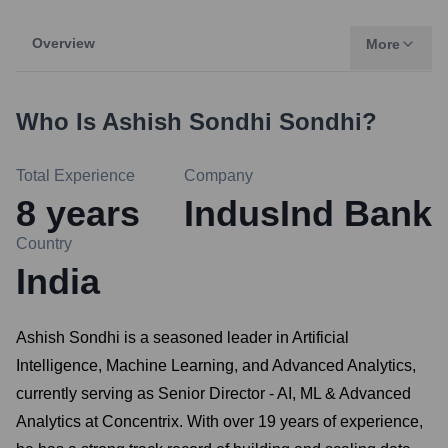
Overview
More
Who Is
Ashish Sondhi Sondhi
?
Total Experience
Company
8
years
IndusInd Bank
Country
India
Ashish Sondhi is a seasoned leader in Artificial
Intelligence, Machine Learning, and Advanced Analytics,
currently serving as Senior Director - AI, ML & Advanced
Analytics at Concentrix. With over 19 years of experience,