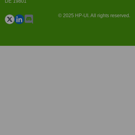
DE 19801
© 2025 HP-UI. All rights reserved.