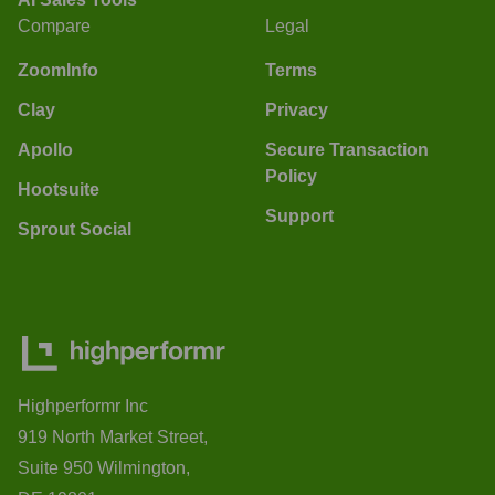
Compare
Legal
ZoomInfo
Terms
Clay
Privacy
Apollo
Secure Transaction
Policy
Hootsuite
Support
Sprout Social
Highperformr Inc
919 North Market Street,
Suite 950 Wilmington,