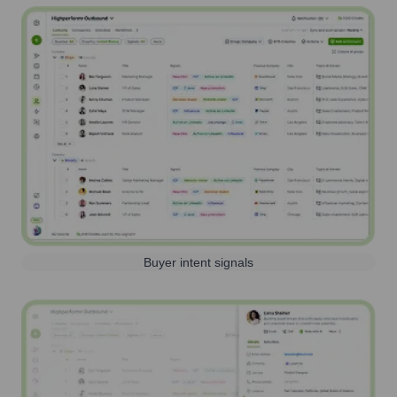
Buyer intent signals