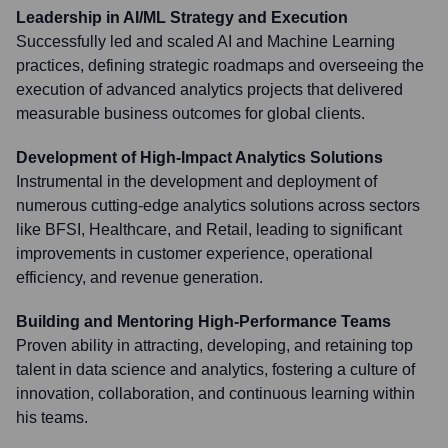
Leadership in AI/ML Strategy and Execution
Successfully led and scaled AI and Machine Learning
practices, defining strategic roadmaps and overseeing the
execution of advanced analytics projects that delivered
measurable business outcomes for global clients.
Development of High-Impact Analytics Solutions
Instrumental in the development and deployment of
numerous cutting-edge analytics solutions across sectors
like BFSI, Healthcare, and Retail, leading to significant
improvements in customer experience, operational
efficiency, and revenue generation.
Building and Mentoring High-Performance Teams
Proven ability in attracting, developing, and retaining top
talent in data science and analytics, fostering a culture of
innovation, collaboration, and continuous learning within
his teams.