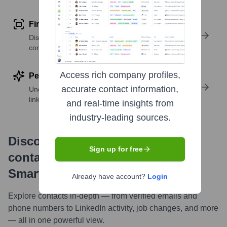
Find similar contacts
Discover contacts with similar roles, seniority, or
companies
Access rich company profiles,
Perform deep contact research
accurate contact information,
Uncover insights like skills, work history, social
links, and more
and real-time insights from
industry-leading sources.
Discover, research and enrich
Sign up for free
contacts with Highperformr —
Smarter, Faster
Already have account?
Login
Explore contacts in-depth — from verified emails and
phone numbers to LinkedIn activity, job changes, and more
— all in one powerful view.