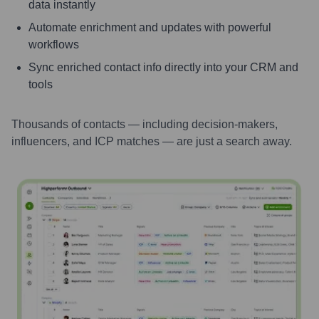
data instantly
Automate enrichment and updates with powerful
workflows
Sync enriched contact info directly into your CRM and
tools
Thousands of contacts — including decision-makers,
influencers, and ICP matches — are just a search away.