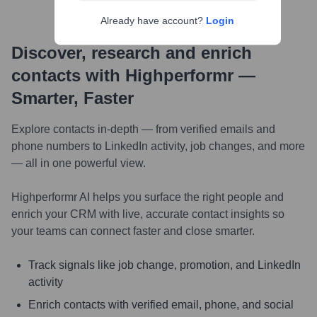
Already have account?
Login
Discover, research and enrich
contacts with Highperformr —
Smarter, Faster
Explore contacts in-depth — from verified emails and
phone numbers to LinkedIn activity, job changes, and more
— all in one powerful view.
Highperformr AI helps you surface the right people and
enrich your CRM with live, accurate contact insights so
your teams can connect faster and close smarter.
Track signals like job change, promotion, and LinkedIn
activity
Enrich contacts with verified email, phone, and social