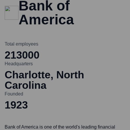
Bank of
America
Total employees
213000
Headquarters
Charlotte, North
Carolina
Founded
1923
Bank of America is one of the world's leading financial