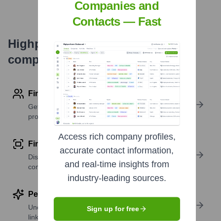
Companies and
Contacts — Fast
Highperformr's free tools for
company research
Find contact info
Get verified emails, phone numbers, and LinkedIn
profile details
Access rich company profiles,
Find similar contacts
accurate contact information,
Discover contacts with similar roles, seniority, or
and real-time insights from
companies
industry-leading sources.
Perform deep contact research
Uncover insights like skills, work history, social
Sign up for free
links, and more