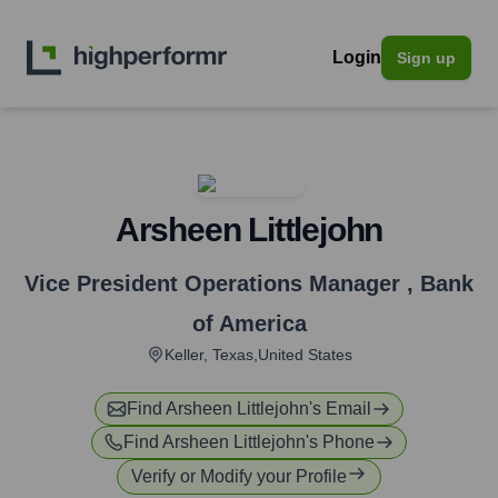
Login
Sign up
Arsheen Littlejohn
Vice President Operations Manager
,
Bank
of America
Keller, Texas,United States
Find
Arsheen Littlejohn
's Email
Find
Arsheen Littlejohn
's Phone
Verify or Modify your Profile