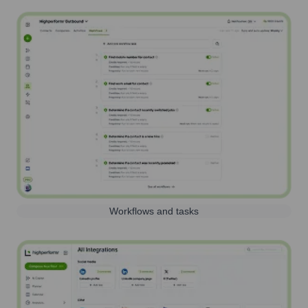
Workflows and tasks