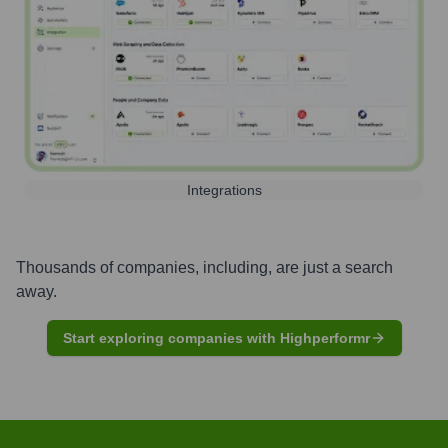
Integrations
Thousands of companies, including, are just a search
away.
Start exploring companies with Highperformr