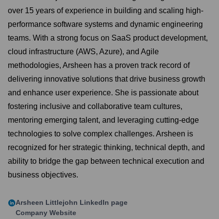
over 15 years of experience in building and scaling high-
performance software systems and dynamic engineering
teams. With a strong focus on SaaS product development,
cloud infrastructure (AWS, Azure), and Agile
methodologies, Arsheen has a proven track record of
delivering innovative solutions that drive business growth
and enhance user experience. She is passionate about
fostering inclusive and collaborative team cultures,
mentoring emerging talent, and leveraging cutting-edge
technologies to solve complex challenges. Arsheen is
recognized for her strategic thinking, technical depth, and
ability to bridge the gap between technical execution and
business objectives.
Arsheen Littlejohn
LinkedIn page
Company Website