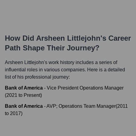
How Did
Arsheen Littlejohn
's Career
Path Shape Their Journey?
Arsheen Littlejohn
's work history includes a series of
influential roles in various companies. Here is a detailed
list of his professional journey:
Bank of America
-
Vice President Operations Manager
(
2021
to
Present
)
Bank of America
-
AVP; Operations Team Manager
(
2011
to
2017
)