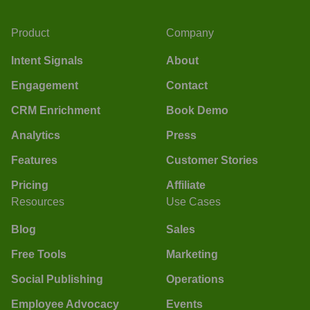
Product
Company
Intent Signals
About
Engagement
Contact
CRM Enrichment
Book Demo
Analytics
Press
Features
Customer Stories
Pricing
Affiliate
Resources
Use Cases
Blog
Sales
Free Tools
Marketing
Social Publishing
Operations
Employee Advocacy
Events