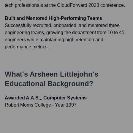
tech professionals at the CloudForward 2023 conference.
Built and Mentored High-Performing Teams
Successfully recruited, onboarded, and mentored three
engineering teams, growing the department from 10 to 45
engineers while maintaining high retention and
performance metrics.
What's
Arsheen Littlejohn
's
Educational Background?
Awarded A.A.S.,, Computer Systems
Robert Morris College
- Year 1997