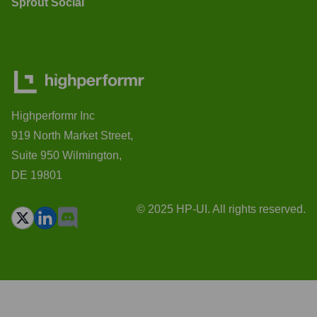
Sprout Social
Highperformr Inc
919 North Market Street,
Suite 950 Wilmington,
DE 19801
© 2025 HP-UI. All rights reserved.