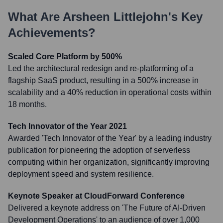
What Are
Arsheen Littlejohn
's Key
Achievements?
Scaled Core Platform by 500%
Led the architectural redesign and re-platforming of a
flagship SaaS product, resulting in a 500% increase in
scalability and a 40% reduction in operational costs within
18 months.
Tech Innovator of the Year 2021
Awarded 'Tech Innovator of the Year' by a leading industry
publication for pioneering the adoption of serverless
computing within her organization, significantly improving
deployment speed and system resilience.
Keynote Speaker at CloudForward Conference
Delivered a keynote address on 'The Future of AI-Driven
Development Operations' to an audience of over 1,000