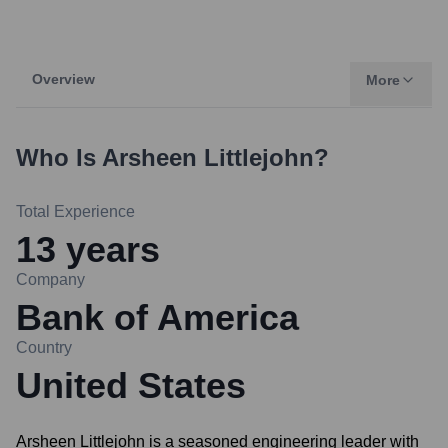
Overview
More
Who Is
Arsheen Littlejohn
?
Total Experience
13
years
Company
Bank of America
Country
United States
Arsheen Littlejohn is a seasoned engineering leader with