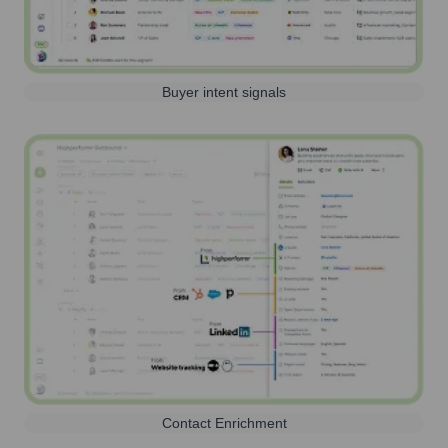
Buyer intent signals
Contact Enrichment