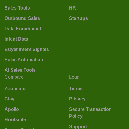
Sales Tools
HR
Outbound Sales
Startups
Data Enrichment
Intent Data
Buyer Intent Signals
Sales Automation
AI Sales Tools
Compare
Legal
ZoomInfo
Terms
Clay
Privacy
Apollo
Secure Transaction
Policy
Hootsuite
Support