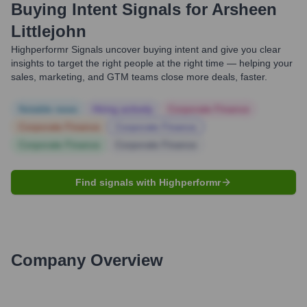
Buying Intent Signals for
Arsheen
Littlejohn
Highperformr Signals uncover buying intent and give you clear
insights to target the right people at the right time — helping your
sales, marketing, and GTM teams close more deals, faster.
Notable news
Hiring actively
Corporate Finance
Corporate Finance
Corporate Finance
Corporate Finance
Corporate Finance
Find signals with Highperformr
Company Overview