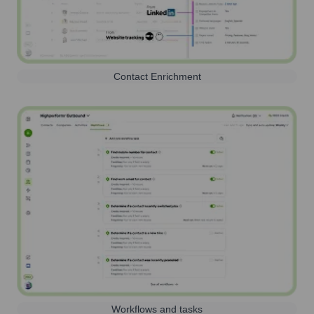
Contact Enrichment
Workflows and tasks