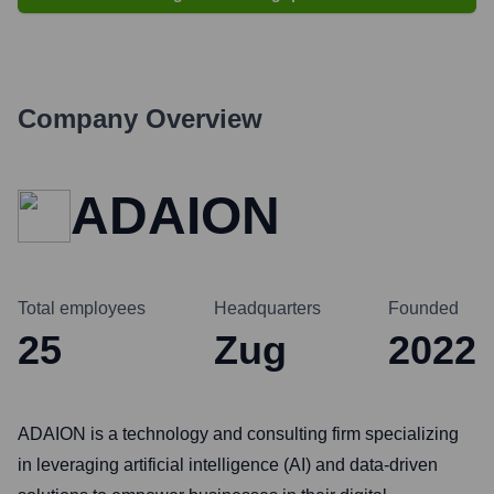
Company Overview
ADAION
Total employees
Headquarters
Founded
25
Zug
2022
ADAION is a technology and consulting firm specializing
in leveraging artificial intelligence (AI) and data-driven