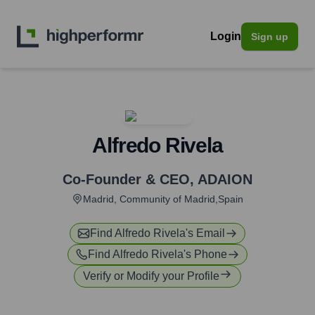
Login
Sign up
Alfredo Rivela
Co-Founder & CEO
,
ADAION
Madrid, Community of Madrid,Spain
Find
Alfredo Rivela
's Email
Find
Alfredo Rivela
's Phone
Verify or Modify your Profile