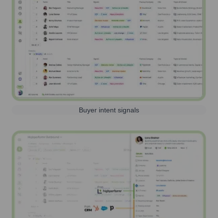
Buyer intent signals