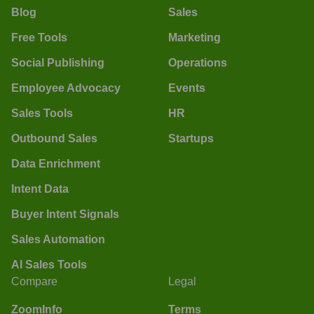
Blog
Sales
Free Tools
Marketing
Social Publishing
Operations
Employee Advocacy
Events
Sales Tools
HR
Outbound Sales
Startups
Data Enrichment
Intent Data
Buyer Intent Signals
Sales Automation
AI Sales Tools
Compare
Legal
ZoomInfo
Terms