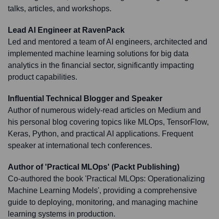
talks, articles, and workshops.
Lead AI Engineer at RavenPack
Led and mentored a team of AI engineers, architected and
implemented machine learning solutions for big data
analytics in the financial sector, significantly impacting
product capabilities.
Influential Technical Blogger and Speaker
Author of numerous widely-read articles on Medium and
his personal blog covering topics like MLOps, TensorFlow,
Keras, Python, and practical AI applications. Frequent
speaker at international tech conferences.
Author of 'Practical MLOps' (Packt Publishing)
Co-authored the book 'Practical MLOps: Operationalizing
Machine Learning Models', providing a comprehensive
guide to deploying, monitoring, and managing machine
learning systems in production.