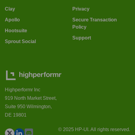
Clay
Privacy
Apollo
Secure Transaction
Policy
Hootsuite
Support
Sprout Social
Highperformr Inc
919 North Market Street,
Suite 950 Wilmington,
DE 19801
© 2025 HP-UI. All rights reserved.