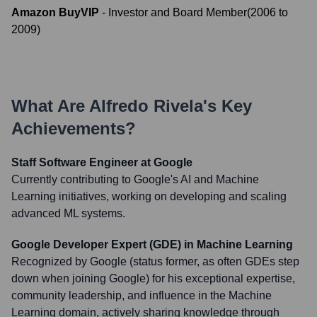
Amazon BuyVIP
-
Investor and Board Member
(
2006
to
2009
)
What Are
Alfredo Rivela
's Key
Achievements?
Staff Software Engineer at Google
Currently contributing to Google's AI and Machine
Learning initiatives, working on developing and scaling
advanced ML systems.
Google Developer Expert (GDE) in Machine Learning
Recognized by Google (status former, as often GDEs step
down when joining Google) for his exceptional expertise,
community leadership, and influence in the Machine
Learning domain, actively sharing knowledge through