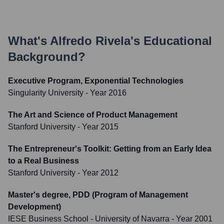
What's
Alfredo Rivela
's Educational
Background?
Executive Program, Exponential Technologies
Singularity University
- Year 2016
The Art and Science of Product Management
Stanford University
- Year 2015
The Entrepreneur's Toolkit: Getting from an Early Idea
to a Real Business
Stanford University
- Year 2012
Master's degree, PDD (Program of Management
Development)
IESE Business School - University of Navarra
- Year 2001