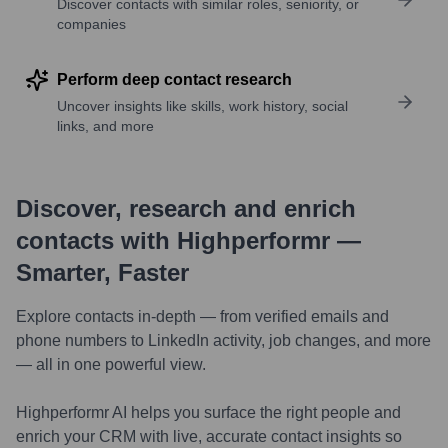
Discover contacts with similar roles, seniority, or
companies
Perform deep contact research
Uncover insights like skills, work history, social
links, and more
Discover, research and enrich
contacts with Highperformr —
Smarter, Faster
Explore contacts in-depth — from verified emails and
phone numbers to LinkedIn activity, job changes, and more
— all in one powerful view.
Highperformr AI helps you surface the right people and
enrich your CRM with live, accurate contact insights so