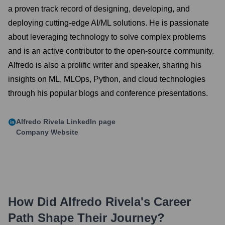
a proven track record of designing, developing, and
deploying cutting-edge AI/ML solutions. He is passionate
about leveraging technology to solve complex problems
and is an active contributor to the open-source community.
Alfredo is also a prolific writer and speaker, sharing his
insights on ML, MLOps, Python, and cloud technologies
through his popular blogs and conference presentations.
Alfredo Rivela
LinkedIn page
Company Website
How Did
Alfredo Rivela
's Career
Path Shape Their Journey?