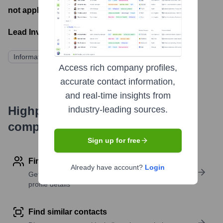
not applicable
- Latest funding round
Lead Investors:
Information not publicly available
Access rich company profiles,
accurate contact information,
and real-time insights from
Highperformr's free tools for
industry-leading sources.
company research
Sign up for free
Find contact info
Already have account?
Login
Get verified emails, phone numbers, and LinkedIn
profile details
Find similar contacts