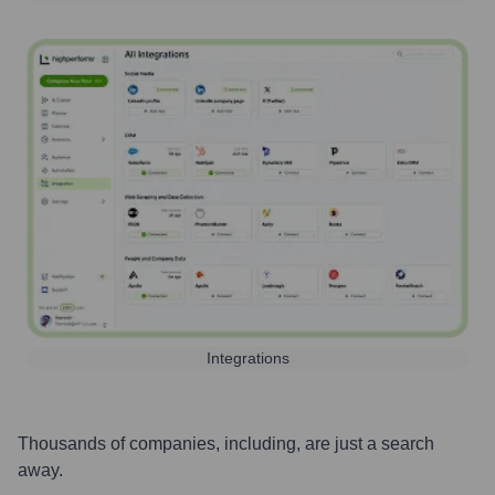
Integrations
Thousands of companies, including, are just a search
away.