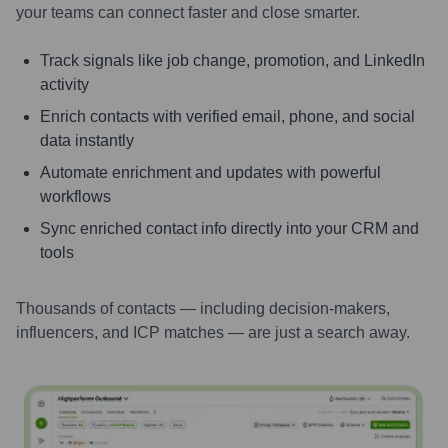
your teams can connect faster and close smarter.
Track signals like job change, promotion, and LinkedIn
activity
Enrich contacts with verified email, phone, and social
data instantly
Automate enrichment and updates with powerful
workflows
Sync enriched contact info directly into your CRM and
tools
Thousands of contacts — including decision-makers,
influencers, and ICP matches — are just a search away.