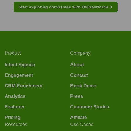
Start exploring companies with Highperformr
Product
Company
Intent Signals
About
Engagement
Contact
CRM Enrichment
Book Demo
Analytics
Press
Features
Customer Stories
Pricing
Affiliate
Resources
Use Cases