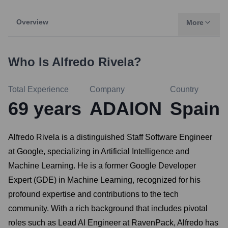
Overview
More
Who Is
Alfredo Rivela
?
Total Experience
Company
Country
69
years
ADAION
Spain
Alfredo Rivela is a distinguished Staff Software Engineer
at Google, specializing in Artificial Intelligence and
Machine Learning. He is a former Google Developer
Expert (GDE) in Machine Learning, recognized for his
profound expertise and contributions to the tech
community. With a rich background that includes pivotal
roles such as Lead AI Engineer at RavenPack, Alfredo has