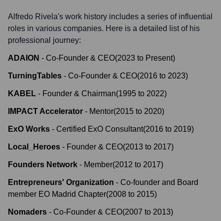
Alfredo Rivela
's work history includes a series of influential
roles in various companies. Here is a detailed list of his
professional journey:
ADAION
-
Co-Founder & CEO
(
2023
to
Present
)
TurningTables
-
Co-Founder & CEO
(
2016
to
2023
)
KABEL
-
Founder & Chairman
(
1995
to
2022
)
IMPACT Accelerator
-
Mentor
(
2015
to
2020
)
ExO Works
-
Certified ExO Consultant
(
2016
to
2019
)
Local_Heroes
-
Founder & CEO
(
2013
to
2017
)
Founders Network
-
Member
(
2012
to
2017
)
Entrepreneurs' Organization
-
Co-founder and Board
member EO Madrid Chapter
(
2008
to
2015
)
Nomaders
-
Co-Founder & CEO
(
2007
to
2013
)