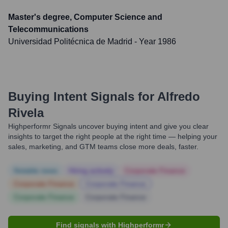
Master's degree, Computer Science and
Telecommunications
Universidad Politécnica de Madrid
- Year 1986
Buying Intent Signals for
Alfredo
Rivela
Highperformr Signals uncover buying intent and give you clear
insights to target the right people at the right time — helping your
sales, marketing, and GTM teams close more deals, faster.
Notable news
Hiring actively
Corporate Finance
Corporate Finance
Corporate Finance
Corporate Finance
Corporate Finance
Find signals with Highperformr