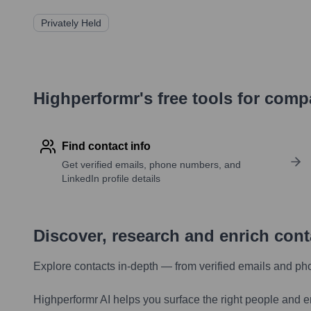
Privately Held
Highperformr's free tools for com
Find contact info
Get verified emails, phone numbers, and
LinkedIn profile details
Discover, research and enrich con
Explore contacts in-depth — from verified emails and ph
Highperformr AI helps you surface the right people and e