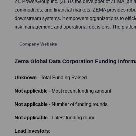
ZE PowerGroup Inc. (ZE) is the developer of ZEMA, an a
commodities, and financial markets. ZEMA provides robust 
downstream systems. It empowers organizations to effic
risk management, and operational decisions. The platform 
Company Website
Zema Global Data Corporation
Funding Inform
Unknown
- Total Funding Raised
Not applicable
- Most recent funding amount
Not applicable
- Number of funding rounds
Not applicable
- Latest funding round
Lead Investors: