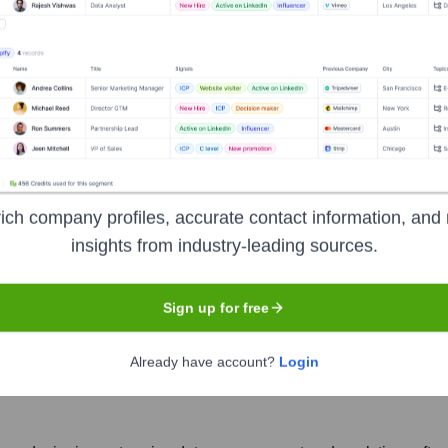
ich company profiles, accurate contact information, and 
ta Corporation
insights from industry-leading sources.
Sign up for free
Headquarters
Already have account?
Login
Richmond