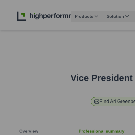
Products
Solution
Vice President 
Find
Ari Greenb
Overview
Professional summary