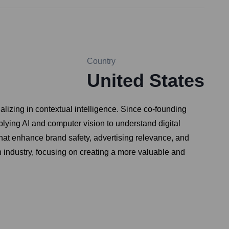
Country
United States
izing in contextual intelligence. Since co-founding
lying AI and computer vision to understand digital
hat enhance brand safety, advertising relevance, and
ch industry, focusing on creating a more valuable and