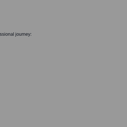
essional journey: