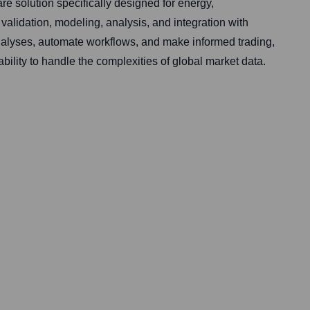
 solution specifically designed for energy,
validation, modeling, analysis, and integration with
nalyses, automate workflows, and make informed trading,
bility to handle the complexities of global market data.