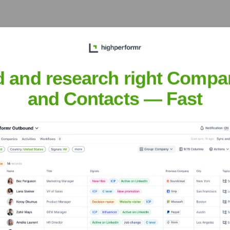
vacy-forward, cookieless
 of digital marketing and
d and research right Compa
hips
and Contacts — Fast
ounds, including a
Growth, and forged key
each and technological
nberg
nsights to target the right people at the right time — helping your sal
orate Finance
Corporate Finance
Corporate Finance
Corpora