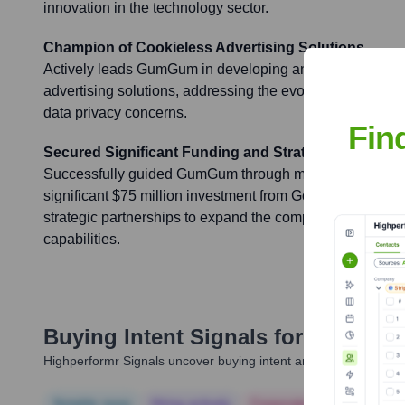
innovation in the technology sector.
Champion of Cookieless Advertising Solutions
Actively leads GumGum in developing and promoting pri
advertising solutions, addressing the evolving landscape
data privacy concerns.
Fin
Secured Significant Funding and Strategic Partners
Successfully guided GumGum through multiple funding r
significant $75 million investment from Goldman Sachs 
strategic partnerships to expand the company's market r
capabilities.
Buying Intent Signals for
Ari Gree
Highperformr Signals uncover buying intent and give you clear i
Notable news
Hiring actively
Corporate Finance
Corp