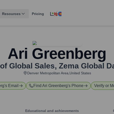
Resources
Pricing
Ari Greenberg
of Global Sales
,
Zema Global Da
Denver Metropolitan Area,United States
erg
's Email
Find
Ari Greenberg
's Phone
Verify or M
Educational and achievements