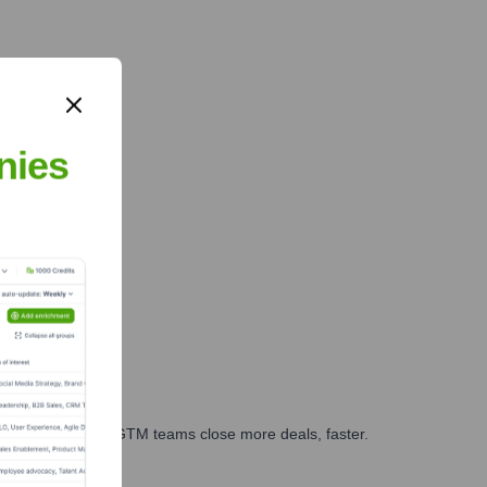
nies
es, marketing, and GTM teams close more deals, faster.
te Finance