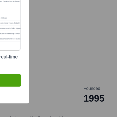
real-time
Founded
1995