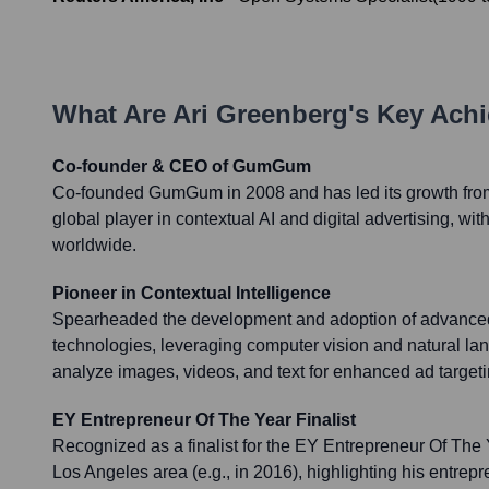
What Are
Ari Greenberg
's Key Ach
Co-founder & CEO of GumGum
Co-founded GumGum in 2008 and has led its growth from a
global player in contextual AI and digital advertising, w
worldwide.
Pioneer in Contextual Intelligence
Spearheaded the development and adoption of advanced 
technologies, leveraging computer vision and natural la
analyze images, videos, and text for enhanced ad targeti
EY Entrepreneur Of The Year Finalist
Recognized as a finalist for the EY Entrepreneur Of The 
Los Angeles area (e.g., in 2016), highlighting his entrep