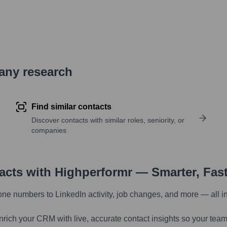
pany research
Find similar contacts
Discover contacts with similar roles, seniority, or
companies
tacts with Highperformr — Smarter, Fas
one numbers to LinkedIn activity, job changes, and more — all i
nrich your CRM with live, accurate contact insights so your team