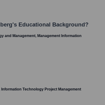
nberg
's Educational Background?
ogy and Management, Management Information
S, Information Technology Project Management