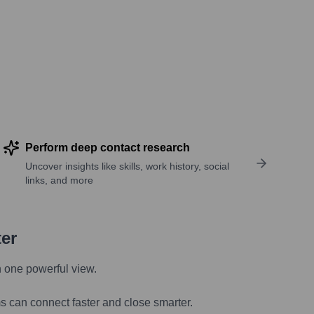
Perform deep contact research
Uncover insights like skills, work history, social
links, and more
ter
n one powerful view.
s can connect faster and close smarter.