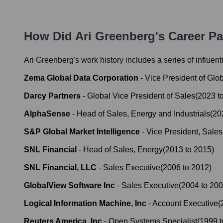
How Did
Ari Greenberg
's Career P
Ari Greenberg
's work history includes a series of influent
Zema Global Data Corporation
-
Vice President of Glo
Darcy Partners
-
Global Vice President of Sales
(
2023
t
AlphaSense
-
Head of Sales, Energy and Industrials
(
20
S&P Global Market Intelligence
-
Vice President, Sale
SNL Financial
-
Head of Sales, Energy
(
2013
to
2015
)
SNL Financial, LLC
-
Sales Executive
(
2006
to
2012
)
GlobalView Software Inc
-
Sales Executive
(
2004
to
200
Logical Information Machine, Inc
-
Account Executive
(
Reuters America, Inc
-
Open Systems Specialist
(
1999
t