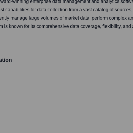
ward-winning enterprise data management and analytics software
capabilities for data collection from a vast catalog of sources, 
iently manage large volumes of market data, perform complex a
is known for its comprehensive data coverage, flexibility, and a
ation