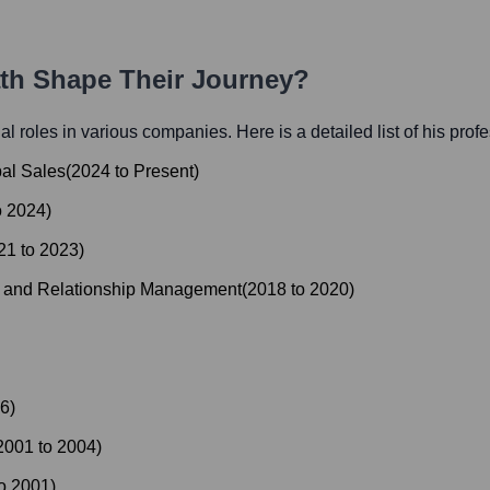
ath Shape Their Journey?
ial roles in various companies. Here is a detailed list of his prof
bal Sales
(
2024
to
Present
)
o
2024
)
21
to
2023
)
s and Relationship Management
(
2018
to
2020
)
6
)
2001
to
2004
)
o
2001
)