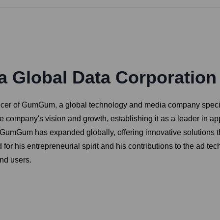
 Global Data Corporation
icer of GumGum, a global technology and media company special
 company's vision and growth, establishing it as a leader in app
, GumGum has expanded globally, offering innovative solutions t
for his entrepreneurial spirit and his contributions to the ad te
and users.