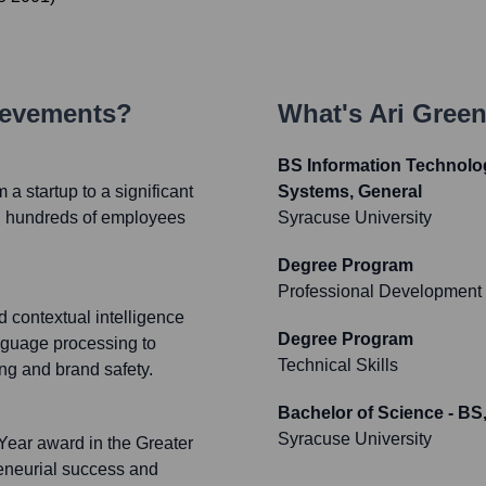
ievements?
What's
Ari Gree
BS Information Technol
 startup to a significant
Systems, General
ith hundreds of employees
Syracuse University
Degree Program
Professional Development
contextual intelligence
Degree Program
nguage processing to
Technical Skills
ng and brand safety.
Bachelor of Science - B
Syracuse University
Year award in the Greater
reneurial success and