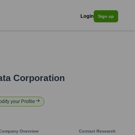
Login
Sign up
ta Corporation
odify your Profile
Company Overview
Contact Research