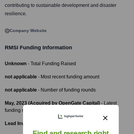
contributing to sustainable development and disaster
resilience.
Company Website
RMSI
Funding Information
Unknown
- Total Funding Raised
not applicable
- Most recent funding amount
not applicable
- Number of funding rounds
May, 2023 (Acquired by OpenGate Capital)
- Latest
funding round
Lead Investors:
Find and research right