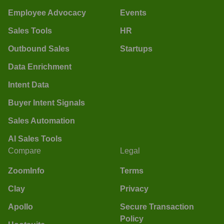
Employee Advocacy
Events
Sales Tools
HR
Outbound Sales
Startups
Data Enrichment
Intent Data
Buyer Intent Signals
Sales Automation
AI Sales Tools
Compare
Legal
ZoomInfo
Terms
Clay
Privacy
Apollo
Secure Transaction
Policy