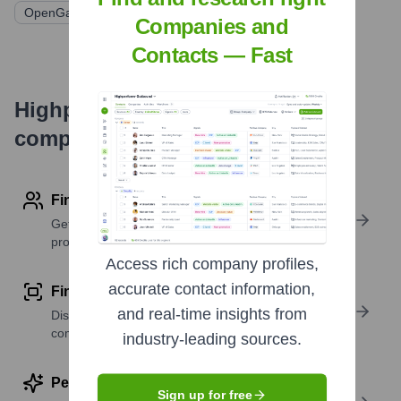
OpenGate Capital
Companies and
Contacts — Fast
Highperformr's free tools for
company research
Find contact info
Get verified emails, phone numbers, and LinkedIn
profile details
Access rich company profiles,
accurate contact information,
Find similar contacts
and real-time insights from
Discover contacts with similar roles, seniority, or
companies
industry-leading sources.
Perform deep contact research
Sign up for free