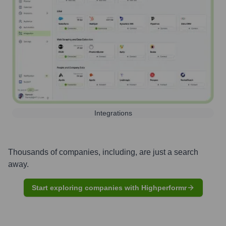
Integrations
Thousands of companies, including, are just a search
away.
Start exploring companies with Highperformr