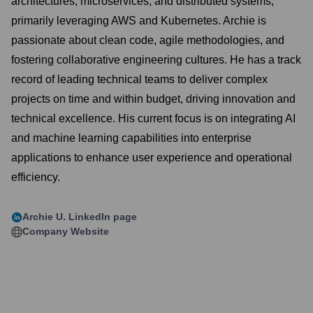
architectures, microservices, and distributed systems,
primarily leveraging AWS and Kubernetes. Archie is
passionate about clean code, agile methodologies, and
fostering collaborative engineering cultures. He has a track
record of leading technical teams to deliver complex
projects on time and within budget, driving innovation and
technical excellence. His current focus is on integrating AI
and machine learning capabilities into enterprise
applications to enhance user experience and operational
efficiency.
Archie U.
LinkedIn page
Company Website