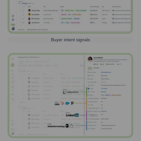
Buyer intent signals