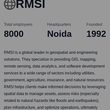
RMSI
Total employees
Headquarters
Founded
8000
Noida
1992
RMSI is a global leader in geospatial and engineering
solutions. They specialize in providing GIS, mapping,
remote sensing, data analytics, and software development
services to a wide range of sectors including utilities,
government, agriculture, insurance, and natural resources.
RMSI helps clients make informed decisions by leveraging
spatial data to manage assets, assess risks (especially
related to natural hazards like floods and earthquakes),
plan infrastructure, and optimize operations, ultimately