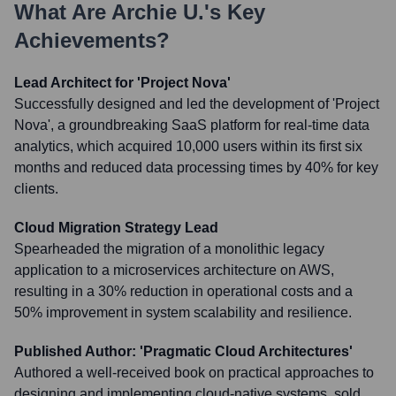
What Are
Archie U.
's Key
Achievements?
Lead Architect for 'Project Nova'
Successfully designed and led the development of 'Project
Nova', a groundbreaking SaaS platform for real-time data
analytics, which acquired 10,000 users within its first six
months and reduced data processing times by 40% for key
clients.
Cloud Migration Strategy Lead
Spearheaded the migration of a monolithic legacy
application to a microservices architecture on AWS,
resulting in a 30% reduction in operational costs and a
50% improvement in system scalability and resilience.
Published Author: 'Pragmatic Cloud Architectures'
Authored a well-received book on practical approaches to
designing and implementing cloud-native systems, sold