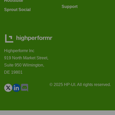
Hootsuite
Support
Sprout Social
Highperformr Inc
919 North Market Street,
Suite 950 Wilmington,
DE 19801
© 2025 HP-UI. All rights reserved.