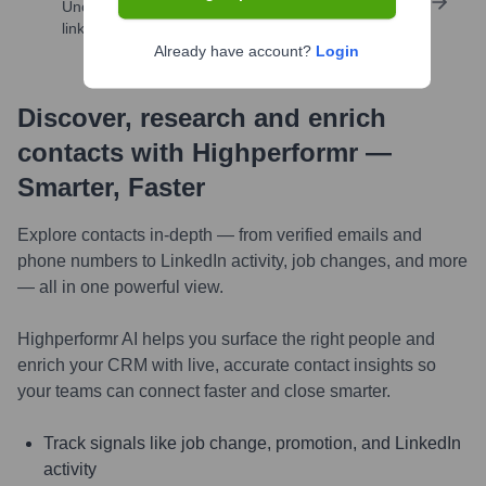
Uncover insights like skills, work history, social
links, and more
Already have account?
Login
Discover, research and enrich
contacts with Highperformr —
Smarter, Faster
Explore contacts in-depth — from verified emails and
phone numbers to LinkedIn activity, job changes, and more
— all in one powerful view.
Highperformr AI helps you surface the right people and
enrich your CRM with live, accurate contact insights so
your teams can connect faster and close smarter.
Track signals like job change, promotion, and LinkedIn
activity