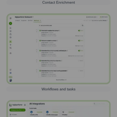
Contact Enrichment
Workflows and tasks