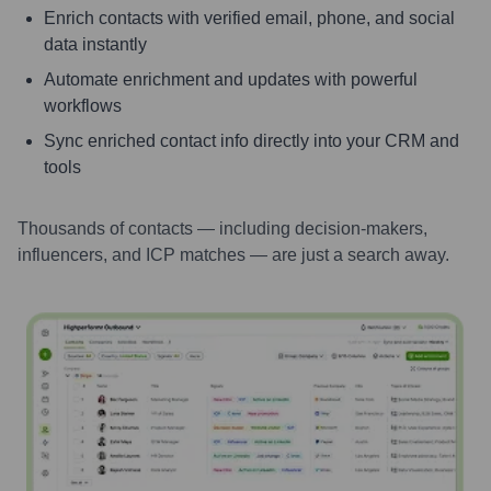
Enrich contacts with verified email, phone, and social
data instantly
Automate enrichment and updates with powerful
workflows
Sync enriched contact info directly into your CRM and
tools
Thousands of contacts — including decision-makers,
influencers, and ICP matches — are just a search away.