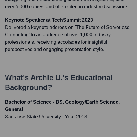
over 5,000 copies, and often cited in industry discussions.
Keynote Speaker at TechSummit 2023
Delivered a keynote address on 'The Future of Serverless
Computing' to an audience of over 1,000 industry
professionals, receiving accolades for insightful
perspectives and engaging presentation style.
What's
Archie U.
's Educational
Background?
Bachelor of Science - BS, Geology/Earth Science,
General
San Jose State University
- Year 2013