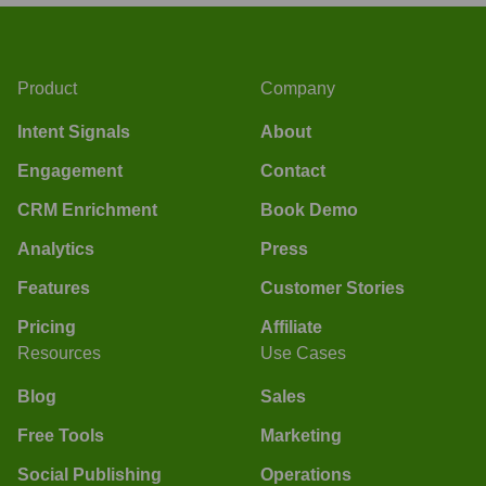
Product
Company
Intent Signals
About
Engagement
Contact
CRM Enrichment
Book Demo
Analytics
Press
Features
Customer Stories
Pricing
Affiliate
Resources
Use Cases
Blog
Sales
Free Tools
Marketing
Social Publishing
Operations