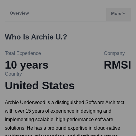
Overview
More
Who Is
Archie U.
?
Total Experience
Company
10
years
RMSI
Country
United States
Archie Underwood is a distinguished Software Architect
with over 15 years of experience in designing and
implementing scalable, high-performance software
solutions. He has a profound expertise in cloud-native