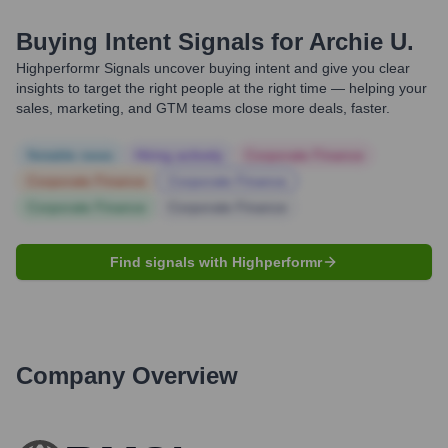
Buying Intent Signals for
Archie U.
Highperformr Signals uncover buying intent and give you clear
insights to target the right people at the right time — helping your
sales, marketing, and GTM teams close more deals, faster.
Notable news
Hiring actively
Corporate Finance
Corporate Finance
Corporate Finance
Corporate Finance
Corporate Finance
Find signals with Highperformr
Company Overview