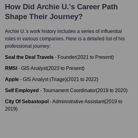
How Did
Archie U.
's Career Path
Shape Their Journey?
Archie U.
's work history includes a series of influential
roles in various companies. Here is a detailed list of his
professional journey:
Seal the Deal Travels
-
Founder
(
2021
to
Present
)
RMSI
-
GIS Analyst
(
2023
to
Present
)
Apple
-
GIS Analyst (Triage)
(
2021
to
2022
)
Self Employed
-
Tournament Coordinator
(
2019
to
2020
)
City Of Sebastopol
-
Administrative Assistant
(
2019
to
2019
)