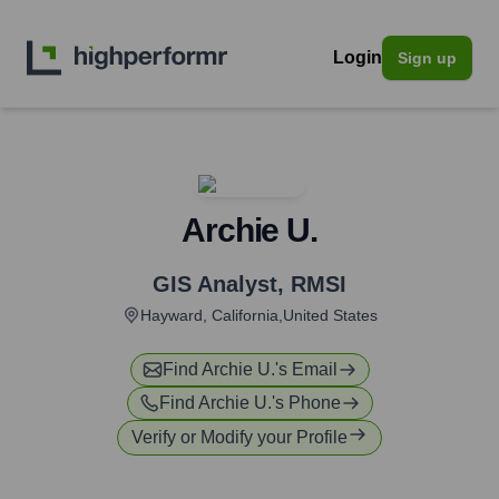
Login
Sign up
Archie U.
GIS Analyst
,
RMSI
Hayward, California,United States
Find
Archie U.
's Email
Find
Archie U.
's Phone
Verify or Modify your Profile