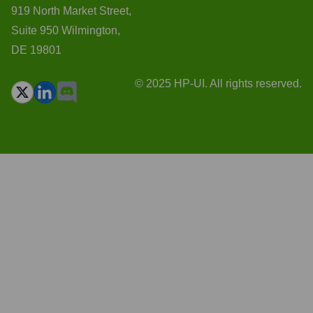
919 North Market Street,
Suite 950 Wilmington,
DE 19801
© 2025 HP-UI. All rights reserved.