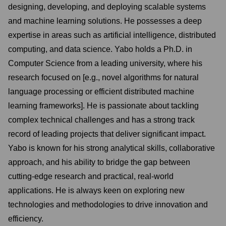
designing, developing, and deploying scalable systems
and machine learning solutions. He possesses a deep
expertise in areas such as artificial intelligence, distributed
computing, and data science. Yabo holds a Ph.D. in
Computer Science from a leading university, where his
research focused on [e.g., novel algorithms for natural
language processing or efficient distributed machine
learning frameworks]. He is passionate about tackling
complex technical challenges and has a strong track
record of leading projects that deliver significant impact.
Yabo is known for his strong analytical skills, collaborative
approach, and his ability to bridge the gap between
cutting-edge research and practical, real-world
applications. He is always keen on exploring new
technologies and methodologies to drive innovation and
efficiency.