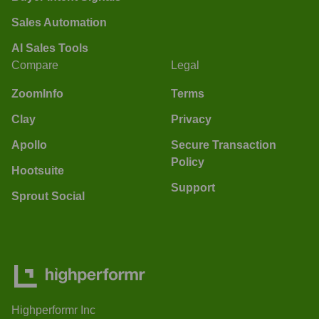
Sales Automation
AI Sales Tools
Compare
Legal
ZoomInfo
Terms
Clay
Privacy
Apollo
Secure Transaction
Policy
Hootsuite
Support
Sprout Social
Highperformr Inc