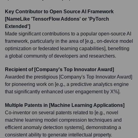
Key Contributor to Open Source AI Framework
[NameLike 'TensorFlow Addons' or 'PyTorch
Extended']
Made significant contributions to a popular open-source AI
framework, particularly in the area of [e.g., on-device model
optimization or federated learning capabilities], benefiting
a global community of developers and researchers.
Recipient of [Company's Top Innovator Award]
Awarded the prestigious [Company's Top Innovator Award]
for pioneering work on [e.g., a predictive analytics engine
that significantly enhanced user engagement by X%].
Multiple Patents in [Machine Learning Applications]
Co-inventor on several patents related to [e.g., novel
machine learning model compression techniques and
efficient anomaly detection systems], demonstrating a
consistent ability to generate intellectual property.