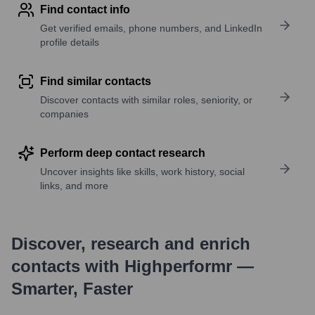
Find contact info
Get verified emails, phone numbers, and LinkedIn
profile details
Find similar contacts
Discover contacts with similar roles, seniority, or
companies
Perform deep contact research
Uncover insights like skills, work history, social
links, and more
Discover, research and enrich
contacts with Highperformr —
Smarter, Faster