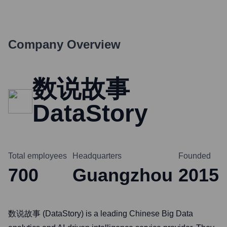
Company Overview
数说故事
DataStory
Total employees
Headquarters
Founded
700
Guangzhou
2015
数说故事 (DataStory) is a leading Chinese Big Data