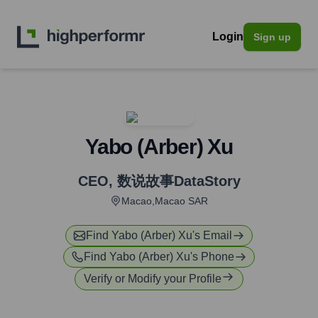
Login
Sign up
Yabo (Arber) Xu
CEO
,
数说故事DataStory
Macao,Macao SAR
Find
Yabo (Arber) Xu
's Email
Find
Yabo (Arber) Xu
's Phone
Verify or Modify your Profile