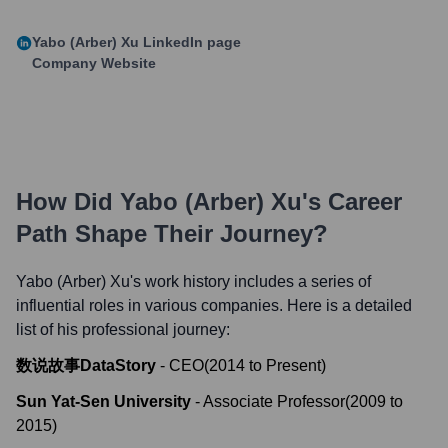
Yabo (Arber) Xu
LinkedIn page
Company Website
How Did
Yabo (Arber) Xu
's Career
Path Shape Their Journey?
Yabo (Arber) Xu
's work history includes a series of
influential roles in various companies. Here is a detailed
list of his professional journey:
数说故事DataStory
-
CEO
(
2014
to
Present
)
Sun Yat-Sen University
-
Associate Professor
(
2009
to
2015
)