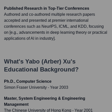
Published Research in Top-Tier Conferences
Authored and co-authored multiple research papers
accepted and presented at premier international
conferences such as NeurIPS, ICML, and KDD, focusing
on [e.g., advancements in deep learning theory or practical
applications of AI in industry].
What's
Yabo (Arber) Xu
's
Educational Background?
Ph.D., Computer Science
Simon Fraser University
- Year 2003
Master, System Engineering & Engineering
Management
The Chinese University of Hong Kong
- Year 2001