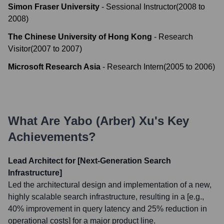
Simon Fraser University
-
Sessional Instructor
(
2008
to
2008
)
The Chinese University of Hong Kong
-
Research
Visitor
(
2007
to
2007
)
Microsoft Research Asia
-
Research Intern
(
2005
to
2006
)
What Are
Yabo (Arber) Xu
's Key
Achievements?
Lead Architect for [Next-Generation Search
Infrastructure]
Led the architectural design and implementation of a new,
highly scalable search infrastructure, resulting in a [e.g.,
40% improvement in query latency and 25% reduction in
operational costs] for a major product line.