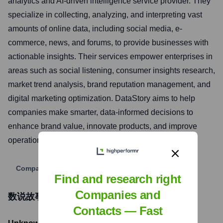
analytics and AI-driven intelligence service provider. They
specialize in collecting, analyzing, and interpreting vast
amounts of online data, including social media, e-
commerce, news, and forums, to provide businesses with
actionable insights. Their services empower enterprises in
areas such as social listening, consumer insights research,
market trend analysis, brand reputation management, and
digital marketing optimization. DataStory aims to help
companies make smarter, data-informed decisions to
enhance brand value, innovate products, and improve
operational efficiency in the digital era.
Company Website
Find and research right
Companies and
数说故事DataStory
Funding Information
Contacts — Fast