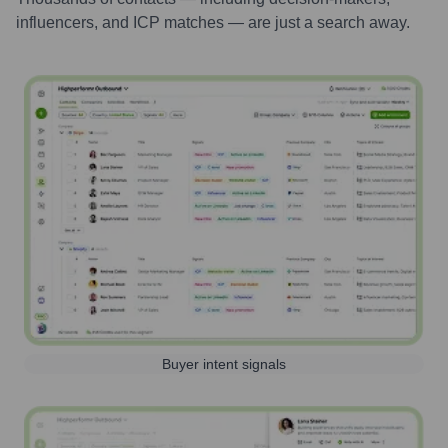
influencers, and ICP matches — are just a search away.
Buyer intent signals