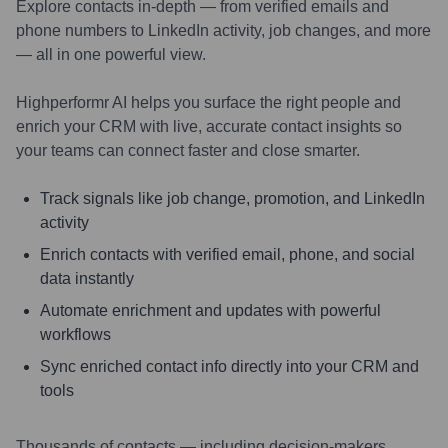
Explore contacts in-depth — from verified emails and
phone numbers to LinkedIn activity, job changes, and more
— all in one powerful view.
Highperformr AI helps you surface the right people and
enrich your CRM with live, accurate contact insights so
your teams can connect faster and close smarter.
Track signals like job change, promotion, and LinkedIn
activity
Enrich contacts with verified email, phone, and social
data instantly
Automate enrichment and updates with powerful
workflows
Sync enriched contact info directly into your CRM and
tools
Thousands of contacts — including decision-makers,