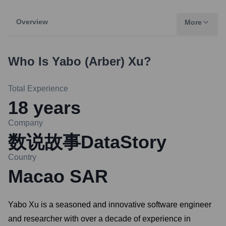
Overview
More
Who Is
Yabo (Arber) Xu
?
Total Experience
18
years
Company
数说故事DataStory
Country
Macao SAR
Yabo Xu is a seasoned and innovative software engineer
and researcher with over a decade of experience in