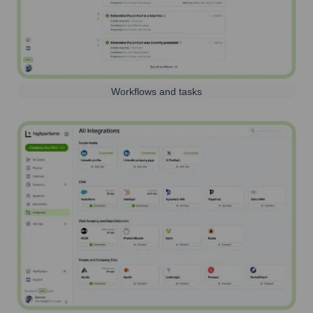
Workflows and tasks