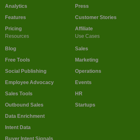
Analytics
Press
Features
Customer Stories
Pricing
Affiliate
Resources
Use Cases
Blog
Sales
Free Tools
Marketing
Social Publishing
Operations
Employee Advocacy
Events
Sales Tools
HR
Outbound Sales
Startups
Data Enrichment
Intent Data
Buyer Intent Signals