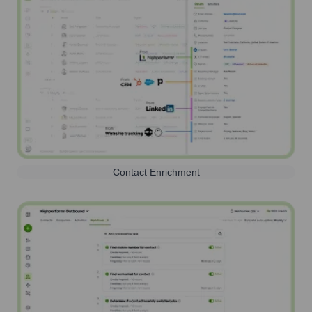
Contact Enrichment