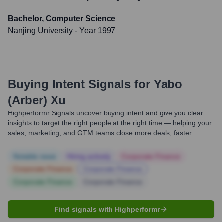
Bachelor, Computer Science
Nanjing University
- Year 1997
Buying Intent Signals for
Yabo
(Arber) Xu
Highperformr Signals uncover buying intent and give you clear
insights to target the right people at the right time — helping your
sales, marketing, and GTM teams close more deals, faster.
Notable news
Hiring actively
Corporate Finance
Corporate Finance
Corporate Finance
Corporate Finance
Corporate Finance
Find signals with Highperformr