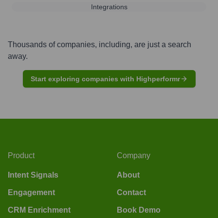
Integrations
Thousands of companies, including, are just a search
away.
Start exploring companies with Highperformr
Product
Company
Intent Signals
About
Engagement
Contact
CRM Enrichment
Book Demo