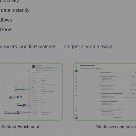
 activity
 data instantly
kflows
 tools
luencers, and ICP matches — are just a search away.
Contact Enrichment
Workflows and tasks