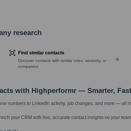
pany research
Find similar contacts
Discover contacts with similar roles, seniority, or
companies
tacts with Highperformr — Smarter, Fas
one numbers to LinkedIn activity, job changes, and more — all i
nrich your CRM with live, accurate contact insights so your team