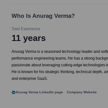
Who Is
Anurag Verma
?
Total Experience
11
years
Anurag Verma is a seasoned technology leader and softwa
performance engineering teams. He has a strong backgro
passionate about leveraging cutting-edge technologies to
He is known for his strategic thinking, technical depth, 
and enterprise SaaS.
Anurag Verma
LinkedIn page
Company Website