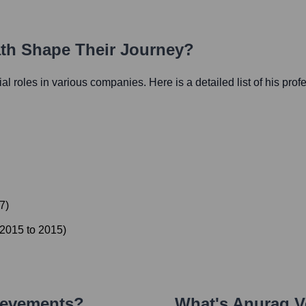
ath Shape Their Journey?
tial roles in various companies. Here is a detailed list of his prof
7
)
2015
to
2015
)
ievements?
What's
Anurag V