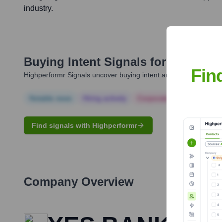
industry.
Buying Intent Signals for
Anurag 
Fin
Highperformr Signals uncover buying intent and give you clear i
Notable news
Hiring actively
Corporate Finance
Corp
Find signals with Highperformr
Company Overview