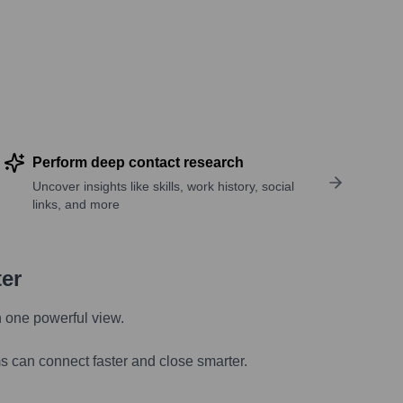
Perform deep contact research
Uncover insights like skills, work history, social
links, and more
ter
n one powerful view.
s can connect faster and close smarter.