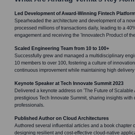
Led Development of Award-Winning Fintech Platfor
Spearheaded the architecture and development of a novel
processed millions of transactions daily, leading to a 40
engagement and receiving the 'Innovatech Product of the
Scaled Engineering Team from 10 to 100+
Successfully grew and managed a multidisciplinary engin
10 members to over 100, fostering a culture of innovation
continuous improvement while maintaining high delivery
Keynote Speaker at Tech Innovate Summit 2023
Delivered a keynote address on 'The Future of Scalable AI
prestigious Tech Innovate Summit, sharing insights with 
professionals.
Published Author on Cloud Architectures
Authored several influential articles and a book chapter o
designing resilient and cost-effective cloud-native applica