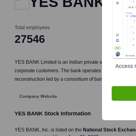
YES BANK
Total employees
27546
YES BANK Limited is an Indian private sector bank, headqu
Access r
corporate customers. The bank operates its brokerage busi
reconstruction led by a consortium of banks, including the
Company Website
YES BANK
Stock Information
YES BANK
, Inc. is listed on the
National Stock Exchan