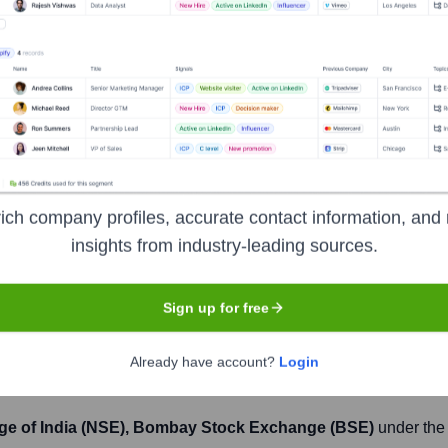
Headquarters
Mumbai
artered in Mumbai. It offers a wide array of products, services,
ich company profiles, accurate contact information, and 
ness through YES Securities, a wholly-owned subsidiary. After a
insights from industry-leading sources.
 State Bank of India, aimed at restoring stability and growth.
Sign up for free
Already have account?
Login
ge of India (NSE), Bombay Stock Exchange (BSE)
under the