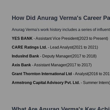
How Did
Anurag Verma
's Career P
Anurag Verma
's work history includes a series of influen
YES BANK
-
Assistant Vice President
(
2023
to
Present
)
CARE Ratings Ltd.
-
Lead Analyst
(
2021
to
2021
)
IndusInd Bank
-
Deputy Manager
(
2017
to
2018
)
Axis Bank
-
Assistant Manager
(
2017
to
2017
)
Grant Thornton International Ltd
-
Analyst
(
2016
to
201
Armstrong Capital Advisory Pvt. Ltd.
-
Summer Intern
(
What Are
Anurag Verma
's Key Ach