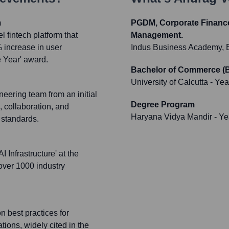
m
PGDM, Corporate Finance,
 fintech platform that
Management.
% increase in user
Indus Business Academy, 
 Year' award.
Bachelor of Commerce (B
University of Calcutta
- Yea
eering team from an initial
Degree Program
, collaboration, and
Haryana Vidya Mandir
- Ye
 standards.
 Infrastructure' at the
over 1000 industry
n best practices for
tions, widely cited in the