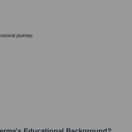
essional journey:
erma
's Educational Background?