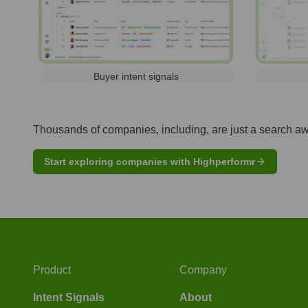
Buyer intent signals
Thousands of companies, including, are just a search a
Start exploring companies with Highperformr
Product
Company
Intent Signals
About