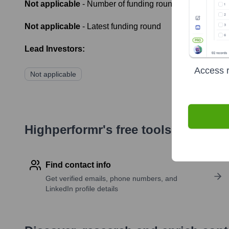
Not applicable
- Number of funding rounds
Not applicable
- Latest funding round
Lead Investors:
Access r
Not applicable
Highperformr's free tools for com
Find contact info
Get verified emails, phone numbers, and
LinkedIn profile details