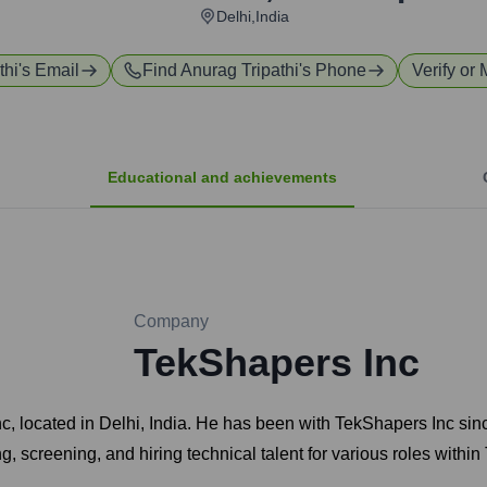
Delhi,India
thi
's Email
Find
Anurag Tripathi
's Phone
Verify or 
Educational and achievements
Company
TekShapers Inc
Inc, located in Delhi, India. He has been with TekShapers Inc s
ing, screening, and hiring technical talent for various roles withi