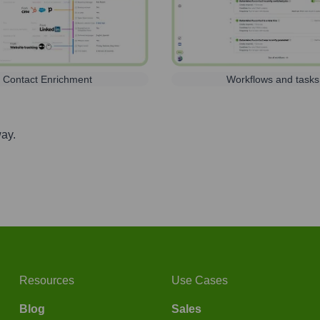
Contact Enrichment
Workflows and tasks
way.
Resources
Use Cases
Blog
Sales