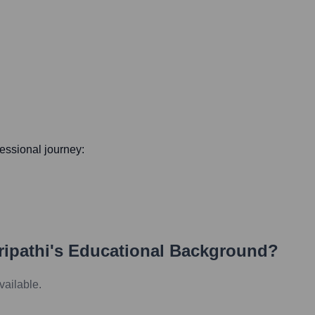
ofessional journey:
ipathi
's Educational Background?
vailable.