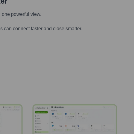
ter
n one powerful view.
s can connect faster and close smarter.