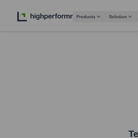
Products
Solution
Te