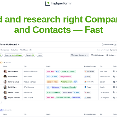
Headquarters
Noida
d and research right Compa
and Contacts — Fast
 delivering technology-driven business solutions that meet the st
ent, application maintenance, and IT infrastructure management.