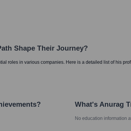
 Path Shape Their Journey?
ntial roles in various companies. Here is a detailed list of his pr
chievements?
What's
Anurag Tr
No education information a