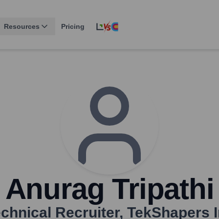
Resources
Pricing
Anurag Tripathi
chnical Recruiter
,
TekShapers 