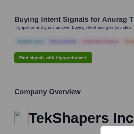
Buying Intent Signals for
Anurag T
Highperformr Signals uncover buying intent and give you clear i
Notable news
Hiring actively
Corporate Finance
Corp
Find signals with Highperformr
Company Overview
TekShapers Inc