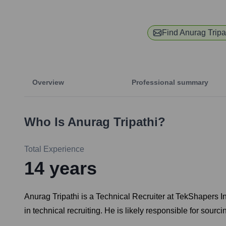
Find
Anurag Tripa
Overview
Professional summary
Who Is
Anurag Tripathi
?
Total Experience
14
years
Anurag Tripathi is a Technical Recruiter at TekShapers 
in technical recruiting. He is likely responsible for sourc