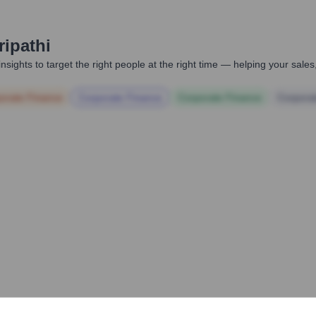
ripathi
nsights to target the right people at the right time — helping your sal
orate Finance
Corporate Finance
Corporate Finance
Corpora