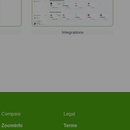
Integrations
Compare
Legal
ZoomInfo
Terms