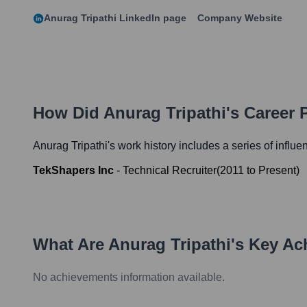
Anurag Tripathi
LinkedIn page
Company Website
How Did
Anurag Tripathi
's Career
Anurag Tripathi
's work history includes a series of influe
TekShapers Inc
-
Technical Recruiter
(
2011
to
Present
)
What Are
Anurag Tripathi
's Key A
No achievements information available.