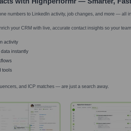
tacts with Highperformr — Smarter, Fas
one numbers to LinkedIn activity, job changes, and more — all i
nrich your CRM with live, accurate contact insights so your team
 activity
 data instantly
kflows
 tools
luencers, and ICP matches — are just a search away.