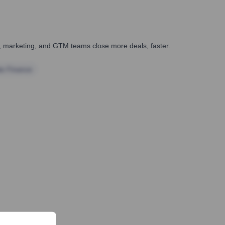
es, marketing, and GTM teams close more deals, faster.
te Finance