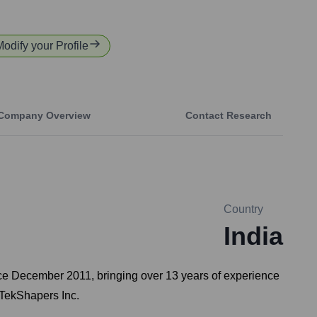
Modify your Profile
Company Overview
Contact Research
Country
India
ince December 2011, bringing over 13 years of experience
n TekShapers Inc.