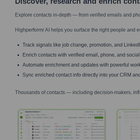
Discover, research and enrich con
Explore contacts in-depth — from verified emails and ph
Highperformr AI helps you surface the right people and e
Track signals like job change, promotion, and LinkedIn
Enrich contacts with verified email, phone, and social
Automate enrichment and updates with powerful wor
Sync enriched contact info directly into your CRM and
Thousands of contacts — including decision-makers, inf