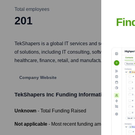
Total employees
201
Fin
TekShapers is a global IT services and solutions provider
of solutions, including IT consulting, software developm
healthcare, finance, retail, and manufacturing.
Company Website
TekShapers Inc
Funding Information
Unknown
- Total Funding Raised
Not applicable
- Most recent funding amount