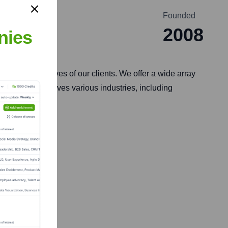
Founded
2008
nies
rategic objectives of our clients. We offer a wide array
 TekShapers serves various industries, including