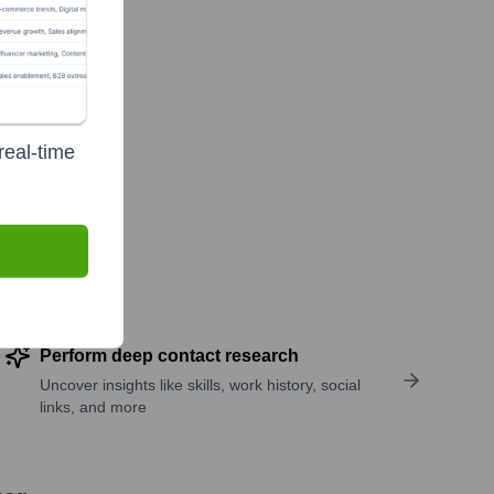
real-time
Perform deep contact research
Uncover insights like skills, work history, social
links, and more