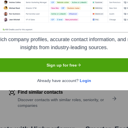
ich company profiles, accurate contact information, and 
insights from industry-leading sources.
Sign up for free
pany research
Already have account?
Login
Find similar contacts
Discover contacts with similar roles, seniority, or
companies