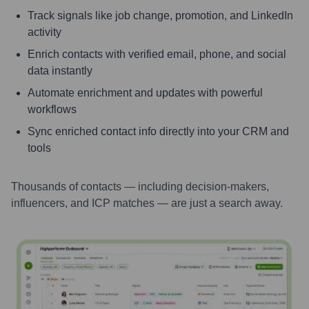
Track signals like job change, promotion, and LinkedIn
activity
Enrich contacts with verified email, phone, and social
data instantly
Automate enrichment and updates with powerful
workflows
Sync enriched contact info directly into your CRM and
tools
Thousands of contacts — including decision-makers,
influencers, and ICP matches — are just a search away.