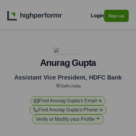
Login
Sign up
Anurag Gupta
Assistant Vice President
,
HDFC Bank
Delhi,India
Find
Anurag Gupta
's Email
Find
Anurag Gupta
's Phone
Verify or Modify your Profile