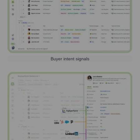
Buyer intent signals