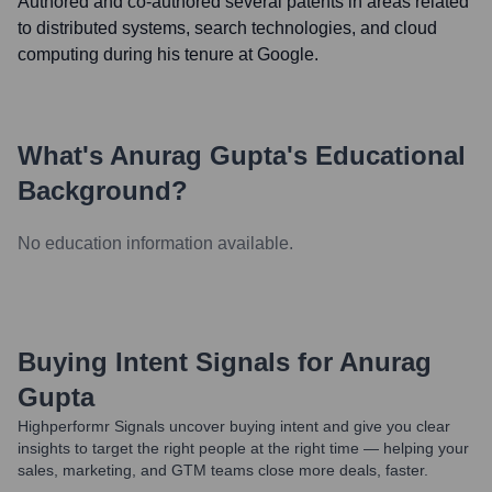
Authored and co-authored several patents in areas related
to distributed systems, search technologies, and cloud
computing during his tenure at Google.
What's
Anurag Gupta
's Educational
Background?
No education information available.
Buying Intent Signals for
Anurag
Gupta
Highperformr Signals uncover buying intent and give you clear
insights to target the right people at the right time — helping your
sales, marketing, and GTM teams close more deals, faster.