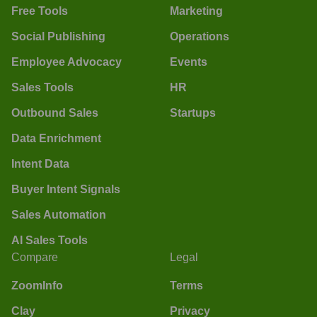
Free Tools
Marketing
Social Publishing
Operations
Employee Advocacy
Events
Sales Tools
HR
Outbound Sales
Startups
Data Enrichment
Intent Data
Buyer Intent Signals
Sales Automation
AI Sales Tools
Compare
Legal
ZoomInfo
Terms
Clay
Privacy