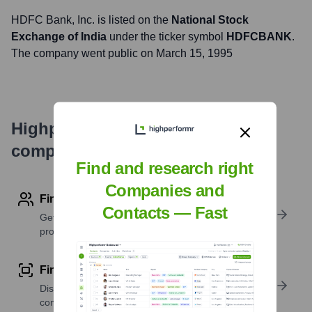
HDFC Bank
, Inc. is listed on the
National Stock
Exchange of India
under the ticker symbol
HDFCBANK
.
The company went public on
March 15, 1995
Highperformr's free tools for
company research
Find and research right
Companies and
Find contact info
Contacts — Fast
Get verified emails, phone numbers, and LinkedIn
profile details
Find similar contacts
Discover contacts with similar roles, seniority, or
companies