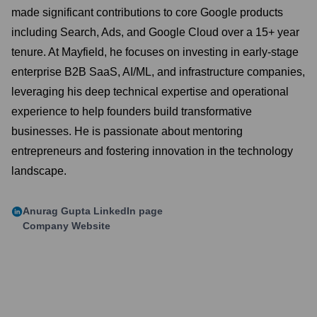
made significant contributions to core Google products
including Search, Ads, and Google Cloud over a 15+ year
tenure. At Mayfield, he focuses on investing in early-stage
enterprise B2B SaaS, AI/ML, and infrastructure companies,
leveraging his deep technical expertise and operational
experience to help founders build transformative
businesses. He is passionate about mentoring
entrepreneurs and fostering innovation in the technology
landscape.
Anurag Gupta
LinkedIn page
Company Website