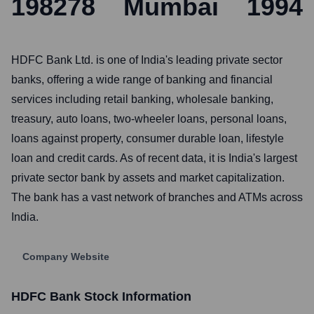
198278
Mumbai
1994
HDFC Bank Ltd. is one of India's leading private sector
banks, offering a wide range of banking and financial
services including retail banking, wholesale banking,
treasury, auto loans, two-wheeler loans, personal loans,
loans against property, consumer durable loan, lifestyle
loan and credit cards. As of recent data, it is India's largest
private sector bank by assets and market capitalization.
The bank has a vast network of branches and ATMs across
India.
Company Website
HDFC Bank
Stock Information