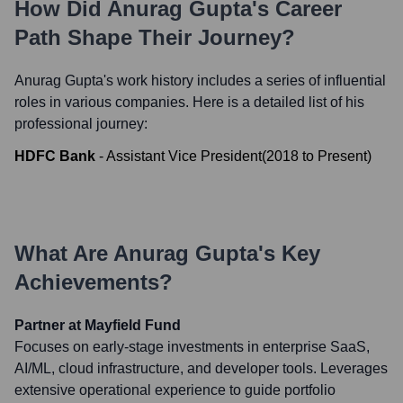
How Did
Anurag Gupta
's Career
Path Shape Their Journey?
Anurag Gupta
's work history includes a series of influential
roles in various companies. Here is a detailed list of his
professional journey:
HDFC Bank
-
Assistant Vice President
(
2018
to
Present
)
What Are
Anurag Gupta
's Key
Achievements?
Partner at Mayfield Fund
Focuses on early-stage investments in enterprise SaaS,
AI/ML, cloud infrastructure, and developer tools. Leverages
extensive operational experience to guide portfolio