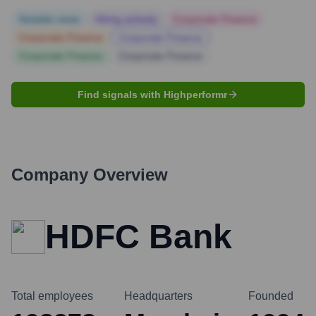
Notable news
Hiring actively
Corporate Finance
Corporate Finance
Corporate Finance
Corporate Finance
Corporate Finance
Find signals with Highperformr
Company Overview
HDFC Bank
Total employees
Headquarters
Founded