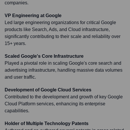
companies.
VP Engineering at Google
Led large engineering organizations for critical Google
products like Search, Ads, and Cloud infrastructure,
significantly contributing to their scale and reliability over
15+ years.
Scaled Google's Core Infrastructure
Played a pivotal role in scaling Google's core search and
advertising infrastructure, handling massive data volumes
and user traffic.
Development of Google Cloud Services
Contributed to the development and growth of key Google
Cloud Platform services, enhancing its enterprise
capabilities.
Holder of Multiple Technology Patents