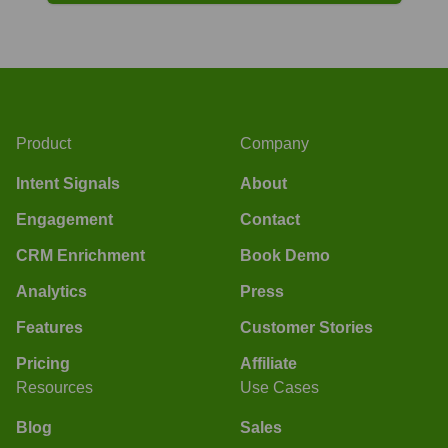
Product
Company
Intent Signals
About
Engagement
Contact
CRM Enrichment
Book Demo
Analytics
Press
Features
Customer Stories
Pricing
Affiliate
Resources
Use Cases
Blog
Sales