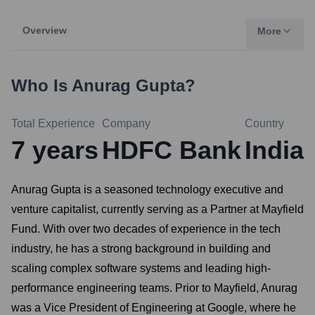
Overview
More
Who Is
Anurag Gupta
?
Total Experience
Company
Country
7
years
HDFC Bank
India
Anurag Gupta is a seasoned technology executive and
venture capitalist, currently serving as a Partner at Mayfield
Fund. With over two decades of experience in the tech
industry, he has a strong background in building and
scaling complex software systems and leading high-
performance engineering teams. Prior to Mayfield, Anurag
was a Vice President of Engineering at Google, where he