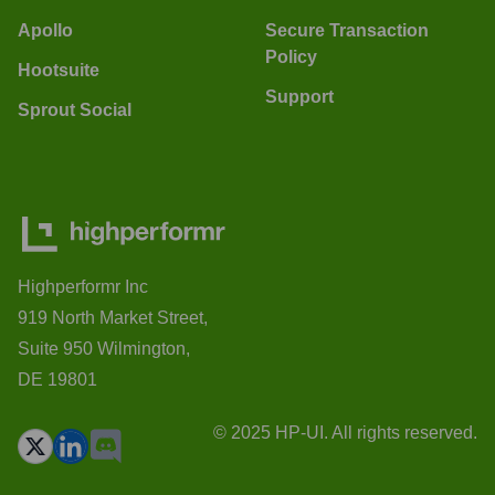
Apollo
Secure Transaction
Policy
Hootsuite
Support
Sprout Social
Highperformr Inc
919 North Market Street,
Suite 950 Wilmington,
DE 19801
© 2025 HP-UI. All rights reserved.