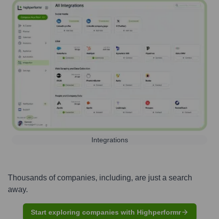
Integrations
Thousands of companies, including, are just a search
away.
Start exploring companies with Highperformr