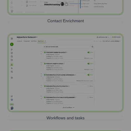
Contact Enrichment
Workflows and tasks