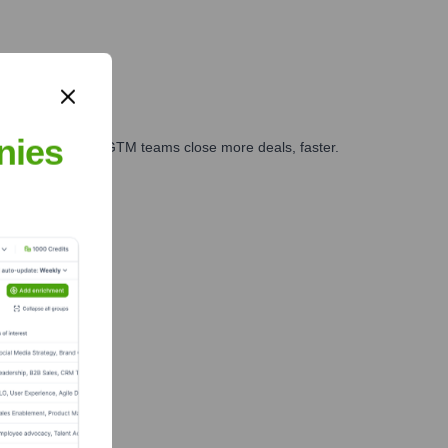
nies
es, marketing, and GTM teams close more deals, faster.
te Finance