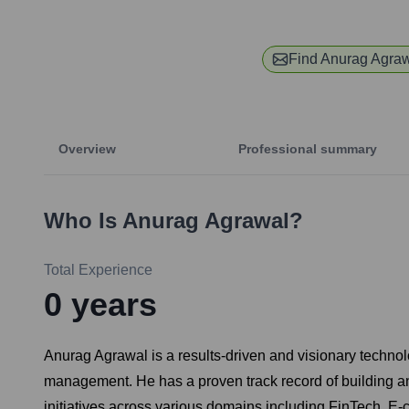
Find
Anurag Agra
Overview
Professional summary
Who Is
Anurag Agrawal
?
Total Experience
0
years
Anurag Agrawal is a results-driven and visionary technol
management. He has a proven track record of building and
initiatives across various domains including FinTech, E