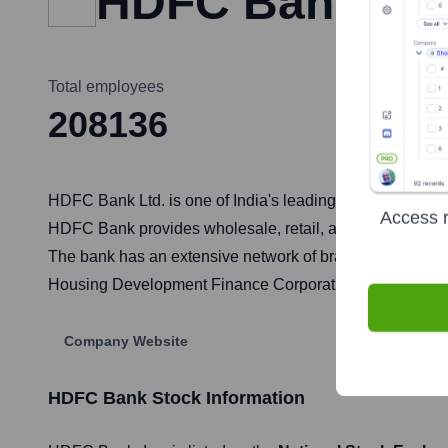
HDFC Bank
Total employees
208136
HDFC Bank Ltd. is one of India's leading private sector b
Access r
HDFC Bank provides wholesale, retail, and treasury servic
The bank has an extensive network of branches and ATMs a
Housing Development Finance Corporation (HDFC Ltd.), it
Company Website
HDFC Bank
Stock Information