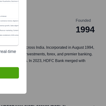
Founded
1994
o its customers across India. Incorporated in August 1994,
real-time
its, insurance, investments, forex, and premier banking.
banking initiatives. In 2023, HDFC Bank merged with