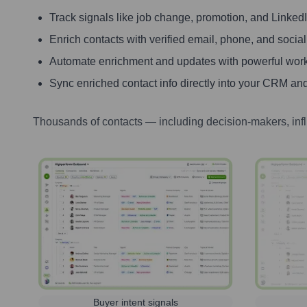
Track signals like job change, promotion, and LinkedIn
Enrich contacts with verified email, phone, and social
Automate enrichment and updates with powerful wor
Sync enriched contact info directly into your CRM and
Thousands of contacts — including decision-makers, inf
Buyer intent signals