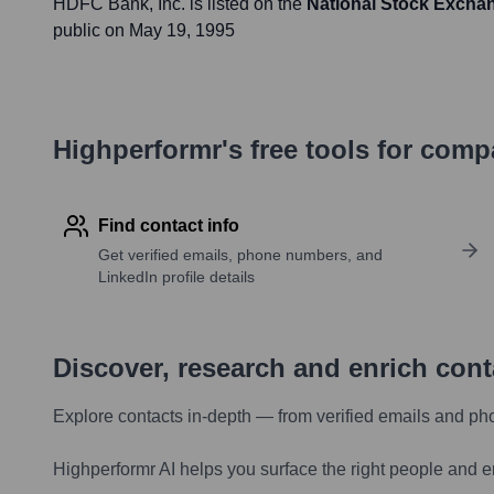
HDFC Bank
, Inc. is listed on the
National Stock Exchan
public on
May 19, 1995
Highperformr's free tools for com
Find contact info
Get verified emails, phone numbers, and
LinkedIn profile details
Discover, research and enrich con
Explore contacts in-depth — from verified emails and ph
Highperformr AI helps you surface the right people and e