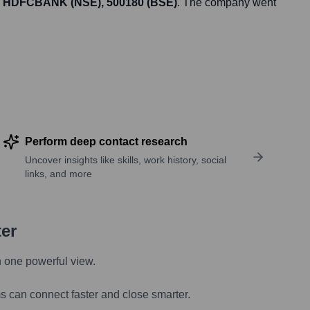
HDFCBANK (NSE), 500180 (BSE)
. The company went
Perform deep contact research
Uncover insights like skills, work history, social
links, and more
ter
n one powerful view.
s can connect faster and close smarter.