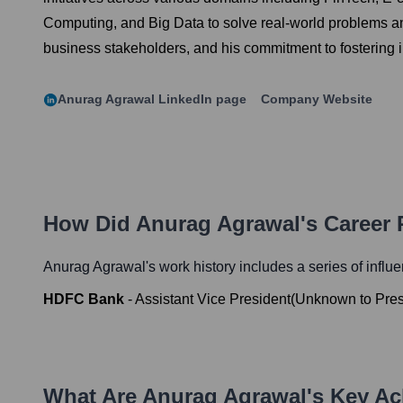
Computing, and Big Data to solve real-world problems and 
business stakeholders, and his commitment to fostering 
Anurag Agrawal
LinkedIn page
Company Website
How Did
Anurag Agrawal
's Career
Anurag Agrawal
's work history includes a series of influ
HDFC Bank
-
Assistant Vice President
(
Unknown
to
Pre
What Are
Anurag Agrawal
's Key A