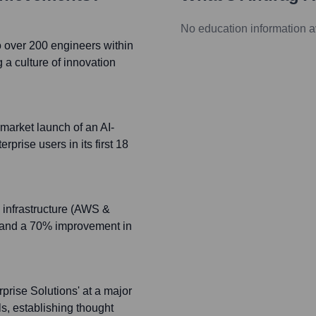
No education information a
 over 200 engineers within
g a culture of innovation
market launch of an AI-
prise users in its first 18
 infrastructure (AWS &
ts and a 70% improvement in
prise Solutions' at a major
s, establishing thought