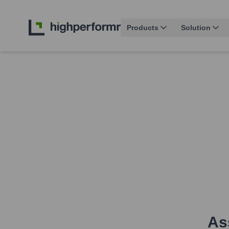
Products
Solution
As