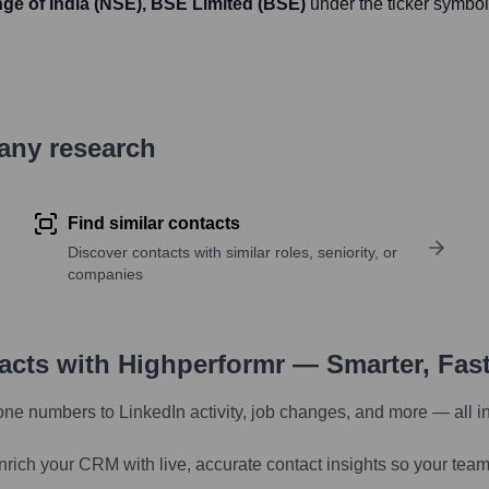
ge of India (NSE), BSE Limited (BSE)
under the ticker symbol
pany research
Find similar contacts
Discover contacts with similar roles, seniority, or
companies
tacts with Highperformr — Smarter, Fas
one numbers to LinkedIn activity, job changes, and more — all i
nrich your CRM with live, accurate contact insights so your team