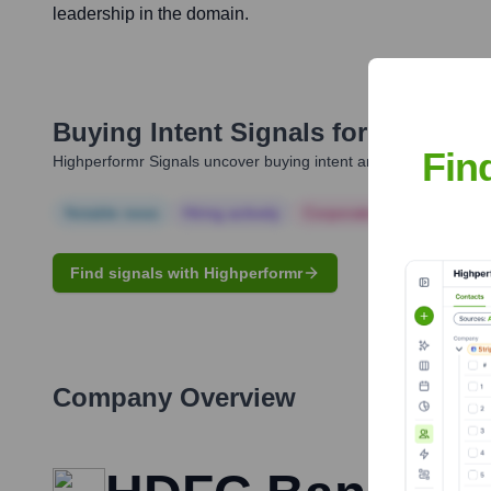
leadership in the domain.
Buying Intent Signals for
Anurag A
Fin
Highperformr Signals uncover buying intent and give you clear i
Notable news
Hiring actively
Corporate Finance
Corp
Find signals with Highperformr
Company Overview