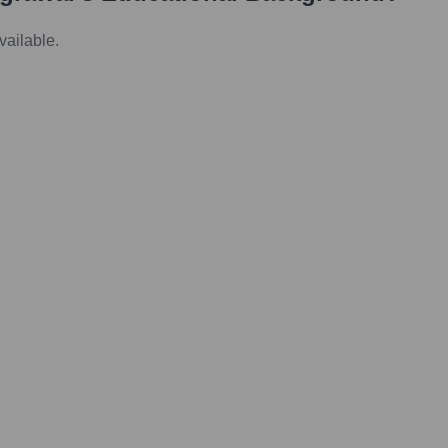
vailable.