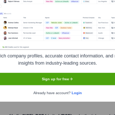
Headquarters
Mumbai
anks, offering a wide range of financial products and services t
ich company profiles, accurate contact information, and 
es. Its product portfolio includes loans, cards, accounts, depos
insights from industry-leading sources.
cross the country, and it is also known for its strong digital 
s parent company, creating a financial services giant.
Sign up for free
Already have account?
Login