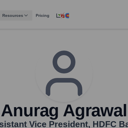
Resources
Pricing
Anurag Agrawal
sistant Vice President
,
HDFC B