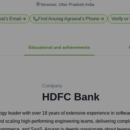
Varanasi, Uttar Pradesh,India
wal
's Email
Find
Anurag Agrawal
's Phone
Verify or
Educational and achievements
Company
HDFC Bank
ogy leader with over 18 years of extensive experience in softwa
 scaling high-performing engineering teams, delivering complex
-commerce, and SaaS. Anurag is deeply passionate about leverag