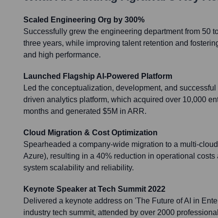
Scaled Engineering Org by 300%
Successfully grew the engineering department from 50 to
three years, while improving talent retention and fosterin
and high performance.
Launched Flagship AI-Powered Platform
Led the conceptualization, development, and successful 
driven analytics platform, which acquired over 10,000 enter
months and generated $5M in ARR.
Cloud Migration & Cost Optimization
Spearheaded a company-wide migration to a multi-cloud
Azure), resulting in a 40% reduction in operational cos
system scalability and reliability.
Keynote Speaker at Tech Summit 2022
Delivered a keynote address on 'The Future of AI in Enter
industry tech summit, attended by over 2000 professional