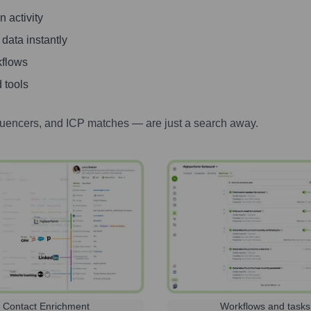
 activity
 data instantly
kflows
 tools
luencers, and ICP matches — are just a search away.
Contact Enrichment
Workflows and tasks