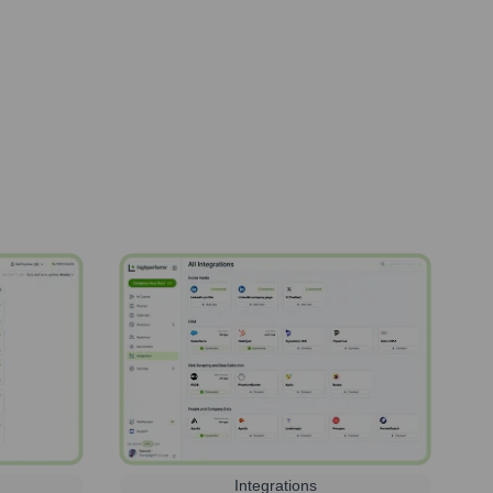
Integrations