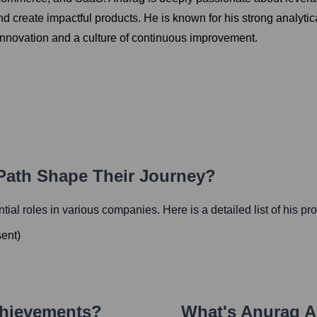
create impactful products. He is known for his strong analytical
innovation and a culture of continuous improvement.
 Path Shape Their Journey?
ential roles in various companies. Here is a detailed list of his pr
sent
)
chievements?
What's
Anurag A