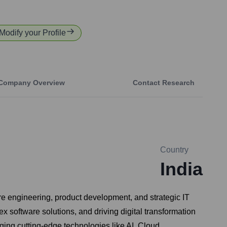
 Modify your Profile
Company Overview
Contact Research
Country
India
re engineering, product development, and strategic IT
 software solutions, and driving digital transformation
ing cutting-edge technologies like AI, Cloud