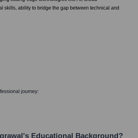
 skills, ability to bridge the gap between technical and
ofessional journey:
grawal
's Educational Background?