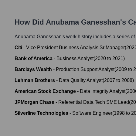
How Did
Anubama Ganesshan
's C
Anubama Ganesshan
's work history includes a series of
Citi
-
Vice President Business Analysis Sr Manager
(
202
Bank of America
-
Business Analyst
(
2020
to
2021
)
Barclays Wealth
-
Production Support Analyst
(
2009
to
2
Lehman Brothers
-
Data Quality Analyst
(
2007
to
2008
)
American Stock Exchange
-
Data Integrity Analyst
(
200
JPMorgan Chase
-
Referential Data Tech SME Lead
(
20
Silverline Technologies
-
Software Engineer
(
1998
to
2