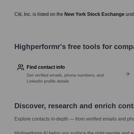
Citi
, Inc. is listed on the
New York Stock Exchange
und
Highperformr's free tools for com
Find contact info
Get verified emails, phone numbers, and
LinkedIn profile details
Discover, research and enrich con
Explore contacts in-depth — from verified emails and ph
Highperformr AI helps you surface the right people and e