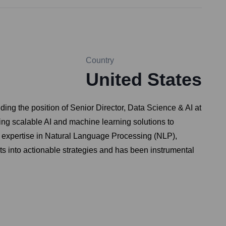
Country
United States
ding the position of Senior Director, Data Science & AI at
ing scalable AI and machine learning solutions to
 expertise in Natural Language Processing (NLP),
ts into actionable strategies and has been instrumental