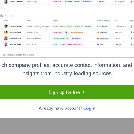
Headquarters
New York
ich company profiles, accurate contact information, and 
insights from industry-leading sources.
rvices holding company. It provides a broad range of financial pr
 trade and securities services, and wealth management to consu
Sign up for free
 clients by responsibly providing financial services that enable 
Already have account?
Login