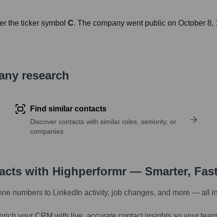
er the ticker symbol
C
. The company went public on
October 8,
pany research
Find similar contacts
Discover contacts with similar roles, seniority, or
companies
tacts with Highperformr — Smarter, Fas
one numbers to LinkedIn activity, job changes, and more — all i
nrich your CRM with live, accurate contact insights so your team