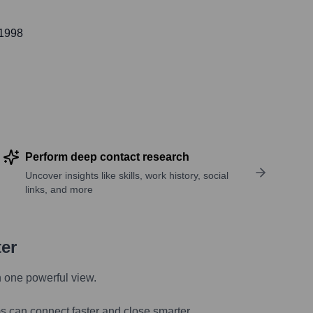
 1998
Perform deep contact research
Uncover insights like skills, work history, social
links, and more
ter
n one powerful view.
s can connect faster and close smarter.