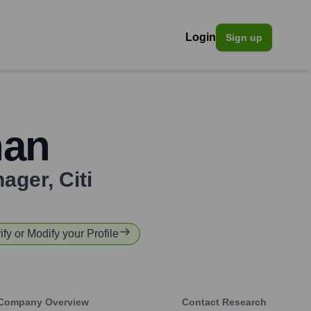
Login
Sign up
han
nager
,
Citi
ify or Modify your Profile
Company Overview
Contact Research