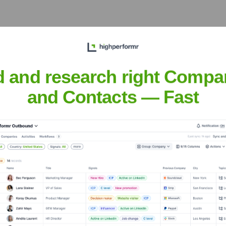
, and managing teams of
nnovation and excellence.
d and research right Compa
and Contacts — Fast
 Ganesshan
nsights to target the right people at the right time — helping your sal
orate Finance
Corporate Finance
Corporate Finance
Corpora