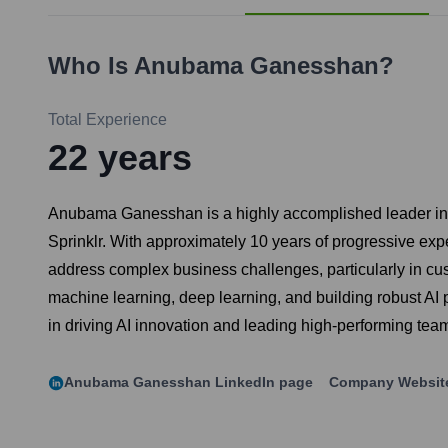
Who Is
Anubama Ganesshan
?
Total Experience
22
years
Anubama Ganesshan is a highly accomplished leader in the 
Sprinklr. With approximately 10 years of progressive ex
address complex business challenges, particularly in c
machine learning, deep learning, and building robust AI p
in driving AI innovation and leading high-performing team
Anubama Ganesshan
LinkedIn page
Company Websit