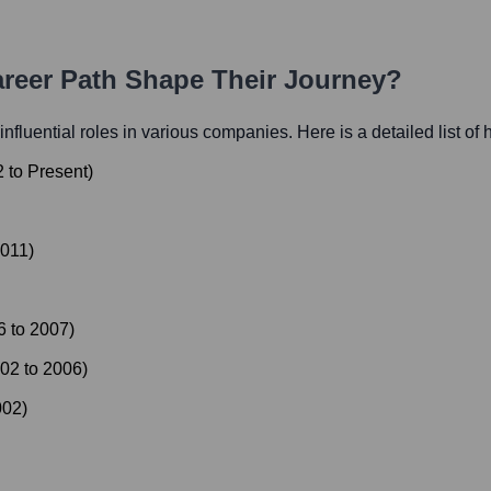
areer Path Shape Their Journey?
 influential roles in various companies. Here is a detailed list of 
2
to
Present
)
011
)
6
to
2007
)
02
to
2006
)
002
)