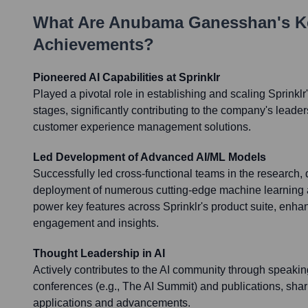
What Are
Anubama Ganesshan
's 
Achievements?
Pioneered AI Capabilities at Sprinklr
Played a pivotal role in establishing and scaling Sprinklr'
stages, significantly contributing to the company's leade
customer experience management solutions.
Led Development of Advanced AI/ML Models
Successfully led cross-functional teams in the research
deployment of numerous cutting-edge machine learning
power key features across Sprinklr's product suite, enh
engagement and insights.
Thought Leadership in AI
Actively contributes to the AI community through speaki
conferences (e.g., The AI Summit) and publications, shari
applications and advancements.