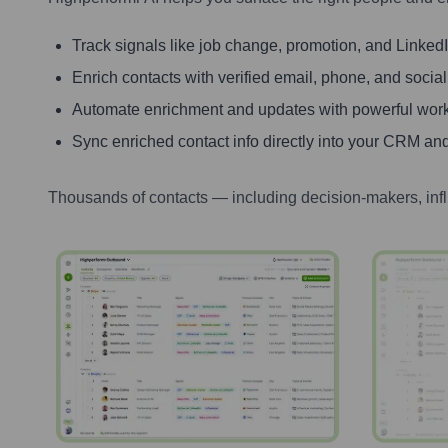
Track signals like job change, promotion, and LinkedIn
Enrich contacts with verified email, phone, and social
Automate enrichment and updates with powerful wor
Sync enriched contact info directly into your CRM and
Thousands of contacts — including decision-makers, inf