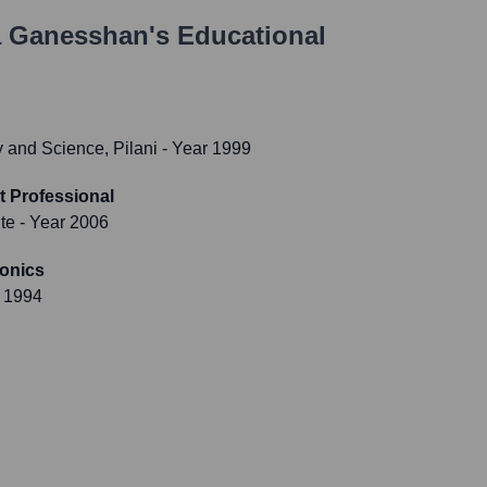
 Ganesshan
's Educational
gy and Science, Pilani
- Year 1999
 Professional
te
- Year 2006
ronics
 1994