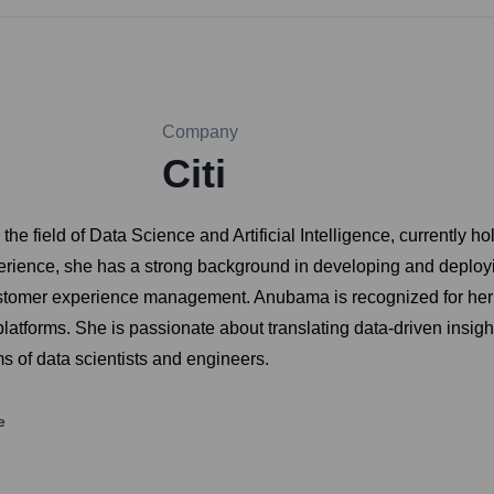
Company
Citi
field of Data Science and Artificial Intelligence, currently hol
perience, she has a strong background in developing and deploy
ustomer experience management. Anubama is recognized for her
latforms. She is passionate about translating data-driven insigh
s of data scientists and engineers.
e