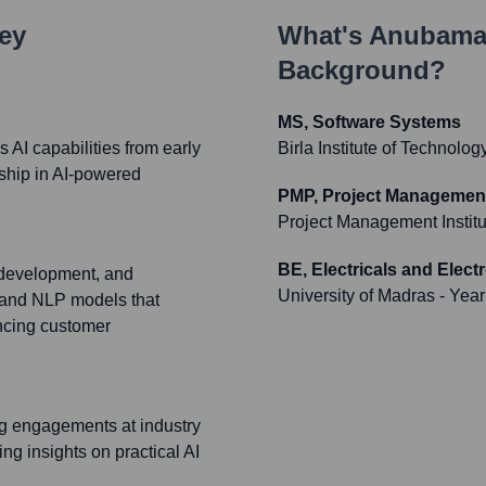
Key
What's
Anubama
Background?
MS, Software Systems
s AI capabilities from early
Birla Institute of Technolo
rship in AI-powered
PMP, Project Management
Project Management Institu
BE, Electricals and Elect
, development, and
University of Madras
- Year
 and NLP models that
ancing customer
ng engagements at industry
ng insights on practical AI