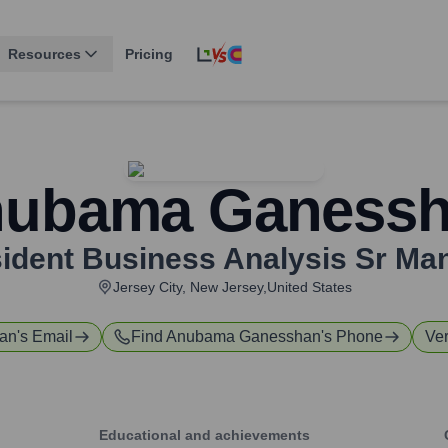
Resources
Pricing
ubama Ganess
sident Business Analysis Sr Ma
Jersey City, New Jersey,United States
an
's Email
Find
Anubama Ganesshan
's Phone
Ver
Educational and achievements