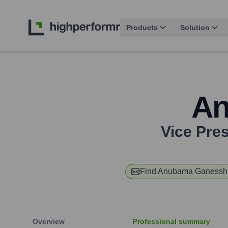
Products
Solution
An
Vice Pre
Find
Anubama Ganessh
Overview
Professional summary