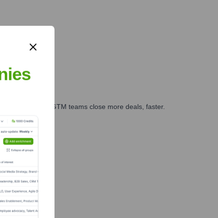
nies
es, marketing, and GTM teams close more deals, faster.
te Finance