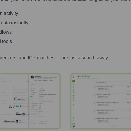
 activity
 data instantly
kflows
 tools
luencers, and ICP matches — are just a search away.