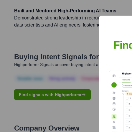
Built and Mentored High-Performing AI Teams
Demonstrated strong leadership in recruiting, mentoring
data scientists and AI engineers, fostering a culture of i
Fin
Buying Intent Signals for
Anubama
Highperformr Signals uncover buying intent and give you clear i
Notable news
Hiring actively
Corporate Finance
Corp
Find signals with Highperformr
Company Overview