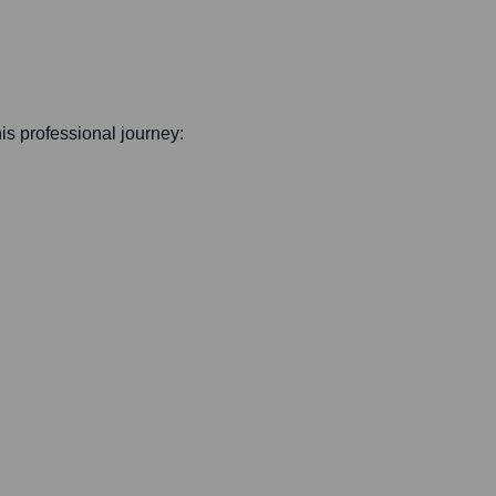
his professional journey: