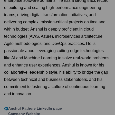
enterprise software domains. He has a strong track record
of building and scaling high-performance engineering
teams, driving digital transformation initiatives, and
delivering complex, mission-critical projects on time and
within budget. Anshul is deeply proficient in cloud
technologies (AWS, Azure), microservices architecture,
Agile methodologies, and DevOps practices. He is
passionate about leveraging cutting-edge technologies
like AI and Machine Learning to solve real-world problems
and enhance user experiences. Anshul is known for his
collaborative leadership style, his ability to bridge the gap
between technical and business stakeholders, and his
commitment to fostering a culture of continuous learning
and innovation.
Anshul Rathore
LinkedIn page
Company Website