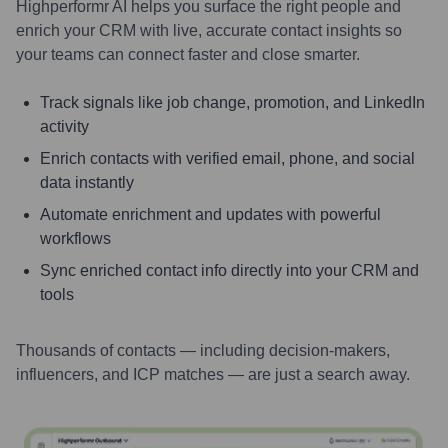
Highperformr AI helps you surface the right people and
enrich your CRM with live, accurate contact insights so
your teams can connect faster and close smarter.
Track signals like job change, promotion, and LinkedIn
activity
Enrich contacts with verified email, phone, and social
data instantly
Automate enrichment and updates with powerful
workflows
Sync enriched contact info directly into your CRM and
tools
Thousands of contacts — including decision-makers,
influencers, and ICP matches — are just a search away.