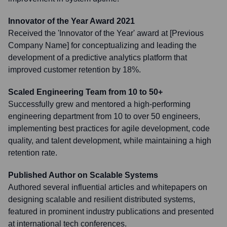
Innovator of the Year Award 2021
Received the 'Innovator of the Year' award at [Previous
Company Name] for conceptualizing and leading the
development of a predictive analytics platform that
improved customer retention by 18%.
Scaled Engineering Team from 10 to 50+
Successfully grew and mentored a high-performing
engineering department from 10 to over 50 engineers,
implementing best practices for agile development, code
quality, and talent development, while maintaining a high
retention rate.
Published Author on Scalable Systems
Authored several influential articles and whitepapers on
designing scalable and resilient distributed systems,
featured in prominent industry publications and presented
at international tech conferences.