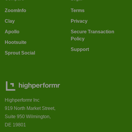
ZoomInfo
Terms
Clay
Privacy
Apollo
Secure Transaction
Policy
Hootsuite
Support
Sprout Social
Highperformr Inc
919 North Market Street,
Suite 950 Wilmington,
DE 19801