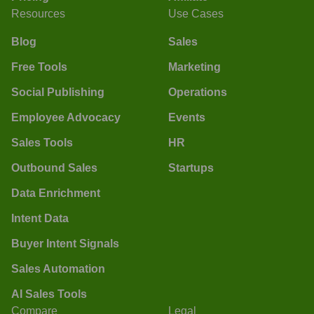
Resources
Use Cases
Blog
Sales
Free Tools
Marketing
Social Publishing
Operations
Employee Advocacy
Events
Sales Tools
HR
Outbound Sales
Startups
Data Enrichment
Intent Data
Buyer Intent Signals
Sales Automation
AI Sales Tools
Compare
Legal