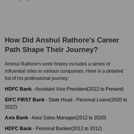
How Did
Anshul Rathore
's Career
Path Shape Their Journey?
Anshul Rathore
's work history includes a series of
influential roles in various companies. Here is a detailed
list of his professional journey:
HDFC Bank
-
Assistant Vice President
(
2022
to
Present
)
IDFC FIRST Bank
-
State Head - Personal Loans
(
2020
to
2022
)
Axis Bank
-
Area Sales Manager
(
2012
to
2020
)
HDFC Bank
-
Personal Banker
(
2012
to
2012
)