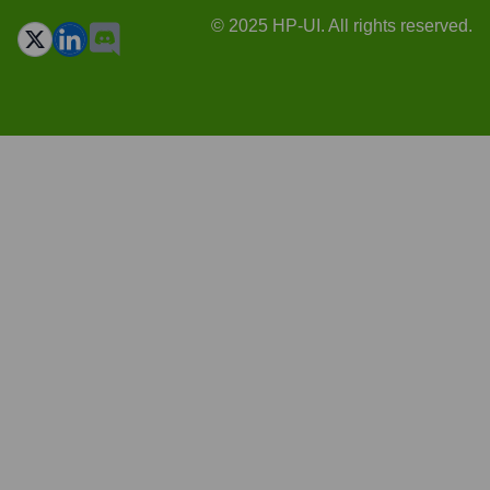
© 2025 HP-UI. All rights reserved.