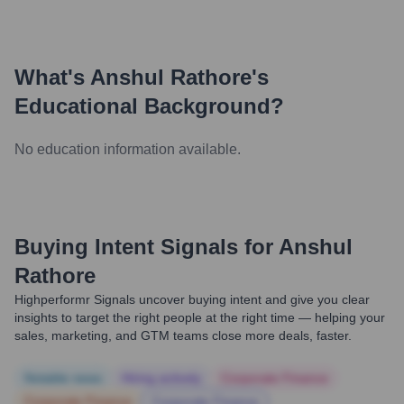
What's
Anshul Rathore
's
Educational Background?
No education information available.
Buying Intent Signals for
Anshul
Rathore
Highperformr Signals uncover buying intent and give you clear
insights to target the right people at the right time — helping your
sales, marketing, and GTM teams close more deals, faster.
Notable news
Hiring actively
Corporate Finance
Corporate Finance
Corporate Finance