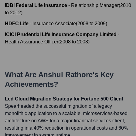
IDBI Federal Life Insurance
-
Relationship Manager
(
2010
to
2012
)
HDFC Life
-
Insurance Associate
(
2008
to
2009
)
ICICI Prudential Life Insurance Company Limited
-
Health Assurance Officer
(
2008
to
2008
)
What Are
Anshul Rathore
's Key
Achievements?
Led Cloud Migration Strategy for Fortune 500 Client
Spearheaded the successful migration of a legacy
monolithic application to a scalable, microservices-based
architecture on AWS for a major financial services client,
resulting in a 40% reduction in operational costs and 60%
improvement in system uptime.