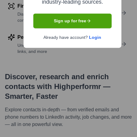
industry-leading sources.
Find similar contacts
Discover contacts with similar roles, seniority, or
companies
Sign up for free
Perform deep contact research
Already have account?
Login
Uncover insights like skills, work history, social
links, and more
Discover, research and enrich
contacts with Highperformr —
Smarter, Faster
Explore contacts in-depth — from verified emails and
phone numbers to LinkedIn activity, job changes, and more
— all in one powerful view.