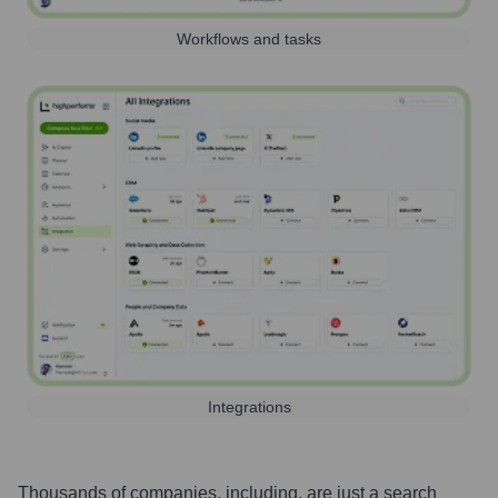
Workflows and tasks
Integrations
Thousands of companies, including, are just a search