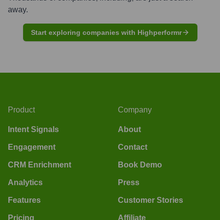
away.
Start exploring companies with Highperformr
Product
Company
Intent Signals
About
Engagement
Contact
CRM Enrichment
Book Demo
Analytics
Press
Features
Customer Stories
Pricing
Affiliate