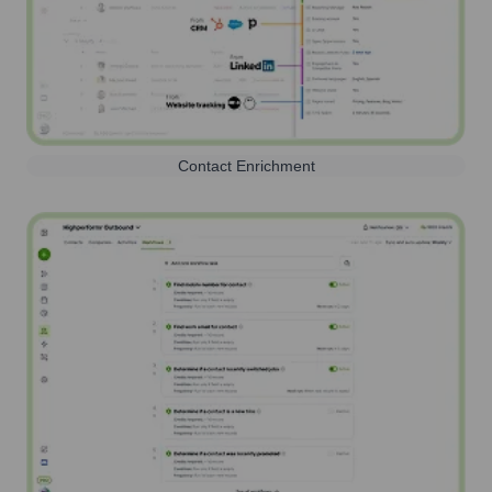
Contact Enrichment