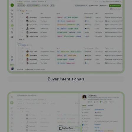
Buyer intent signals