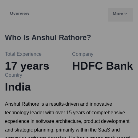
Overview
More
Who Is
Anshul Rathore
?
Total Experience
Company
17
years
HDFC Bank
Country
India
Anshul Rathore is a results-driven and innovative
technology leader with over 15 years of comprehensive
experience in software architecture, product development,
and strategic planning, primarily within the SaaS and