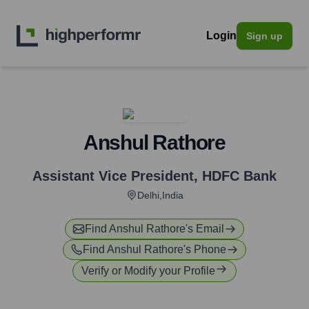
Login
Sign up
Anshul Rathore
Assistant Vice President
,
HDFC Bank
Delhi,India
Find
Anshul Rathore
's Email
Find
Anshul Rathore
's Phone
Verify or Modify your Profile