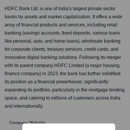
HDFC Bank Ltd. is one of India's largest private sector
banks by assets and market capitalization. It offers a wide
array of financial products and services, including retail
banking (savings accounts, fixed deposits, various loans
like personal, auto, and home loans), wholesale banking
for corporate clients, treasury services, credit cards, and
innovative digital banking solutions. Following its merger
with its parent company HDFC Limited (a major housing
finance company) in 2023, the bank has further solidified
its position as a financial powerhouse, significantly
expanding its portfolio, particularly in the mortgage lending
space, and catering to millions of customers across India
and internationally.
Company Website