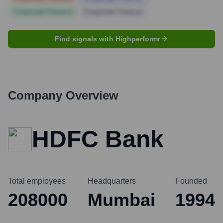
Corporate Finance
Corporate Finance
Find signals with Highperformr
Company Overview
HDFC Bank
Total employees
Headquarters
Founded
208000
Mumbai
1994