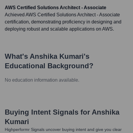
AWS Certified Solutions Architect - Associate
Achieved AWS Certified Solutions Architect - Associate
certification, demonstrating proficiency in designing and
deploying robust and scalable applications on AWS.
What's
Anshika Kumari
's
Educational Background?
No education information available.
Buying Intent Signals for
Anshika
Kumari
Highperformr Signals uncover buying intent and give you clear