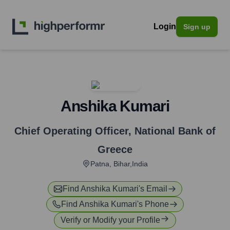
Login
Sign up
Anshika Kumari
Chief Operating Officer
,
National Bank of
Greece
Patna, Bihar,India
Find
Anshika Kumari
's Email
Find
Anshika Kumari
's Phone
Verify or Modify your Profile