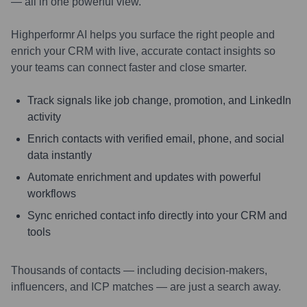
— all in one powerful view.
Highperformr AI helps you surface the right people and
enrich your CRM with live, accurate contact insights so
your teams can connect faster and close smarter.
Track signals like job change, promotion, and LinkedIn
activity
Enrich contacts with verified email, phone, and social
data instantly
Automate enrichment and updates with powerful
workflows
Sync enriched contact info directly into your CRM and
tools
Thousands of contacts — including decision-makers,
influencers, and ICP matches — are just a search away.