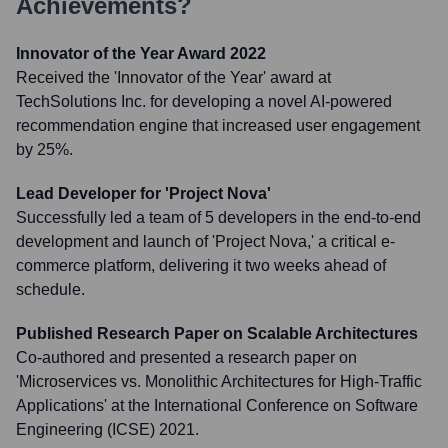
Achievements?
Innovator of the Year Award 2022
Received the 'Innovator of the Year' award at
TechSolutions Inc. for developing a novel AI-powered
recommendation engine that increased user engagement
by 25%.
Lead Developer for 'Project Nova'
Successfully led a team of 5 developers in the end-to-end
development and launch of 'Project Nova,' a critical e-
commerce platform, delivering it two weeks ahead of
schedule.
Published Research Paper on Scalable Architectures
Co-authored and presented a research paper on
'Microservices vs. Monolithic Architectures for High-Traffic
Applications' at the International Conference on Software
Engineering (ICSE) 2021.