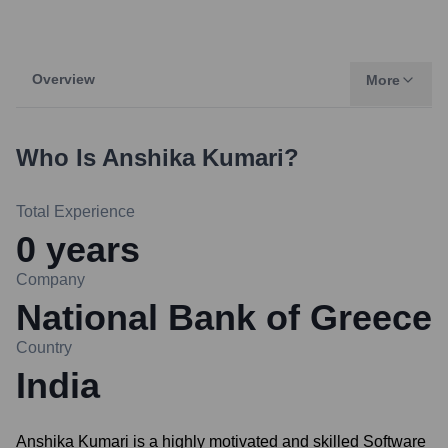
Overview
More
Who Is
Anshika Kumari
?
Total Experience
0
years
Company
National Bank of Greece
Country
India
Anshika Kumari is a highly motivated and skilled Software