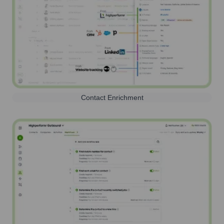
Contact Enrichment