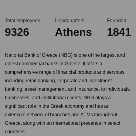
Total employees
Headquarters
Founded
9326
Athens
1841
National Bank of Greece (NBG) is one of the largest and
oldest commercial banks in Greece. It offers a
comprehensive range of financial products and services,
including retail banking, corporate and investment
banking, asset management, and insurance, to individuals,
businesses, and institutional clients. NBG plays a
significant role in the Greek economy and has an
extensive network of branches and ATMs throughout
Greece, along with an international presence in select
countries.