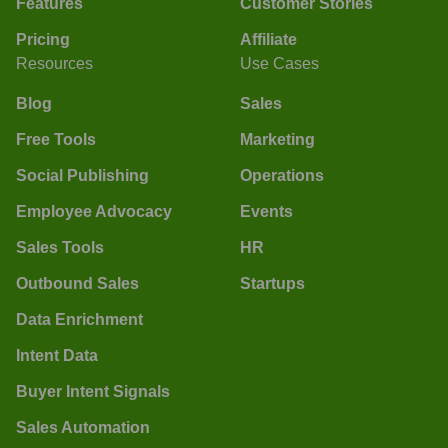
Features
Customer Stories
Pricing
Affiliate
Resources
Use Cases
Blog
Sales
Free Tools
Marketing
Social Publishing
Operations
Employee Advocacy
Events
Sales Tools
HR
Outbound Sales
Startups
Data Enrichment
Intent Data
Buyer Intent Signals
Sales Automation