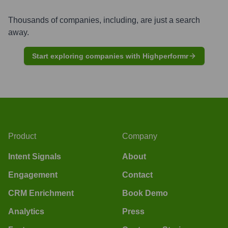
Thousands of companies, including, are just a search
away.
Start exploring companies with Highperformr
Product
Company
Intent Signals
About
Engagement
Contact
CRM Enrichment
Book Demo
Analytics
Press