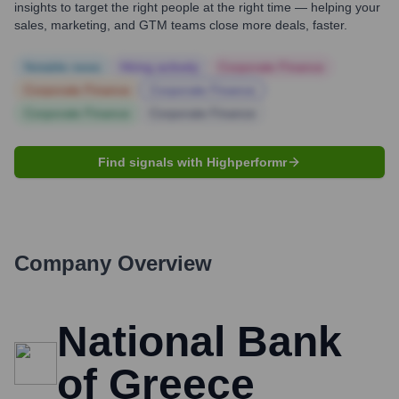
insights to target the right people at the right time — helping your
sales, marketing, and GTM teams close more deals, faster.
Notable news
Hiring actively
Corporate Finance
Corporate Finance
Corporate Finance
Corporate Finance
Corporate Finance
Find signals with Highperformr
Company Overview
National Bank
of Greece