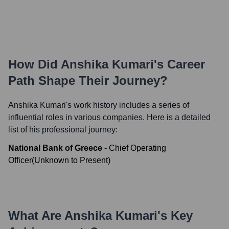
How Did
Anshika Kumari
's Career
Path Shape Their Journey?
Anshika Kumari
's work history includes a series of
influential roles in various companies. Here is a detailed
list of his professional journey:
National Bank of Greece
-
Chief Operating
Officer
(
Unknown
to
Present
)
What Are
Anshika Kumari
's Key