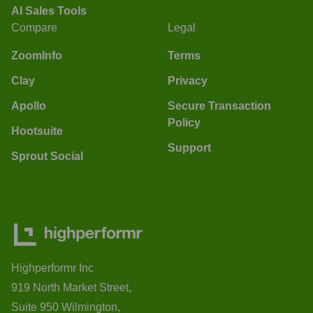
AI Sales Tools
Compare
Legal
ZoomInfo
Terms
Clay
Privacy
Apollo
Secure Transaction
Policy
Hootsuite
Support
Sprout Social
Highperformr Inc
919 North Market Street,
Suite 950 Wilmington,