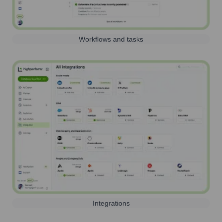
Workflows and tasks
Integrations