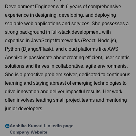
Development Engineer with 6 years of comprehensive
experience in designing, developing, and deploying
scalable web applications and services. She possesses a
strong background in full-stack development, with
expertise in JavaScript frameworks (React, Node.js),
Python (Django/Flask), and cloud platforms like AWS.
Anshika is passionate about creating efficient, user-centric
solutions and thrives in collaborative, agile environments.
She is a proactive problem-solver, dedicated to continuous
learning and staying abreast of emerging technologies to
drive innovation and deliver impactful results. Her work
often involves leading small project teams and mentoring
junior developers.
Anshika Kumari
LinkedIn page
Company Website