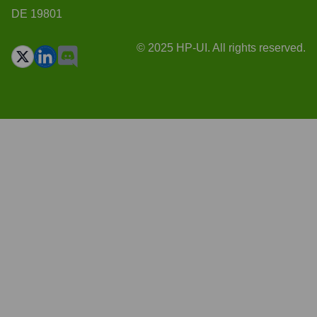
DE 19801
© 2025 HP-UI. All rights reserved.