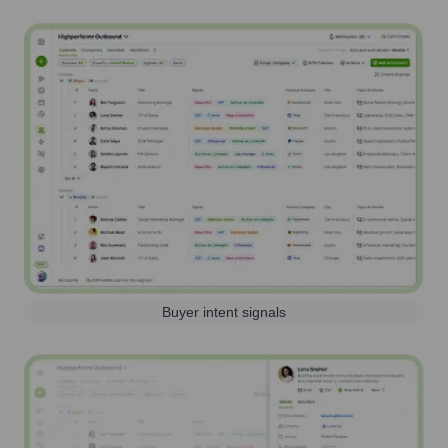
Buyer intent signals