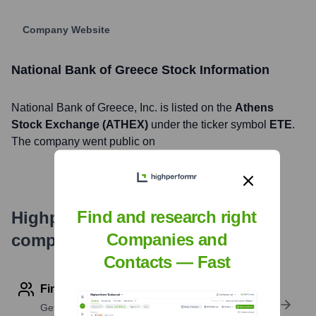
Company Website
National Bank of Greece
Stock Information
National Bank of Greece
, Inc. is listed on the
Athens
Stock Exchange (ATHEX)
under the ticker symbol
ETE
.
The company went public on
Find and research right
Highperformr's free tools for
Companies and
company research
Contacts — Fast
Find contact info
Get verified emails, phone numbers, and LinkedIn