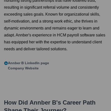
nurturing strong partnerships that have fostered trust,
resulting in significant referral volume and consistently
exceeding sales goals. Known for organizational skills,
self-motivation, and a strong work ethic, she thrives in
dynamic environments and remains eager to learn and
adapt. Annber's experience in HCM payroll software sales
has equipped her with the expertise to understand client
needs and deliver tailored solutions.
Annber B
LinkedIn page
Company Website
How Did
Annber B
's Career Path
Shape Their Journey?