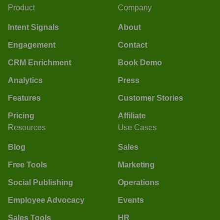
Product
Company
Intent Signals
About
Engagement
Contact
CRM Enrichment
Book Demo
Analytics
Press
Features
Customer Stories
Pricing
Affiliate
Resources
Use Cases
Blog
Sales
Free Tools
Marketing
Social Publishing
Operations
Employee Advocacy
Events
Sales Tools
HR