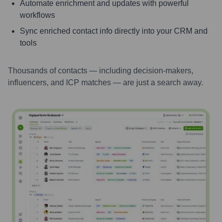
Automate enrichment and updates with powerful
workflows
Sync enriched contact info directly into your CRM and
tools
Thousands of contacts — including decision-makers,
influencers, and ICP matches — are just a search away.