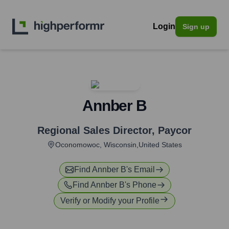
Login
Sign up
Annber B
Regional Sales Director
,
Paycor
Oconomowoc, Wisconsin,United States
Find
Annber B
's Email
Find
Annber B
's Phone
Verify or Modify your Profile