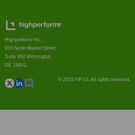
Highperformr Inc
919 North Market Street,
Suite 950 Wilmington,
DE 19801
© 2025 HP-UI. All rights reserved.