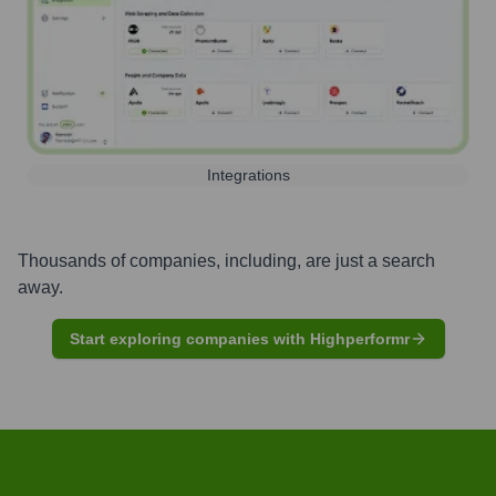
Integrations
Thousands of companies, including, are just a search
away.
Start exploring companies with Highperformr