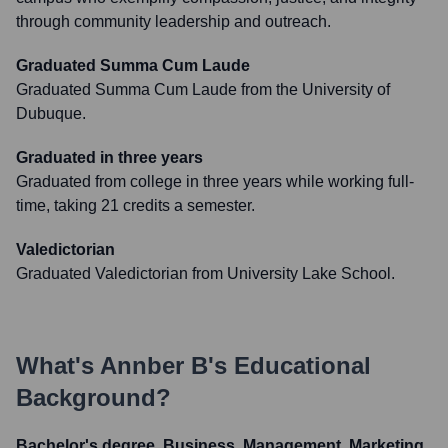
through community leadership and outreach.
Graduated Summa Cum Laude
Graduated Summa Cum Laude from the University of
Dubuque.
Graduated in three years
Graduated from college in three years while working full-
time, taking 21 credits a semester.
Valedictorian
Graduated Valedictorian from University Lake School.
What's
Annber B
's Educational
Background?
Bachelor's degree, Business, Management, Marketing,