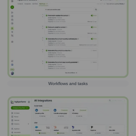
Workflows and tasks