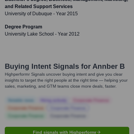
and Related Support Services
University of Dubuque
- Year 2015
Degree Program
University Lake School
- Year 2012
Buying Intent Signals for
Annber B
Highperformr Signals uncover buying intent and give you clear
insights to target the right people at the right time — helping your
sales, marketing, and GTM teams close more deals, faster.
Notable news
Hiring actively
Corporate Finance
Corporate Finance
Corporate Finance
Corporate Finance
Corporate Finance
Find signals with Highperformr