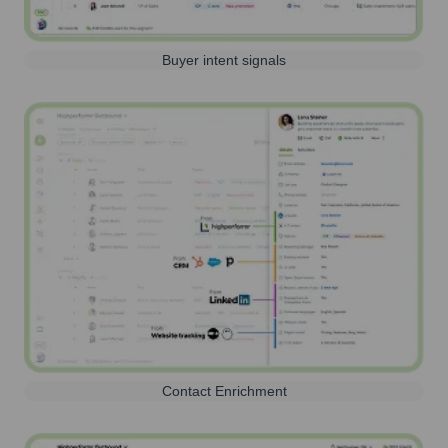
Buyer intent signals
Contact Enrichment