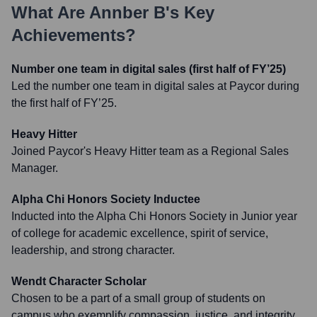
What Are
Annber B
's Key
Achievements?
Number one team in digital sales (first half of FY’25)
Led the number one team in digital sales at Paycor during
the first half of FY’25.
Heavy Hitter
Joined Paycor's Heavy Hitter team as a Regional Sales
Manager.
Alpha Chi Honors Society Inductee
Inducted into the Alpha Chi Honors Society in Junior year
of college for academic excellence, spirit of service,
leadership, and strong character.
Wendt Character Scholar
Chosen to be a part of a small group of students on
campus who exemplify compassion, justice, and integrity