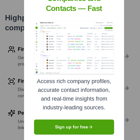
Contacts — Fast
Highperformr's free tools for
company research
Find contact info
Get verified emails, phone numbers, and LinkedIn
profile details
Access rich company profiles,
Find similar contacts
Discover contacts with similar roles, seniority, or
accurate contact information,
companies
and real-time insights from
industry-leading sources.
Perform deep contact research
Uncover insights like skills, work history, social
Sign up for free
links, and more