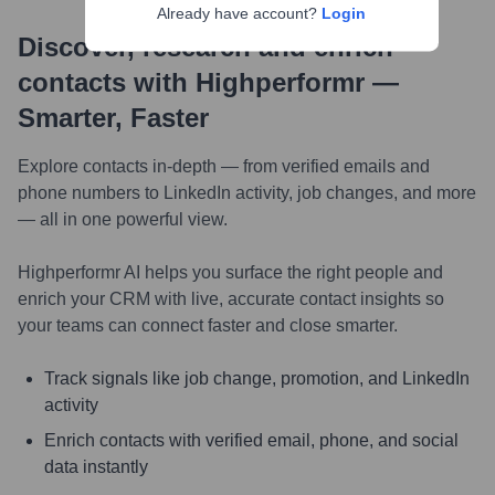
Already have account?
Login
Discover, research and enrich
contacts with Highperformr —
Smarter, Faster
Explore contacts in-depth — from verified emails and
phone numbers to LinkedIn activity, job changes, and more
— all in one powerful view.
Highperformr AI helps you surface the right people and
enrich your CRM with live, accurate contact insights so
your teams can connect faster and close smarter.
Track signals like job change, promotion, and LinkedIn
activity
Enrich contacts with verified email, phone, and social
data instantly