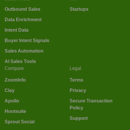
Outbound Sales
Startups
Data Enrichment
Intent Data
Buyer Intent Signals
Sales Automation
AI Sales Tools
Compare
Legal
ZoomInfo
Terms
Clay
Privacy
Apollo
Secure Transaction
Policy
Hootsuite
Support
Sprout Social