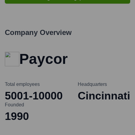
Company Overview
Paycor
Total employees
Headquarters
5001-10000
Cincinnati
Founded
1990