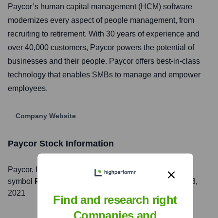
Paycor’s human capital management (HCM) software
modernizes every aspect of people management, from
recruiting to retirement. With 30 years of experience and
over 40,000 customers, Paycor powers the potential of
businesses and their people. Paycor offers best-in-class
technology that enables SMBs to manage and empower
employees.
Company Website
Paycor
Stock Information
Paycor
, Inc. is listed on the
NASDAQ
under the ticker
symbol
PYCR
. The company went public on
October 8,
2021
Find and research right
Companies and