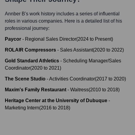
Annber B
's work history includes a series of influential
roles in various companies. Here is a detailed list of his
professional journey:
Paycor
-
Regional Sales Director
(
2024
to
Present
)
ROLAIR Compressors
-
Sales Assistant
(
2020
to
2022
)
Gold Standard Athletics
-
Scheduling Manager/Sales
Coordinator
(
2020
to
2021
)
The Scene Studio
-
Activities Coordinator
(
2017
to
2020
)
Maxim's Family Restaurant
-
Waitress
(
2010
to
2018
)
Heritage Center at the University of Dubuque
-
Marketing Intern
(
2016
to
2018
)