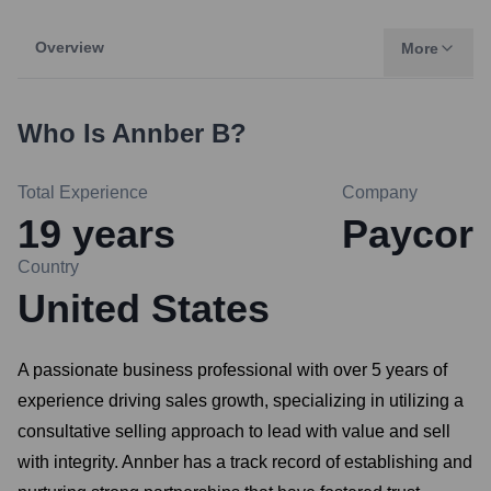
Overview
More
Who Is
Annber B
?
Total Experience
Company
19
years
Paycor
Country
United States
A passionate business professional with over 5 years of
experience driving sales growth, specializing in utilizing a
consultative selling approach to lead with value and sell
with integrity. Annber has a track record of establishing and