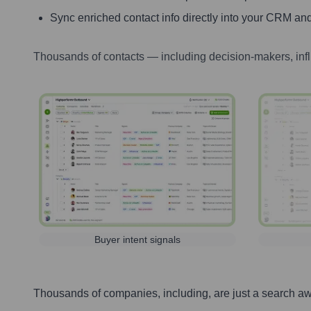
Sync enriched contact info directly into your CRM and
Thousands of contacts — including decision-makers, inf
Buyer intent signals
Thousands of companies, including, are just a search a