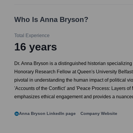
Who Is
Anna Bryson
?
Total Experience
16
years
Dr. Anna Bryson is a distinguished historian specializing 
Honorary Research Fellow at Queen's University Belfast, s
pivotal in understanding the human impact of political vi
'Accounts of the Conflict' and 'Peace Process: Layers of
emphasizes ethical engagement and provides a nuanced,
Anna Bryson
LinkedIn page
Company Website