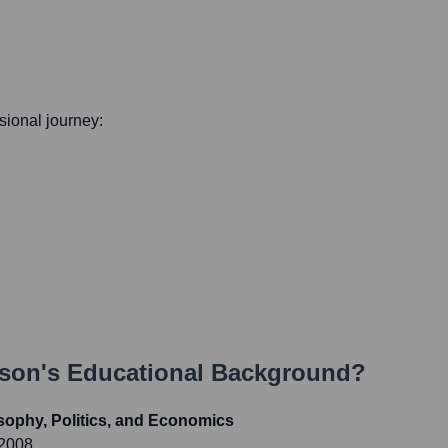
ssional journey:
yson
's Educational Background?
sophy, Politics, and Economics
 2008