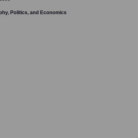
phy, Politics, and Economics