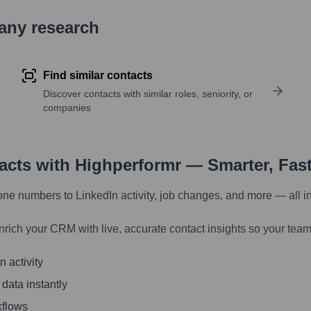
pany research
Find similar contacts
Discover contacts with similar roles, seniority, or
companies
tacts with Highperformr — Smarter, Fas
one numbers to LinkedIn activity, job changes, and more — all i
nrich your CRM with live, accurate contact insights so your team
 activity
 data instantly
kflows