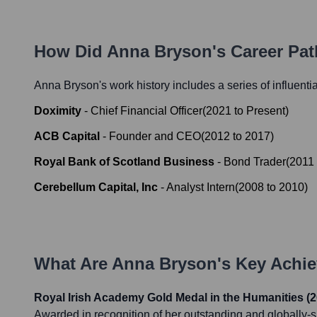
How Did
Anna Bryson
's Career Pa
Anna Bryson
's work history includes a series of influenti
Doximity
-
Chief Financial Officer
(
2021
to
Present
)
ACB Capital
-
Founder and CEO
(
2012
to
2017
)
Royal Bank of Scotland Business
-
Bond Trader
(
2011
Cerebellum Capital, Inc
-
Analyst Intern
(
2008
to
2010
)
What Are
Anna Bryson
's Key Achi
Royal Irish Academy Gold Medal in the Humanities (2
Awarded in recognition of her outstanding and globally-si