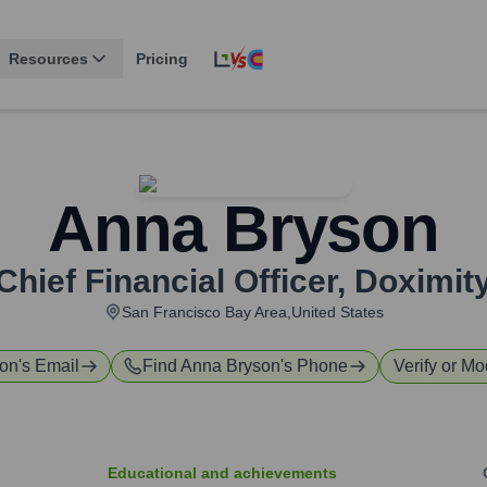
Resources
Pricing
Anna Bryson
Chief Financial Officer
,
Doximit
San Francisco Bay Area,United States
son
's Email
Find
Anna Bryson
's Phone
Verify or Mo
Educational and achievements