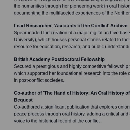
the humanities through her pioneering work in oral history,
documenting the multifaceted experiences of the Norther
Lead Researcher, 'Accounts of the Conflict' Archive
Spearheaded the creation of a major digital archive bas
University), which houses personal stories related to the c
resource for education, research, and public understandi
British Academy Postdoctoral Fellowship
Secured a prestigious and highly competitive fellowship 
which supported her foundational research into the role 
in post-conflict societies.
Co-author of 'The Hand of History: An Oral History of
Bequest'
Co-authored a significant publication that explores union
peace process through oral history, adding a critical an
voice to the historical record of the conflict.