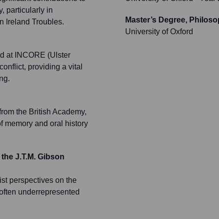
 particularly in
Master’s Degree, Philoso
n Ireland Troubles.
University of Oxford
ed at INCORE (Ulster
onflict, providing a vital
ng.
from the British Academy,
of memory and oral history
 the J.T.M. Gibson
ist perspectives on the
d often underrepresented