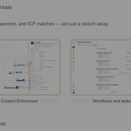
 tools
luencers, and ICP matches — are just a search away.
Contact Enrichment
Workflows and tasks
way.