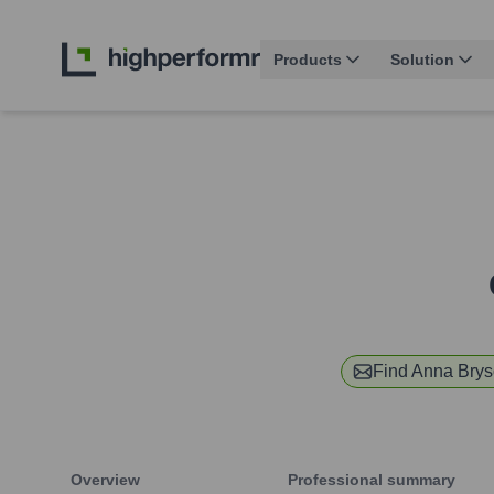
Products
Solution
Find
Anna Bry
Overview
Professional summary