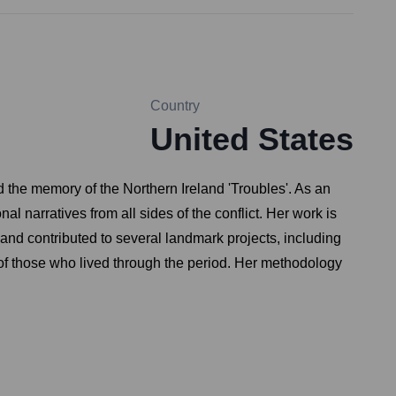
Country
United States
nd the memory of the Northern Ireland 'Troubles'. As an
 narratives from all sides of the conflict. Her work is
 and contributed to several landmark projects, including
 of those who lived through the period. Her methodology