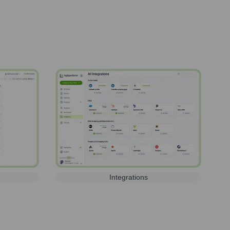
Integrations