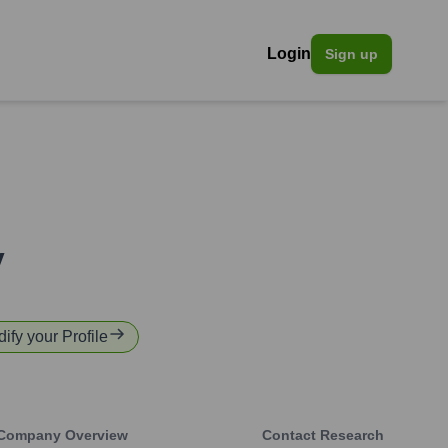
Login
Sign up
y
dify your Profile
Company Overview
Contact Research