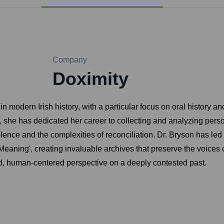
Company
Doximity
in modern Irish history, with a particular focus on oral history a
he has dedicated her career to collecting and analyzing personal
olence and the complexities of reconciliation. Dr. Bryson has led
 Meaning', creating invaluable archives that preserve the voices
 human-centered perspective on a deeply contested past.