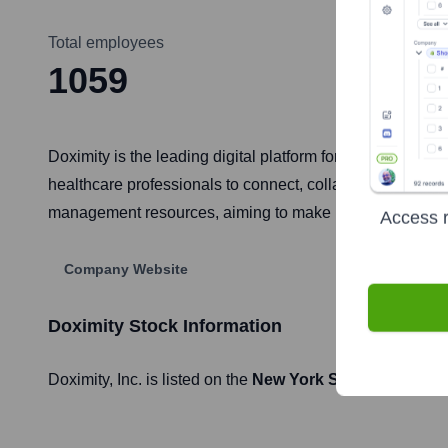
Total employees
1059
Doximity is the leading digital platform for medical profes
healthcare professionals to connect, collaborate, and st
management resources, aiming to make healthcare profe
Access r
Company Website
Doximity
Stock Information
Doximity
, Inc. is listed on the
New York Stock Exchang