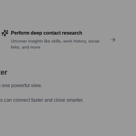
Perform deep contact research
Uncover insights like skills, work history, social
links, and more
ter
n one powerful view.
s can connect faster and close smarter.