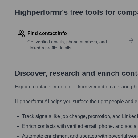
Highperformr's free tools for com
Find contact info
Get verified emails, phone numbers, and
LinkedIn profile details
Discover, research and enrich con
Explore contacts in-depth — from verified emails and ph
Highperformr AI helps you surface the right people and e
Track signals like job change, promotion, and LinkedIn
Enrich contacts with verified email, phone, and social
Automate enrichment and updates with powerful wor