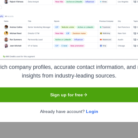
Headquarters
San Francisco
sionals in the United States. It functions as a professional network
ay informed on medical news. The platform also offers secure co
ssionals more productive and successful.
ich company profiles, accurate contact information, and 
insights from industry-leading sources.
Sign up for free
Already have account?
Login
e
under the ticker symbol
DOCS
. The company went public on
J