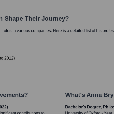
th Shape Their Journey?
al roles in various companies. Here is a detailed list of his profe
to
2012
)
evements?
What's
Anna Br
022)
Bachelor’s Degree, Philo
gnificant contributions to
University of Oxford
- Year