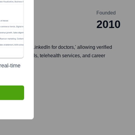
Founded
2010
, similar to a 'LinkedIn for doctors,' allowing verified
mmunication tools, telehealth services, and career
real-time
une 24, 2021