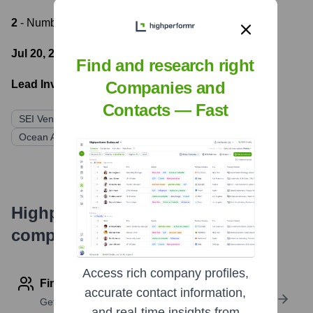
2
- Number of funding rounds
Jul 20, 2022
- Latest funding round
Find and research right
Lead Investors:
Companies and
Contacts — Fast
SEI Ventures
Techstars
Florida Funders
Ocean Azul Partners
Highperformr's free tools for
company research
Access rich company profiles,
Find contact info
accurate contact information,
Get verified emails, phone numbers, and LinkedIn
and real-time insights from