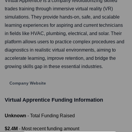
Virtual Apprentice is a company revolutionizing skilled
trades training through immersive virtual reality (VR)
simulations. They provide hands-on, safe, and scalable
learning experiences for aspiring and current technicians
in fields like HVAC, plumbing, electrical, and solar. Their
platform allows users to practice complex procedures and
diagnostics in realistic virtual environments, aiming to
accelerate learning, improve retention, and bridge the
growing skills gap in these essential industries.
Company Website
Virtual Apprentice
Funding Information
Unknown
- Total Funding Raised
$2.4M
- Most recent funding amount