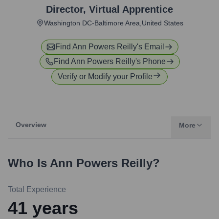
Director
,
Virtual Apprentice
Washington DC-Baltimore Area,United States
Find
Ann Powers Reilly
's Email
Find
Ann Powers Reilly
's Phone
Verify or Modify your Profile
Overview
More
Who Is
Ann Powers Reilly
?
Total Experience
41
years