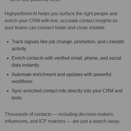
Highperformr AI helps you surface the right people and
enrich your CRM with live, accurate contact insights so
your teams can connect faster and close smarter.
Track signals like job change, promotion, and LinkedIn
activity
Enrich contacts with verified email, phone, and social
data instantly
Automate enrichment and updates with powerful
workflows
Sync enriched contact info directly into your CRM and
tools
Thousands of contacts — including decision-makers,
influencers, and ICP matches — are just a search away.