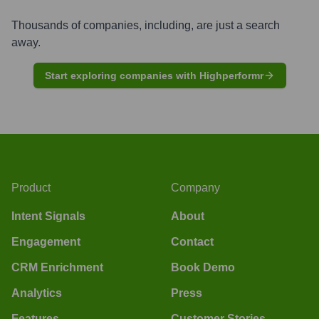
Thousands of companies, including, are just a search
away.
Start exploring companies with Highperformr
Product
Company
Intent Signals
About
Engagement
Contact
CRM Enrichment
Book Demo
Analytics
Press
Features
Customer Stories