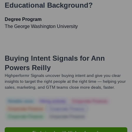
Educational Background?
Degree Program
The George Washington University
Buying Intent Signals for
Ann
Powers Reilly
Highperformr Signals uncover buying intent and give you clear
insights to target the right people at the right time — helping your
sales, marketing, and GTM teams close more deals, faster.
Notable news
Hiring actively
Corporate Finance
Corporate Finance
Corporate Finance
Corporate Finance
Corporate Finance