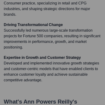
Consumer practice, specializing in retail and CPG
industries, and shaping strategic directions for major
brands.
Driving Transformational Change
Successfully led numerous large-scale transformation
projects for Fortune 500 companies, resulting in significant
improvements in performance, growth, and market
positioning.
Expertise in Growth and Customer Strategy
Developed and implemented innovative growth strategies
and customer-centric models that have enabled clients to
enhance customer loyalty and achieve sustainable
competitive advantage.
What's
Ann Powers Reilly
's