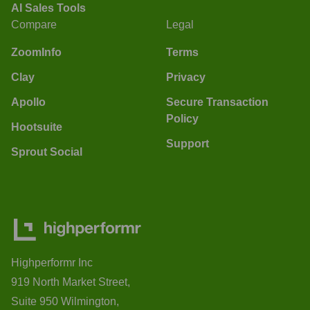
AI Sales Tools
Compare
Legal
ZoomInfo
Terms
Clay
Privacy
Apollo
Secure Transaction
Policy
Hootsuite
Support
Sprout Social
Highperformr Inc
919 North Market Street,
Suite 950 Wilmington,