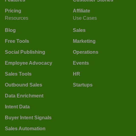
Pricing
Affiliate
Resources
Use Cases
Blog
Sales
Free Tools
Marketing
Social Publishing
Operations
Employee Advocacy
Events
Sales Tools
HR
Outbound Sales
Startups
Data Enrichment
Intent Data
Buyer Intent Signals
Sales Automation