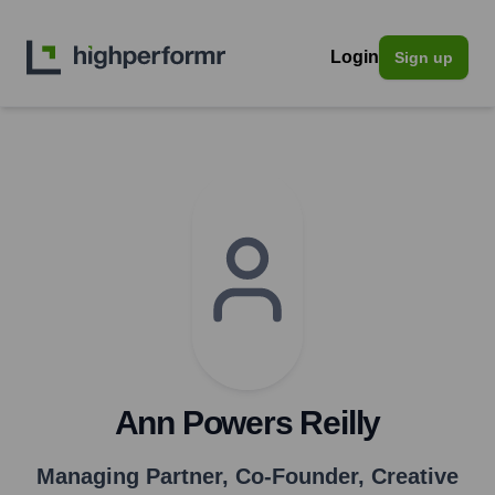
Login
Sign up
Ann Powers Reilly
Managing Partner, Co-Founder, Creative