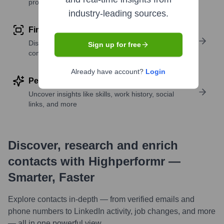
profile details
industry-leading sources.
Find similar contacts
Discover contacts with similar roles, seniority, or
Sign up for free
companies
Already have account?
Login
Perform deep contact research
Uncover insights like skills, work history, social
links, and more
Discover, research and enrich
contacts with Highperformr —
Smarter, Faster
Explore contacts in-depth — from verified emails and
phone numbers to LinkedIn activity, job changes, and more
— all in one powerful view.