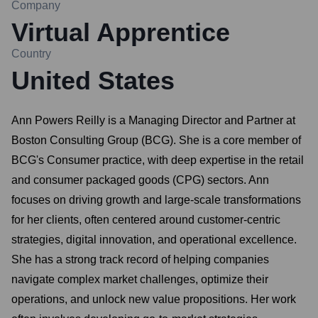
Company
Virtual Apprentice
Country
United States
Ann Powers Reilly is a Managing Director and Partner at
Boston Consulting Group (BCG). She is a core member of
BCG's Consumer practice, with deep expertise in the retail
and consumer packaged goods (CPG) sectors. Ann
focuses on driving growth and large-scale transformations
for her clients, often centered around customer-centric
strategies, digital innovation, and operational excellence.
She has a strong track record of helping companies
navigate complex market challenges, optimize their
operations, and unlock new value propositions. Her work