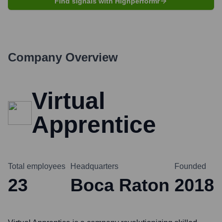
Find signals with Highperformr
Company Overview
Virtual
Apprentice
Total employees
Headquarters
Founded
23
Boca Raton
2018