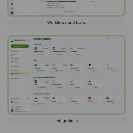
Workflows and tasks
Integrations