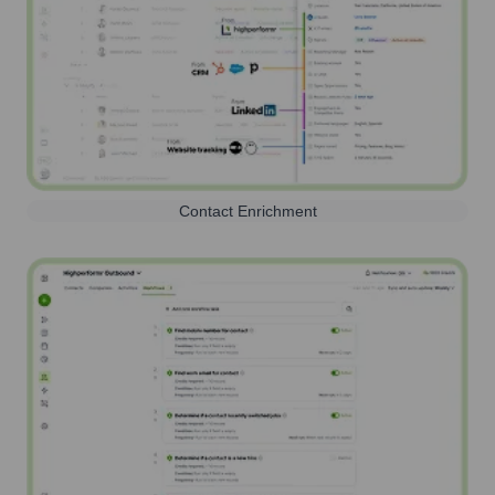
Contact Enrichment