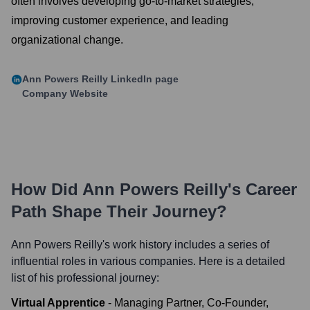
often involves developing go-to-market strategies,
improving customer experience, and leading
organizational change.
Ann Powers Reilly
LinkedIn page
Company Website
How Did
Ann Powers Reilly
's Career
Path Shape Their Journey?
Ann Powers Reilly
's work history includes a series of
influential roles in various companies. Here is a detailed
list of his professional journey:
Virtual Apprentice
-
Managing Partner, Co-Founder,