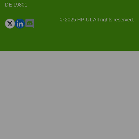
DE 19801
© 2025 HP-UI. All rights reserved.