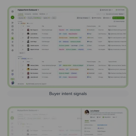
Buyer intent signals