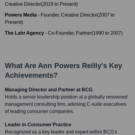
Creative Director
(
2019
to
Present
)
Powers Media
-
Founder, Creative Director
(
2007
to
Present
)
The Lahr Agency
-
Co-Founder, Partner
(
1990
to
2007
)
What Are
Ann Powers Reilly
's Key
Achievements?
Managing Director and Partner at BCG
Holds a senior leadership position at a globally renowned
management consulting firm, advising C-suite executives
of leading consumer companies.
Leader in Consumer Practice
Recognized as a key leader and expert within BCG's