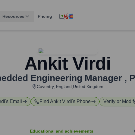
Resources
Pricing
Ankit Virdi
edded Engineering Manager
,
Coventry, England,United Kingdom
rdi
's Email
Find
Ankit Virdi
's Phone
Verify or Modif
Educational and achievements