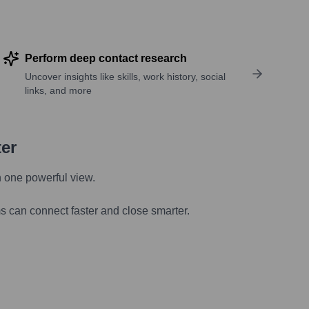
Perform deep contact research
Uncover insights like skills, work history, social
links, and more
ter
n one powerful view.
s can connect faster and close smarter.