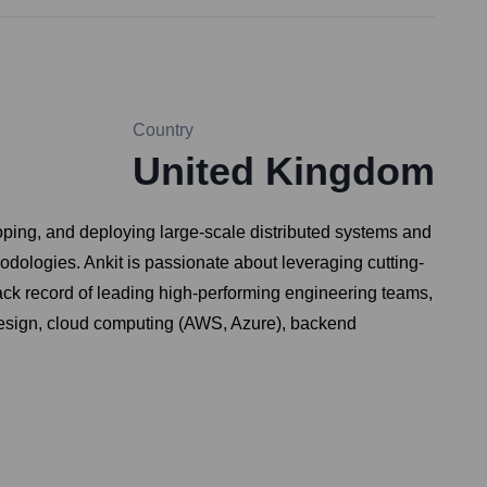
Country
United Kingdom
oping, and deploying large-scale distributed systems and
dologies. Ankit is passionate about leveraging cutting-
ack record of leading high-performing engineering teams,
 design, cloud computing (AWS, Azure), backend