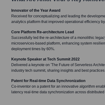
Innovator of the Year Award
Received for conceptualizing and leading the developmen
analytics platform that improved operational efficiency b
Core Platform Re-architecture Lead
Successfully led the re-architecture of a monolithic lega
microservices-based platform, enhancing system resilie
deployment times by 60%.
Keynote Speaker at Tech Summit 2022
Delivered a keynote on 'The Future of Serverless Archite
industry tech summit, sharing insights and best practices
Patent for Real-time Data Synchronization
Co-inventor on a patent for an innovative algorithm enabl
latency real-time data synchronization across distribute