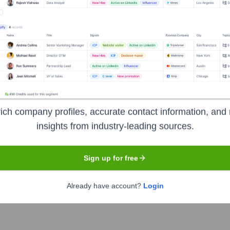
Headquarters
Pune
es company specializing in digital engineering and enterprise m
 transformation, enabling businesses to accelerate their digital 
e sciences, and industrial.
ich company profiles, accurate contact information, and 
insights from industry-leading sources.
Sign up for free
PERSISTENT
. The company went public on
March 17, 2010
Already have account?
Login