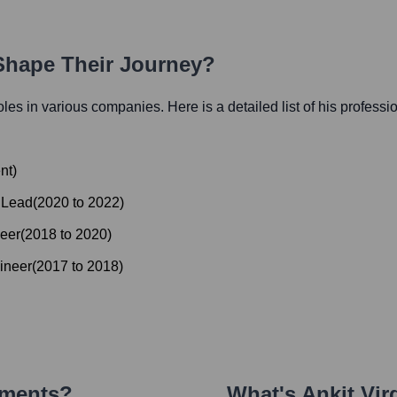
 Shape Their Journey?
roles in various companies. Here is a detailed list of his professi
nt
)
 Lead
(
2020
to
2022
)
eer
(
2018
to
2020
)
ineer
(
2017
to
2018
)
ements?
What's
Ankit Vir