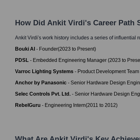
How Did
Ankit Virdi
's Career Path
Ankit Virdi
's work history includes a series of influential 
Bouki AI
-
Founder
(
2023
to
Present
)
PDSL
-
Embedded Engineering Manager
(
2023
to
Prese
Varroc Lighting Systems
-
Product Development Team
Anchor by Panasonic
-
Senior Hardware Design Engin
Selec Controls Pvt. Ltd.
-
Senior Hardware Design Eng
RebelGuru
-
Engineering Intern
(
2011
to
2012
)
What Are
Ankit Virdi
's Key Achiev