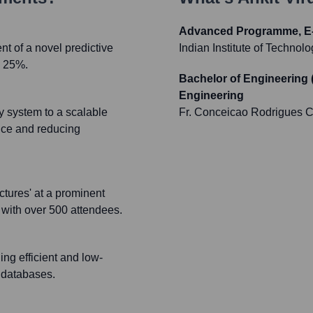
Advanced Programme, E-
t of a novel predictive
Indian Institute of Technolo
y 25%.
Bachelor of Engineering 
Engineering
cy system to a scalable
Fr. Conceicao Rodrigues C
nce and reducing
ctures' at a prominent
 with over 500 attendees.
ing efficient and low-
d databases.