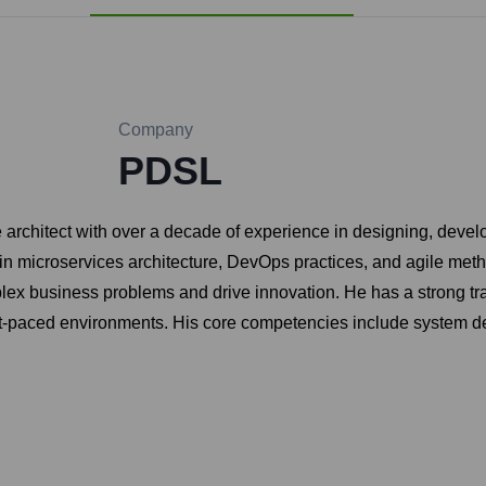
Company
PDSL
 architect with over a decade of experience in designing, devel
n microservices architecture, DevOps practices, and agile metho
lex business problems and drive innovation. He has a strong tr
fast-paced environments. His core competencies include system