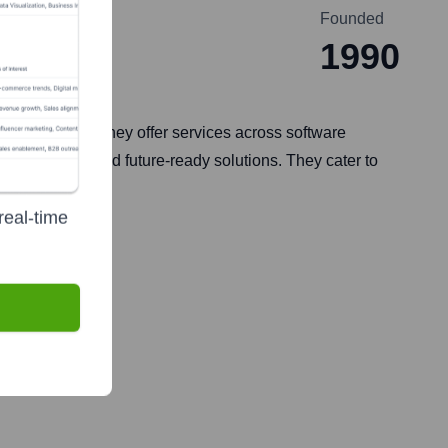
Founded
1990
odernization. They offer services across software
journey and build future-ready solutions. They cater to
real-time