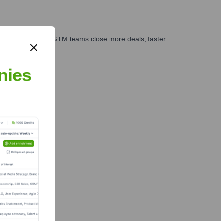
es, marketing, and GTM teams close more deals, faster.
te Finance
nies