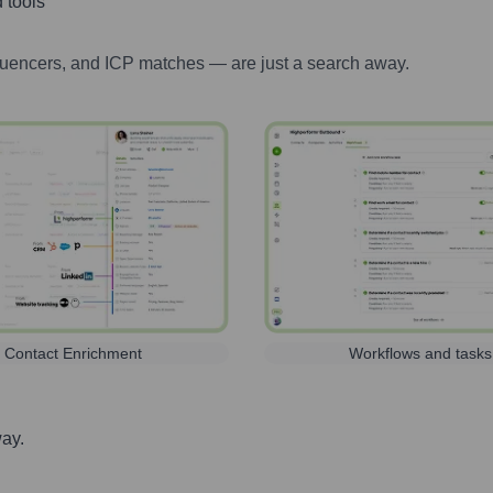
 tools
luencers, and ICP matches — are just a search away.
Contact Enrichment
Workflows and tasks
way.