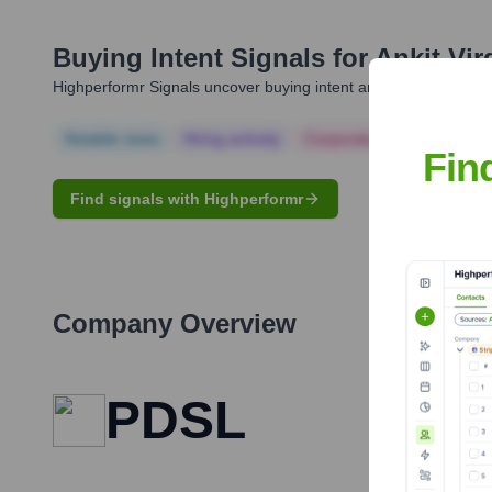
Buying Intent Signals for
Ankit Vir
Highperformr Signals uncover buying intent and give you clear i
Notable news
Hiring actively
Corporate Finance
Corp
Fin
Find signals with Highperformr
Company Overview
PDSL