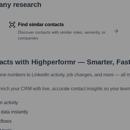
pany research
Find similar contacts
Discover contacts with similar roles, seniority, or
companies
tacts with Highperformr — Smarter, Fas
one numbers to LinkedIn activity, job changes, and more — all i
nrich your CRM with live, accurate contact insights so your team
 activity
 data instantly
kflows