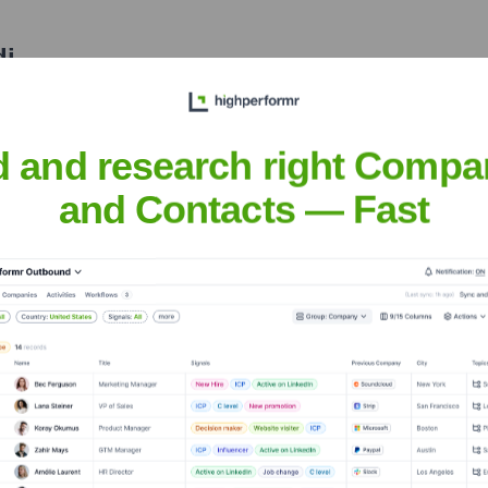
di
nsights to target the right people at the right time — helping your sal
orate Finance
Corporate Finance
Corporate Finance
Corpora
d and research right Compa
and Contacts — Fast