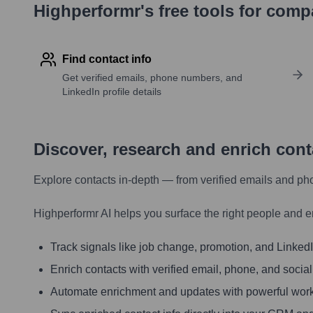
Highperformr's free tools for com
Find contact info
Get verified emails, phone numbers, and
LinkedIn profile details
Discover, research and enrich con
Explore contacts in-depth — from verified emails and ph
Highperformr AI helps you surface the right people and e
Track signals like job change, promotion, and LinkedIn
Enrich contacts with verified email, phone, and social
Automate enrichment and updates with powerful wor