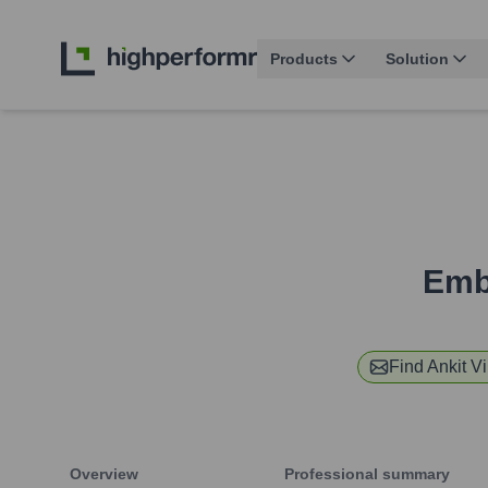
Products
Solution
Emb
Find
Ankit Vi
Overview
Professional summary