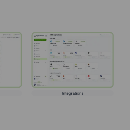
Integrations