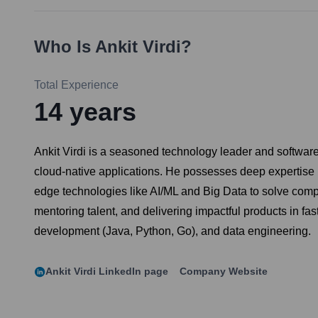
Who Is
Ankit Virdi
?
Total Experience
14
years
Ankit Virdi is a seasoned technology leader and software
cloud-native applications. He possesses deep expertise i
edge technologies like AI/ML and Big Data to solve comp
mentoring talent, and delivering impactful products in 
development (Java, Python, Go), and data engineering.
Ankit Virdi
LinkedIn page
Company Website