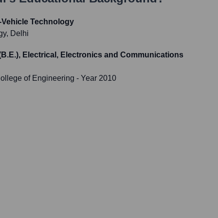
Vehicle Technology
gy, Delhi
(B.E.), Electrical, Electronics and Communications
ollege of Engineering
- Year 2010