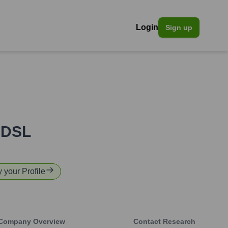
Login
Sign up
PDSL
y your Profile
Company Overview
Contact Research