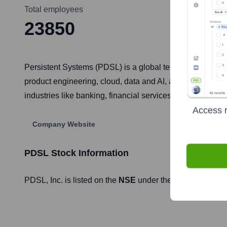
Total employees
23850
Persistent Systems (PDSL) is a global technology servic
product engineering, cloud, data and AI, and enterprise IT
industries like banking, financial services, healthcare, lif
Access r
Company Website
PDSL
Stock Information
PDSL
, Inc. is listed on the
NSE
under the ticker symbol