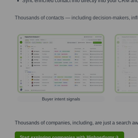
Sync enriched contact info directly into your CRM and
Thousands of contacts — including decision-makers, inf
Buyer intent signals
Thousands of companies, including, are just a search a
Start exploring companies with Highperformr