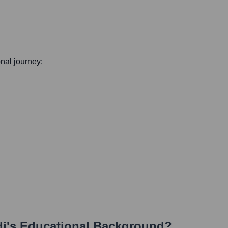
onal journey:
di
's Educational Background?