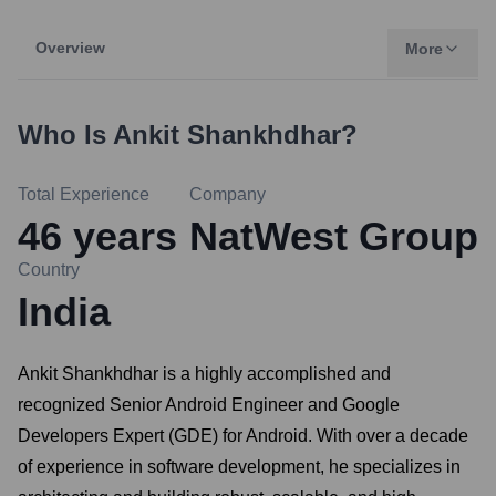
Overview
More
Who Is
Ankit Shankhdhar
?
Total Experience
Company
46
years
NatWest Group
Country
India
Ankit Shankhdhar is a highly accomplished and
recognized Senior Android Engineer and Google
Developers Expert (GDE) for Android. With over a decade
of experience in software development, he specializes in