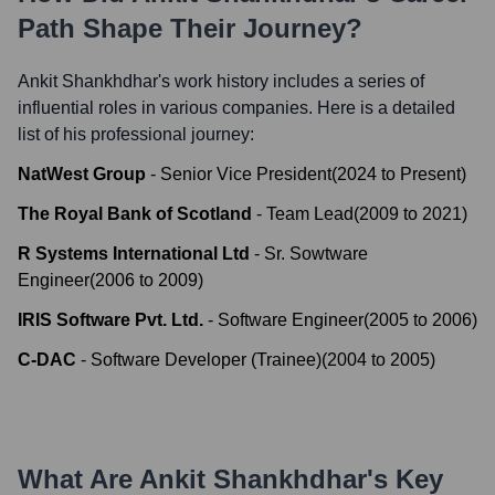
Path Shape Their Journey?
Ankit Shankhdhar
's work history includes a series of
influential roles in various companies. Here is a detailed
list of his professional journey:
NatWest Group
-
Senior Vice President
(
2024
to
Present
)
The Royal Bank of Scotland
-
Team Lead
(
2009
to
2021
)
R Systems International Ltd
-
Sr. Sowtware
Engineer
(
2006
to
2009
)
IRIS Software Pvt. Ltd.
-
Software Engineer
(
2005
to
2006
)
C-DAC
-
Software Developer (Trainee)
(
2004
to
2005
)
What Are
Ankit Shankhdhar
's Key