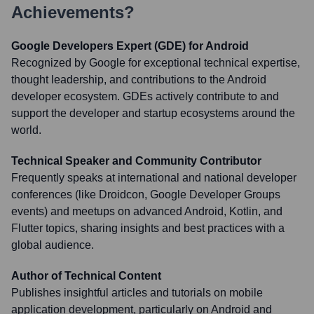
Achievements?
Google Developers Expert (GDE) for Android
Recognized by Google for exceptional technical expertise,
thought leadership, and contributions to the Android
developer ecosystem. GDEs actively contribute to and
support the developer and startup ecosystems around the
world.
Technical Speaker and Community Contributor
Frequently speaks at international and national developer
conferences (like Droidcon, Google Developer Groups
events) and meetups on advanced Android, Kotlin, and
Flutter topics, sharing insights and best practices with a
global audience.
Author of Technical Content
Publishes insightful articles and tutorials on mobile
application development, particularly on Android and