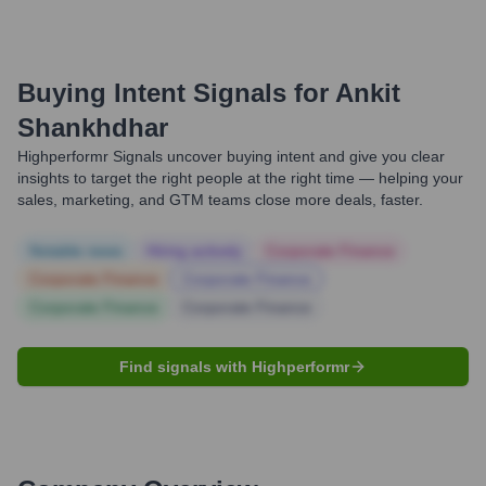
Buying Intent Signals for
Ankit
Shankhdhar
Highperformr Signals uncover buying intent and give you clear
insights to target the right people at the right time — helping your
sales, marketing, and GTM teams close more deals, faster.
Notable news
Hiring actively
Corporate Finance
Corporate Finance
Corporate Finance
Corporate Finance
Corporate Finance
Find signals with Highperformr