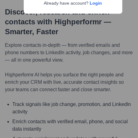
Already have account?
Login
Discover, research and enrich
contacts with Highperformr —
Smarter, Faster
Explore contacts in-depth — from verified emails and
phone numbers to LinkedIn activity, job changes, and more
— all in one powerful view.
Highperformr AI helps you surface the right people and
enrich your CRM with live, accurate contact insights so
your teams can connect faster and close smarter.
Track signals like job change, promotion, and LinkedIn
activity
Enrich contacts with verified email, phone, and social
data instantly