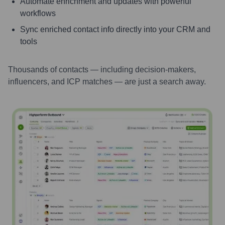
Automate enrichment and updates with powerful
workflows
Sync enriched contact info directly into your CRM and
tools
Thousands of contacts — including decision-makers,
influencers, and ICP matches — are just a search away.