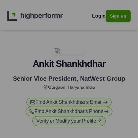
Login
Sign up
Ankit Shankhdhar
Senior Vice President
,
NatWest Group
Gurgaon, Haryana,India
Find
Ankit Shankhdhar
's Email
Find
Ankit Shankhdhar
's Phone
Verify or Modify your Profile