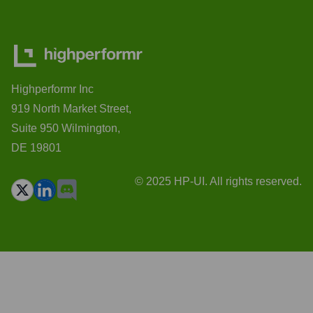
Highperformr Inc
919 North Market Street,
Suite 950 Wilmington,
DE 19801
© 2025 HP-UI. All rights reserved.