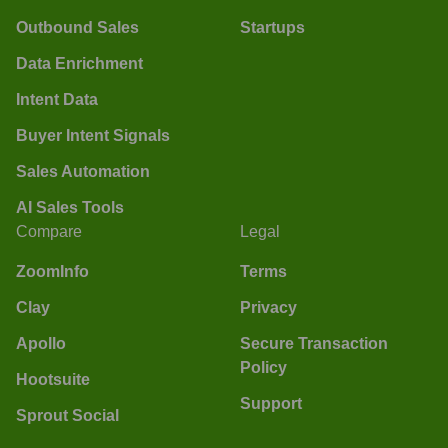
Outbound Sales
Startups
Data Enrichment
Intent Data
Buyer Intent Signals
Sales Automation
AI Sales Tools
Compare
Legal
ZoomInfo
Terms
Clay
Privacy
Apollo
Secure Transaction
Policy
Hootsuite
Support
Sprout Social