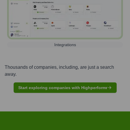
Integrations
Thousands of companies, including, are just a search
away.
Start exploring companies with Highperformr