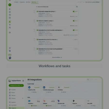
Workflows and tasks