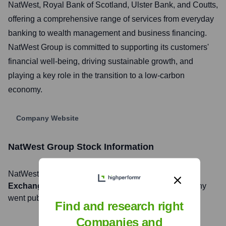
NatWest, Royal Bank of Scotland, Ulster Bank, and Coutts,
offering a comprehensive range of services from everyday
banking to wealth management and business financing.
NatWest Group is committed to supporting its customers'
financial well-being, driving sustainable growth, and
playing a key role in the transition to a low-carbon
economy.
Company Website
NatWest Group
Stock Information
NatWest Group
, Inc. is listed on the
London Stock
Exchange
under the ticker symbol
NWG
. The company
went public on
August 4, 2015
Find and research right
Companies and