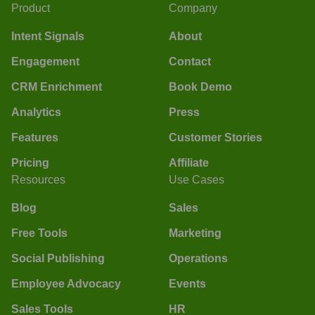
Product
Company
Intent Signals
About
Engagement
Contact
CRM Enrichment
Book Demo
Analytics
Press
Features
Customer Stories
Pricing
Affiliate
Resources
Use Cases
Blog
Sales
Free Tools
Marketing
Social Publishing
Operations
Employee Advocacy
Events
Sales Tools
HR