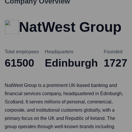
Company Overview
NatWest Group
Total employees
Headquarters
Founded
61500
Edinburgh
1727
NatWest Group is a prominent UK-based banking and
financial services company, headquartered in Edinburgh,
Scotland. It serves millions of personal, commercial,
corporate, and institutional customers globally, with a
primary focus on the UK and Republic of Ireland. The
group operates through well-known brands including