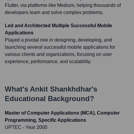
Flutter, via platforms like Medium, helping thousands of
developers learn and solve complex problems.
Led and Architected Multiple Successful Mobile
Applications
Played a pivotal role in designing, developing, and
launching several successful mobile applications for
various clients and organizations, focusing on user
experience, performance, and scalability.
What's
Ankit Shankhdhar
's
Educational Background?
Master of Computer Applications (MCA), Computer
Programming, Specific Applications
UPTEC
- Year 2000