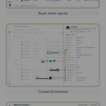
Buyer intent signals
Contact Enrichment