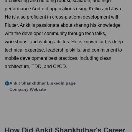
architecting and building robust, scalable, and high-
performance Android applications using Kotlin and Java.
He is also proficient in cross-platform development with
Flutter. Ankit is passionate about sharing his knowledge
with the developer community through tech talks,
workshops, and writing articles. He is known for his deep
technical expertise, leadership skills, and commitment to
mobile development best practices, including clean
architecture, TDD, and CI/CD.
Ankit Shankhdhar
LinkedIn page
Company Website
How Did
Ankit Shankhdhar
's Career