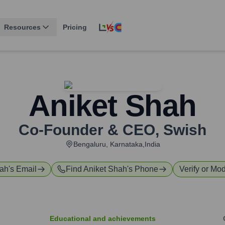
Resources
Pricing
Aniket Shah
Co-Founder & CEO
,
Swish
Bengaluru, Karnataka,India
hah
's Email
Find
Aniket Shah
's Phone
Verify or Mod
Educational and achievements