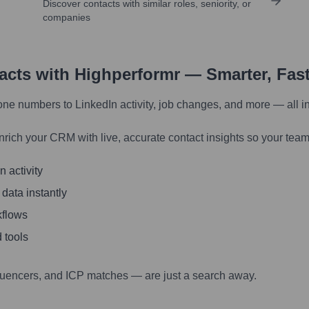
Discover contacts with similar roles, seniority, or
companies
tacts with Highperformr — Smarter, Fas
one numbers to LinkedIn activity, job changes, and more — all i
nrich your CRM with live, accurate contact insights so your team
 activity
 data instantly
kflows
 tools
luencers, and ICP matches — are just a search away.