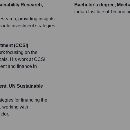
inability Research,
Bachelor's degree, Mech
Indian Institute of Technol
research, providing insights
rs into investment strategies
.
stment (CCSI)
ork focusing on the
oals. His work at CCSI
ment and finance in
ent, UN Sustainable
ategies for financing the
 working with
ctor.