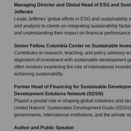
Managing Director and Global Head of ESG and Susta
Jefferies
Leads Jefferies' global efforts in ESG and sustainability 
and analysis to clients on integrating sustainability facto
and understanding their impact on financial performance
Senior Fellow, Columbia Center on Sustainable Inve
Contributes to research, teaching, and policy advisory w
alignment of investment with sustainable development g
often involves examining the role of international invest
achieving sustainability.
Former Head of Financing for Sustainable Developm
Development Solutions Network (SDSN)
Played a pivotal role in shaping global initiatives and str
United Nations' Sustainable Development Goals (SDGs),
governments, international institutions, and the private se
Author and Public Speaker