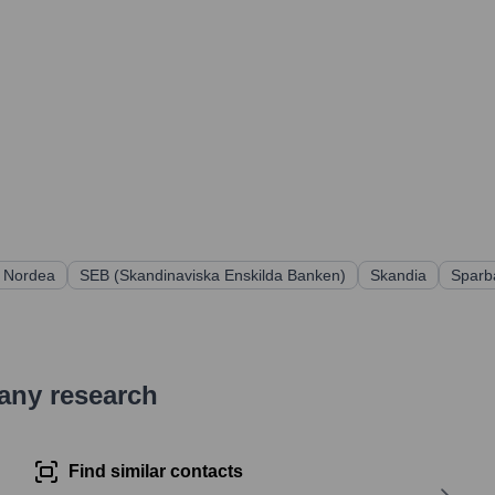
Nordea
SEB (Skandinaviska Enskilda Banken)
Skandia
Sparb
pany research
Find similar contacts