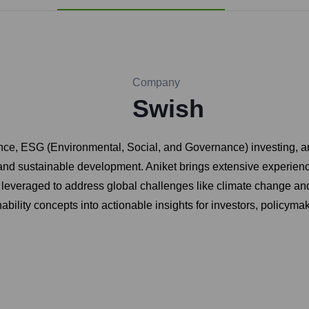
Company
Swish
nance, ESG (Environmental, Social, and Governance) investing, 
y, and sustainable development. Aniket brings extensive experienc
 leveraged to address global challenges like climate change an
ability concepts into actionable insights for investors, policyma