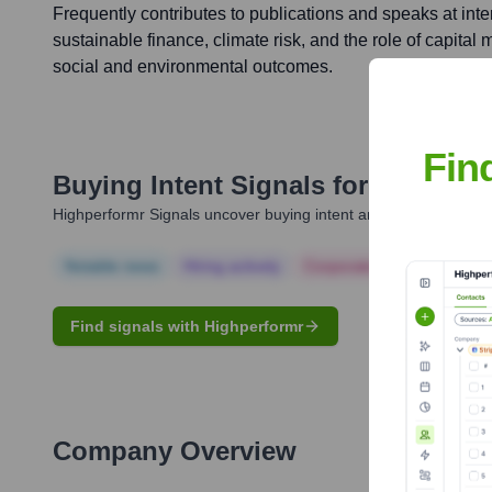
Frequently contributes to publications and speaks at int
sustainable finance, climate risk, and the role of capital 
social and environmental outcomes.
Fin
Buying Intent Signals for
Aniket S
Highperformr Signals uncover buying intent and give you clear i
Notable news
Hiring actively
Corporate Finance
Corp
Find signals with Highperformr
Company Overview