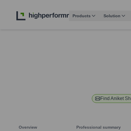
Products
Solution
Find
Aniket S
Overview
Professional summary