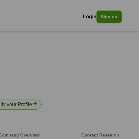
Login
Sign up
ify your Profile
Company Overview
Contact Research