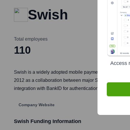
Swish
Total employees
110
Access r
Swish is a widely adopted mobile payment system in Sw
2012 as a collaboration between major Swedish banks, it 
integration with BankID for authentication have made it an
Company Website
Swish
Funding Information