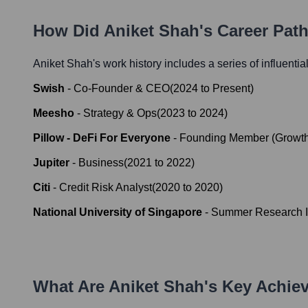
How Did
Aniket Shah
's Career Pat
Aniket Shah
's work history includes a series of influentia
Swish
-
Co-Founder & CEO
(
2024
to
Present
)
Meesho
-
Strategy & Ops
(
2023
to
2024
)
Pillow - DeFi For Everyone
-
Founding Member (Growth
Jupiter
-
Business
(
2021
to
2022
)
Citi
-
Credit Risk Analyst
(
2020
to
2020
)
National University of Singapore
-
Summer Research I
What Are
Aniket Shah
's Key Achie