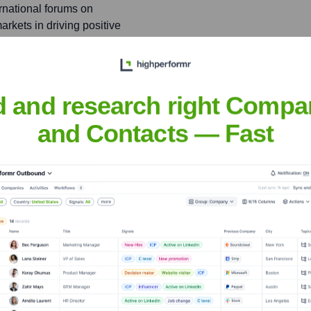
ernational forums on
markets in driving positive
d and research right Compa
hah
and Contacts — Fast
nsights to target the right people at the right time — helping your sal
orate Finance
Corporate Finance
Corporate Finance
Corpora