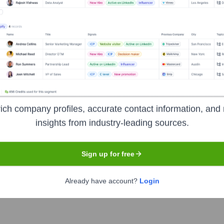
Headquarters
Stockholm
ich company profiles, accurate contact information, and 
insights from industry-leading sources.
eden, enabling instant and secure transactions between bank 
simplifies peer-to-peer payments, online shopping, and in-store 
 indispensable part of daily financial life in Sweden.
Sign up for free
Already have account?
Login