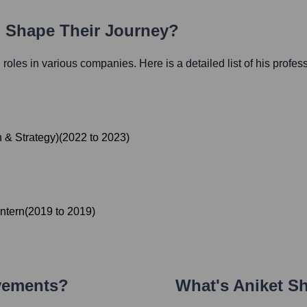
h Shape Their Journey?
l roles in various companies. Here is a detailed list of his profes
 & Strategy)
(
2022
to
2023
)
ntern
(
2019
to
2019
)
vements?
What's
Aniket S