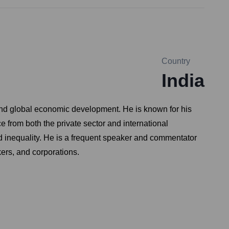
Country
India
and global economic development. He is known for his
e from both the private sector and international
d inequality. He is a frequent speaker and commentator
kers, and corporations.