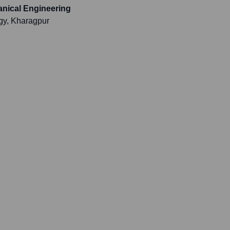
anical Engineering
ogy, Kharagpur