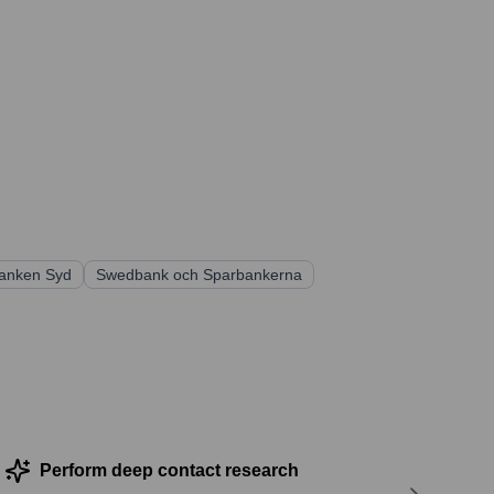
anken Syd
Swedbank och Sparbankerna
Perform deep contact research