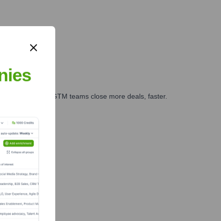
nies
es, marketing, and GTM teams close more deals, faster.
te Finance