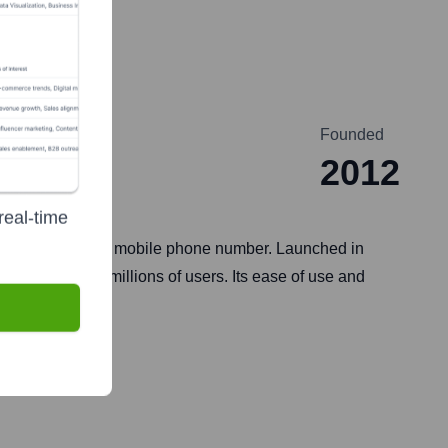
Founded
2012
real-time
accounts using a mobile phone number. Launched in
purchases for millions of users. Its ease of use and