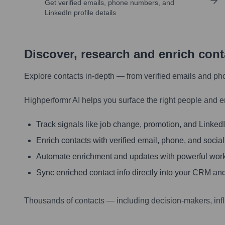
Get verified emails, phone numbers, and
LinkedIn profile details
Discover, research and enrich con
Explore contacts in-depth — from verified emails and ph
Highperformr AI helps you surface the right people and e
Track signals like job change, promotion, and LinkedIn
Enrich contacts with verified email, phone, and social
Automate enrichment and updates with powerful wor
Sync enriched contact info directly into your CRM and
Thousands of contacts — including decision-makers, inf