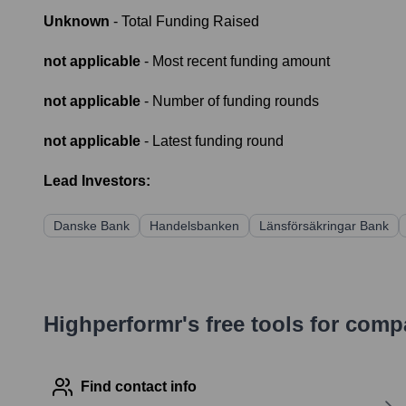
Unknown
- Total Funding Raised
not applicable
- Most recent funding amount
not applicable
- Number of funding rounds
not applicable
- Latest funding round
Lead Investors:
Danske Bank
Handelsbanken
Länsförsäkringar Bank
Highperformr's free tools for com
Find contact info