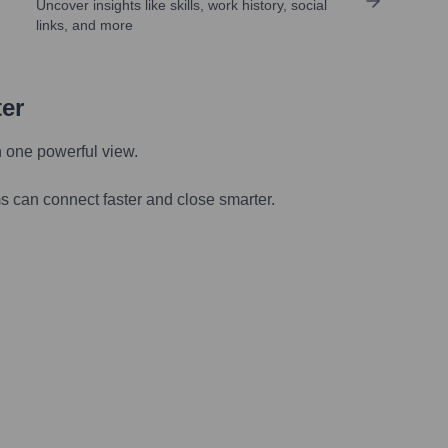
Uncover insights like skills, work history, social
links, and more
ter
n one powerful view.
s can connect faster and close smarter.