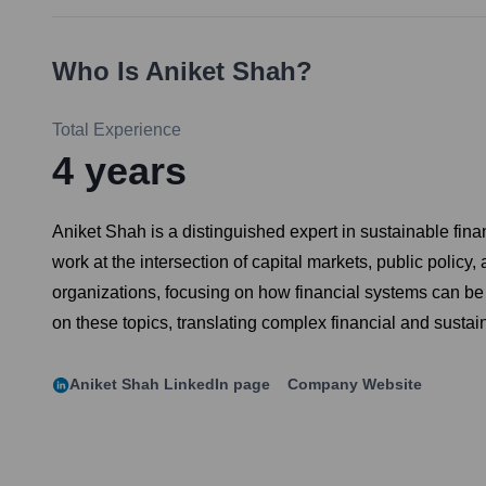
Who Is
Aniket Shah
?
Total Experience
4
years
Aniket Shah is a distinguished expert in sustainable fi
work at the intersection of capital markets, public polic
organizations, focusing on how financial systems can be
on these topics, translating complex financial and sustain
Aniket Shah
LinkedIn page
Company Website