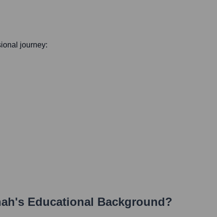
sional journey:
hah
's Educational Background?